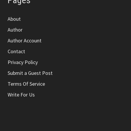
Pages
About
Author
Author Account
Contact
Privacy Policy
Submit a Guest Post
Terms Of Service
Write For Us