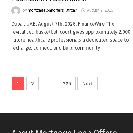
by
mortgageloanoffers_3frxa7
August 7, 2026
Dubai, UAE, August 7th, 2026, FinanceWire The
revitalised basketball court gives approximately 2,000
future healthcare professionals a dedicated space to
recharge, connect, and build community …
Posts
1
2
…
389
Next
pagination