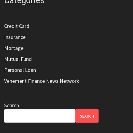
Categories
Credit Card
Insurance
Mortage
Mutual Fund
Personal Loan
Vehement Finance News Network
Search
SEARCH