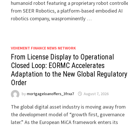
humanoid robot featuring a proprietary robot controll
from SEER Robotics, a platform-based embodied AI
robotics company, wasprominently …
VEHEMENT FINANCE NEWS NETWORK
From License Display to Operational
Closed Loop: EORMC Accelerates
Adaptation to the New Global Regulatory
Order
by
mortgageloanoffers_3frxa7
August 7, 2026
The global digital asset industry is moving away from
the development model of “growth first, governance
later.” As the European MiCA framework enters its