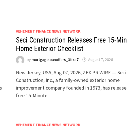
VEHEMENT FINANCE NEWS NETWORK
Seci Construction Releases Free 15-Mi
e
Home Exterior Checklist
by
mortgageloanoffers_3frxa7
August 7, 2026
New Jersey, USA, Aug 07, 2026, ZEX PR WIRE — Seci
Construction, Inc., a family-owned exterior home
s
improvement company founded in 1973, has release
free 15-Minute …
VEHEMENT FINANCE NEWS NETWORK