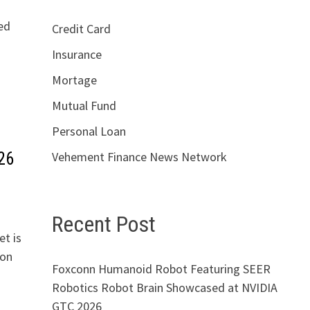
ed
Credit Card
Insurance
Mortage
Mutual Fund
Personal Loan
26
Vehement Finance News Network
Recent Post
t is
gon
Foxconn Humanoid Robot Featuring SEER
Robotics Robot Brain Showcased at NVIDIA
GTC 2026