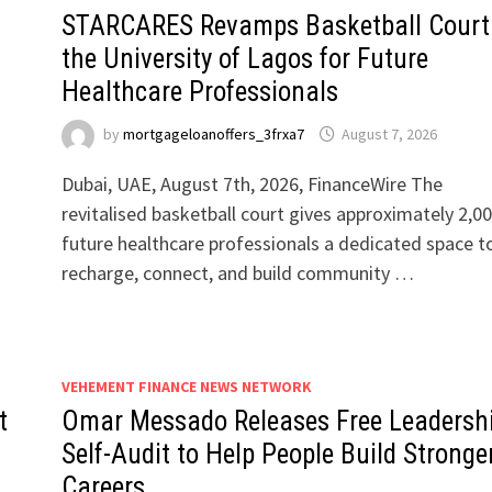
STARCARES Revamps Basketball Court
the University of Lagos for Future
Healthcare Professionals
by
mortgageloanoffers_3frxa7
August 7, 2026
Dubai, UAE, August 7th, 2026, FinanceWire The
revitalised basketball court gives approximately 2,0
future healthcare professionals a dedicated space t
recharge, connect, and build community …
VEHEMENT FINANCE NEWS NETWORK
t
Omar Messado Releases Free Leadersh
Self-Audit to Help People Build Stronge
Careers