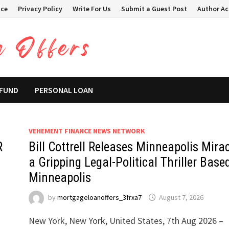
ice
Privacy Policy
Write For Us
Submit a Guest Post
Author A
 FUND
PERSONAL LOAN
VEHEMENT FINANCE NEWS NETWORK
R
Bill Cottrell Releases Minneapolis Mirac
a Gripping Legal-Political Thriller Base
Minneapolis
by
mortgageloanoffers_3frxa7
August 7, 2026
New York, New York, United States, 7th Aug 2026 –