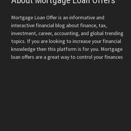
About Mortgage Loan Offers
Mortgage Loan Offer is an informative and
interactive financial blog about finance, tax,
investment, career, accounting, and global trending
topics. If you are looking to increase your financial
knowledge then this platform is for you. Mortgage
loan offers are a great way to control your finances