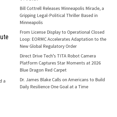
Bill Cottrell Releases Minneapolis Miracle, a
Gripping Legal-Political Thriller Based in
Minneapolis
From License Display to Operational Closed
nute
Loop: EORMC Accelerates Adaptation to the
New Global Regulatory Order
Direct Drive Tech’s TITA Robot Camera
Platform Captures Star Moments at 2026
Blue Dragon Red Carpet
Dr. James Blake Calls on Americans to Build
d a
Daily Resilience One Goal at a Time