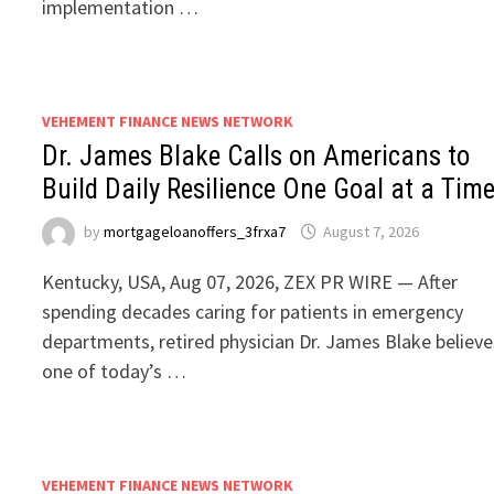
implementation …
VEHEMENT FINANCE NEWS NETWORK
Dr. James Blake Calls on Americans to
Build Daily Resilience One Goal at a Tim
by
mortgageloanoffers_3frxa7
August 7, 2026
Kentucky, USA, Aug 07, 2026, ZEX PR WIRE — After
spending decades caring for patients in emergency
departments, retired physician Dr. James Blake believe
one of today’s …
VEHEMENT FINANCE NEWS NETWORK