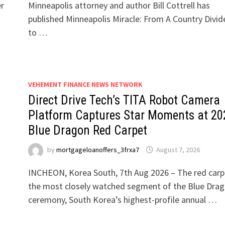
er
Minneapolis attorney and author Bill Cottrell has
published Minneapolis Miracle: From A Country Divid
to …
VEHEMENT FINANCE NEWS NETWORK
Direct Drive Tech’s TITA Robot Camera
Platform Captures Star Moments at 20
Blue Dragon Red Carpet
by
mortgageloanoffers_3frxa7
August 7, 2026
INCHEON, Korea South, 7th Aug 2026 – The red carpe
the most closely watched segment of the Blue Dra
ceremony, South Korea’s highest-profile annual …