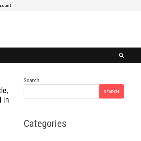
ccount
Search
le,
SEARCH
d in
Categories