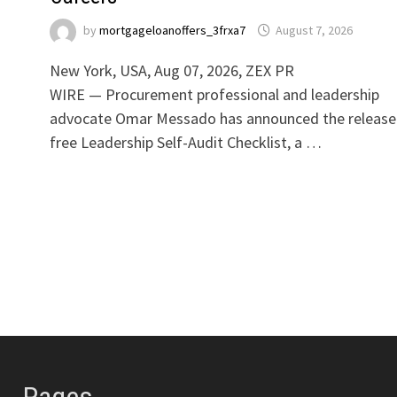
by
mortgageloanoffers_3frxa7
August 7, 2026
New York, USA, Aug 07, 2026, ZEX PR
WIRE — Procurement professional and leadership
advocate Omar Messado has announced the release
free Leadership Self-Audit Checklist, a …