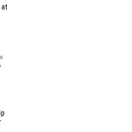
 at
00
o
ip
r