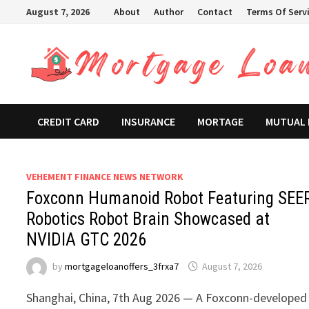
Skip
August 7, 2026
About
Author
Contact
Terms Of Serv
to
content
CREDIT CARD
INSURANCE
MORTAGE
MUTUAL
VEHEMENT FINANCE NEWS NETWORK
Foxconn Humanoid Robot Featuring SEE
Robotics Robot Brain Showcased at
NVIDIA GTC 2026
by
mortgageloanoffers_3frxa7
August 7, 2026
Shanghai, China, 7th Aug 2026 — A Foxconn-developed