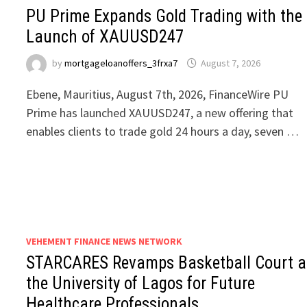
PU Prime Expands Gold Trading with the
Launch of XAUUSD247
by
mortgageloanoffers_3frxa7
August 7, 2026
Ebene, Mauritius, August 7th, 2026, FinanceWire PU
Prime has launched XAUUSD247, a new offering that
enables clients to trade gold 24 hours a day, seven …
VEHEMENT FINANCE NEWS NETWORK
STARCARES Revamps Basketball Court a
the University of Lagos for Future
Healthcare Professionals