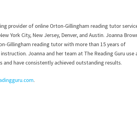
ing provider of online Orton-Gillingham reading tutor servic
 New York City, New Jersey, Denver, and Austin. Joanna Brow
on-Gillingham reading tutor with more than 15 years of
 instruction. Joanna and her team at The Reading Guru use 
ts and have consistently achieved outstanding results.
adingguru.com
.