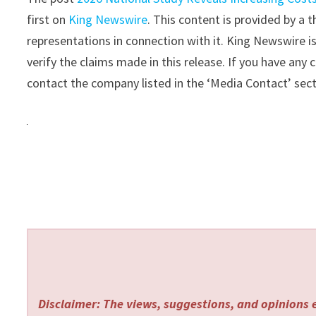
first on
King Newswire
. This content is provided by a
representations in connection with it. King Newswire i
verify the claims made in this release. If you have any 
contact the company listed in the ‘Media Contact’ sec
Disclaimer: The views, suggestions, and opinions e