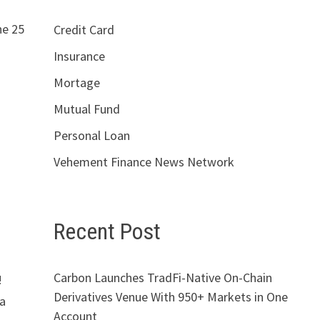
he 25
Credit Card
Insurance
Mortage
Mutual Fund
Personal Loan
Vehement Finance News Network
Recent Post
Carbon Launches TradFi-Native On-Chain
!
Derivatives Venue With 950+ Markets in One
 a
Account