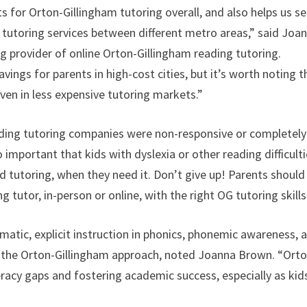
 for Orton-Gillingham tutoring overall, and also helps us s
g tutoring services between different metro areas,” said Joa
 provider of online Orton-Gillingham reading tutoring.
avings for parents in high-cost cities, but it’s worth noting t
even in less expensive tutoring markets.”
eading tutoring companies were non-responsive or completely
 important that kids with dyslexia or other reading difficult
 tutoring, when they need it. Don’t give up! Parents should
g tutor, in-person or online, with the right OG tutoring skills
atic, explicit instruction in phonics, phonemic awareness, 
of the Orton-Gillingham approach, noted Joanna Brown. “Ort
iteracy gaps and fostering academic success, especially as kid