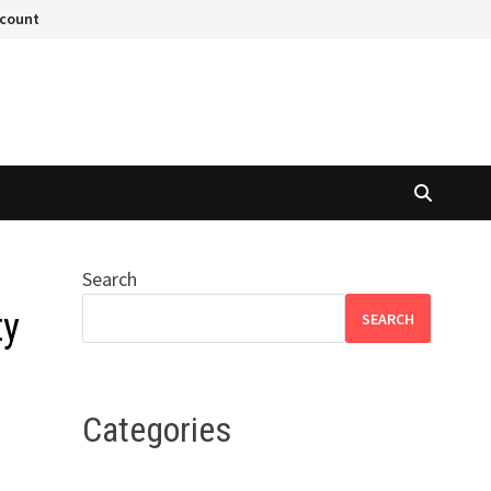
ccount
Search
ty
SEARCH
Categories