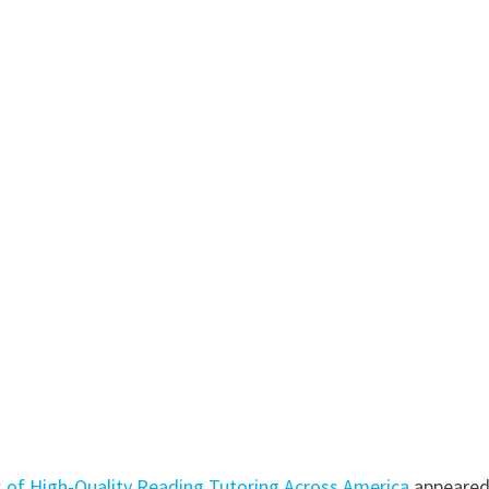
s of High-Quality Reading Tutoring Across America
appeare