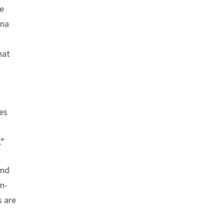
ee
nna
hat
ies
.”
and
on-
s are