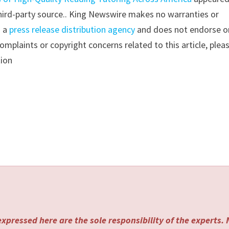
 third-party source.. King Newswire makes no warranties or
s a
press release distribution agency
and does not endorse o
complaints or copyright concerns related to this article, plea
tion
xpressed here are the sole responsibility of the experts.