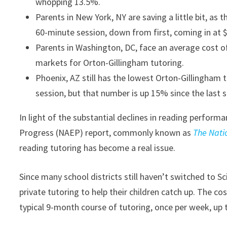
whopping 13.5%.
Parents in New York, NY are saving a little bit, as
60-minute session, down from first, coming in at 
Parents in Washington, DC, face an average cost of
markets for Orton-Gillingham tutoring.
Phoenix, AZ still has the lowest Orton-Gillingham t
session, but that number is up 15% since the last s
In light of the substantial declines in reading perfor
Progress (NAEP) report, commonly known as
The Nati
reading tutoring has become a real issue.
Since many school districts still haven’t switched to Sc
private tutoring to help their children catch up. The co
typical 9-month course of tutoring, once per week, up 