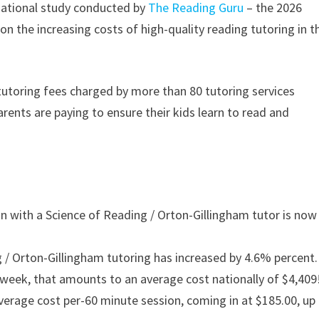
ational study conducted by
The Reading Guru
– the 2026
n the increasing costs of high-quality reading tutoring in t
utoring fees charged by more than 80 tutoring services
parents are paying to ensure their kids learn to read and
n with a Science of Reading / Orton-Gillingham tutor is now
g / Orton-Gillingham tutoring has increased by 4.6% percent.
 week, that amounts to an average cost nationally of $4,409
verage cost per-60 minute session, coming in at $185.00, up