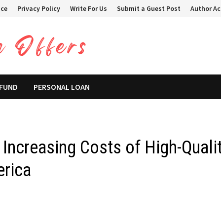
ice
Privacy Policy
Write For Us
Submit a Guest Post
Author A
 FUND
PERSONAL LOAN
Increasing Costs of High-Quali
erica