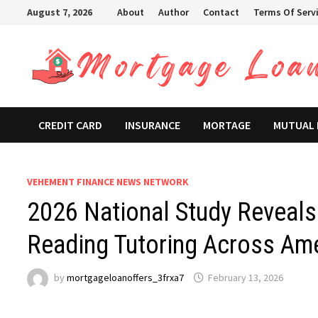
Skip
August 7, 2026
About
Author
Contact
Terms Of Serv
to
content
CREDIT CARD
INSURANCE
MORTAGE
MUTUAL
VEHEMENT FINANCE NEWS NETWORK
2026 National Study Reveals 
Reading Tutoring Across Am
by
mortgageloanoffers_3frxa7
February 13, 2026