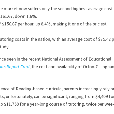
 the market now suffers only the second highest average cost
$161.67, down 1.6%.
 $156.67 per hour, up 8.4%, making it one of the priciest
utoring costs in the nation, with an average cost of $75.42 
tudy.
mance seen in the recent National Assessment of Educational
on’s Report Card
, the cost and availability of Orton-Gillingh
ience of Reading-based curricula, parents increasingly rely o
sts, unfortunately, can be significant, ranging from $4,409 fo
to $11,758 for a year-long course of tutoring, twice per week