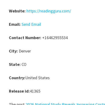
Website:
https://readingguru.com/
Email:
Send Email
Contact Number:
+16462955534
City:
Denver
State:
CO
Country:
United States
Release id:
41365
The post
2026 National Study Reveals Increasing Cost