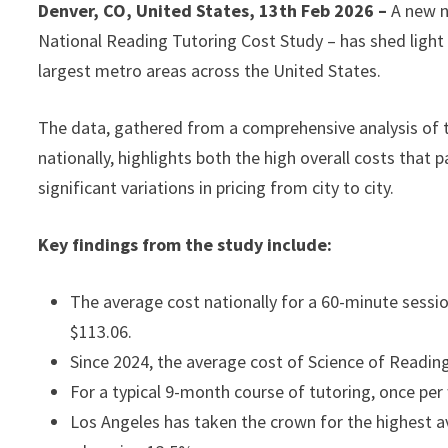
Denver, CO, United States, 13th Feb 2026 –
A new n
National Reading Tutoring Cost Study – has shed light o
largest metro areas across the United States.
The data, gathered from a comprehensive analysis of t
nationally, highlights both the high overall costs that 
significant variations in pricing from city to city.
Key findings from the study include:
The average cost nationally for a 60-minute sessio
$113.06.
Since 2024, the average cost of Science of Readin
For a typical 9-month course of tutoring, once per
Los Angeles has taken the crown for the highest a