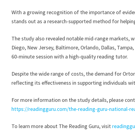
With a growing recognition of the importance of evide
stands out as a research-supported method for helping 
The study also revealed notable mid-range markets, wi
Diego, New Jersey, Baltimore, Orlando, Dallas, Tampa,
60-minute session with a high-quality reading tutor.
Despite the wide range of costs, the demand for Orton
reflecting its effectiveness in supporting individuals wi
For more information on the study details, please cont
https://readingguru.com/the-reading-guru-national-re
To learn more about The Reading Guru, visit
readingg