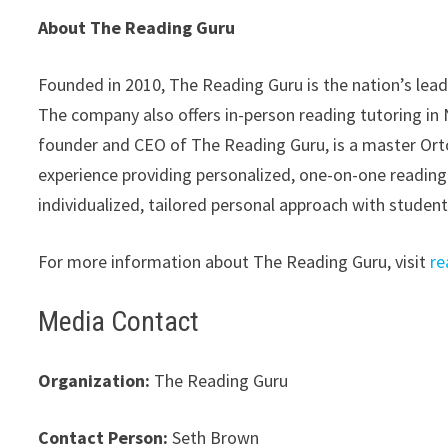
About The Reading Guru
Founded in 2010, The Reading Guru is the nation’s lead
The company also offers in-person reading tutoring in
founder and CEO of The Reading Guru, is a master Ort
experience providing personalized, one-on-one reading
individualized, tailored personal approach with studen
For more information about The Reading Guru, visit
re
Media Contact
Organization:
The Reading Guru
Contact Person:
Seth Brown