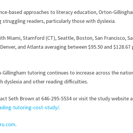
nce-based approaches to literacy education, Orton-Gillingh
struggling readers, particularly those with dyslexia.
th Miami, Stamford (CT), Seattle, Boston, San Francisco, S
 Denver, and Atlanta averaging between $95.50 and $128.67 
-Gillingham tutoring continues to increase across the natio
th dyslexia and other reading difficulties.
act Seth Brown at 646-295-5534 or visit the study website a
ading-tutoring-cost-study/
.
uru.com
.