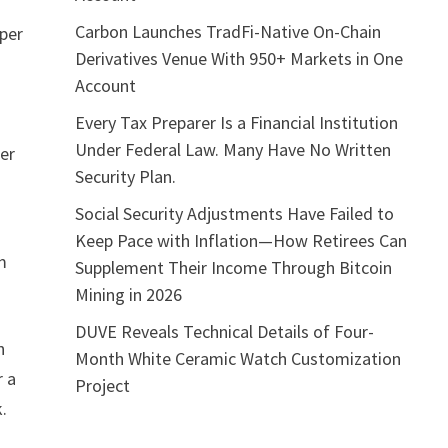
Carbon Launches TradFi-Native On-Chain
 per
Derivatives Venue With 950+ Markets in One
Account
Every Tax Preparer Is a Financial Institution
Under Federal Law. Many Have No Written
per
Security Plan.
Social Security Adjustments Have Failed to
Keep Pace with Inflation—How Retirees Can
am
Supplement Their Income Through Bitcoin
Mining in 2026
DUVE Reveals Technical Details of Four-
n
Month White Ceramic Watch Customization
r a
Project
.