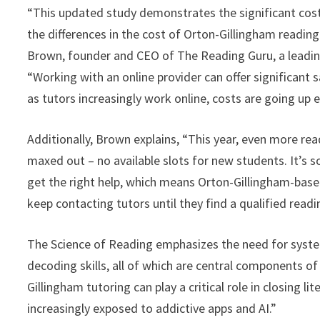
“This updated study demonstrates the significant costs
the differences in the cost of Orton-Gillingham readin
Brown, founder and CEO of The Reading Guru, a leading
“Working with an online provider can offer significant s
as tutors increasingly work online, costs are going up 
Additionally, Brown explains, “This year, even more r
maxed out – no available slots for new students. It’s so
get the right help, which means Orton-Gillingham-based
keep contacting tutors until they find a qualified readin
The Science of Reading emphasizes the need for system
decoding skills, all of which are central components 
Gillingham tutoring can play a critical role in closing l
increasingly exposed to addictive apps and AI.”