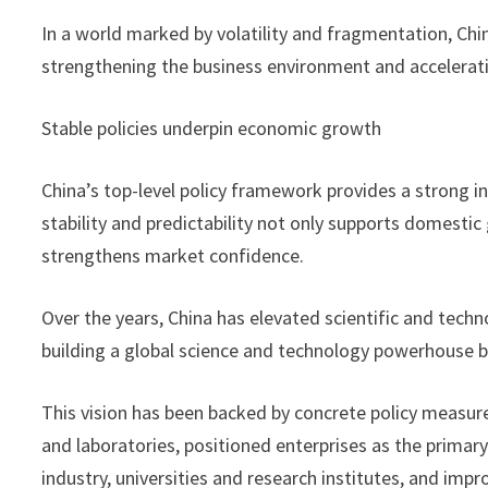
In a world marked by volatility and fragmentation, Chi
strengthening the business environment and accelerati
Stable policies underpin economic growth
China’s top-level policy framework provides a strong i
stability and predictability not only supports domesti
strengthens market confidence.
Over the years, China has elevated scientific and techno
building a global science and technology powerhouse b
This vision has been backed by concrete policy measur
and laboratories, positioned enterprises as the primar
industry, universities and research institutes, and im