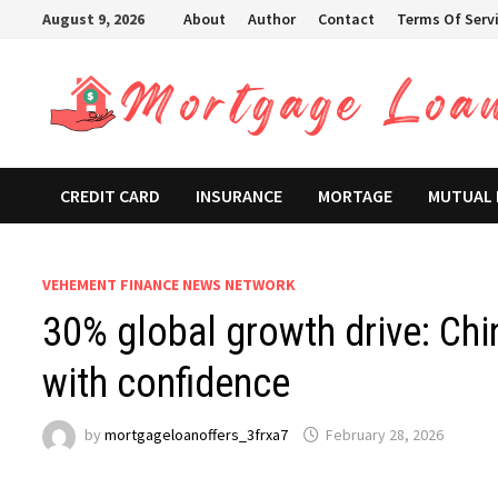
Skip
August 9, 2026
About
Author
Contact
Terms Of Serv
to
content
CREDIT CARD
INSURANCE
MORTAGE
MUTUAL
VEHEMENT FINANCE NEWS NETWORK
30% global growth drive: Chin
with confidence
by
mortgageloanoffers_3frxa7
February 28, 2026