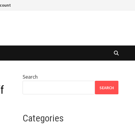
ccount
Search
f
SEARCH
Categories