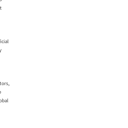
t
icial
y
tors,
e
lobal