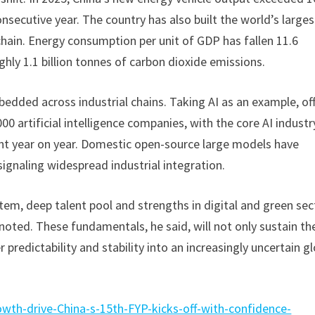
consecutive year. The country has also built the world’s larges
ain. Energy consumption per unit of GDP has fallen 11.6
hly 1.1 billion tonnes of carbon dioxide emissions.
edded across industrial chains. Taking AI as an example, off
0 artificial intelligence companies, with the core AI industr
rcent year on year. Domestic open-source large models have
signaling widespread industrial integration.
tem, deep talent pool and strengths in digital and green sec
noted. These fundamentals, he said, will not only sustain th
predictability and stability into an increasingly uncertain g
wth-drive-China-s-15th-FYP-kicks-off-with-confidence-