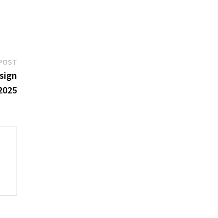
Next
POST
post:
sign
2025