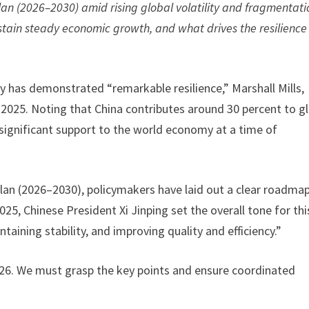
lan (2026–2030) amid rising global volatility and fragmentati
stain steady economic growth, and what drives the resilience
 has demonstrated “remarkable resilience,” Marshall Mills,
e 2025. Noting that China contributes around 30 percent to g
 significant support to the world economy at a time of
Plan (2026–2030), policymakers have laid out a clear roadmap
5, Chinese President Xi Jinping set the overall tone for thi
aining stability, and improving quality and efficiency.”
26. We must grasp the key points and ensure coordinated