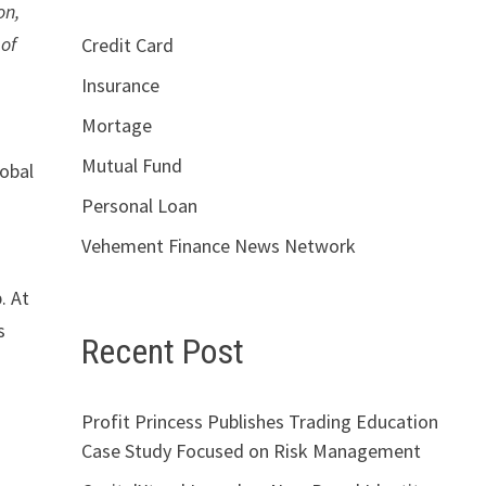
on,
 of
Credit Card
Insurance
Mortage
Mutual Fund
lobal
Personal Loan
Vehement Finance News Network
. At
s
Recent Post
Profit Princess Publishes Trading Education
Case Study Focused on Risk Management