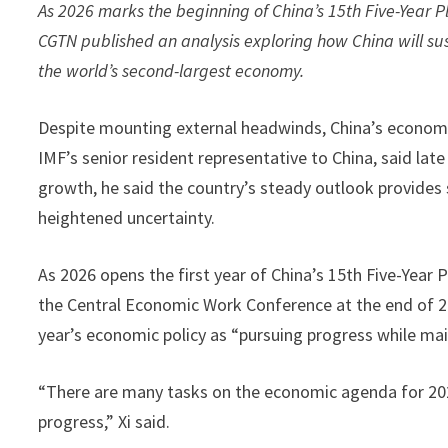
As 2026 marks the beginning of China’s 15th Five-Year P
CGTN published an analysis exploring how China will su
the world’s second-largest economy.
Despite mounting external headwinds, China’s economy
IMF’s senior resident representative to China, said lat
growth, he said the country’s steady outlook provides
heightened uncertainty.
As 2026 opens the first year of China’s 15th Five-Year 
the Central Economic Work Conference at the end of 202
year’s economic policy as “pursuing progress while maint
“There are many tasks on the economic agenda for 20
progress,” Xi said.