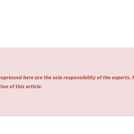
xpressed here are the sole responsibility of the experts.
on of this article.