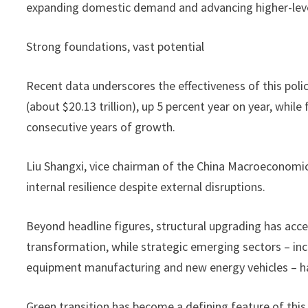
expanding domestic demand and advancing higher-level
Strong foundations, vast potential
Recent data underscores the effectiveness of this poli
(about $20.13 trillion), up 5 percent year on year, while
consecutive years of growth.
Liu Shangxi, vice chairman of the China Macroeconomic
internal resilience despite external disruptions.
Beyond headline figures, structural upgrading has acce
transformation, while strategic emerging sectors – in
equipment manufacturing and new energy vehicles – ha
Green transition has become a defining feature of this