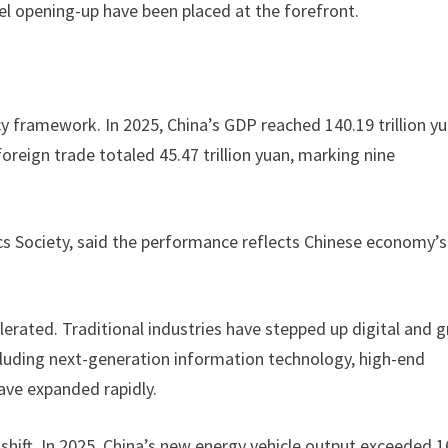
 opening-up have been placed at the forefront.
cy framework. In 2025, China’s GDP reached 140.19 trillion y
 foreign trade totaled 45.47 trillion yuan, marking nine
s Society, said the performance reflects Chinese economy’s
lerated. Traditional industries have stepped up digital and 
cluding next-generation information technology, high-end
ve expanded rapidly.
 shift. In 2025, China’s new energy vehicle output exceeded 1