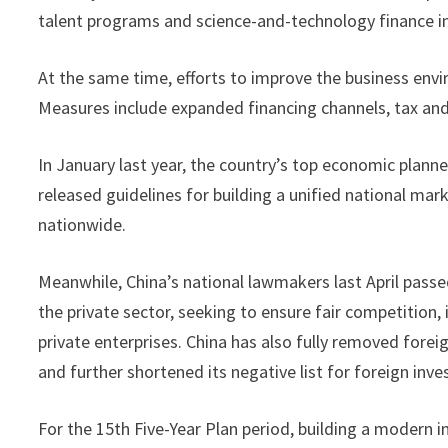
talent programs and science-and-technology finance ini
At the same time, efforts to improve the business envi
Measures include expanded financing channels, tax and
In January last year, the country’s top economic pla
released guidelines for building a unified national ma
nationwide.
Meanwhile, China’s national lawmakers last April pass
the private sector, seeking to ensure fair competition
private enterprises. China has also fully removed fore
and further shortened its negative list for foreign inv
For the 15th Five-Year Plan period, building a modern i