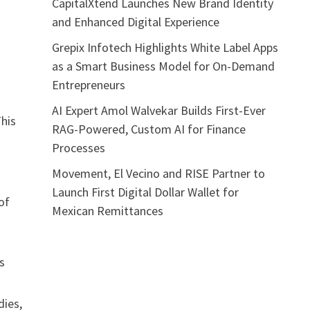
CapitalXtend Launches New Brand Identity
and Enhanced Digital Experience
Grepix Infotech Highlights White Label Apps
as a Smart Business Model for On-Demand
Entrepreneurs
AI Expert Amol Walvekar Builds First-Ever
This
RAG-Powered, Custom AI for Finance
Processes
Movement, El Vecino and RISE Partner to
Launch First Digital Dollar Wallet for
of
Mexican Remittances
s
dies,