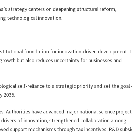
na’s strategy centers on deepening structural reform,
ng technological innovation.
nstitutional foundation for innovation-driven development. 
c growth but also reduces uncertainty for businesses and
logical self-reliance to a strategic priority and set the goal 
y 2035.
es. Authorities have advanced major national science project
y drivers of innovation, strengthened collaboration among
proved support mechanisms through tax incentives, R&D subsi