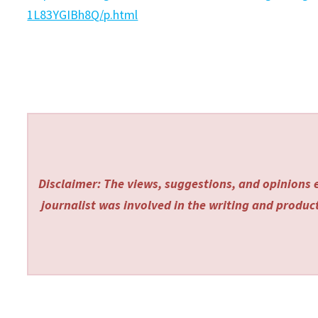
1L83YGIBh8Q/p.html
Disclaimer: The views, suggestions, and opinions e
journalist was involved in the writing and producti