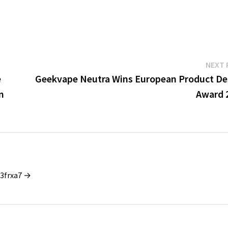
NEXT 
e
Geekvape Neutra Wins European Product De
n
Award 
_3frxa7 →