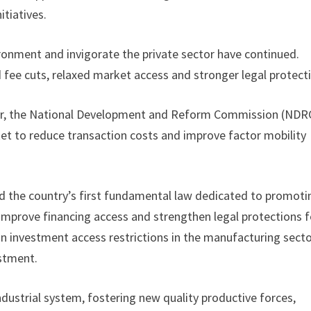
tiatives.
ronment and invigorate the private sector have continued.
 fee cuts, relaxed market access and stronger legal protect
nner, the National Development and Reform Commission (NDR
rket to reduce transaction costs and improve factor mobility
ed the country’s first fundamental law dedicated to promoti
, improve financing access and strengthen legal protections f
ign investment access restrictions in the manufacturing sect
estment.
ndustrial system, fostering new quality productive forces,