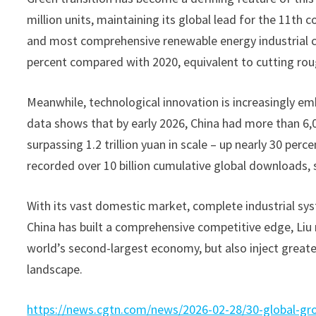
million units, maintaining its global lead for the 11th 
and most comprehensive renewable energy industrial ch
percent compared with 2020, equivalent to cutting roug
Meanwhile, technological innovation is increasingly emb
data shows that by early 2026, China had more than 6,00
surpassing 1.2 trillion yuan in scale – up nearly 30 pe
recorded over 10 billion cumulative global downloads, 
With its vast domestic market, complete industrial sys
China has built a comprehensive competitive edge, Liu 
world’s second-largest economy, but also inject greater 
landscape.
https://news.cgtn.com/news/2026-02-28/30-global-gro