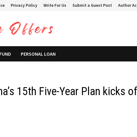
ice
Privacy Policy
Write For Us
Submit a Guest Post
Author A
 FUND
PERSONAL LOAN
a’s 15th Five-Year Plan kicks of