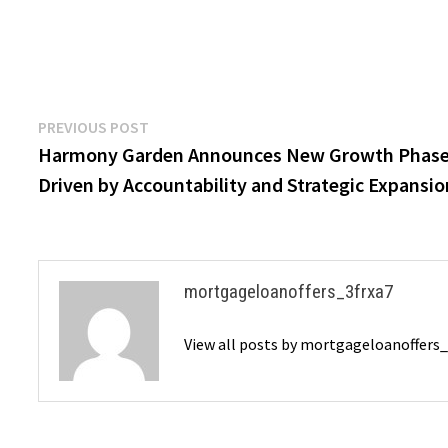
Post
Previous
PREVIOUS POST
post:
Harmony Garden Announces New Growth Phas
navigation
Driven by Accountability and Strategic Expansio
mortgageloanoffers_3frxa7
View all posts by mortgageloanoffers