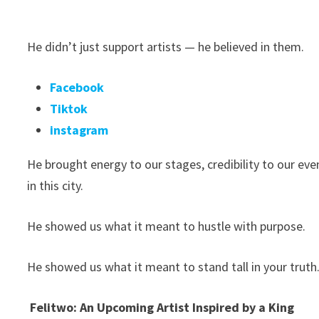
He didn’t just support artists — he believed in them.
Facebook
Tiktok
instagram
He brought energy to our stages, credibility to our eve
in this city.
He showed us what it meant to hustle with purpose.
He showed us what it meant to stand tall in your truth
Felitwo: An Upcoming Artist Inspired by a King