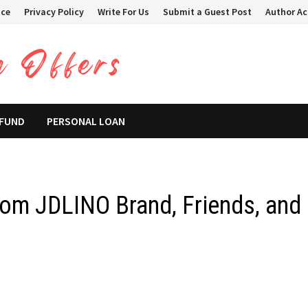
ice
Privacy Policy
Write For Us
Submit a Guest Post
Author A
 FUND
PERSONAL LOAN
rom JDLINO Brand, Friends, and