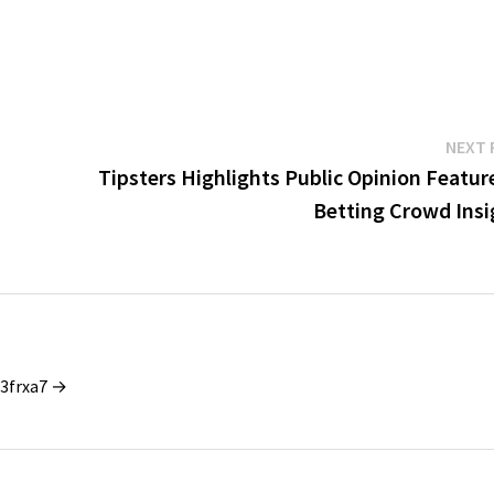
NEXT 
Tipsters Highlights Public Opinion Featur
Betting Crowd Insi
_3frxa7 →