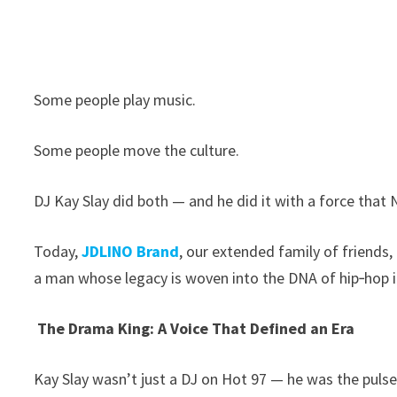
Some people play music.
Some people move the culture.
DJ Kay Slay did both — and he did it with a force that 
Today,
JDLINO Brand
, our extended family of friends,
a man whose legacy is woven into the DNA of hip‑hop it
The Drama King: A Voice That Defined an Era
Kay Slay wasn’t just a DJ on Hot 97 — he was the pulse