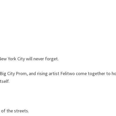
New York City will never forget.
 Big City Prom, and rising artist Felitwo come together to h
self.
 of the streets.