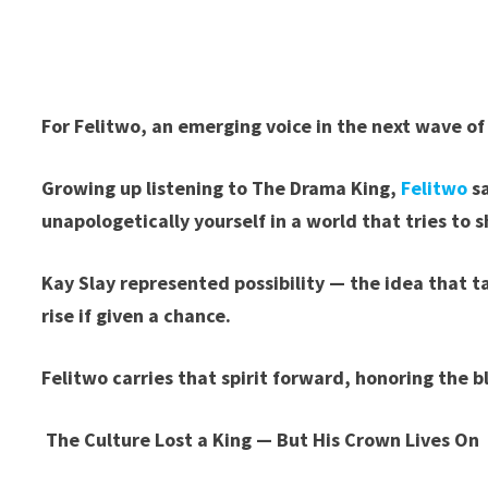
For Felitwo, an emerging voice in the next wave of
Growing up listening to The Drama King,
Felitwo
sa
unapologetically yourself in a world that tries to 
Kay Slay represented possibility — the idea that 
rise if given a chance.
Felitwo carries that spirit forward, honoring the b
The Culture Lost a King — But His Crown Lives On