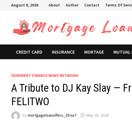
Skip
August 8, 2026
About
Author
Contact
Terms Of Serv
to
content
CREDIT CARD
INSURANCE
MORTAGE
MUTUAL
VEHEMENT FINANCE NEWS NETWORK
A Tribute to DJ Kay Slay — F
FELITWO
by
mortgageloanoffers_3frxa7
May 28, 2026