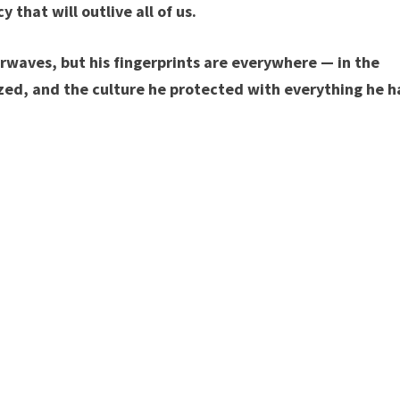
cy that will outlive all of us.
rwaves, but his fingerprints are everywhere — in the
zed, and the culture he protected with everything he h