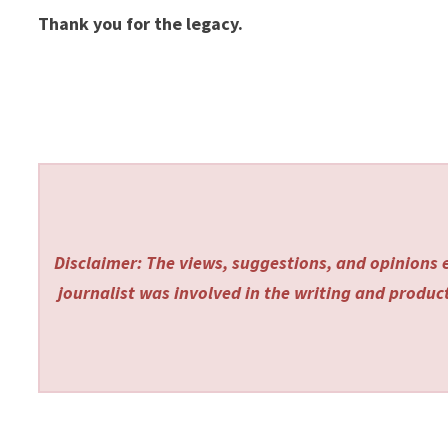
Thank you for the legacy.
Disclaimer: The views, suggestions, and opinions e
journalist was involved in the writing and producti