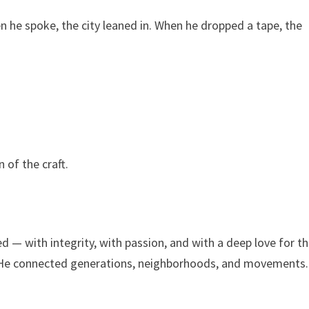
en he spoke, the city leaned in. When he dropped a tape, the
 of the craft.
— with integrity, with passion, and with a deep love for t
e. He connected generations, neighborhoods, and movements.