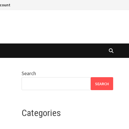
ccount
Search
SEARCH
Categories