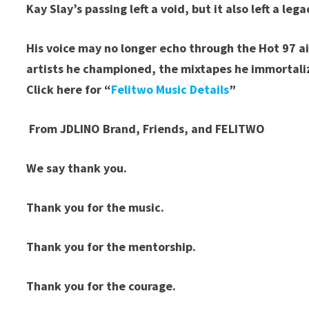
Kay Slay’s passing left a void, but it also left a lega
His voice may no longer echo through the Hot 97 ai
artists he championed, the mixtapes he immortali
Click here for “
Felitwo Music Details
”
From JDLINO Brand, Friends, and FELITWO
We say thank you.
Thank you for the music.
Thank you for the mentorship.
Thank you for the courage.