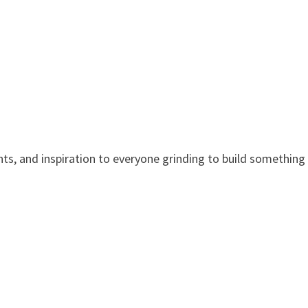
nts, and inspiration to everyone grinding to build something 
.