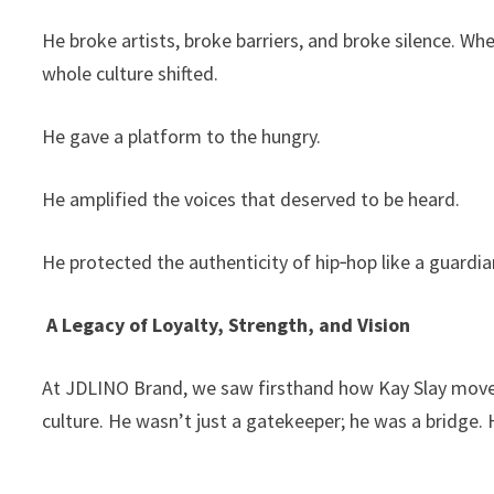
He broke artists, broke barriers, and broke silence. Wh
whole culture shifted.
He gave a platform to the hungry.
He amplified the voices that deserved to be heard.
He protected the authenticity of hip‑hop like a guardian
A Legacy of Loyalty, Strength, and Vision
At JDLINO Brand, we saw firsthand how Kay Slay moved 
culture. He wasn’t just a gatekeeper; he was a bridg