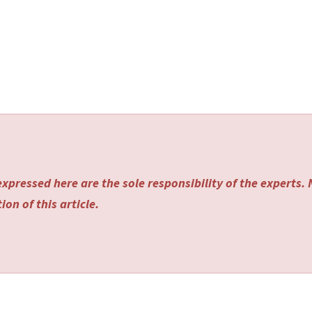
xpressed here are the sole responsibility of the experts.
on of this article.