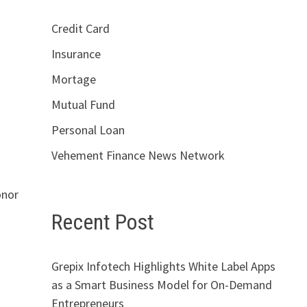
Credit Card
Insurance
Mortage
Mutual Fund
Personal Loan
Vehement Finance News Network
onor
Recent Post
Grepix Infotech Highlights White Label Apps
as a Smart Business Model for On-Demand
Entrepreneurs