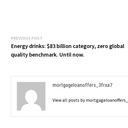
Post
Previous
PREVIOUS POST
post:
Energy drinks: $83 billion category, zero global
navigation
quality benchmark. Until now.
mortgageloanoffers_3frxa7
View all posts by mortgageloanoffers