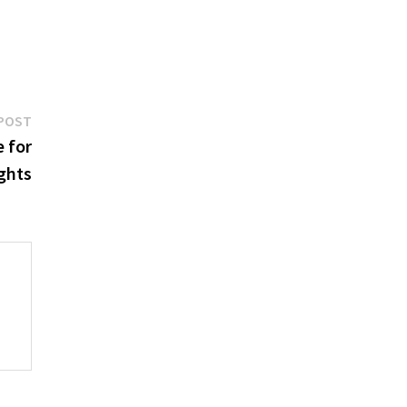
Next
POST
post:
e for
ghts