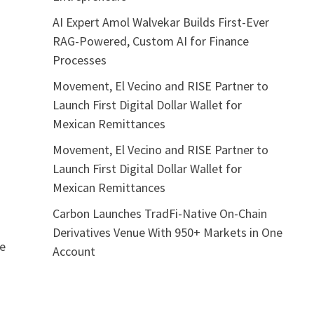
AI Expert Amol Walvekar Builds First-Ever
RAG-Powered, Custom AI for Finance
Processes
Movement, El Vecino and RISE Partner to
Launch First Digital Dollar Wallet for
Mexican Remittances
Movement, El Vecino and RISE Partner to
Launch First Digital Dollar Wallet for
Mexican Remittances
Carbon Launches TradFi-Native On-Chain
Derivatives Venue With 950+ Markets in One
he
Account