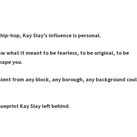
 hip‑hop, Kay Slay’s influence is personal.
w what it meant to be fearless, to be original, to be
shape you.
talent from any block, any borough, any background cou
lueprint Kay Slay left behind.