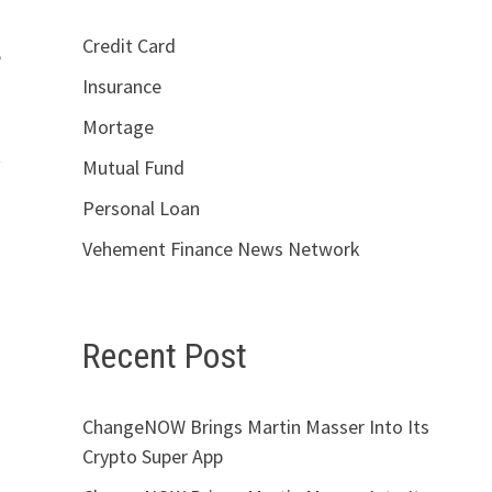
Credit Card
e
Insurance
Mortage
t
Mutual Fund
Personal Loan
Vehement Finance News Network
Recent Post
ChangeNOW Brings Martin Masser Into Its
Crypto Super App