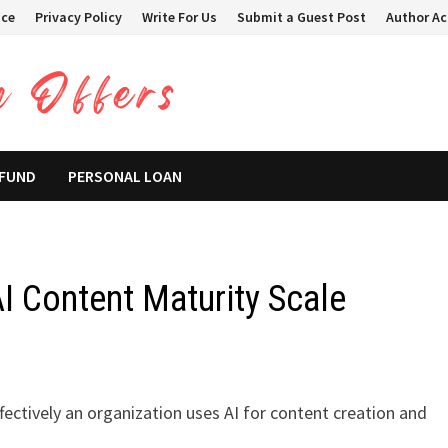
ice
Privacy Policy
Write For Us
Submit a Guest Post
Author A
 FUND
PERSONAL LOAN
I Content Maturity Scale
ectively an organization uses AI for content creation and