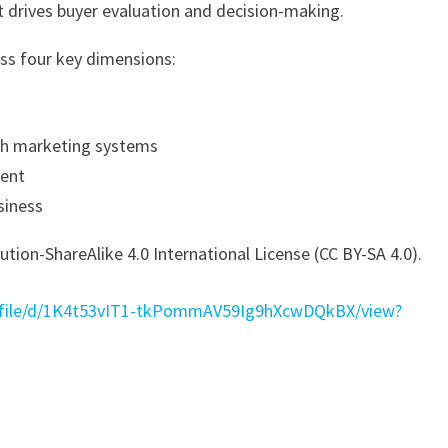
t drives buyer evaluation and decision-making.
oss four key dimensions:
th marketing systems
ment
siness
tion-ShareAlike 4.0 International License (CC BY-SA 4.0).
m/file/d/1K4t53vIT1-tkPommAV59Ig9hXcwDQkBX/view?