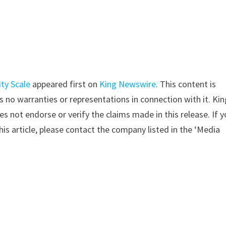
ty Scale
appeared first on
King Newswire
. This content is
 no warranties or representations in connection with it. Kin
s not endorse or verify the claims made in this release. If 
is article, please contact the company listed in the ‘Media