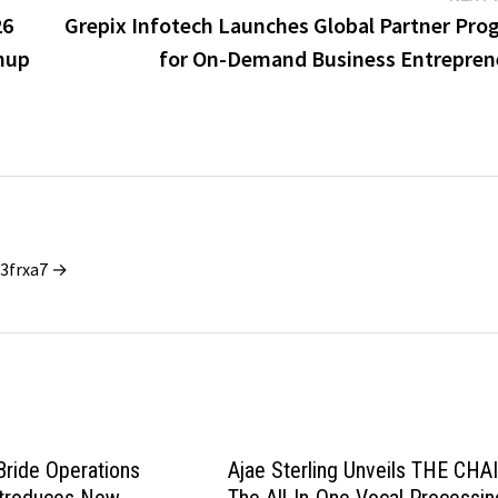
26
Grepix Infotech Launches Global Partner Pro
nup
for On-Demand Business Entrepren
_3frxa7 →
ride Operations
Ajae Sterling Unveils THE CHA