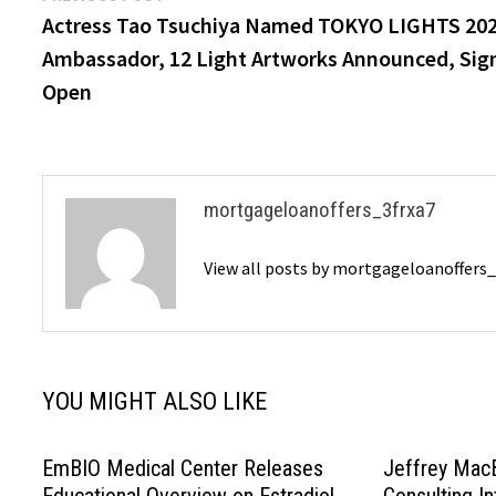
post:
Actress Tao Tsuchiya Named TOKYO LIGHTS 20
navigation
Ambassador, 12 Light Artworks Announced, Sig
Open
mortgageloanoffers_3frxa7
View all posts by mortgageloanoffers
YOU MIGHT ALSO LIKE
EmBIO Medical Center Releases
Jeffrey MacB