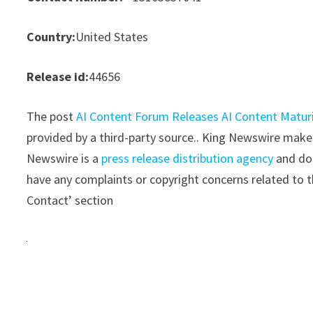
Country:
United States
Release id:
44656
The post
AI Content Forum Releases AI Content Maturi
provided by a third-party source.. King Newswire makes
Newswire is a
press release distribution agency
and doe
have any complaints or copyright concerns related to th
Contact’ section