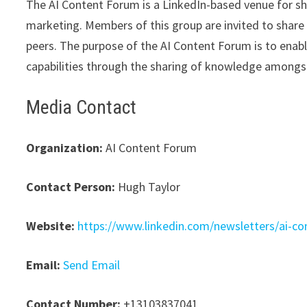
The AI Content Forum is a LinkedIn-based venue for s
marketing. Members of this group are invited to share i
peers. The purpose of the AI Content Forum is to enab
capabilities through the sharing of knowledge amongst
Media Contact
Organization:
AI Content Forum
Contact Person:
Hugh Taylor
Website:
https://www.linkedin.com/newsletters/ai-
Email:
Send Email
Contact Number:
+13103837041