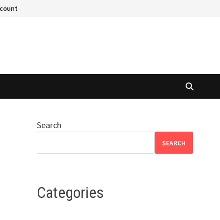
ccount
Search
SEARCH
Categories