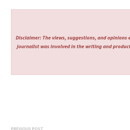
Disclaimer: The views, suggestions, and opinions e
journalist was involved in the writing and producti
Post
Previous
PREVIOUS POST