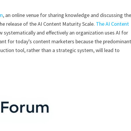
um
, an online venue for sharing knowledge and discussing th
e release of the AI Content Maturity Scale.
The AI Content
w systematically and effectively an organization uses AI for
ant for today’s content marketers because the predominan
uction tool, rather than a strategic system, will lead to