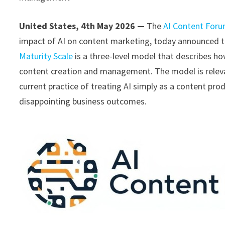
United States, 4th May 2026 —
The
AI Content For
impact of AI on content marketing, today announced th
Maturity Scale
is a three-level model that describes ho
content creation and management. The model is relev
current practice of treating AI simply as a content prod
disappointing business outcomes.