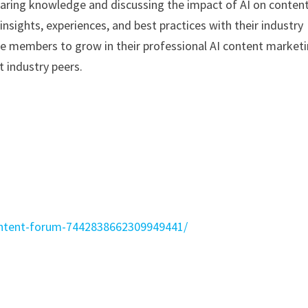
haring knowledge and discussing the impact of AI on conten
nsights, experiences, and best practices with their industry
le members to grow in their professional AI content market
 industry peers.
content-forum-7442838662309949441/