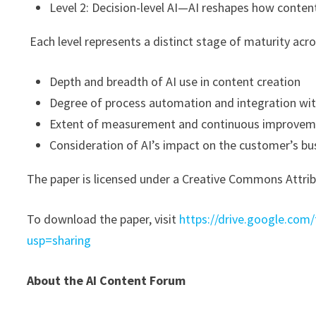
Level 2: Decision-level AI—AI reshapes how conten
Each level represents a distinct stage of maturity acr
Depth and breadth of AI use in content creation
Degree of process automation and integration wi
Extent of measurement and continuous improve
Consideration of AI’s impact on the customer’s bu
The paper is licensed under a Creative Commons Attribu
To download the paper, visit
https://drive.google.co
usp=sharing
About the AI Content Forum