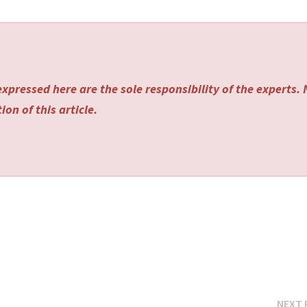
xpressed here are the sole responsibility of the experts.
on of this article.
NEXT 