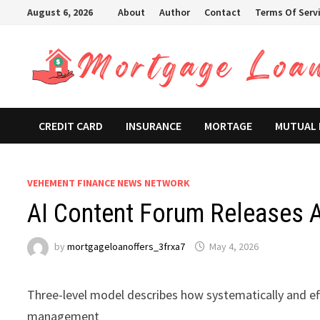
Skip
August 6, 2026
About
Author
Contact
Terms Of Serv
to
content
CREDIT CARD
INSURANCE
MORTAGE
MUTUAL
VEHEMENT FINANCE NEWS NETWORK
AI Content Forum Releases A
by
mortgageloanoffers_3frxa7
May 4, 2026
Three-level model describes how systematically and eff
management