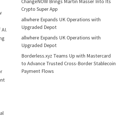
ChangeNOW Brings Martin Masser Into Its
Crypto Super App
w
allwhere Expands UK Operations with
Upgraded Depot
 AI.
allwhere Expands UK Operations with
ing
Upgraded Depot
Borderless.xyz Teams Up with Mastercard
to Advance Trusted Cross-Border Stablecoin
Payment Flows
or
ent
al