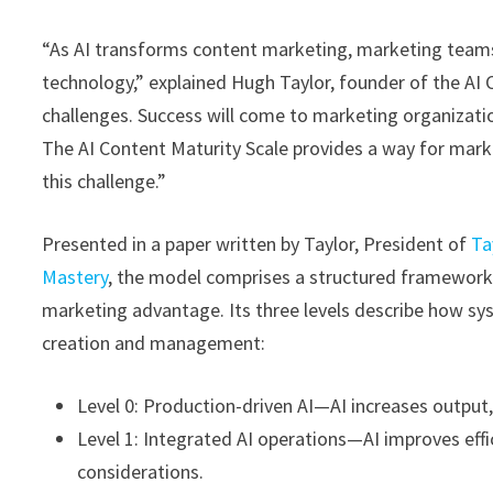
“As AI transforms content marketing, marketing team
technology,” explained Hugh Taylor, founder of the AI
challenges. Success will come to marketing organizatio
The AI Content Maturity Scale provides a way for mar
this challenge.”
Presented in a paper written by Taylor, President of
Ta
Mastery
, the model comprises a structured framework f
marketing advantage. Its three levels describe how sys
creation and management:
Level 0: Production-driven AI—AI increases output,
Level 1: Integrated AI operations—AI improves effi
considerations.