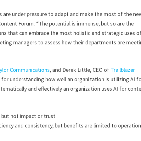
s are under pressure to adapt and make the most of the ne
 Content Forum. “The potential is immense, but so are the
ns that can embrace the most holistic and strategic uses of
keting managers to assess how their departments are meet
ylor Communications
, and Derek Little, CEO of
Trailblazer
or understanding how well an organization is utilizing AI f
tematically and effectively an organization uses AI for cont
 but not impact or trust.
ciency and consistency, but benefits are limited to operation