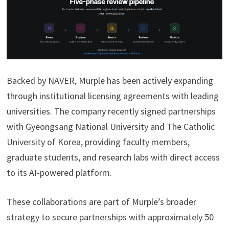
Backed by NAVER, Murple has been actively expanding
through institutional licensing agreements with leading
universities. The company recently signed partnerships
with Gyeongsang National University and The Catholic
University of Korea, providing faculty members,
graduate students, and research labs with direct access
to its AI-powered platform.
These collaborations are part of Murple’s broader
strategy to secure partnerships with approximately 50