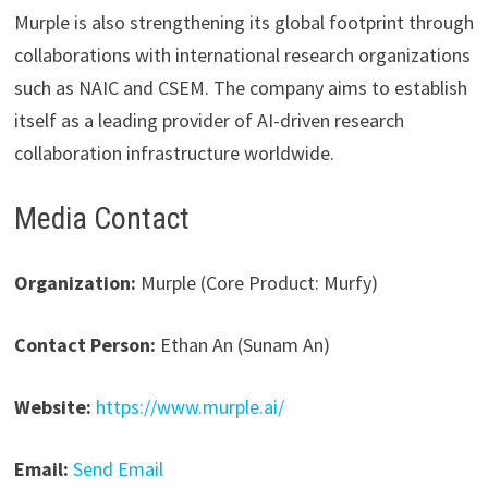
Murple is also strengthening its global footprint through
collaborations with international research organizations
such as NAIC and CSEM. The company aims to establish
itself as a leading provider of AI-driven research
collaboration infrastructure worldwide.
Media Contact
Organization:
Murple (Core Product: Murfy)
Contact Person:
Ethan An (Sunam An)
Website:
https://www.murple.ai/
Email:
Send Email