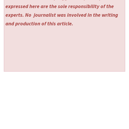
expressed here are the sole responsibility of the
experts. No
journalist was involved in the writing
and production of this article.