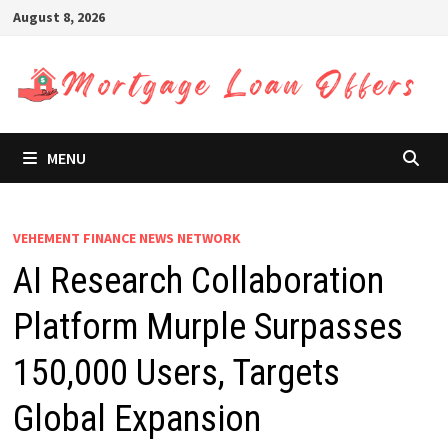
Skip
August 8, 2026
to
content
MENU
VEHEMENT FINANCE NEWS NETWORK
AI Research Collaboration
Platform Murple Surpasses
150,000 Users, Targets
Global Expansion