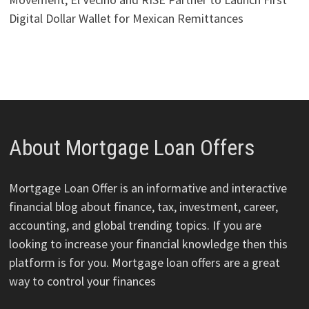
Digital Dollar Wallet for Mexican Remittances
About Mortgage Loan Offers
Mortgage Loan Offer is an informative and interactive
financial blog about finance, tax, investment, career,
accounting, and global trending topics. If you are
looking to increase your financial knowledge then this
platform is for you. Mortgage loan offers are a great
way to control your finances