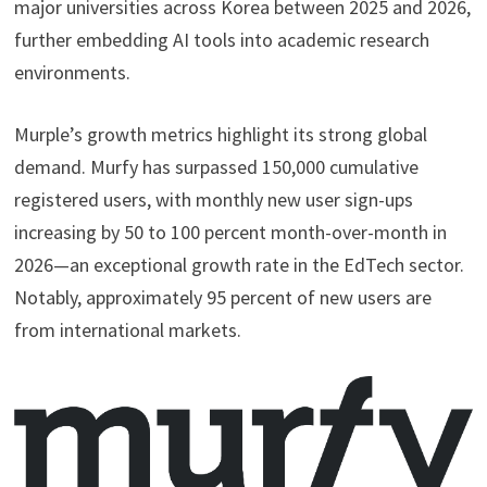
major universities across Korea between 2025 and 2026,
further embedding AI tools into academic research
environments.
Murple’s growth metrics highlight its strong global
demand. Murfy has surpassed 150,000 cumulative
registered users, with monthly new user sign-ups
increasing by 50 to 100 percent month-over-month in
2026—an exceptional growth rate in the EdTech sector.
Notably, approximately 95 percent of new users are
from international markets.