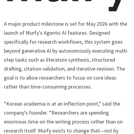
A major product milestone is set for May 2026 with the
launch of Murfy’s Agentic AI features. Designed
specifically for research workflows, this system goes
beyond generative AI by autonomously executing multi-
step tasks such as literature synthesis, structured
drafting, citation validation, and iterative revision. The
goal is to allow researchers to focus on core ideas
rather than time-consuming processes.
“Korean academia is at an inflection point,” said the
company’s founder. “Researchers are spending
enormous time on the writing process rather than on
research itself. Murfy exists to change that—not by