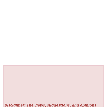
Disclaimer: The views, suggestions, and opinions