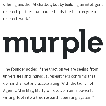
offering another AI chatbot, but by building an intelligent
research partner that understands the full lifecycle of
research work.”
The founder added, “The traction we are seeing from
universities and individual researchers confirms that
demand is real and accelerating. With the launch of
Agentic AI in May, Murfy will evolve from a powerful
writing tool into a true research operating system.”