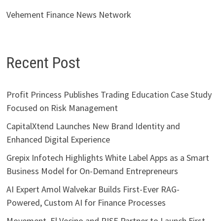
Vehement Finance News Network
Recent Post
Profit Princess Publishes Trading Education Case Study
Focused on Risk Management
CapitalXtend Launches New Brand Identity and
Enhanced Digital Experience
Grepix Infotech Highlights White Label Apps as a Smart
Business Model for On-Demand Entrepreneurs
AI Expert Amol Walvekar Builds First-Ever RAG-
Powered, Custom AI for Finance Processes
Movement, El Vecino and RISE Partner to Launch First