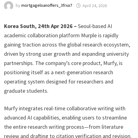
by
mortgageloanoffers_3frxa7
April 24, 2026
Korea South, 24th Apr 2026 –
Seoul-based AI
academic collaboration platform Murple is rapidly
gaining traction across the global research ecosystem,
driven by strong user growth and expanding university
partnerships. The company’s core product, Murfy, is
positioning itself as a next-generation research
operating system designed for researchers and
graduate students.
Murfy integrates real-time collaborative writing with
advanced AI capabilities, enabling users to streamline
the entire research writing process—from literature
review and drafting to citation verification and revision.