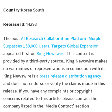
Country:
Korea South
Release id:
44298
The post
AI Research Collaboration Platform Murple
Surpasses 150,000 Users, Targets Global Expansion
appeared first on
King Newswire
. This content is
provided by a third-party source.. King Newswire makes
no warranties or representations in connection with it.
King Newswire is a
press release distribution agency
and does not endorse or verify the claims made in this
release. If you have any complaints or copyright
concerns related to this article, please contact the
company listed in the ‘Media Contact’ section