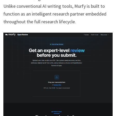
Unlike conventional AI writing tools, Murfy is built to
function as an intelligent research partner embedded
throughout the full research lifecycle.