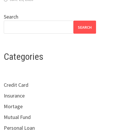
Search
SEARCH
Categories
Credit Card
Insurance
Mortage
Mutual Fund
Personal Loan