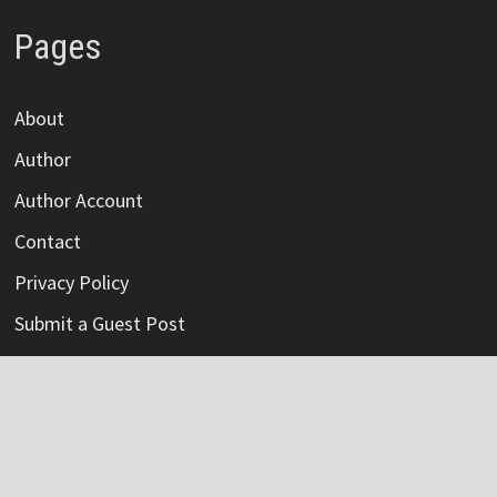
Pages
About
Author
Author Account
Contact
Privacy Policy
Submit a Guest Post
Terms Of Service
Write For Us