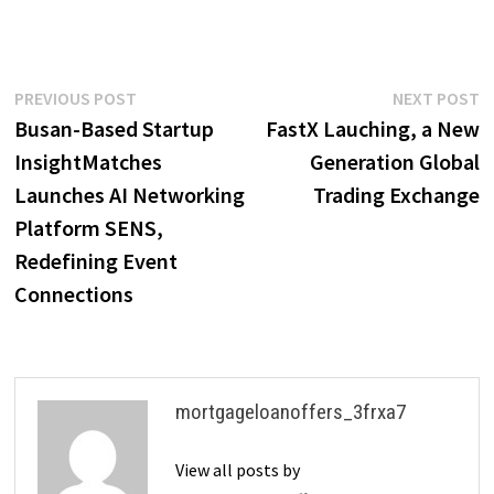
Post
Previous
N
PREVIOUS POST
NEXT POST
post:
p
Busan-Based Startup
FastX Lauching, a New
navigation
InsightMatches
Generation Global
Launches AI Networking
Trading Exchange
Platform SENS,
Redefining Event
Connections
mortgageloanoffers_3frxa7
View all posts by