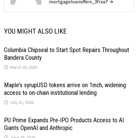
mortgageloanoffers_3frxa7 →
YOU MIGHT ALSO LIKE
Columbia Chipseal to Start Spot Repairs Throughout
Bandera County
March 26, 2026
Maple’s syrupUSD tokens arrive on 1inch, widening
access to on-chain institutional lending
July 21, 2026
PU Prime Expands Pre-IPO Products Access to AI
Giants OpenAI and Anthropic
June 29, 2026