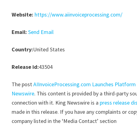
Website:
https://www.aiinvoiceprocessing.com/
Email:
Send Email
Country:
United States
Release id:
43504
The post
AIInvoiceProcessing.com Launches Platform
Newswire
. This content is provided by a third-party 
connection with it. King Newswire is a
press release di
made in this release. If you have any complaints or copy
company listed in the ‘Media Contact’ section