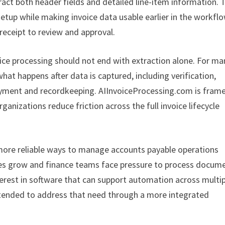
ract both header fields and detailed line-item information. 
etup while making invoice data usable earlier in the workflo
eceipt to review and approval.
voice processing should not end with extraction alone. For ma
what happens after data is captured, including verification,
payment and recordkeeping. AIInvoiceProcessing.com is fram
anizations reduce friction across the full invoice lifecycle
more reliable ways to manage accounts payable operations
es grow and finance teams face pressure to process docum
nterest in software that can support automation across multi
ntended to address that need through a more integrated