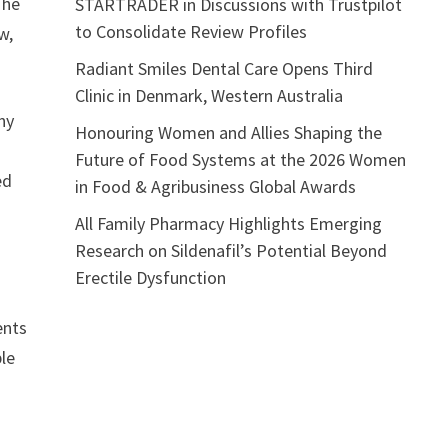
The
STARTRADER in Discussions with Trustpilot
to Consolidate Review Profiles
w,
Radiant Smiles Dental Care Opens Third
Clinic in Denmark, Western Australia
ny
Honouring Women and Allies Shaping the
Future of Food Systems at the 2026 Women
ed
in Food & Agribusiness Global Awards
All Family Pharmacy Highlights Emerging
Research on Sildenafil’s Potential Beyond
Erectile Dysfunction
ents
ple