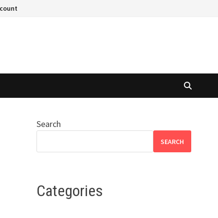
ccount
Search
SEARCH
Categories