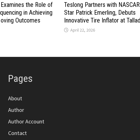
Examines the Role of
Teslong Partners with NASCAR
quencing in Achieving
Star Patrick Emerling, Debuts
Moving Outcomes
Innovative Tire Inflator at Tall
April 22, 2026
Pages
About
Author
Author Account
Contact