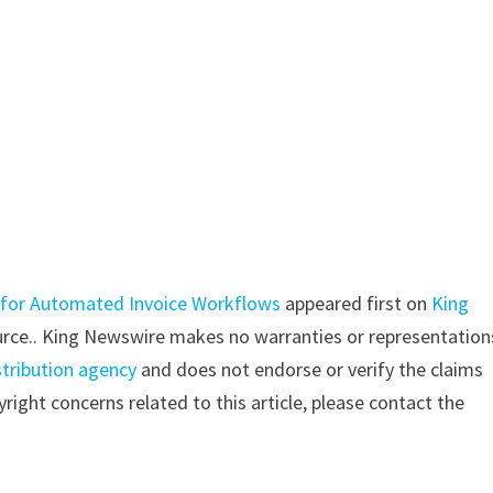
 for Automated Invoice Workflows
appeared first on
King
source.. King Newswire makes no warranties or representation
stribution agency
and does not endorse or verify the claims
right concerns related to this article, please contact the