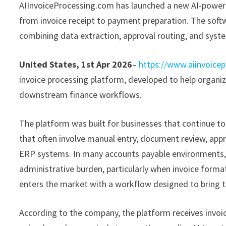
AIInvoiceProcessing.com has launched a new AI-power
from invoice receipt to payment preparation. The soft
combining data extraction, approval routing, and syste
United States, 1st Apr 2026
–
https://www.aiinvoice
invoice processing platform, developed to help organi
downstream finance workflows.
The platform was built for businesses that continue 
that often involve manual entry, document review, appr
ERP systems. In many accounts payable environments, t
administrative burden, particularly when invoice form
enters the market with a workflow designed to bring t
According to the company, the platform receives invoi