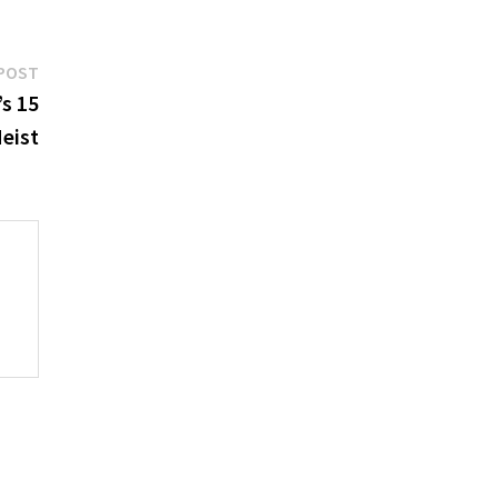
Next
POST
post:
’s 15
Heist