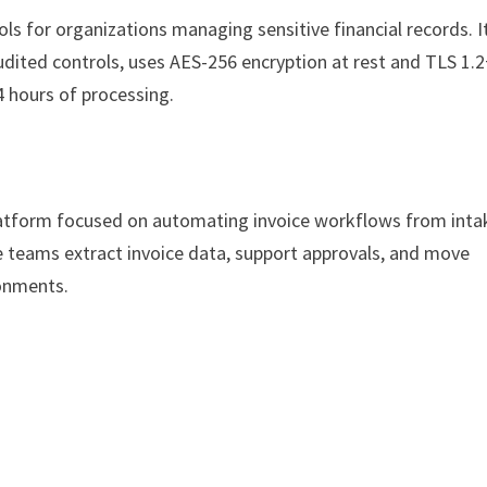
ls for organizations managing sensitive financial records. I
dited controls, uses AES-256 encryption at rest and TLS 1.2
4 hours of processing.
latform focused on automating invoice workflows from inta
teams extract invoice data, support approvals, and move
ronments.