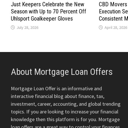
Just Keepers Celebrate the New
CBD Movers 
Season with Up to 70 Percent Off
Execution Se
Uhlsport Goalkeeper Gloves
Consistent 
July 28, 2026
April 28, 2026
About Mortgage Loan Offers
Mortgage Loan Offer is an informative and
interactive financial blog about finance, tax,
investment, career, accounting, and global trending
topics. If you are looking to increase your financial
knowledge then this platform is for you. Mortgage
loan offers are a great way to control your finances