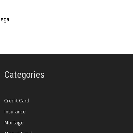
adega
Categories
Credit Card
Insurance
Mortage