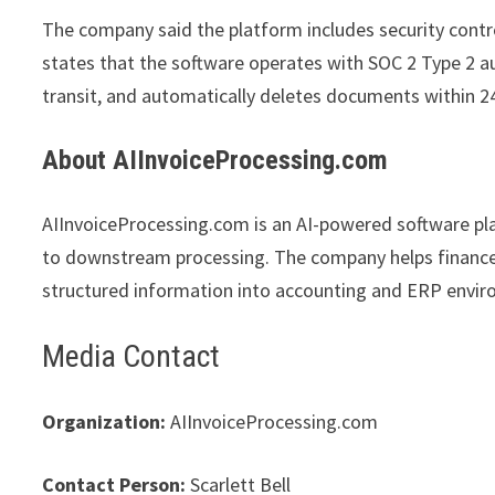
The company said the platform includes security contro
states that the software operates with SOC 2 Type 2 au
transit, and automatically deletes documents within 2
About AIInvoiceProcessing.com
AIInvoiceProcessing.com is an AI-powered software p
to downstream processing. The company helps finance 
structured information into accounting and ERP envi
Media Contact
Organization:
AIInvoiceProcessing.com
Contact Person:
Scarlett Bell