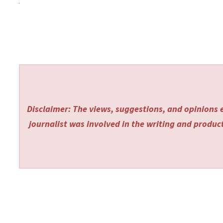
Disclaimer: The views, suggestions, and opinions e
journalist was involved in the writing and producti