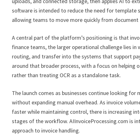
uploads, and connected storage, then applies AI to ext
software is intended to reduce the need for template s
allowing teams to move more quickly from document r
A central part of the platform’s positioning is that in
finance teams, the larger operational challenge lies in 
routing, and transfer into the systems that support 
around that broader process, with a focus on helping org
rather than treating OCR as a standalone task.
The launch comes as businesses continue looking for 
without expanding manual overhead. As invoice volum
faster while maintaining control, there is increasing i
stages of the workflow. AIInvoiceProcessing.com is i
approach to invoice handling.