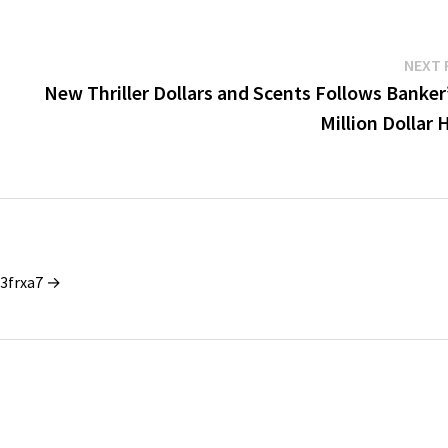
NEXT 
New Thriller Dollars and Scents Follows Banker
Million Dollar 
_3frxa7 →