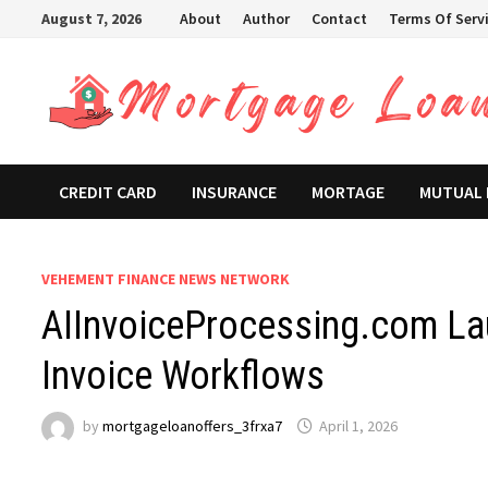
Skip
August 7, 2026
About
Author
Contact
Terms Of Serv
to
content
CREDIT CARD
INSURANCE
MORTAGE
MUTUAL
VEHEMENT FINANCE NEWS NETWORK
AIInvoiceProcessing.com La
Invoice Workflows
by
mortgageloanoffers_3frxa7
April 1, 2026