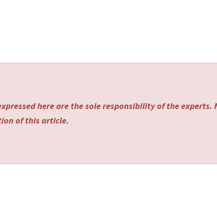
xpressed here are the sole responsibility of the experts.
on of this article.