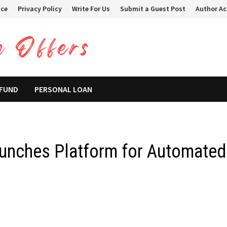
ice
Privacy Policy
Write For Us
Submit a Guest Post
Author A
 FUND
PERSONAL LOAN
unches Platform for Automated