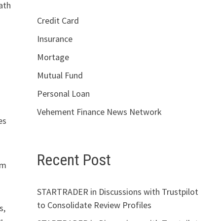
ath
Credit Card
Insurance
Mortage
Mutual Fund
Personal Loan
Vehement Finance News Network
es
Recent Post
om
STARTRADER in Discussions with Trustpilot
to Consolidate Review Profiles
s,