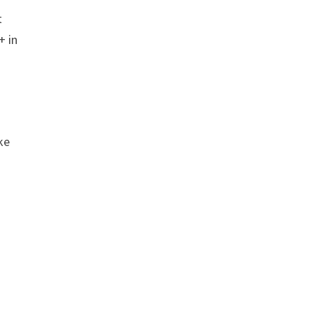
t
+ in
ke