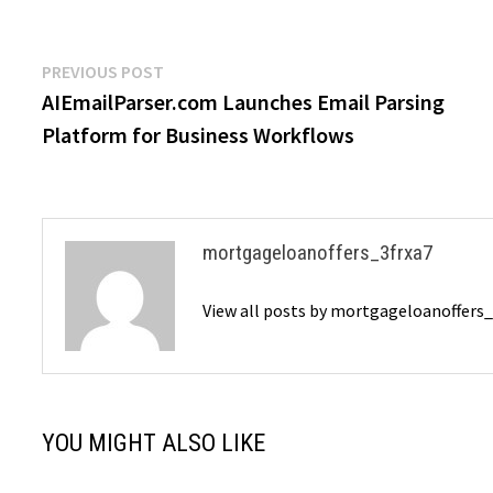
Post
Previous
PREVIOUS POST
post:
AIEmailParser.com Launches Email Parsing
navigation
Platform for Business Workflows
mortgageloanoffers_3frxa7
View all posts by mortgageloanoffers
YOU MIGHT ALSO LIKE