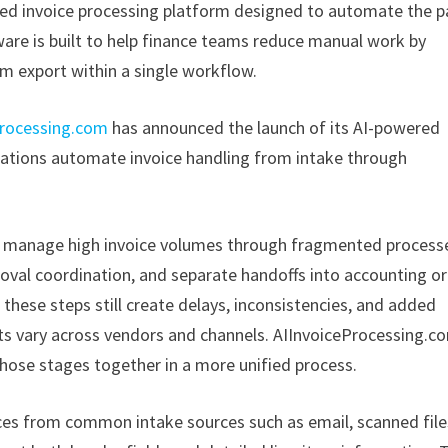
ed invoice processing platform designed to automate the p
ware is built to help finance teams reduce manual work by
m export within a single workflow.
processing.com
has announced the launch of its AI-powered
zations automate invoice handling from intake through
to manage high invoice volumes through fragmented process
oval coordination, and separate handoffs into accounting or
hese steps still create delays, inconsistencies, and added
ats vary across vendors and channels. AIInvoiceProcessing.c
hose stages together in a more unified process.
ces from common intake sources such as email, scanned file