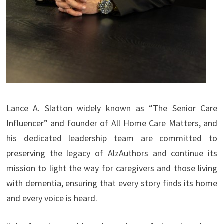
Lance A. Slatton widely known as “The Senior Care
Influencer” and founder of All Home Care Matters, and
his dedicated leadership team are committed to
preserving the legacy of AlzAuthors and continue its
mission to light the way for caregivers and those living
with dementia, ensuring that every story finds its home
and every voice is heard.