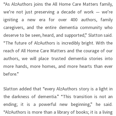
“As AlzAuthors joins the All Home Care Matters family,
we’re not just preserving a decade of work — we’re
igniting a new era for over 400 authors, family
caregivers, and the entire dementia community who
deserve to be seen, heard, and supported,” Slatton said.
“The future of AlzAuthors is incredibly bright. With the
reach of All Home Care Matters and the courage of our
authors, we will place trusted dementia stories into
more hands, more homes, and more hearts than ever
before.”
Slatton added that “every AlzAuthors story is a light in
the darkness of dementia.” “This transition is not an
ending; it is a powerful new beginning,” he said.
“AlzAuthors is more than a library of books; it is a living