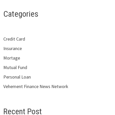
Categories
Credit Card
Insurance
Mortage
Mutual Fund
Personal Loan
Vehement Finance News Network
Recent Post