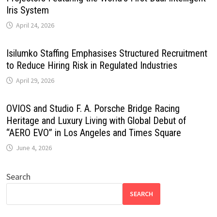
Iris System
April 24, 2026
Isilumko Staffing Emphasises Structured Recruitment
to Reduce Hiring Risk in Regulated Industries
April 29, 2026
OVIOS and Studio F. A. Porsche Bridge Racing
Heritage and Luxury Living with Global Debut of
“AERO EVO” in Los Angeles and Times Square
June 4, 2026
Search
SEARCH