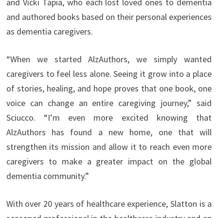
and Vicki Tapia, who each lost loved ones to dementia
and authored books based on their personal experiences
as dementia caregivers.
“When we started AlzAuthors, we simply wanted
caregivers to feel less alone. Seeing it grow into a place
of stories, healing, and hope proves that one book, one
voice can change an entire caregiving journey,” said
Sciucco. “I’m even more excited knowing that
AlzAuthors has found a new home, one that will
strengthen its mission and allow it to reach even more
caregivers to make a greater impact on the global
dementia community.”
With over 20 years of healthcare experience, Slatton is a