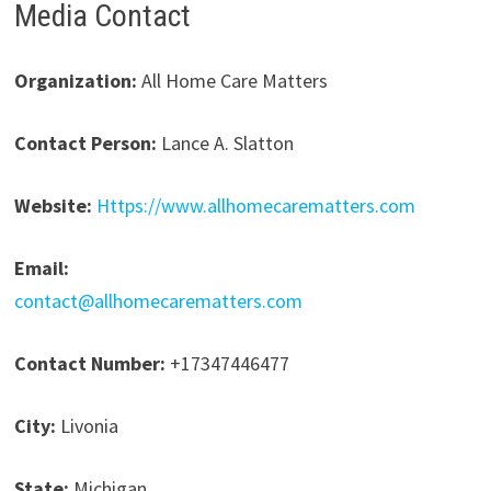
Media Contact
Organization:
All Home Care Matters
Contact Person:
Lance A. Slatton
Website:
Https://www.allhomecarematters.com
Email:
contact@allhomecarematters.com
Contact Number:
+17347446477
City:
Livonia
State:
Michigan