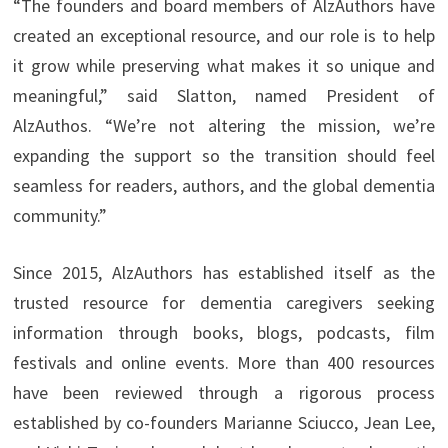
“The founders and board members of AlzAuthors have
created an exceptional resource, and our role is to help
it grow while preserving what makes it so unique and
meaningful,” said Slatton, named President of
AlzAuthos. “We’re not altering the mission, we’re
expanding the support so the transition should feel
seamless for readers, authors, and the global dementia
community.”
Since 2015, AlzAuthors has established itself as the
trusted resource for dementia caregivers seeking
information through books, blogs, podcasts, film
festivals and online events. More than 400 resources
have been reviewed through a rigorous process
established by co-founders Marianne Sciucco, Jean Lee,