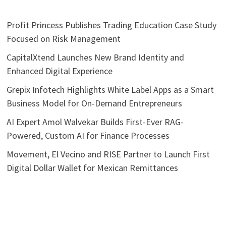
Profit Princess Publishes Trading Education Case Study
Focused on Risk Management
CapitalXtend Launches New Brand Identity and
Enhanced Digital Experience
Grepix Infotech Highlights White Label Apps as a Smart
Business Model for On-Demand Entrepreneurs
AI Expert Amol Walvekar Builds First-Ever RAG-
Powered, Custom AI for Finance Processes
Movement, El Vecino and RISE Partner to Launch First
Digital Dollar Wallet for Mexican Remittances