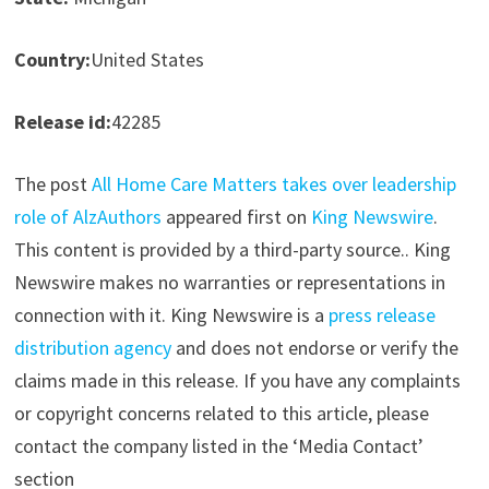
Country:
United States
Release id:
42285
The post
All Home Care Matters takes over leadership
role of AlzAuthors
appeared first on
King Newswire
.
This content is provided by a third-party source.. King
Newswire makes no warranties or representations in
connection with it. King Newswire is a
press release
distribution agency
and does not endorse or verify the
claims made in this release. If you have any complaints
or copyright concerns related to this article, please
contact the company listed in the ‘Media Contact’
section