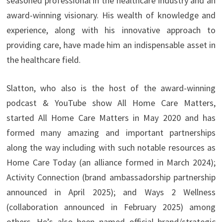
seasoned professional in the healthcare industry and an
award-winning visionary. His wealth of knowledge and
experience, along with his innovative approach to
providing care, have made him an indispensable asset in
the healthcare field.
Slatton, who also is the host of the award-winning
podcast & YouTube show All Home Care Matters,
started All Home Care Matters in May 2020 and has
formed many amazing and important partnerships
along the way including with such notable resources as
Home Care Today (an alliance formed in March 2024);
Activity Connection (brand ambassadorship partnership
announced in April 2025); and Ways 2 Wellness
(collaboration announced in February 2025) among
others. He’s also been named official brand/strategic