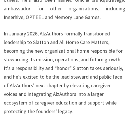
ambassador for other organizations, including
Innerhive, OPTEEL and Memory Lane Games.
In January 2026, AlzAuthors formally transitioned
leadership to Slatton and All Home Care Matters,
becoming the new organizational home responsible for
stewarding its mission, operations, and future growth.
It’s a responsibility and “honor” Slatton takes seriously,
and he’s excited to be the lead steward and public face
of AlzAuthors’ next chapter by elevating caregiver
voices and integrating AlzAuthors into a larger
ecosystem of caregiver education and support while
protecting the founders’ legacy.