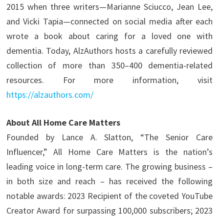
2015 when three writers—Marianne Sciucco, Jean Lee,
and Vicki Tapia—connected on social media after each
wrote a book about caring for a loved one with
dementia. Today, AlzAuthors hosts a carefully reviewed
collection of more than 350–400 dementia-related
resources. For more information, visit
https://alzauthors.com/
About All Home Care Matters
Founded by Lance A. Slatton, “The Senior Care
Influencer,” All Home Care Matters is the nation’s
leading voice in long-term care. The growing business –
in both size and reach – has received the following
notable awards: 2023 Recipient of the coveted YouTube
Creator Award for surpassing 100,000 subscribers; 2023