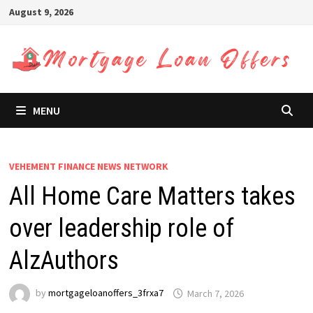
Skip
August 9, 2026
to
content
MENU
VEHEMENT FINANCE NEWS NETWORK
All Home Care Matters takes
over leadership role of
AlzAuthors
by
mortgageloanoffers_3frxa7
March 7, 2026