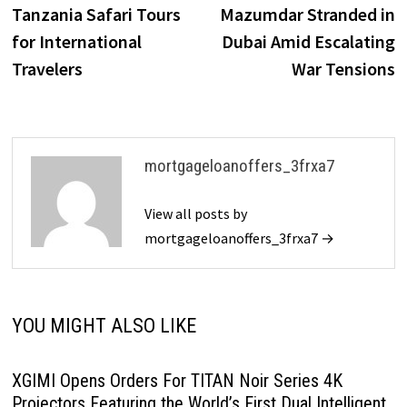
Tanzania Safari Tours
Mazumdar Stranded in
for International
Dubai Amid Escalating
Travelers
War Tensions
mortgageloanoffers_3frxa7
View all posts by
mortgageloanoffers_3frxa7 →
YOU MIGHT ALSO LIKE
XGIMI Opens Orders For TITAN Noir Series 4K
Projectors Featuring the World’s First Dual Intelligent