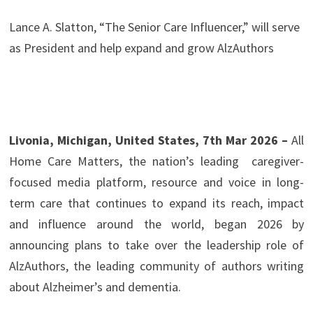
Lance A. Slatton, “The Senior Care Influencer,” will serve
as President and help expand and grow AlzAuthors
Livonia, Michigan, United States, 7th Mar 2026 –
All
Home Care Matters, the nation’s leading caregiver-
focused media platform, resource and voice in long-
term care that continues to expand its reach, impact
and influence around the world, began 2026 by
announcing plans to take over the leadership role of
AlzAuthors, the leading community of authors writing
about Alzheimer’s and dementia.