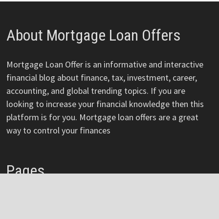
About Mortgage Loan Offers
Mortgage Loan Offer is an informative and interactive
financial blog about finance, tax, investment, career,
accounting, and global trending topics. If you are
looking to increase your financial knowledge then this
platform is for you. Mortgage loan offers are a great
way to control your finances
Pages
About