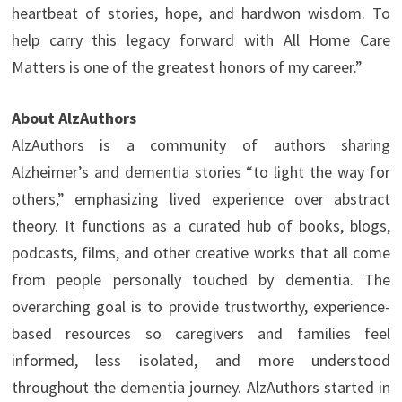
heartbeat of stories, hope, and hardwon wisdom. To
help carry this legacy forward with All Home Care
Matters is one of the greatest honors of my career.”
About AlzAuthors
AlzAuthors is a community of authors sharing
Alzheimer’s and dementia stories “to light the way for
others,” emphasizing lived experience over abstract
theory. It functions as a curated hub of books, blogs,
podcasts, films, and other creative works that all come
from people personally touched by dementia. The
overarching goal is to provide trustworthy, experience-
based resources so caregivers and families feel
informed, less isolated, and more understood
throughout the dementia journey. AlzAuthors started in