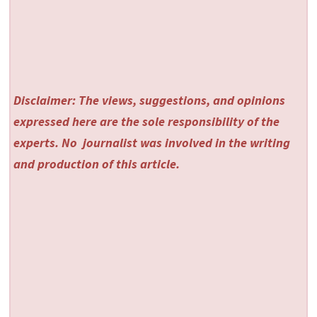
Disclaimer: The views, suggestions, and opinions
expressed here are the sole responsibility of the
experts. No
journalist was involved in the writing
and production of this article.