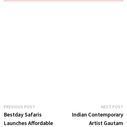
Post
Previous
N
PREVIOUS POST
NEXT POST
post:
p
Bestday Safaris
Indian Contemporary
navigation
Launches Affordable
Artist Gautam