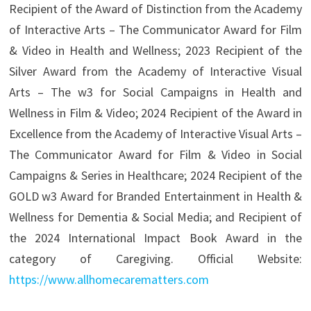
Recipient of the Award of Distinction from the Academy
of Interactive Arts – The Communicator Award for Film
& Video in Health and Wellness; 2023 Recipient of the
Silver Award from the Academy of Interactive Visual
Arts – The w3 for Social Campaigns in Health and
Wellness in Film & Video; 2024 Recipient of the Award in
Excellence from the Academy of Interactive Visual Arts –
The Communicator Award for Film & Video in Social
Campaigns & Series in Healthcare; 2024 Recipient of the
GOLD w3 Award for Branded Entertainment in Health &
Wellness for Dementia & Social Media; and Recipient of
the 2024 International Impact Book Award in the
category of Caregiving. Official Website:
https://www.allhomecarematters.com