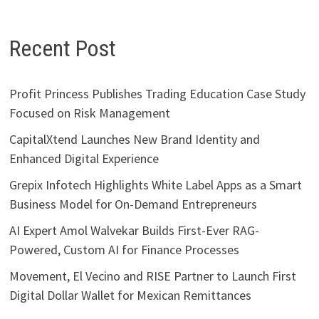
Recent Post
Profit Princess Publishes Trading Education Case Study
Focused on Risk Management
CapitalXtend Launches New Brand Identity and
Enhanced Digital Experience
Grepix Infotech Highlights White Label Apps as a Smart
Business Model for On-Demand Entrepreneurs
AI Expert Amol Walvekar Builds First-Ever RAG-
Powered, Custom AI for Finance Processes
Movement, El Vecino and RISE Partner to Launch First
Digital Dollar Wallet for Mexican Remittances