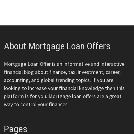
About Mortgage Loan Offers
Mortgage Loan Offer is an informative and interactive
financial blog about finance, tax, investment, career,
accounting, and global trending topics. If you are
looking to increase your financial knowledge then this
platform is for you. Mortgage loan offers are a great
way to control your finances
Pages