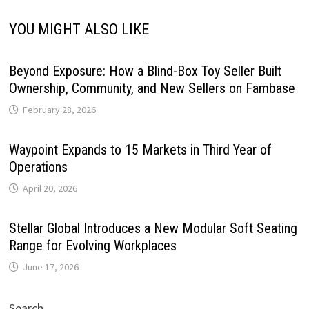
YOU MIGHT ALSO LIKE
Beyond Exposure: How a Blind-Box Toy Seller Built
Ownership, Community, and New Sellers on Fambase
February 28, 2026
Waypoint Expands to 15 Markets in Third Year of
Operations
April 20, 2026
Stellar Global Introduces a New Modular Soft Seating
Range for Evolving Workplaces
June 17, 2026
Search