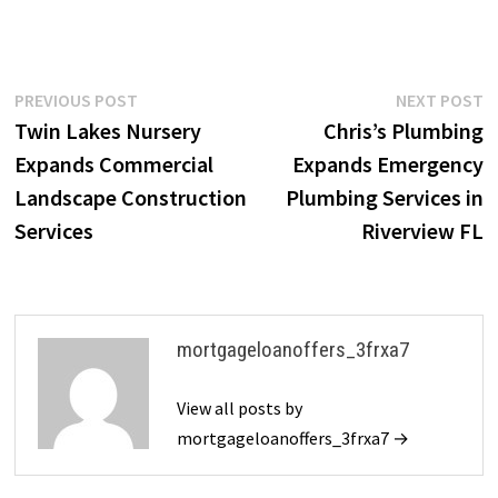
Post
Previous
N
PREVIOUS POST
NEXT POST
post:
p
Twin Lakes Nursery
Chris’s Plumbing
navigation
Expands Commercial
Expands Emergency
Landscape Construction
Plumbing Services in
Services
Riverview FL
mortgageloanoffers_3frxa7
View all posts by
mortgageloanoffers_3frxa7 →