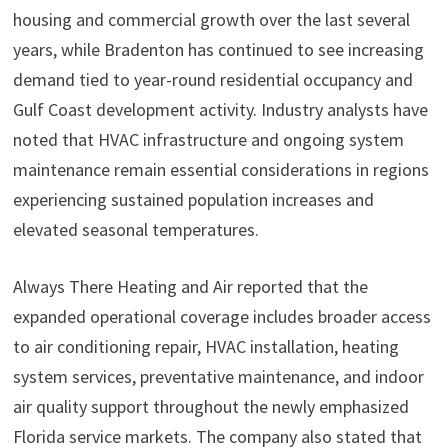
housing and commercial growth over the last several
years, while Bradenton has continued to see increasing
demand tied to year-round residential occupancy and
Gulf Coast development activity. Industry analysts have
noted that HVAC infrastructure and ongoing system
maintenance remain essential considerations in regions
experiencing sustained population increases and
elevated seasonal temperatures.
Always There Heating and Air reported that the
expanded operational coverage includes broader access
to air conditioning repair, HVAC installation, heating
system services, preventative maintenance, and indoor
air quality support throughout the newly emphasized
Florida service markets. The company also stated that