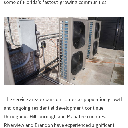
some of Florida’s fastest-growing communities.
The service area expansion comes as population growth
and ongoing residential development continue
throughout Hillsborough and Manatee counties.
Riverview and Brandon have experienced significant