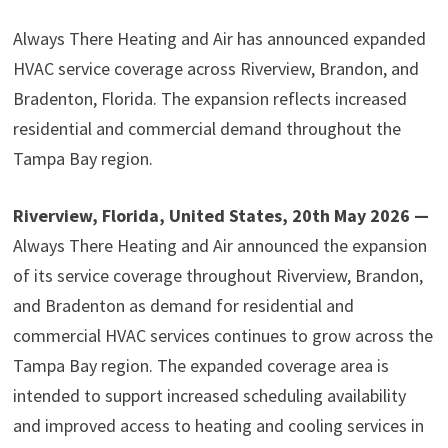
Always There Heating and Air has announced expanded
HVAC service coverage across Riverview, Brandon, and
Bradenton, Florida. The expansion reflects increased
residential and commercial demand throughout the
Tampa Bay region.
Riverview, Florida, United States, 20th May 2026 —
Always There Heating and Air announced the expansion
of its service coverage throughout Riverview, Brandon,
and Bradenton as demand for residential and
commercial HVAC services continues to grow across the
Tampa Bay region. The expanded coverage area is
intended to support increased scheduling availability
and improved access to heating and cooling services in