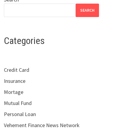
SEARCH
Categories
Credit Card
Insurance
Mortage
Mutual Fund
Personal Loan
Vehement Finance News Network