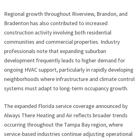
Regional growth throughout Riverview, Brandon, and
Bradenton has also contributed to increased
construction activity involving both residential
communities and commercial properties. Industry
professionals note that expanding suburban
development frequently leads to higher demand for
ongoing HVAC support, particularly in rapidly developing
neighborhoods where infrastructure and climate control
systems must adapt to long-term occupancy growth.
The expanded Florida service coverage announced by
Always There Heating and Air reflects broader trends
occurring throughout the Tampa Bay region, where
service-based industries continue adjusting operational