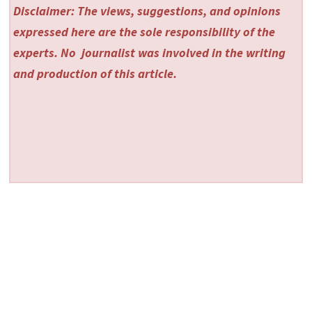
Disclaimer: The views, suggestions, and opinions
expressed here are the sole responsibility of the
experts. No
journalist was involved in the writing
and production of this article.