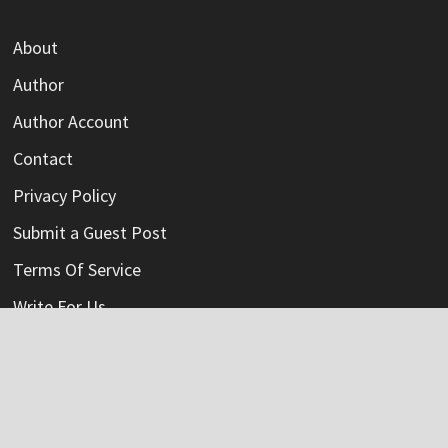
About
Author
Author Account
Contact
Privacy Policy
Submit a Guest Post
Terms Of Service
Write For Us
Categories