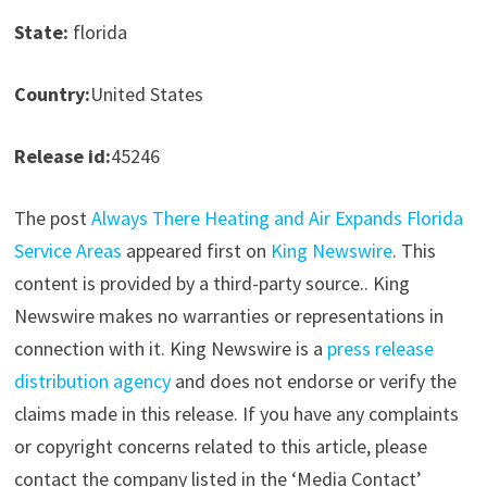
State:
florida
Country:
United States
Release id:
45246
The post
Always There Heating and Air Expands Florida
Service Areas
appeared first on
King Newswire
. This
content is provided by a third-party source.. King
Newswire makes no warranties or representations in
connection with it. King Newswire is a
press release
distribution agency
and does not endorse or verify the
claims made in this release. If you have any complaints
or copyright concerns related to this article, please
contact the company listed in the ‘Media Contact’