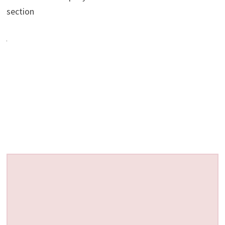
section