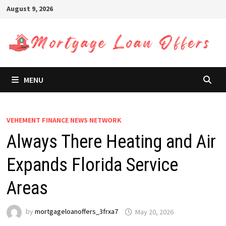
Skip
August 9, 2026
to
content
MENU
VEHEMENT FINANCE NEWS NETWORK
Always There Heating and Air
Expands Florida Service
Areas
by
mortgageloanoffers_3frxa7
May 20, 2026