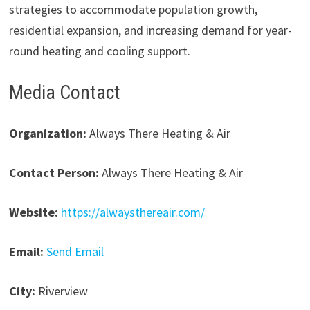
strategies to accommodate population growth,
residential expansion, and increasing demand for year-
round heating and cooling support.
Media Contact
Organization:
Always There Heating & Air
Contact Person:
Always There Heating & Air
Website:
https://alwaysthereair.com/
Email:
Send Email
City:
Riverview