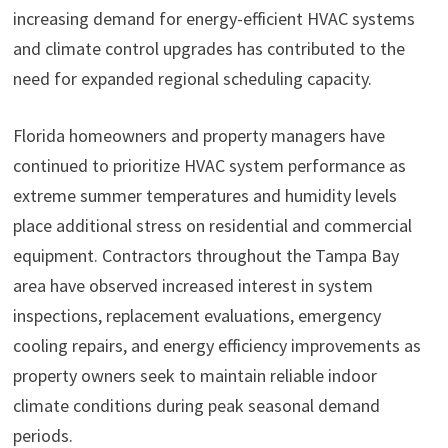
increasing demand for energy-efficient HVAC systems
and climate control upgrades has contributed to the
need for expanded regional scheduling capacity.
Florida homeowners and property managers have
continued to prioritize HVAC system performance as
extreme summer temperatures and humidity levels
place additional stress on residential and commercial
equipment. Contractors throughout the Tampa Bay
area have observed increased interest in system
inspections, replacement evaluations, emergency
cooling repairs, and energy efficiency improvements as
property owners seek to maintain reliable indoor
climate conditions during peak seasonal demand
periods.