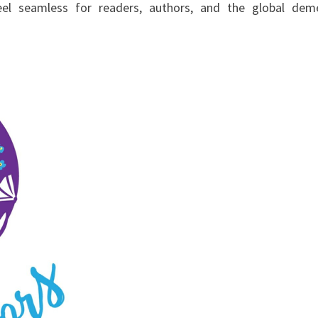
eel seamless for readers, authors, and the global dem