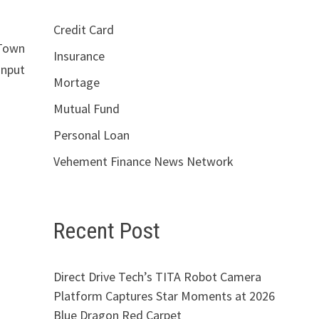
Credit Card
 Town
Insurance
input
Mortage
Mutual Fund
Personal Loan
Vehement Finance News Network
Recent Post
Direct Drive Tech’s TITA Robot Camera
Platform Captures Star Moments at 2026
Blue Dragon Red Carpet