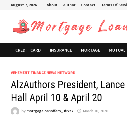
Skip
August 7, 2026
About
Author
Contact
Terms Of Serv
to
content
CREDIT CARD
INSURANCE
MORTAGE
MUTUAL
VEHEMENT FINANCE NEWS NETWORK
AlzAuthors President, Lance 
Hall April 10 & April 20
by
mortgageloanoffers_3frxa7
March 30, 2026