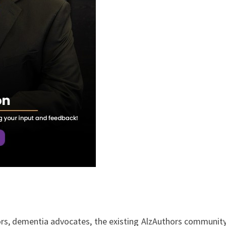
hors, dementia advocates, the existing AlzAuthors communit