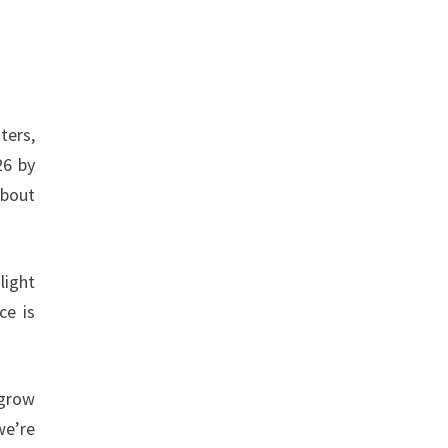
ters,
26 by
about
light
ce is
 grow
we’re