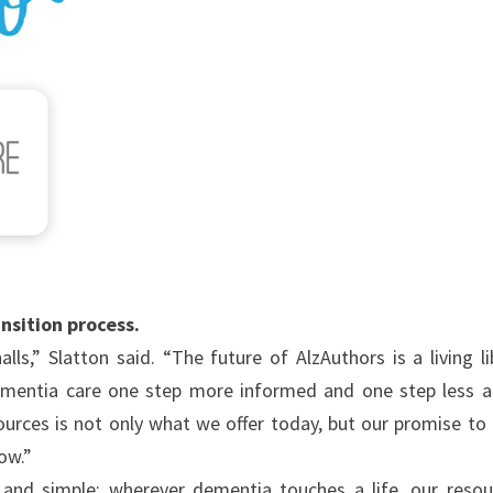
ansition process.
s,” Slatton said. “The future of AlzAuthors is a living li
ementia care one step more informed and one step less a
urces is not only what we offer today, but our promise to
rrow.”
d and simple: wherever dementia touches a life, our resou