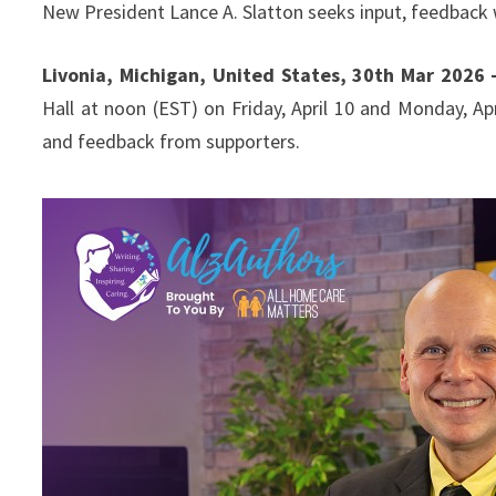
New President Lance A. Slatton seeks input, feedback 
Livonia, Michigan, United States, 30th Mar 2026
Hall at noon (EST) on Friday, April 10 and Monday, Apr
and feedback from supporters.