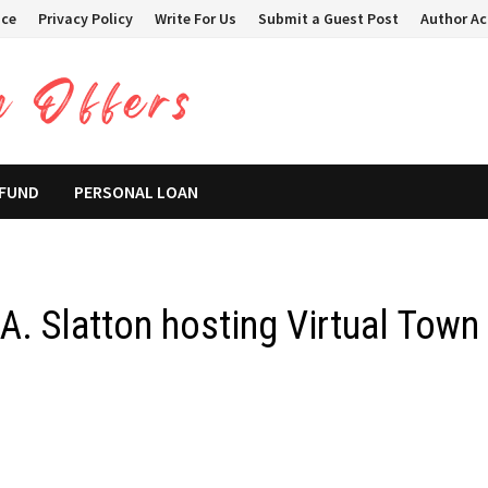
ice
Privacy Policy
Write For Us
Submit a Guest Post
Author A
 FUND
PERSONAL LOAN
A. Slatton hosting Virtual Town