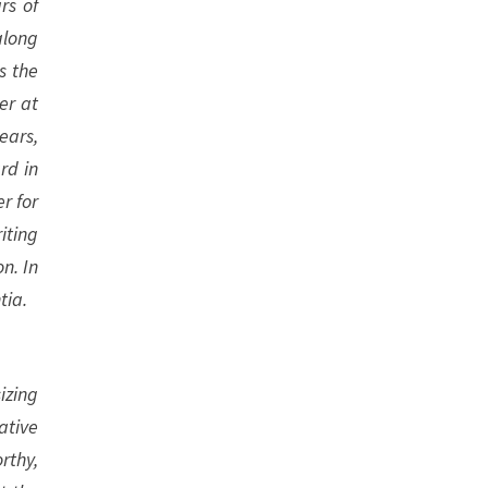
rs of
along
s the
er at
ears,
rd in
r for
iting
n. In
tia.
izing
ative
rthy,