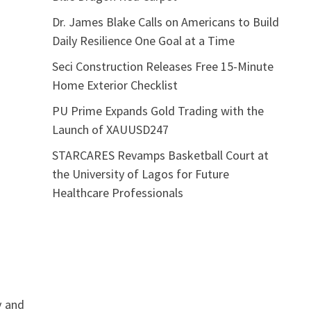
Dr. James Blake Calls on Americans to Build
Daily Resilience One Goal at a Time
Seci Construction Releases Free 15-Minute
Home Exterior Checklist
PU Prime Expands Gold Trading with the
Launch of XAUUSD247
STARCARES Revamps Basketball Court at
the University of Lagos for Future
Healthcare Professionals
y and