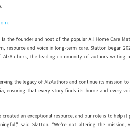
e.
.com.
” is the founder and host of the popular All Home Care Mat
m, resource and voice in long-term care. Slatton began 20
of AlzAuthors, the leading community of authors writing 
ving the legacy of AlzAuthors and continue its mission to 
a, ensuring that every story finds its home and every voi
reated an exceptional resource, and our role is to help it
ngful,” said Slatton. “We’re not altering the mission, 