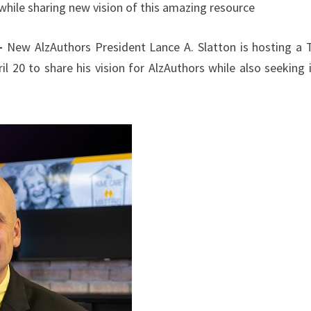
while sharing new vision of this amazing resource
 –
New AlzAuthors President Lance A. Slatton is hosting a
il 20 to share his vision for AlzAuthors while also seeking 