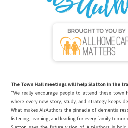
The Town Hall meetings will help Slatton in the tr
“We really encourage people to attend these town hall
where every new story, study, and strategy keeps d
What makes AlzAuthors the pinnacle of dementia reso
listening, learning, and leading for every family tomo
Slatton says the future vision of AlzAuthors is bol