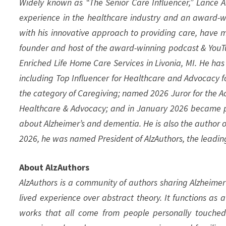
Widely known as “The Senior Care Influencer,” Lance A.
experience in the healthcare industry and an award-w
with his innovative approach to providing care, have m
founder and host of the award-winning podcast & YouT
Enriched Life Home Care Services in Livonia, MI. He ha
including Top Influencer for Healthcare and Advocacy f
the category of Caregiving; named 2026 Juror for the Ac
Healthcare & Advocacy; and in January 2026 became pr
about Alzheimer’s and dementia. He is also the author o
2026, he was named President of AlzAuthors, the leadi
About AlzAuthors
AlzAuthors is a community of authors sharing Alzheimer’
lived experience over abstract theory. It functions as 
works that all come from people personally touched