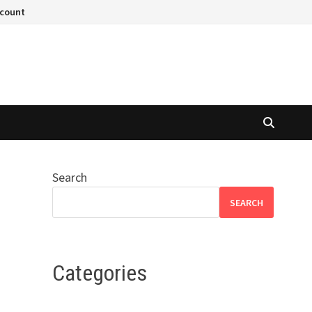
ccount
Search
SEARCH
Categories