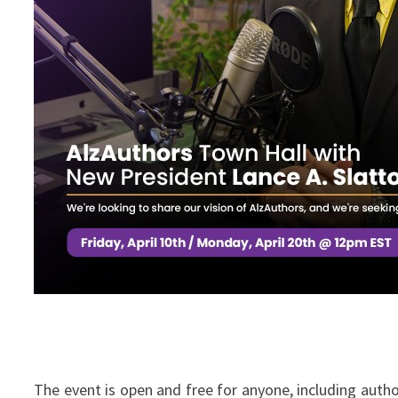
The event is open and free for anyone, including aut