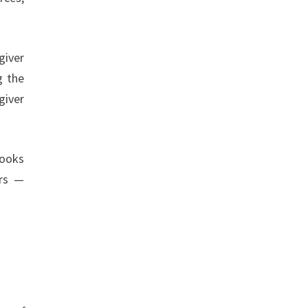
giver
g the
giver
books
ors —