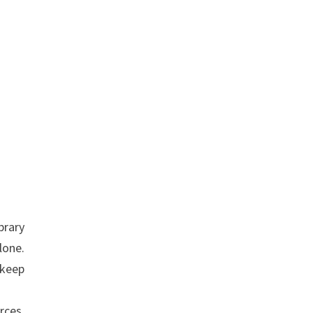
brary
lone.
 keep
rces,