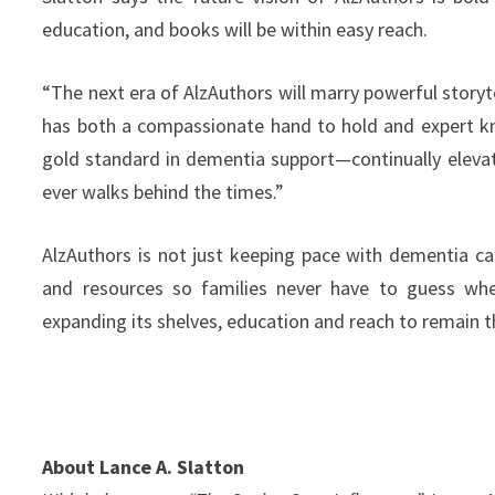
education, and books will be within easy reach.
“The next era of AlzAuthors will marry powerful storyt
has both a compassionate hand to hold and expert k
gold standard in dementia support—continually elevati
ever walks behind the times.”
AlzAuthors is not just keeping pace with dementia ca
and resources so families never have to guess whe
expanding its shelves, education and reach to remain th
About Lance A. Slatton