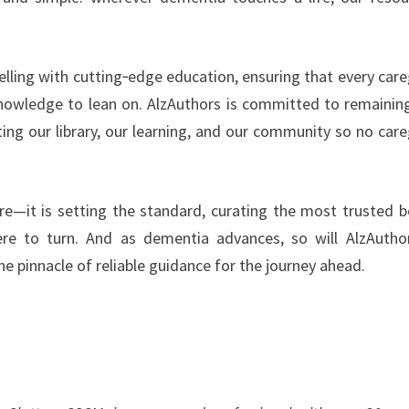
elling with cutting‑edge education, ensuring that every care
nowledge to lean on. AlzAuthors is committed to remainin
ng our library, our learning, and our community so no care
re—it is setting the standard, curating the most trusted 
re to turn. And as dementia advances, so will AlzAuth
e pinnacle of reliable guidance for the journey ahead.