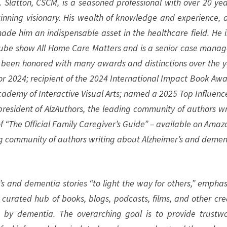
 Slatton, CSCM, is a seasoned professional with over 20 yea
inning visionary. His wealth of knowledge and experience, 
ade him an indispensable asset in the healthcare field. He i
ube show All Home Care Matters and is a senior case manag
s been honored with many awards and distinctions over the y
or 2024; recipient of the 2024 International Impact Book Awa
ademy of Interactive Visual Arts; named a 2025 Top Influence
esident of AlzAuthors, the leading community of authors wr
f “The Official Family Caregiver’s Guide” – available on Amazo
ng community of authors writing about Alzheimer’s and demen
s and dementia stories “to light the way for others,” emphas
a curated hub of books, blogs, podcasts, films, and other cre
 by dementia. The overarching goal is to provide trustwo