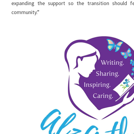
expanding the support so the transition should f
community.”