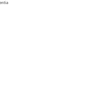
entia