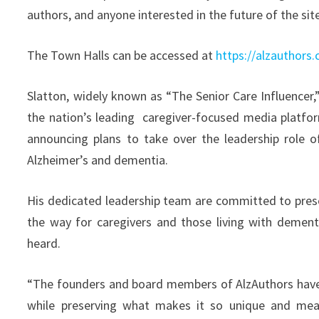
authors, and anyone interested in the future of the sit
The Town Halls can be accessed at
https://alzauthors
Slatton, widely known as “The Senior Care Influencer,
the nation’s leading caregiver-focused media platfor
announcing plans to take over the leadership role 
Alzheimer’s and dementia.
His dedicated leadership team are committed to preser
the way for caregivers and those living with dementi
heard.
“The founders and board members of AlzAuthors have c
while preserving what makes it so unique and meani