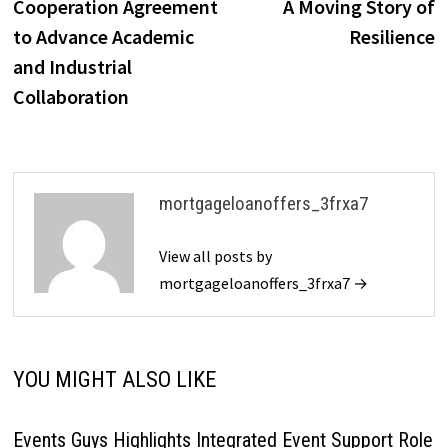
Cooperation Agreement
A Moving Story of
to Advance Academic
Resilience
and Industrial
Collaboration
mortgageloanoffers_3frxa7
View all posts by
mortgageloanoffers_3frxa7 →
YOU MIGHT ALSO LIKE
Events Guys Highlights Integrated Event Support Role