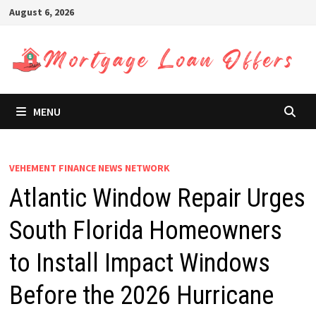
Skip
August 6, 2026
to
content
MENU
VEHEMENT FINANCE NEWS NETWORK
Atlantic Window Repair Urges
South Florida Homeowners
to Install Impact Windows
Before the 2026 Hurricane