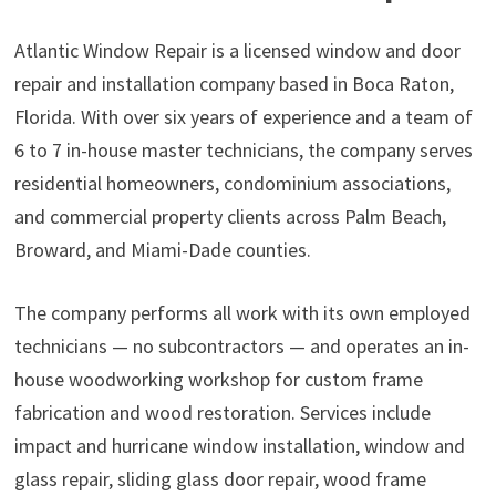
Atlantic Window Repair is a licensed window and door
repair and installation company based in Boca Raton,
Florida. With over six years of experience and a team of
6 to 7 in-house master technicians, the company serves
residential homeowners, condominium associations,
and commercial property clients across Palm Beach,
Broward, and Miami-Dade counties.
The company performs all work with its own employed
technicians — no subcontractors — and operates an in-
house woodworking workshop for custom frame
fabrication and wood restoration. Services include
impact and hurricane window installation, window and
glass repair, sliding glass door repair, wood frame