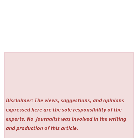
Disclaimer: The views, suggestions, and opinions
expressed here are the sole responsibility of the
experts. No
journalist was involved in the writing
and production of this article.