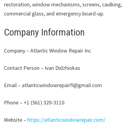
restoration, window mechanisms, screens, caulking,
commercial glass, and emergency board-up.
Company Information
Company – Atlantic Window Repair Inc
Contact Person – Ivan Didzhiokas
Email – atlanticwindowrepairfl@gmail.com
Phone – +1 (561) 320-3110
Website –
https://atlanticwindowrepair.com/