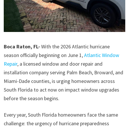
Boca Raton, FL-
With the 2026 Atlantic hurricane
season officially beginning on June 1,
Atlantic Window
Repair
, a licensed window and door repair and
installation company serving Palm Beach, Broward, and
Miami-Dade counties, is urging homeowners across
South Florida to act now on impact window upgrades
before the season begins.
Every year, South Florida homeowners face the same
challenge: the urgency of hurricane preparedness