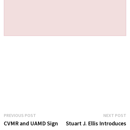
Post
Previous
N
PREVIOUS POST
NEXT POST
post:
p
CVMR and UAMD Sign
Stuart J. Ellis Introduces
navigation