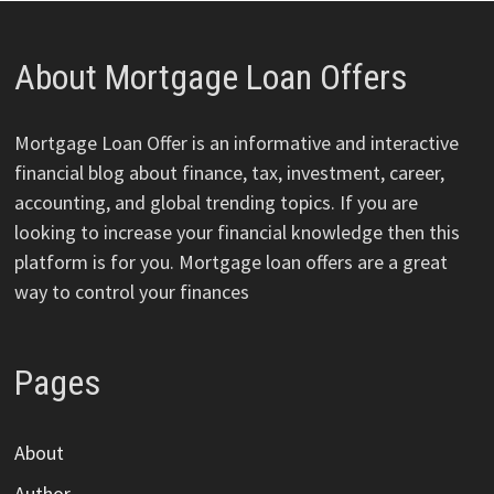
About Mortgage Loan Offers
Mortgage Loan Offer is an informative and interactive
financial blog about finance, tax, investment, career,
accounting, and global trending topics. If you are
looking to increase your financial knowledge then this
platform is for you. Mortgage loan offers are a great
way to control your finances
Pages
About
Author