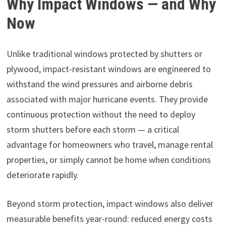
Why Impact Windows — and Why
Now
Unlike traditional windows protected by shutters or
plywood, impact-resistant windows are engineered to
withstand the wind pressures and airborne debris
associated with major hurricane events. They provide
continuous protection without the need to deploy
storm shutters before each storm — a critical
advantage for homeowners who travel, manage rental
properties, or simply cannot be home when conditions
deteriorate rapidly.
Beyond storm protection, impact windows also deliver
measurable benefits year-round: reduced energy costs