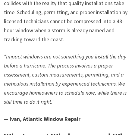
collides with the reality that quality installations take
time. Scheduling, permitting, and proper installation by
licensed technicians cannot be compressed into a 48-
hour window when a storm is already named and
tracking toward the coast.
“Impact windows are not something you install the day
before a hurricane. The process involves a proper
assessment, custom measurements, permitting, and a
meticulous installation by experienced technicians. We
encourage homeowners to schedule now, while there is
still time to do it right.”
— Ivan, Atlantic Window Repair