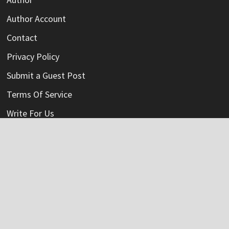
Author Account
Contact
Privacy Policy
Submit a Guest Post
Terms Of Service
Write For Us
Categories
Credit Card
Insurance