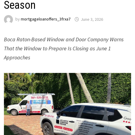
Season
by
mortgageloanoffers_3frxa7
June 3, 2026
Boca Raton-Based Window and Door Company Warns
That the Window to Prepare Is Closing as June 1
Approaches