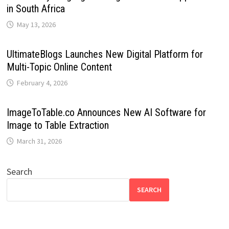
in South Africa
May 13, 2026
UltimateBlogs Launches New Digital Platform for
Multi-Topic Online Content
February 4, 2026
ImageToTable.co Announces New AI Software for
Image to Table Extraction
March 31, 2026
Search
SEARCH