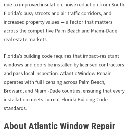
due to improved insulation, noise reduction from South
Florida’s busy streets and air traffic corridors, and
increased property values — a factor that matters
across the competitive Palm Beach and Miami-Dade
real estate markets.
Florida’s building code requires that impact-resistant
windows and doors be installed by licensed contractors
and pass local inspection. Atlantic Window Repair
operates with full licensing across Palm Beach,
Broward, and Miami-Dade counties, ensuring that every
installation meets current Florida Building Code
standards.
About Atlantic Window Repair