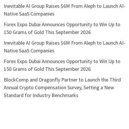
Inevitable AI Group Raises $6M From Aleph to Launch AI-
Native SaaS Companies
Forex Expo Dubai Announces Opportunity to Win Up to
150 Grams of Gold This September 2026
Inevitable AI Group Raises $6M From Aleph to Launch AI-
Native SaaS Companies
Forex Expo Dubai Announces Opportunity to Win Up to
150 Grams of Gold This September 2026
BlockComp and Dragonfly Partner to Launch the Third
Annual Crypto Compensation Survey, Setting a New
Standard for Industry Benchmarks