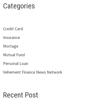
Categories
Credit Card
Insurance
Mortage
Mutual Fund
Personal Loan
Vehement Finance News Network
Recent Post