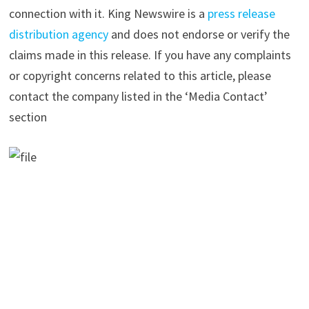
connection with it. King Newswire is a
press release
distribution agency
and does not endorse or verify the
claims made in this release. If you have any complaints
or copyright concerns related to this article, please
contact the company listed in the ‘Media Contact’
section