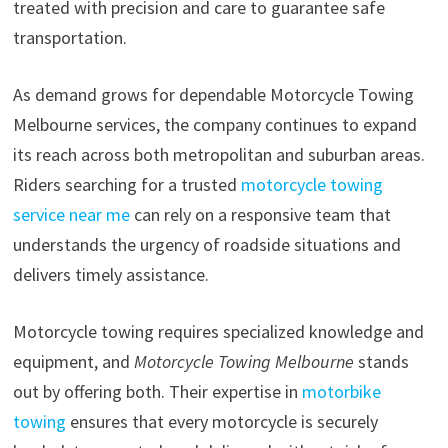
treated with precision and care to guarantee safe
transportation.
As demand grows for dependable Motorcycle Towing
Melbourne services, the company continues to expand
its reach across both metropolitan and suburban areas.
Riders searching for a trusted
motorcycle towing
service near me
can rely on a responsive team that
understands the urgency of roadside situations and
delivers timely assistance.
Motorcycle towing requires specialized knowledge and
equipment, and
Motorcycle Towing Melbourne
stands
out by offering both. Their expertise in
motorbike
towing
ensures that every motorcycle is securely