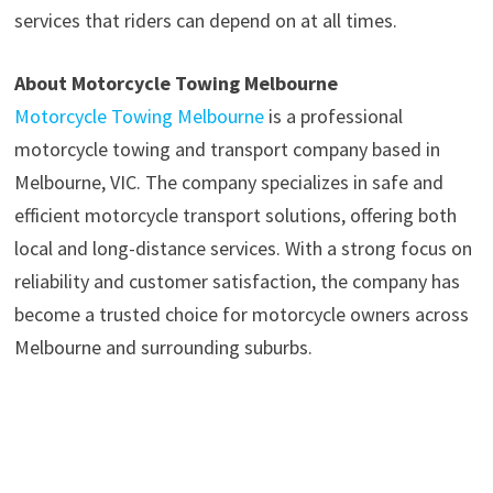
services that riders can depend on at all times.
About Motorcycle Towing Melbourne
Motorcycle Towing Melbourne
is a professional
motorcycle towing and transport company based in
Melbourne, VIC. The company specializes in safe and
efficient motorcycle transport solutions, offering both
local and long-distance services. With a strong focus on
reliability and customer satisfaction, the company has
become a trusted choice for motorcycle owners across
Melbourne and surrounding suburbs.