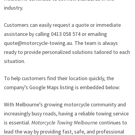
industry.
Customers can easily request a quote or immediate
assistance by calling 0413 058 574 or emailing
quote@motorcycle-towing.au. The team is always
ready to provide personalized solutions tailored to each
situation.
To help customers find their location quickly, the
company’s Google Maps listing is embedded below:
With Melbourne’s growing motorcycle community and
increasingly busy roads, having a reliable towing service
is essential.
Motorcycle Towing Melbourne
continues to
lead the way by providing fast, safe, and professional