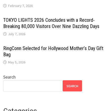
February 7, 2026
TOKYO LIGHTS 2026 Concludes with a Record-
Breaking 80,000 Visitors Over Nine Dazzling Days
July 7, 2026
RingConn Selected for Hollywood Mother’s Day Gift
Bag
May 5, 2026
Search
SEARCH