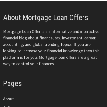
About Mortgage Loan Offers
Mortgage Loan Offer is an informative and interactive
financial blog about finance, tax, investment, career,
accounting, and global trending topics. If you are
looking to increase your financial knowledge then this
platform is for you. Mortgage loan offers are a great
way to control your finances
Pages
About