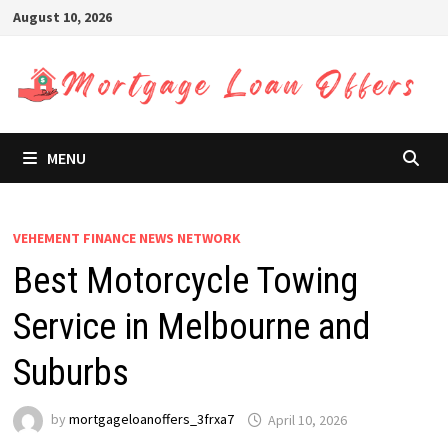
Skip
August 10, 2026
to
content
MENU
VEHEMENT FINANCE NEWS NETWORK
Best Motorcycle Towing
Service in Melbourne and
Suburbs
by
mortgageloanoffers_3frxa7
April 10, 2026