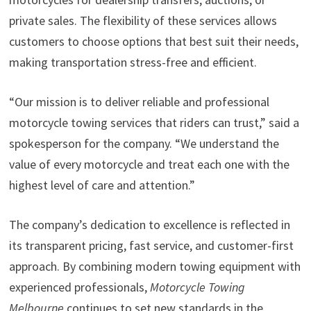
private sales. The flexibility of these services allows
customers to choose options that best suit their needs,
making transportation stress-free and efficient.
“Our mission is to deliver reliable and professional
motorcycle towing services that riders can trust,” said a
spokesperson for the company. “We understand the
value of every motorcycle and treat each one with the
highest level of care and attention.”
The company’s dedication to excellence is reflected in
its transparent pricing, fast service, and customer-first
approach. By combining modern towing equipment with
experienced professionals,
Motorcycle Towing
Melbourne
continues to set new standards in the