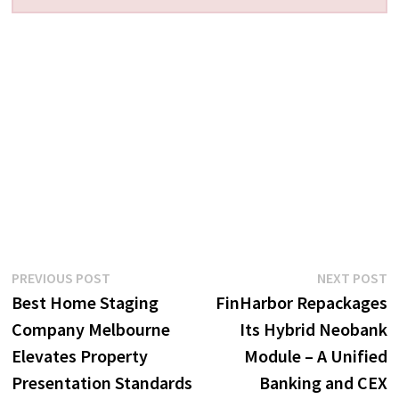
Post
Previous
N
PREVIOUS POST
NEXT POST
post:
p
Best Home Staging
FinHarbor Repackages
navigation
Company Melbourne
Its Hybrid Neobank
Elevates Property
Module – A Unified
Presentation Standards
Banking and CEX