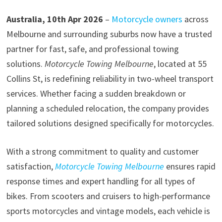
Australia, 10th Apr 2026
–
Motorcycle owners
across
Melbourne and surrounding suburbs now have a trusted
partner for fast, safe, and professional towing
solutions.
Motorcycle Towing Melbourne
, located at 55
Collins St, is redefining reliability in two-wheel transport
services. Whether facing a sudden breakdown or
planning a scheduled relocation, the company provides
tailored solutions designed specifically for motorcycles.
With a strong commitment to quality and customer
satisfaction,
Motorcycle Towing Melbourne
ensures rapid
response times and expert handling for all types of
bikes. From scooters and cruisers to high-performance
sports motorcycles and vintage models, each vehicle is