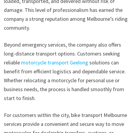
loaded, transported, and delivered without risk of
damage. This level of professionalism has earned the
company a strong reputation among Melbourne’s riding
community.
Beyond emergency services, the company also offers
long-distance transport options. Customers seeking
reliable
motorcycle transport Geelong
solutions can
benefit from efficient logistics and dependable service.
Whether relocating a motorcycle for personal use or
business needs, the process is handled smoothly from
start to finish.
For customers within the city, bike transport Melbourne
services provide a convenient and secure way to move
motorcycles for dealership transfers, auctions, or