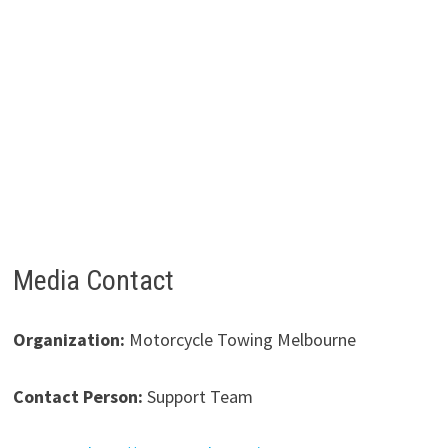
Media Contact
Organization:
Motorcycle Towing Melbourne
Contact Person:
Support Team