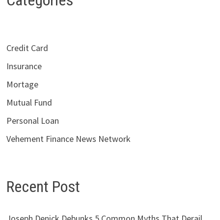
Categories
Credit Card
Insurance
Mortage
Mutual Fund
Personal Loan
Vehement Finance News Network
Recent Post
Joseph Denick Debunks 5 Common Myths That Derail