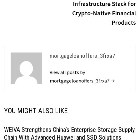
Infrastructure Stack for
Crypto-Native Financial
Products
mortgageloanoffers_3frxa7
View all posts by
mortgageloanoffers_3frxa7 →
YOU MIGHT ALSO LIKE
WEIVA Strengthens China’s Enterprise Storage Supply
Chain With Advanced Huawei and SSD Solutions