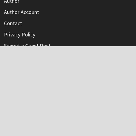
Author
Author Account
Contact
Privacy Policy
Submit a Guest Post
Terms Of Service
Write For Us
Categories
Credit Card
Insurance