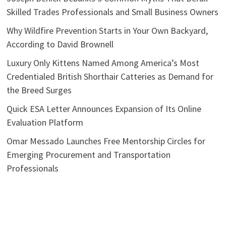
Skilled Trades Professionals and Small Business Owners
Why Wildfire Prevention Starts in Your Own Backyard,
According to David Brownell
Luxury Only Kittens Named Among America’s Most
Credentialed British Shorthair Catteries as Demand for
the Breed Surges
Quick ESA Letter Announces Expansion of Its Online
Evaluation Platform
Omar Messado Launches Free Mentorship Circles for
Emerging Procurement and Transportation
Professionals