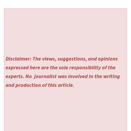
Disclaimer: The views, suggestions, and opinions
expressed here are the sole responsibility of the
experts. No
journalist was involved in the writing
and production of this article.