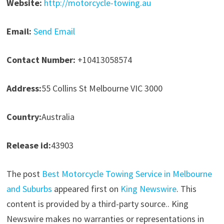
Website:
http://motorcycle-towing.au
Email:
Send Email
Contact Number:
+10413058574
Address:
55 Collins St Melbourne VIC 3000
Country:
Australia
Release id:
43903
The post
Best Motorcycle Towing Service in Melbourne
and Suburbs
appeared first on
King Newswire
. This
content is provided by a third-party source.. King
Newswire makes no warranties or representations in