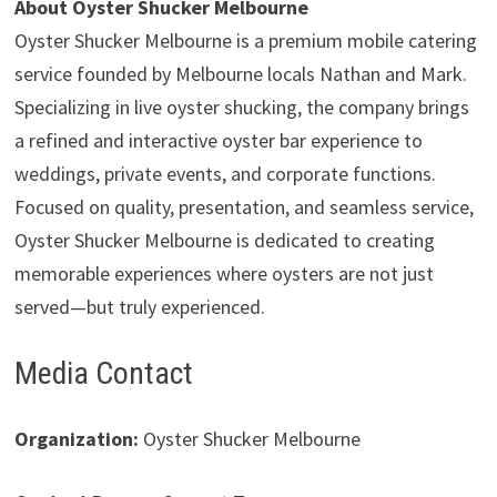
About Oyster Shucker Melbourne
Oyster Shucker Melbourne is a premium mobile catering
service founded by Melbourne locals Nathan and Mark.
Specializing in live oyster shucking, the company brings
a refined and interactive oyster bar experience to
weddings, private events, and corporate functions.
Focused on quality, presentation, and seamless service,
Oyster Shucker Melbourne is dedicated to creating
memorable experiences where oysters are not just
served—but truly experienced.
Media Contact
Organization:
Oyster Shucker Melbourne