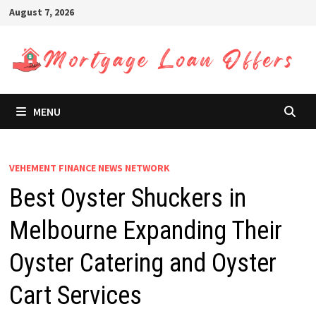
Skip
August 7, 2026
to
content
MENU
VEHEMENT FINANCE NEWS NETWORK
Best Oyster Shuckers in
Melbourne Expanding Their
Oyster Catering and Oyster
Cart Services