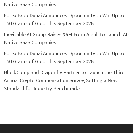
Native SaaS Companies
Forex Expo Dubai Announces Opportunity to Win Up to
150 Grams of Gold This September 2026
Inevitable AI Group Raises $6M From Aleph to Launch AI-
Native SaaS Companies
Forex Expo Dubai Announces Opportunity to Win Up to
150 Grams of Gold This September 2026
BlockComp and Dragonfly Partner to Launch the Third
Annual Crypto Compensation Survey, Setting a New
Standard for Industry Benchmarks