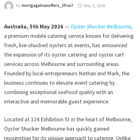
by
mortgageloanoffers_3frxa7
May 5, 2026
Australia, 5th May 2026
—
Oyster Shucker Melbourne
,
a premium mobile catering service known for delivering
fresh, live-shucked oysters at events, has announced
the expansion of its oyster catering and oyster cart
services across Melbourne and surrounding areas.
Founded by local entrepreneurs Nathan and Mark, the
business continues to elevate event catering by
combining exceptional seafood quality with an
interactive and memorable guest experience.
Located at 124 Exhibition St in the heart of Melbourne,
Oyster Shucker Melbourne has quickly gained
recognition for its unique approach to catering. Unlike