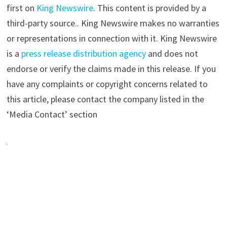
first on
King Newswire
. This content is provided by a
third-party source.. King Newswire makes no warranties
or representations in connection with it. King Newswire
is a
press release distribution agency
and does not
endorse or verify the claims made in this release. If you
have any complaints or copyright concerns related to
this article, please contact the company listed in the
‘Media Contact’ section