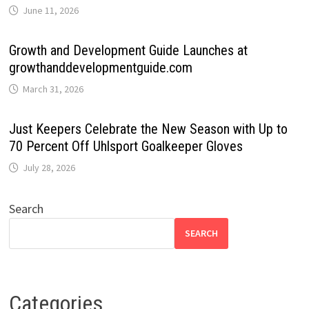
June 11, 2026
Growth and Development Guide Launches at
growthanddevelopmentguide.com
March 31, 2026
Just Keepers Celebrate the New Season with Up to
70 Percent Off Uhlsport Goalkeeper Gloves
July 28, 2026
Search
SEARCH
Categories