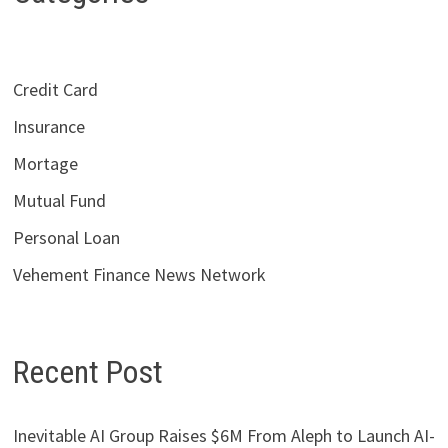
Credit Card
Insurance
Mortage
Mutual Fund
Personal Loan
Vehement Finance News Network
Recent Post
Inevitable AI Group Raises $6M From Aleph to Launch AI-