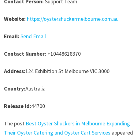
Contact Person:
Support Team
Website:
https://oystershuckermelbourne.com.au
Email:
Send Email
Contact Number:
+10448618370
Address:
124 Exhibition St Melbourne VIC 3000
Country:
Australia
Release id:
44700
The post
Best Oyster Shuckers in Melbourne Expanding
Their Oyster Catering and Oyster Cart Services
appeared