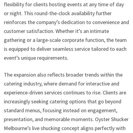
flexibility for clients hosting events at any time of day
or night. This round-the-clock availability further
reinforces the company’s dedication to convenience and
customer satisfaction. Whether it’s an intimate
gathering or a large-scale corporate function, the team
is equipped to deliver seamless service tailored to each
event’s unique requirements.
The expansion also reflects broader trends within the
catering industry, where demand for interactive and
experience-driven services continues to rise. Clients are
increasingly seeking catering options that go beyond
standard menus, focusing instead on engagement,
presentation, and memorable moments. Oyster Shucker
Melbourne’s live shucking concept aligns perfectly with