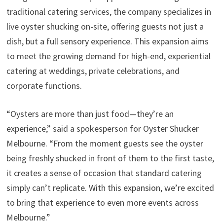
traditional catering services, the company specializes in
live oyster shucking on-site, offering guests not just a
dish, but a full sensory experience. This expansion aims
to meet the growing demand for high-end, experiential
catering at weddings, private celebrations, and
corporate functions.
“Oysters are more than just food—they’re an
experience,” said a spokesperson for Oyster Shucker
Melbourne. “From the moment guests see the oyster
being freshly shucked in front of them to the first taste,
it creates a sense of occasion that standard catering
simply can’t replicate. With this expansion, we’re excited
to bring that experience to even more events across
Melbourne.”