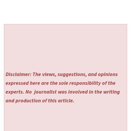
Disclaimer: The views, suggestions, and opinions
expressed here are the sole responsibility of the
experts. No
journalist was involved in the writing
and production of this article.