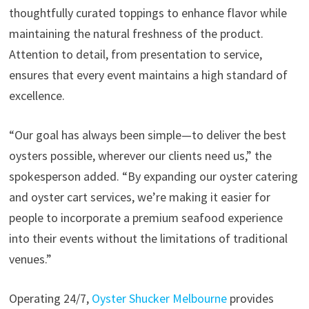
thoughtfully curated toppings to enhance flavor while
maintaining the natural freshness of the product.
Attention to detail, from presentation to service,
ensures that every event maintains a high standard of
excellence.
“Our goal has always been simple—to deliver the best
oysters possible, wherever our clients need us,” the
spokesperson added. “By expanding our oyster catering
and oyster cart services, we’re making it easier for
people to incorporate a premium seafood experience
into their events without the limitations of traditional
venues.”
Operating 24/7,
Oyster Shucker Melbourne
provides