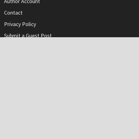
Author Account
Contact
Privacy Policy
Submit a Guest Post
Terms Of Service
Write For Us
Categories
Credit Card
Insurance
Mortage