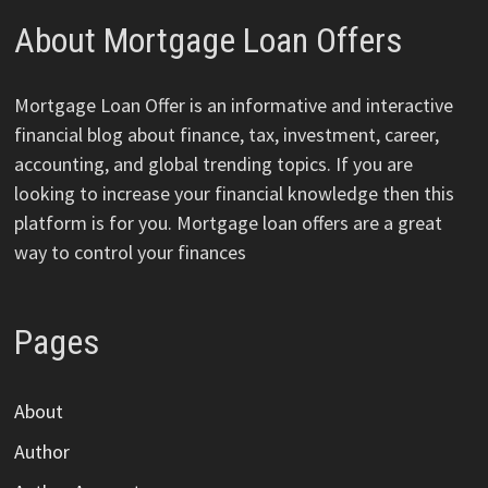
About Mortgage Loan Offers
Mortgage Loan Offer is an informative and interactive
financial blog about finance, tax, investment, career,
accounting, and global trending topics. If you are
looking to increase your financial knowledge then this
platform is for you. Mortgage loan offers are a great
way to control your finances
Pages
About
Author