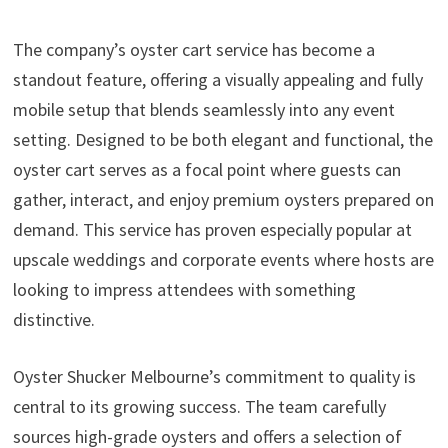
The company’s oyster cart service has become a
standout feature, offering a visually appealing and fully
mobile setup that blends seamlessly into any event
setting. Designed to be both elegant and functional, the
oyster cart serves as a focal point where guests can
gather, interact, and enjoy premium oysters prepared on
demand. This service has proven especially popular at
upscale weddings and corporate events where hosts are
looking to impress attendees with something
distinctive.
Oyster Shucker Melbourne’s commitment to quality is
central to its growing success. The team carefully
sources high-grade oysters and offers a selection of