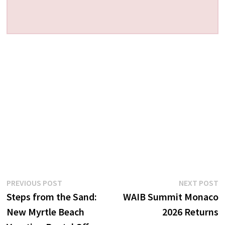
Post
Previous
N
PREVIOUS POST
NEXT POST
post:
p
Steps from the Sand:
WAIB Summit Monaco
navigation
New Myrtle Beach
2026 Returns