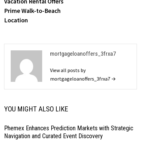
Vacation Rental Offers
Prime Walk-to-Beach
Location
mortgageloanoffers_3frxa7
View all posts by
mortgageloanoffers_3frxa7 →
YOU MIGHT ALSO LIKE
Phemex Enhances Prediction Markets with Strategic
Navigation and Curated Event Discovery