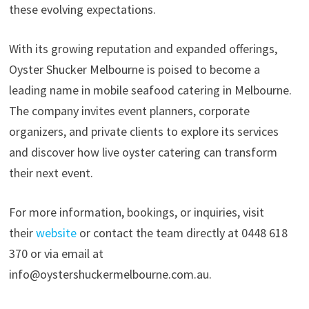
these evolving expectations.
With its growing reputation and expanded offerings,
Oyster Shucker Melbourne is poised to become a
leading name in mobile seafood catering in Melbourne.
The company invites event planners, corporate
organizers, and private clients to explore its services
and discover how live oyster catering can transform
their next event.
For more information, bookings, or inquiries, visit
their
website
or contact the team directly at 0448 618
370 or via email at
info@oystershuckermelbourne.com.au.