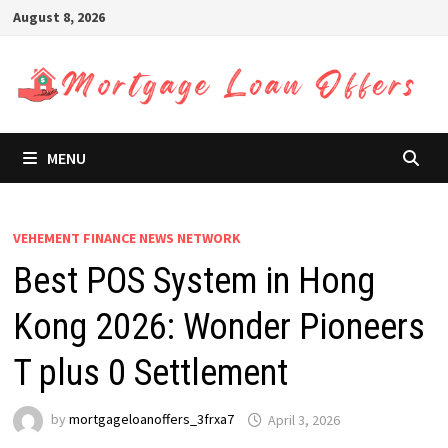
Skip
August 8, 2026
to
content
MENU
VEHEMENT FINANCE NEWS NETWORK
Best POS System in Hong
Kong 2026: Wonder Pioneers
T plus 0 Settlement
by
mortgageloanoffers_3frxa7
April 3, 2026