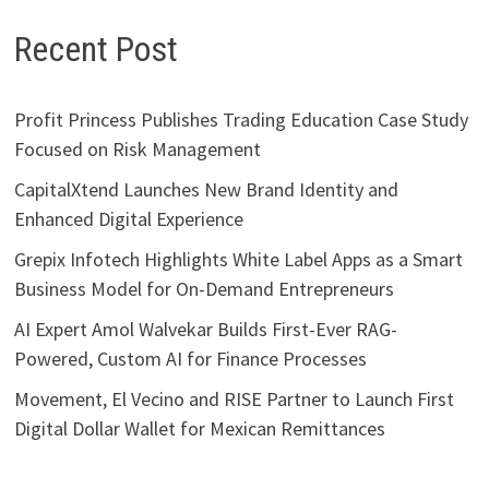
Recent Post
Profit Princess Publishes Trading Education Case Study
Focused on Risk Management
CapitalXtend Launches New Brand Identity and
Enhanced Digital Experience
Grepix Infotech Highlights White Label Apps as a Smart
Business Model for On-Demand Entrepreneurs
AI Expert Amol Walvekar Builds First-Ever RAG-
Powered, Custom AI for Finance Processes
Movement, El Vecino and RISE Partner to Launch First
Digital Dollar Wallet for Mexican Remittances