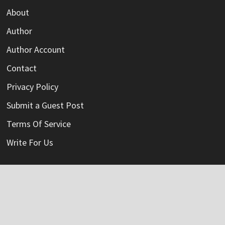
About
Author
Author Account
Contact
Privacy Policy
Submit a Guest Post
Terms Of Service
Write For Us
Categories