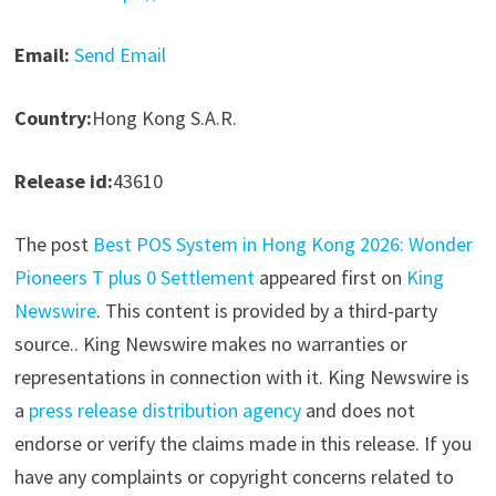
Email:
Send Email
Country:
Hong Kong S.A.R.
Release id:
43610
The post
Best POS System in Hong Kong 2026: Wonder
Pioneers T plus 0 Settlement
appeared first on
King
Newswire
. This content is provided by a third-party
source.. King Newswire makes no warranties or
representations in connection with it. King Newswire is
a
press release distribution agency
and does not
endorse or verify the claims made in this release. If you
have any complaints or copyright concerns related to