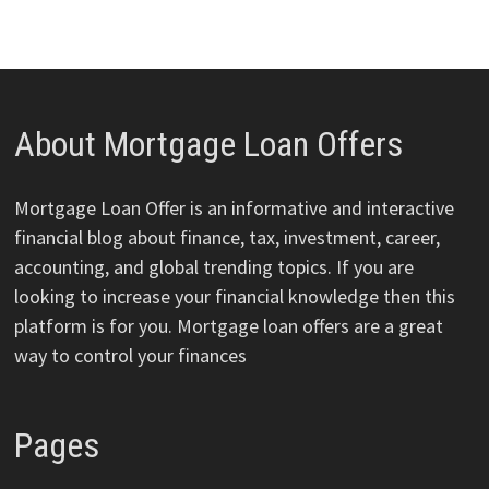
About Mortgage Loan Offers
Mortgage Loan Offer is an informative and interactive
financial blog about finance, tax, investment, career,
accounting, and global trending topics. If you are
looking to increase your financial knowledge then this
platform is for you. Mortgage loan offers are a great
way to control your finances
Pages