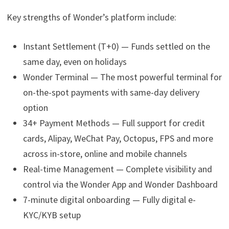
Key strengths of Wonder’s platform include:
Instant Settlement (T+0) — Funds settled on the
same day, even on holidays
Wonder Terminal — The most powerful terminal for
on-the-spot payments with same-day delivery
option
34+ Payment Methods — Full support for credit
cards, Alipay, WeChat Pay, Octopus, FPS and more
across in-store, online and mobile channels
Real-time Management — Complete visibility and
control via the Wonder App and Wonder Dashboard
7-minute digital onboarding — Fully digital e-
KYC/KYB setup