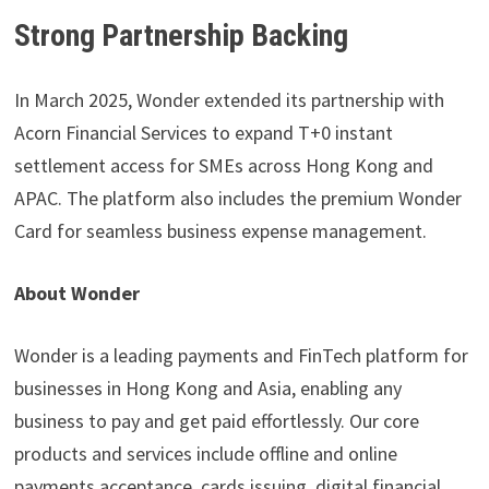
Strong Partnership Backing
In March 2025, Wonder extended its partnership with
Acorn Financial Services to expand T+0 instant
settlement access for SMEs across Hong Kong and
APAC. The platform also includes the premium Wonder
Card for seamless business expense management.
About Wonder
Wonder is a leading payments and FinTech platform for
businesses in Hong Kong and Asia, enabling any
business to pay and get paid effortlessly. Our core
products and services include offline and online
payments acceptance, cards issuing, digital financial