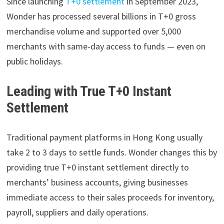
Since launching
T+0 settlement
in September 2023,
Wonder has processed several billions in T+0 gross
merchandise volume and supported over 5,000
merchants with same-day access to funds — even on
public holidays.
Leading with True T+0 Instant
Settlement
Traditional payment platforms in Hong Kong usually
take 2 to 3 days to settle funds. Wonder changes this by
providing true T+0 instant settlement directly to
merchants’ business accounts, giving businesses
immediate access to their sales proceeds for inventory,
payroll, suppliers and daily operations.