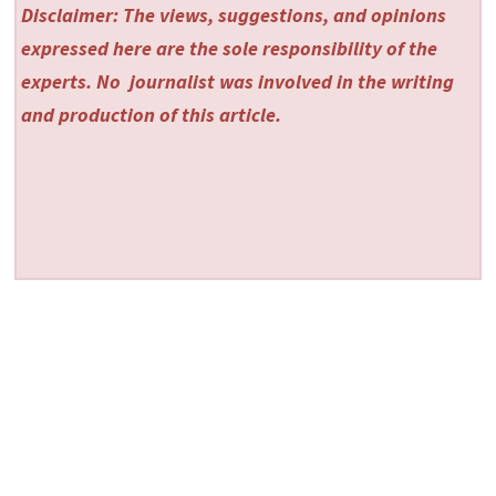
Disclaimer: The views, suggestions, and opinions
expressed here are the sole responsibility of the
experts. No
journalist was involved in the writing
and production of this article.