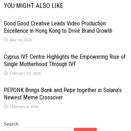
YOU MIGHT ALSO LIKE
Good Good Creative Leads Video Production
Excellence in Hong Kong to Drive Brand Growth
May 30, 2026
Cyprus IVF Centre Highlights the Empowering Rise of
Single Motherhood Through IVF
February 19, 2026
PEPONK Brings Bonk and Pepe together in Solana’s
Newest Meme Crossover
February 6, 2026
Search