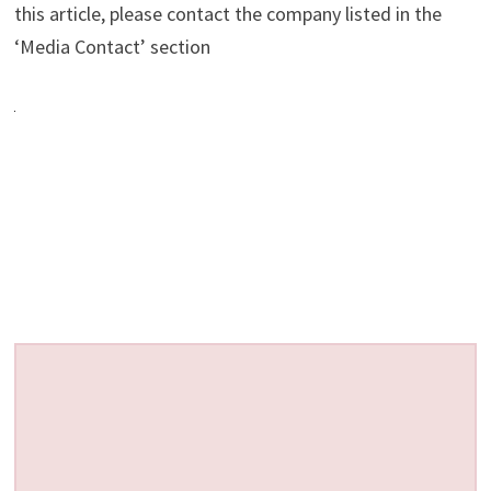
this article, please contact the company listed in the
‘Media Contact’ section