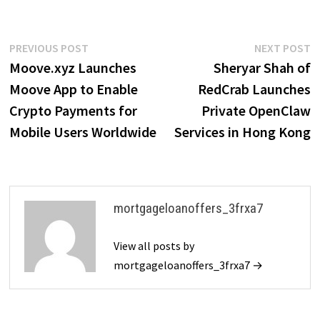
Post
Previous
N
PREVIOUS POST
NEXT POST
post:
p
Moove.xyz Launches
Sheryar Shah of
navigation
Moove App to Enable
RedCrab Launches
Crypto Payments for
Private OpenClaw
Mobile Users Worldwide
Services in Hong Kong
mortgageloanoffers_3frxa7
View all posts by
mortgageloanoffers_3frxa7 →