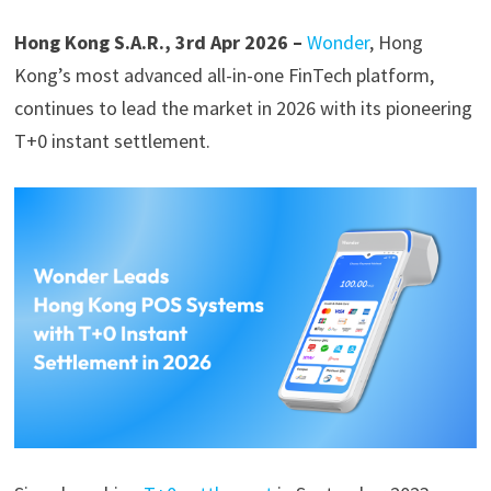
Hong Kong S.A.R., 3rd Apr 2026 –
Wonder
, Hong
Kong’s most advanced all-in-one FinTech platform,
continues to lead the market in 2026 with its pioneering
T+0 instant settlement.