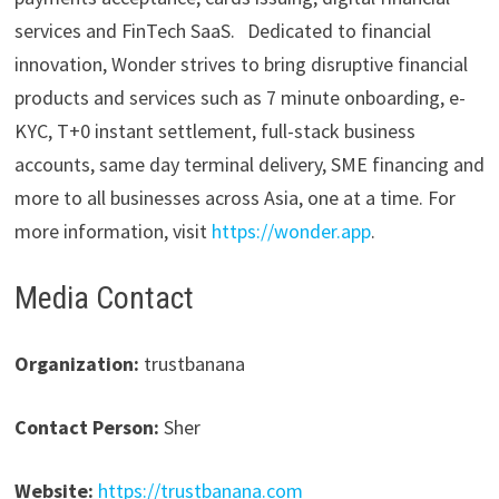
services and FinTech SaaS. Dedicated to financial
innovation, Wonder strives to bring disruptive financial
products and services such as 7 minute onboarding, e-
KYC, T+0 instant settlement, full-stack business
accounts, same day terminal delivery, SME financing and
more to all businesses across Asia, one at a time. For
more information, visit
https://wonder.app
.
Media Contact
Organization:
trustbanana
Contact Person:
Sher
Website:
https://trustbanana.com