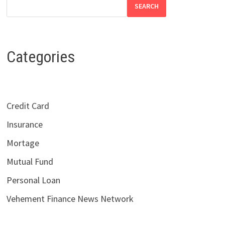
SEARCH
Categories
Credit Card
Insurance
Mortage
Mutual Fund
Personal Loan
Vehement Finance News Network