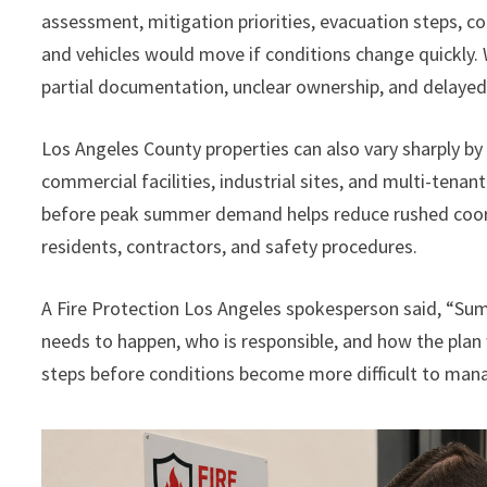
assessment, mitigation priorities, evacuation steps, 
and vehicles would move if conditions change quickly.
partial documentation, unclear ownership, and delaye
Los Angeles County properties can also vary sharply b
commercial facilities, industrial sites, and multi-tenan
before peak summer demand helps reduce rushed coordi
residents, contractors, and safety procedures.
A Fire Protection Los Angeles spokesperson said, “S
needs to happen, who is responsible, and how the plan 
steps before conditions become more difficult to man