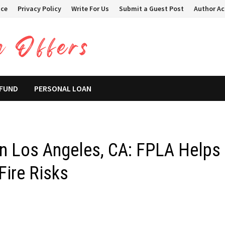
ice
Privacy Policy
Write For Us
Submit a Guest Post
Author A
 FUND
PERSONAL LOAN
 in Los Angeles, CA: FPLA Helps
ire Risks