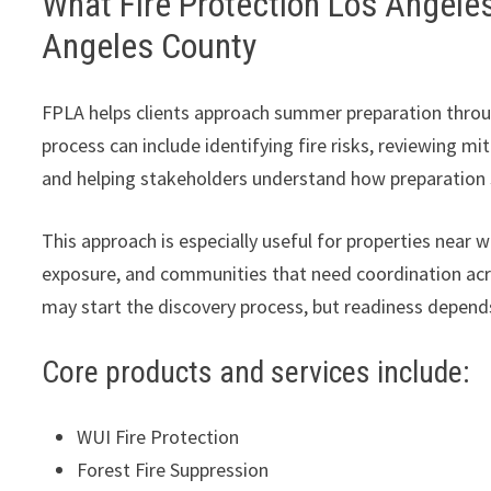
What Fire Protection Los Angele
Angeles County
FPLA helps clients approach summer preparation through
process can include identifying fire risks, reviewing mi
and helping stakeholders understand how preparation s
This approach is especially useful for properties near w
exposure, and communities that need coordination acro
may start the discovery process, but readiness depends
Core products and services include:
WUI Fire Protection
Forest Fire Suppression