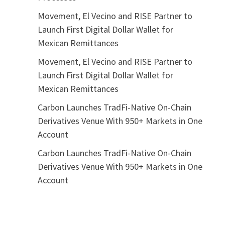
Movement, El Vecino and RISE Partner to
Launch First Digital Dollar Wallet for
Mexican Remittances
Movement, El Vecino and RISE Partner to
Launch First Digital Dollar Wallet for
Mexican Remittances
Carbon Launches TradFi-Native On-Chain
Derivatives Venue With 950+ Markets in One
Account
Carbon Launches TradFi-Native On-Chain
Derivatives Venue With 950+ Markets in One
Account