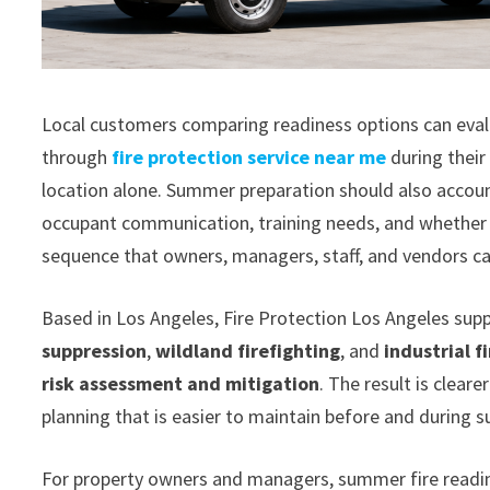
Local customers comparing readiness options can evalu
through
fire protection service near me
during their
location alone. Summer preparation should also accoun
occupant communication, training needs, and whether t
sequence that owners, managers, staff, and vendors can
Based in Los Angeles, Fire Protection Los Angeles su
suppression
,
wildland firefighting
, and
industrial f
risk assessment and mitigation
. The result is clear
planning that is easier to maintain before and during 
For property owners and managers, summer fire readines