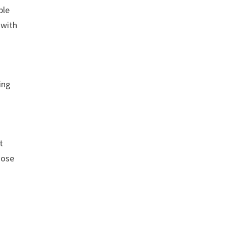
ple
 with
ing
t
hose