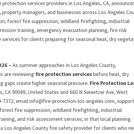
e protection services providers in Los Angeles, CA, announces
 property managers, and businesses across Los Angeles Cou
, forest fire suppression, wildland firefighting, industrial
ppression training, emergency evacuation planning, fire risk
services for clients preparing for seasonal heat, dry vegeta
2026 –
As summer approaches in Los Angeles County,
s are reviewing
fire protection services
before heat, dry
g gaps create higher seasonal pressure.
Fire Protection Lo
es, CA 90049, United States and 660 N Sweetzer Ave, West
-7372; email info@fire-protection-los-angeles.com, suppor
orest fire suppression, wildland firefighting, industrial
training, and risk assessment services; in that local planning
 a Los Angeles County fire safety provider for clients who n