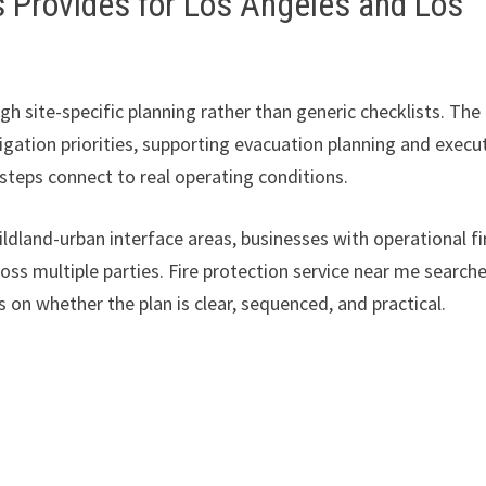
s Provides for Los Angeles and Los
 site-specific planning rather than generic checklists. The
tigation priorities, supporting evacuation planning and execu
teps connect to real operating conditions.
ildland-urban interface areas, businesses with operational fi
ss multiple parties. Fire protection service near me search
 on whether the plan is clear, sequenced, and practical.