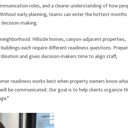
communication roles, and a clearer understanding of how peo
 Without early planning, teams can enter the hottest months
d decision-making.
y neighborhood. Hillside homes, canyon-adjacent properties,
t buildings each require different readiness questions. Prepar
nation and gives decision-makers time to align staff,
ummer readiness works best when property owners know wha
will be communicated. Our goal is to help clients organize t
age.”