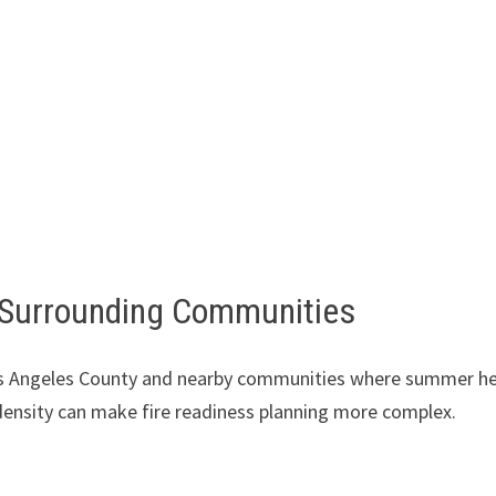
 Surrounding Communities
Los Angeles County and nearby communities where summer he
 density can make fire readiness planning more complex.