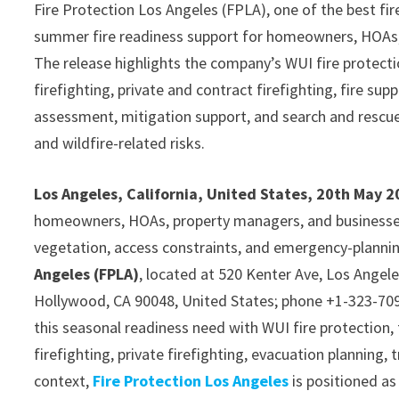
Fire Protection Los Angeles (FPLA), one of the best fir
summer fire readiness support for homeowners, HOAs,
The release highlights the company’s WUI fire protection
firefighting, private and contract firefighting, fire su
assessment, mitigation support, and search and rescue 
and wildfire-related risks.
Los Angeles, California, United States, 20th May 
homeowners, HOAs, property managers, and businesse
vegetation, access constraints, and emergency-plannin
Angeles (FPLA)
, located at 520 Kenter Ave, Los Angel
Hollywood, CA 90048, United States; phone +1-323-709
this seasonal readiness need with WUI fire protection, f
firefighting, private firefighting, evacuation planning, 
context,
Fire Protection Los Angeles
is positioned as