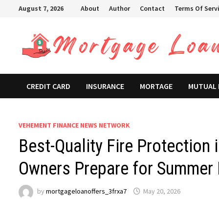
Skip
August 7, 2026
About
Author
Contact
Terms Of Serv
to
content
CREDIT CARD
INSURANCE
MORTAGE
MUTUAL
VEHEMENT FINANCE NEWS NETWORK
Best-Quality Fire Protection
Owners Prepare for Summer F
by
mortgageloanoffers_3frxa7
May 20, 2026