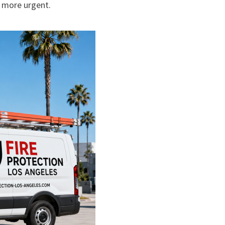
 more urgent.