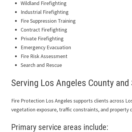
Wildland Firefighting
Industrial Firefighting
Fire Suppression Training
Contract Firefighting
Private Firefighting
Emergency Evacuation
Fire Risk Assessment
Search and Rescue
Serving Los Angeles County and
Fire Protection Los Angeles supports clients across 
vegetation exposure, traffic constraints, and property
Primary service areas include: