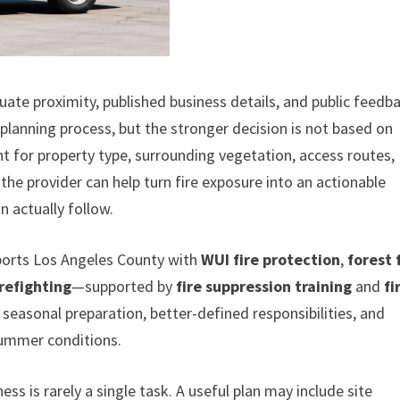
ate proximity, published business details, and public feedb
 planning process, but the stronger decision is not based on
t for property type, surrounding vegetation, access routes,
he provider can help turn fire exposure into an actionable
 actually follow.
pports Los Angeles County with
WUI fire protection
,
forest 
irefighting
—supported by
fire suppression training
and
fi
er seasonal preparation, better-defined responsibilities, and
summer conditions.
s is rarely a single task. A useful plan may include site