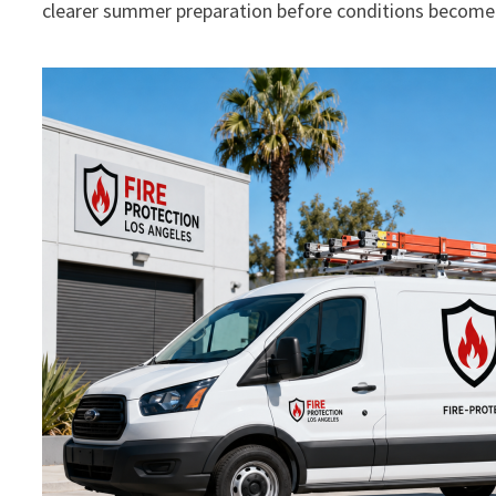
clearer summer preparation before conditions become