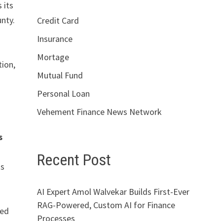
 its
nty.
Credit Card
Insurance
Mortage
tion,
Mutual Fund
Personal Loan
Vehement Finance News Network
s
Recent Post
ts
AI Expert Amol Walvekar Builds First-Ever
RAG-Powered, Custom AI for Finance
eed
Processes