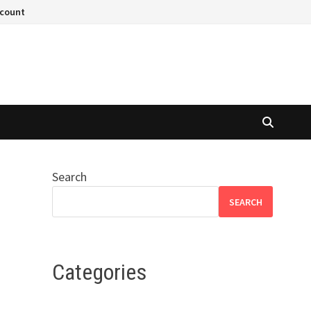
ccount
Search
SEARCH
Categories