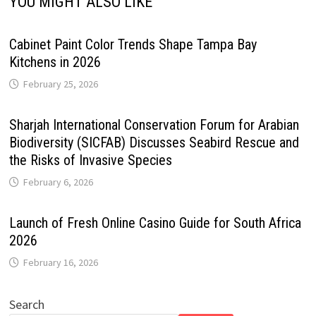
YOU MIGHT ALSO LIKE
Cabinet Paint Color Trends Shape Tampa Bay
Kitchens in 2026
February 25, 2026
Sharjah International Conservation Forum for Arabian
Biodiversity (SICFAB) Discusses Seabird Rescue and
the Risks of Invasive Species
February 6, 2026
Launch of Fresh Online Casino Guide for South Africa
2026
February 16, 2026
Search