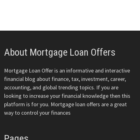
About Mortgage Loan Offers
Mortgage Loan Offer is an informative and interactive
financial blog about finance, tax, investment, career,
accounting, and global trending topics. If you are
looking to increase your financial knowledge then this
platform is for you. Mortgage loan offers are a great
way to control your finances
Pages