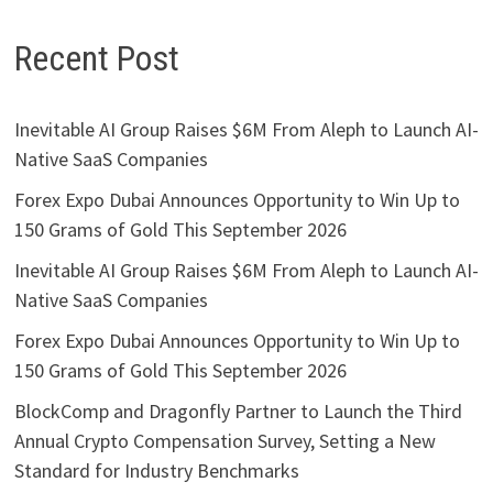
Recent Post
Inevitable AI Group Raises $6M From Aleph to Launch AI-
Native SaaS Companies
Forex Expo Dubai Announces Opportunity to Win Up to
150 Grams of Gold This September 2026
Inevitable AI Group Raises $6M From Aleph to Launch AI-
Native SaaS Companies
Forex Expo Dubai Announces Opportunity to Win Up to
150 Grams of Gold This September 2026
BlockComp and Dragonfly Partner to Launch the Third
Annual Crypto Compensation Survey, Setting a New
Standard for Industry Benchmarks