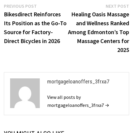
Post
Previous
N
PREVIOUS POST
NEXT POST
post:
p
Bikesdirect Reinforces
Healing Oasis Massage
navigation
Its Position as the Go-To
and Wellness Ranked
Source for Factory-
Among Edmonton’s Top
Direct Bicycles in 2026
Massage Centers for
2025
mortgageloanoffers_3frxa7
View all posts by
mortgageloanoffers_3frxa7 →