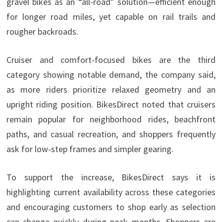
gravel bikes as an “all-road” solution—efficient enough
for longer road miles, yet capable on rail trails and
rougher backroads.
Cruiser and comfort-focused bikes are the third
category showing notable demand, the company said,
as more riders prioritize relaxed geometry and an
upright riding position. BikesDirect noted that cruisers
remain popular for neighborhood rides, beachfront
paths, and casual recreation, and shoppers frequently
ask for low-step frames and simpler gearing.
To support the increase, BikesDirect says it is
highlighting current availability across these categories
and encouraging customers to shop early as selection
can change quickly during peak months. Shoppers are