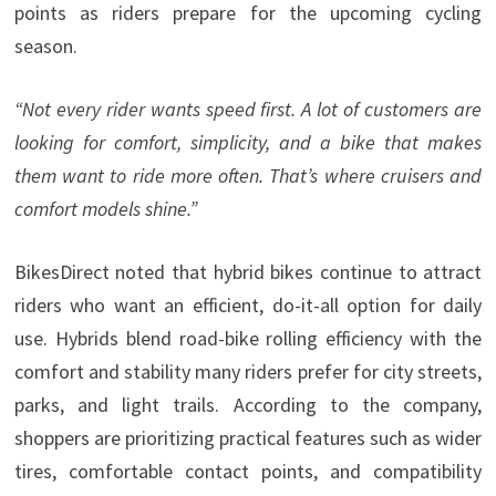
points as riders prepare for the upcoming cycling
season.
“Not every rider wants speed first. A lot of customers are
looking for comfort, simplicity, and a bike that makes
them want to ride more often. That’s where cruisers and
comfort models shine.”
BikesDirect noted that hybrid bikes continue to attract
riders who want an efficient, do-it-all option for daily
use. Hybrids blend road-bike rolling efficiency with the
comfort and stability many riders prefer for city streets,
parks, and light trails. According to the company,
shoppers are prioritizing practical features such as wider
tires, comfortable contact points, and compatibility