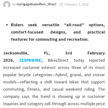
by
mortgageloanoffers_3frxa7
February 2, 2026
Riders seek versatile “all-road” options,
comfort-focused designs, and practical
features for commuting and recreation.
Jacksonville, FL, 3rd February
2026,
ZEXPRWIRE
,
BikesDirect today reported
increased customer interest across three of its most
popular bicycle categories—hybrid, gravel, and cruiser
models—reflecting a shift toward bikes that support
commuting, fitness, and casual weekend riding. The
company says the trend is showing up in customer
inquiries and category sell-through across multiple price