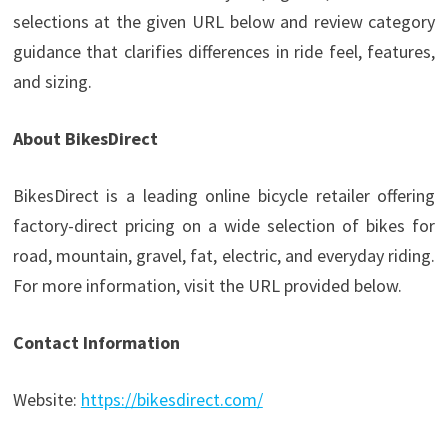
selections at the given URL below and review category
guidance that clarifies differences in ride feel, features,
and sizing.
About BikesDirect
BikesDirect is a leading online bicycle retailer offering
factory-direct pricing on a wide selection of bikes for
road, mountain, gravel, fat, electric, and everyday riding.
For more information, visit the URL provided below.
Contact Information
Website:
https://bikesdirect.com/