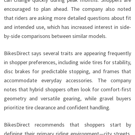
encouraged to plan ahead. The company also noted
that riders are asking more detailed questions about fit
and intended use, which has increased interest in side-
by-side comparisons between similar models.
BikesDirect says several traits are appearing frequently
in shopper preferences, including wide tires for stability,
disc brakes for predictable stopping, and frames that
accommodate everyday accessories. The company
notes that hybrid shoppers often look for comfort-first
geometry and versatile gearing, while gravel buyers
prioritize tire clearance and confident handling.
BikesDirect recommends that shoppers start by
defining their primary riding environment—city streets,