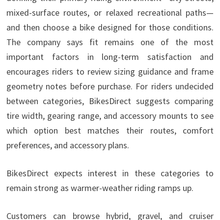
mixed-surface routes, or relaxed recreational paths—
and then choose a bike designed for those conditions.
The company says fit remains one of the most
important factors in long-term satisfaction and
encourages riders to review sizing guidance and frame
geometry notes before purchase. For riders undecided
between categories, BikesDirect suggests comparing
tire width, gearing range, and accessory mounts to see
which option best matches their routes, comfort
preferences, and accessory plans.
BikesDirect expects interest in these categories to
remain strong as warmer-weather riding ramps up.
Customers can browse hybrid, gravel, and cruiser