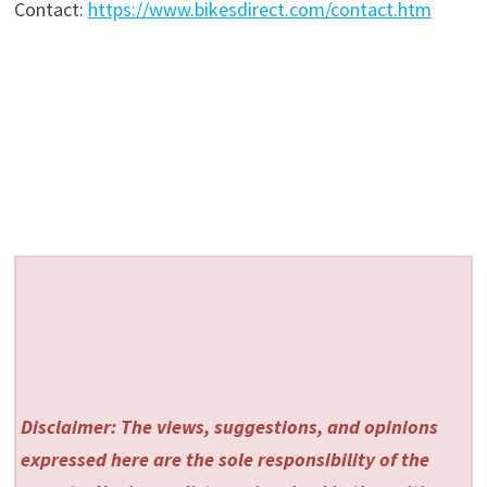
Contact:
https://www.bikesdirect.com/contact.htm
Disclaimer: The views, suggestions, and opinions
expressed here are the sole responsibility of the