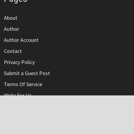
About
Author
Author Account
Contact
Privacy Policy
Submit a Guest Post
Terms Of Service
Write For Us
Categories