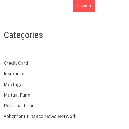
SEARCH
Categories
Credit Card
Insurance
Mortage
Mutual Fund
Personal Loan
Vehement Finance News Network