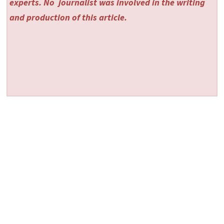
experts. No
journalist was involved in the writing
and production of this article.