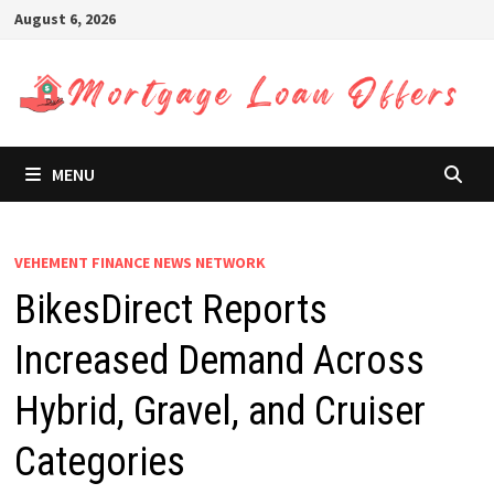
Skip
August 6, 2026
to
content
MENU
VEHEMENT FINANCE NEWS NETWORK
BikesDirect Reports
Increased Demand Across
Hybrid, Gravel, and Cruiser
Categories