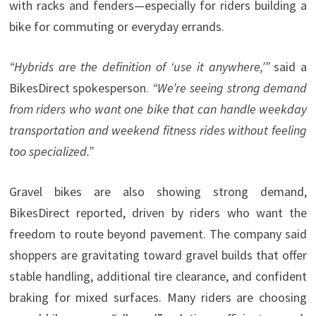
with racks and fenders—especially for riders building a
bike for commuting or everyday errands.
“Hybrids are the definition of ‘use it anywhere,’”
said a
BikesDirect spokesperson.
“We’re
seeing strong demand
from riders who want one bike that can handle weekday
transportation and weekend fitness rides without feeling
too specialized.”
Gravel bikes are also showing strong demand,
BikesDirect reported, driven by riders who want the
freedom to route beyond pavement. The company said
shoppers are gravitating toward gravel builds that offer
stable handling, additional tire clearance, and confident
braking for mixed surfaces. Many riders are choosing