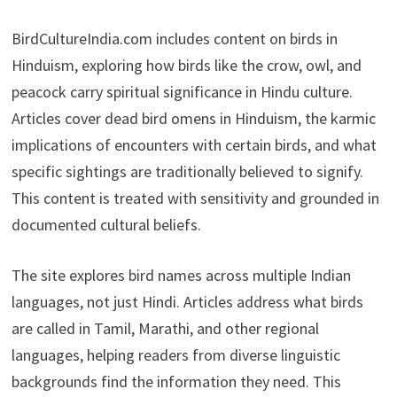
BirdCultureIndia.com includes content on birds in
Hinduism, exploring how birds like the crow, owl, and
peacock carry spiritual significance in Hindu culture.
Articles cover dead bird omens in Hinduism, the karmic
implications of encounters with certain birds, and what
specific sightings are traditionally believed to signify.
This content is treated with sensitivity and grounded in
documented cultural beliefs.
The site explores bird names across multiple Indian
languages, not just Hindi. Articles address what birds
are called in Tamil, Marathi, and other regional
languages, helping readers from diverse linguistic
backgrounds find the information they need. This