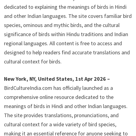
dedicated to explaining the meanings of birds in Hindi
and other Indian languages. The site covers familiar bird
species, ominous and mythic birds, and the cultural
significance of birds within Hindu traditions and Indian
regional languages. All content is free to access and
designed to help readers find accurate translations and
cultural context for birds.
New York, NY, United States, 1st Apr 2026 –
BirdCultureIndia.com has officially launched as a
comprehensive online resource dedicated to the
meanings of birds in Hindi and other Indian languages.
The site provides translations, pronunciations, and
cultural context for a wide variety of bird species,
making it an essential reference for anyone seeking to