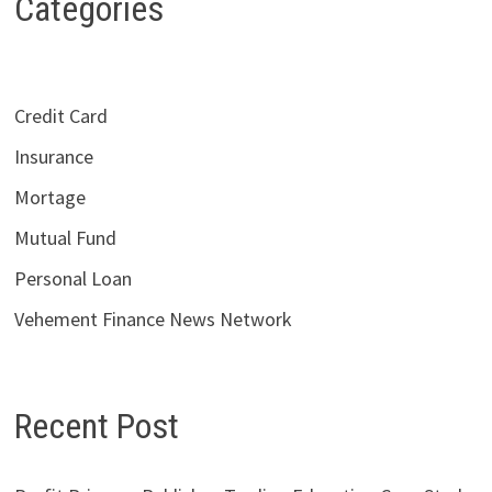
Categories
Credit Card
Insurance
Mortage
Mutual Fund
Personal Loan
Vehement Finance News Network
Recent Post