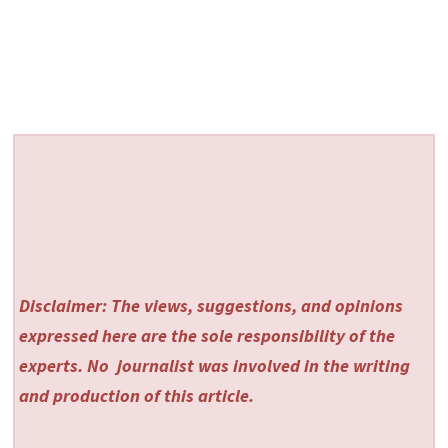
Disclaimer: The views, suggestions, and opinions
expressed here are the sole responsibility of the
experts. No
journalist was involved in the writing
and production of this article.