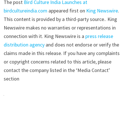
The post
Bird Culture India Launches at
birdcultureindia.com
appeared first on
King Newswire
.
This content is provided by a third-party source.. King
Newswire makes no warranties or representations in
connection with it. King Newswire is a
press release
distribution agency
and does not endorse or verify the
claims made in this release. If you have any complaints
or copyright concerns related to this article, please
contact the company listed in the ‘Media Contact’
section