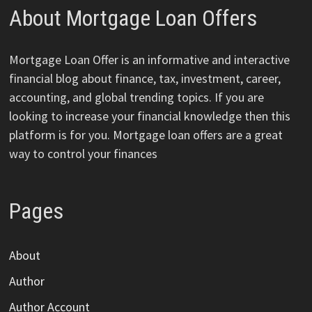
About Mortgage Loan Offers
Mortgage Loan Offer is an informative and interactive
financial blog about finance, tax, investment, career,
accounting, and global trending topics. If you are
looking to increase your financial knowledge then this
platform is for you. Mortgage loan offers are a great
way to control your finances
Pages
About
Author
Author Account