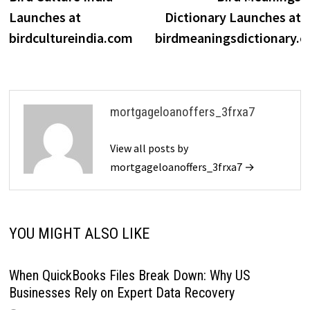
navigation
Launches at
Dictionary Launches at
birdcultureindia.com
birdmeaningsdictionary.
mortgageloanoffers_3frxa7
View all posts by
mortgageloanoffers_3frxa7 →
YOU MIGHT ALSO LIKE
When QuickBooks Files Break Down: Why US
Businesses Rely on Expert Data Recovery