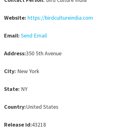
Website:
https://birdcultureindia.com
Email:
Send Email
Address:
350 5th Avenue
City:
New York
State:
NY
Country:
United States
Release id:
43218