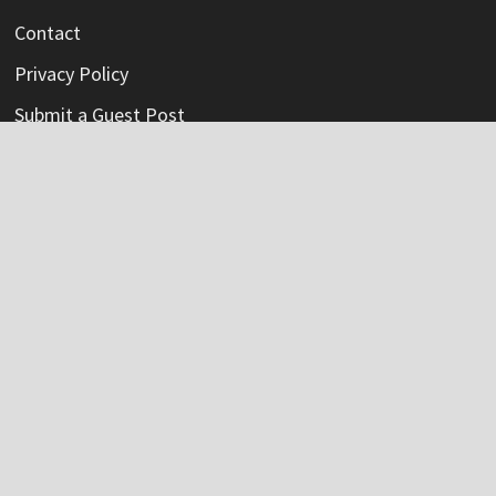
Contact
Privacy Policy
Submit a Guest Post
Terms Of Service
Write For Us
Categories
Credit Card
Insurance
Mortage