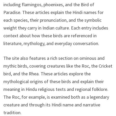
including flamingos, phoenixes, and the Bird of
Paradise. These articles explain the Hindi names for
each species, their pronunciation, and the symbolic
weight they carry in Indian culture. Each entry includes
context about how these birds are referenced in
literature, mythology, and everyday conversation.
The site also features a rich section on ominous and
mythic birds, covering creatures like the Roc, the Cricket
bird, and the Rhea. These articles explore the
mythological origins of these birds and explain their
meaning in Hindu religious texts and regional folklore.
The Roc, for example, is examined both as a legendary
creature and through its Hindi name and narrative
tradition.