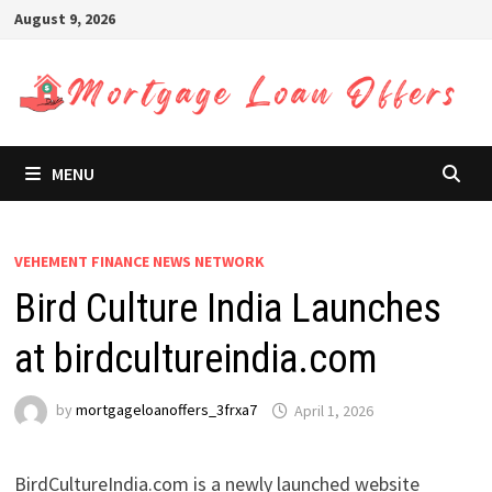
Skip
August 9, 2026
to
content
MENU
VEHEMENT FINANCE NEWS NETWORK
Bird Culture India Launches
at birdcultureindia.com
by
mortgageloanoffers_3frxa7
April 1, 2026
BirdCultureIndia.com is a newly launched website