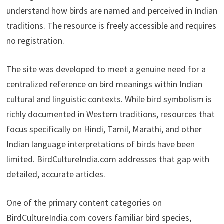
understand how birds are named and perceived in Indian
traditions. The resource is freely accessible and requires
no registration.
The site was developed to meet a genuine need for a
centralized reference on bird meanings within Indian
cultural and linguistic contexts. While bird symbolism is
richly documented in Western traditions, resources that
focus specifically on Hindi, Tamil, Marathi, and other
Indian language interpretations of birds have been
limited. BirdCultureIndia.com addresses that gap with
detailed, accurate articles.
One of the primary content categories on
BirdCultureIndia.com covers familiar bird species,