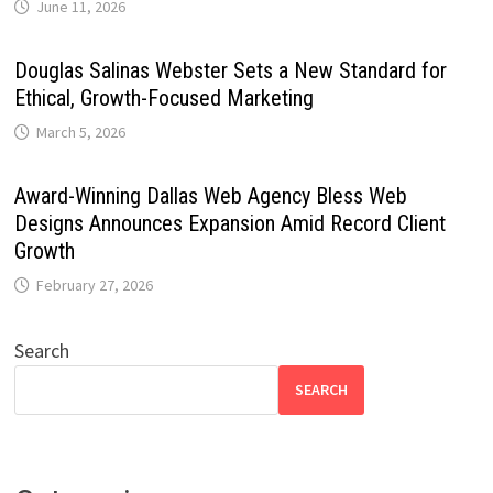
June 11, 2026
Douglas Salinas Webster Sets a New Standard for
Ethical, Growth-Focused Marketing
March 5, 2026
Award-Winning Dallas Web Agency Bless Web
Designs Announces Expansion Amid Record Client
Growth
February 27, 2026
Search
SEARCH