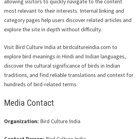
allowing visitors to quickly navigate to the content
most relevant to their interests. Internal linking and
category pages help users discover related articles and
explore the site in depth without difficulty.
Visit Bird Culture India at birdcultureindia.com to
explore bird meanings in Hindi and Indian languages,
discover the cultural significance of birds in Indian
traditions, and find reliable translations and context for
hundreds of bird-related terms.
Media Contact
Organization:
Bird Culture India
Contact Person:
Bird Culture India