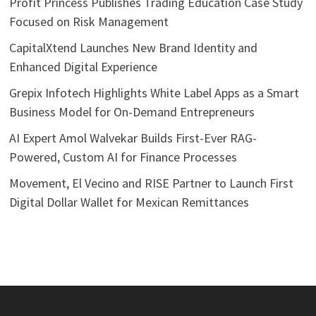
Profit Princess Publishes Trading Education Case Study
Focused on Risk Management
CapitalXtend Launches New Brand Identity and
Enhanced Digital Experience
Grepix Infotech Highlights White Label Apps as a Smart
Business Model for On-Demand Entrepreneurs
AI Expert Amol Walvekar Builds First-Ever RAG-
Powered, Custom AI for Finance Processes
Movement, El Vecino and RISE Partner to Launch First
Digital Dollar Wallet for Mexican Remittances