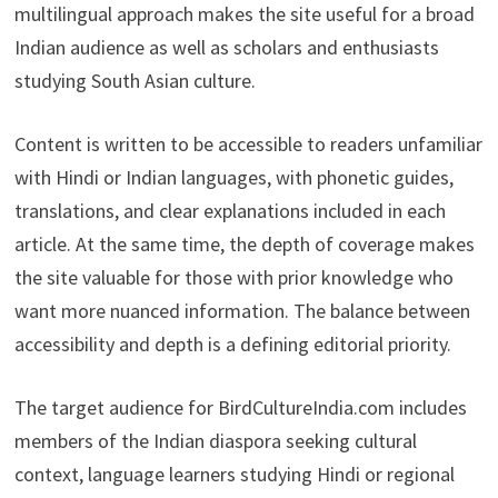
multilingual approach makes the site useful for a broad
Indian audience as well as scholars and enthusiasts
studying South Asian culture.
Content is written to be accessible to readers unfamiliar
with Hindi or Indian languages, with phonetic guides,
translations, and clear explanations included in each
article. At the same time, the depth of coverage makes
the site valuable for those with prior knowledge who
want more nuanced information. The balance between
accessibility and depth is a defining editorial priority.
The target audience for BirdCultureIndia.com includes
members of the Indian diaspora seeking cultural
context, language learners studying Hindi or regional