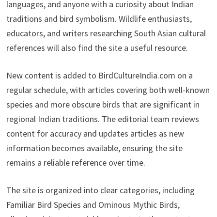
languages, and anyone with a curiosity about Indian
traditions and bird symbolism. Wildlife enthusiasts,
educators, and writers researching South Asian cultural
references will also find the site a useful resource.
New content is added to BirdCultureIndia.com on a
regular schedule, with articles covering both well-known
species and more obscure birds that are significant in
regional Indian traditions. The editorial team reviews
content for accuracy and updates articles as new
information becomes available, ensuring the site
remains a reliable reference over time.
The site is organized into clear categories, including
Familiar Bird Species and Ominous Mythic Birds,