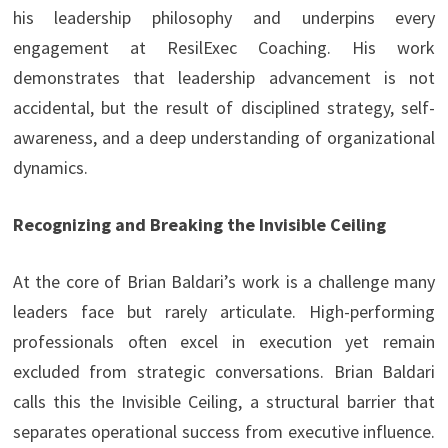
his leadership philosophy and underpins every
engagement at ResilExec Coaching. His work
demonstrates that leadership advancement is not
accidental, but the result of disciplined strategy, self-
awareness, and a deep understanding of organizational
dynamics.
Recognizing and Breaking the Invisible Ceiling
At the core of Brian Baldari’s work is a challenge many
leaders face but rarely articulate. High-performing
professionals often excel in execution yet remain
excluded from strategic conversations. Brian Baldari
calls this the Invisible Ceiling, a structural barrier that
separates operational success from executive influence.