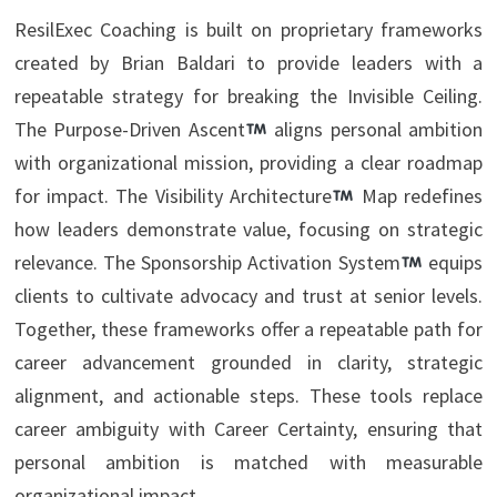
ResilExec Coaching is built on proprietary frameworks
created by Brian Baldari to provide leaders with a
repeatable strategy for breaking the Invisible Ceiling.
The Purpose-Driven Ascent
aligns personal ambition
with organizational mission, providing a clear roadmap
for impact. The Visibility Architecture
Map redefines
how leaders demonstrate value, focusing on strategic
relevance. The Sponsorship Activation System
equips
clients to cultivate advocacy and trust at senior levels.
Together, these frameworks offer a repeatable path for
career advancement grounded in clarity, strategic
alignment, and actionable steps. These tools replace
career ambiguity with Career Certainty, ensuring that
personal ambition is matched with measurable
organizational impact.