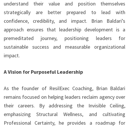
understand their value and position themselves
strategically are better prepared to lead with
confidence, credibility, and impact. Brian Baldari’s
approach ensures that leadership development is a
premeditated journey, positioning leaders for
sustainable success and measurable organizational
impact.
A Vision for Purposeful Leadership
As the founder of ResilExec Coaching, Brian Baldari
remains focused on helping leaders reclaim agency over
their careers. By addressing the Invisible Ceiling,
emphasizing Structural Wellness, and cultivating
Professional Certainty, he provides a roadmap for