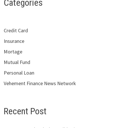
Categories
Credit Card
Insurance
Mortage
Mutual Fund
Personal Loan
Vehement Finance News Network
Recent Post