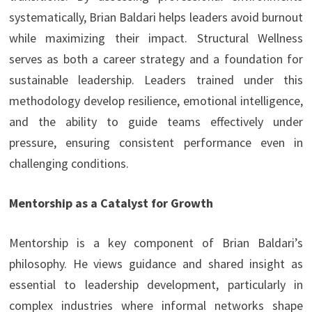
systematically, Brian Baldari helps leaders avoid burnout
while maximizing their impact. Structural Wellness
serves as both a career strategy and a foundation for
sustainable leadership. Leaders trained under this
methodology develop resilience, emotional intelligence,
and the ability to guide teams effectively under
pressure, ensuring consistent performance even in
challenging conditions.
Mentorship as a Catalyst for Growth
Mentorship is a key component of Brian Baldari’s
philosophy. He views guidance and shared insight as
essential to leadership development, particularly in
complex industries where informal networks shape