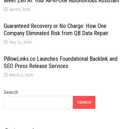
Meet Zen AI: Your All-in-One Autonomous Assistant
April 8, 2026
Guaranteed Recovery or No Charge: How One
Company Eliminated Risk from QB Data Repair
May 11, 2026
PillowLinks.co Launches Foundational Backlink and
SEO Press Release Services
March 2, 2026
Search
SEARCH