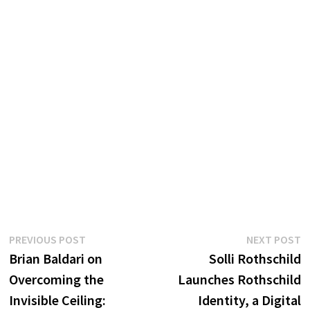
Post
Previous
N
PREVIOUS POST
NEXT POST
post:
p
Brian Baldari on
Solli Rothschild
navigation
Overcoming the
Launches Rothschild
Invisible Ceiling:
Identity, a Digital