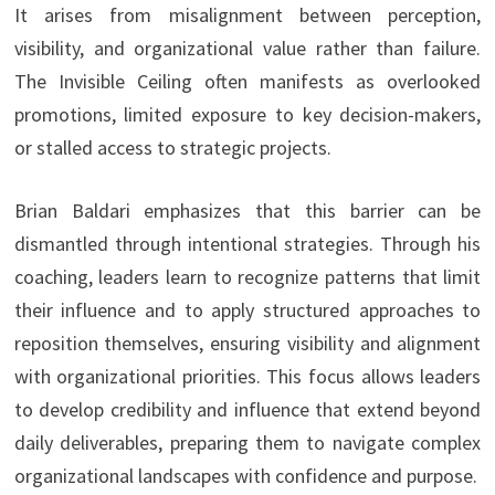
It arises from misalignment between perception,
visibility, and organizational value rather than failure.
The Invisible Ceiling often manifests as overlooked
promotions, limited exposure to key decision-makers,
or stalled access to strategic projects.
Brian Baldari emphasizes that this barrier can be
dismantled through intentional strategies. Through his
coaching, leaders learn to recognize patterns that limit
their influence and to apply structured approaches to
reposition themselves, ensuring visibility and alignment
with organizational priorities. This focus allows leaders
to develop credibility and influence that extend beyond
daily deliverables, preparing them to navigate complex
organizational landscapes with confidence and purpose.