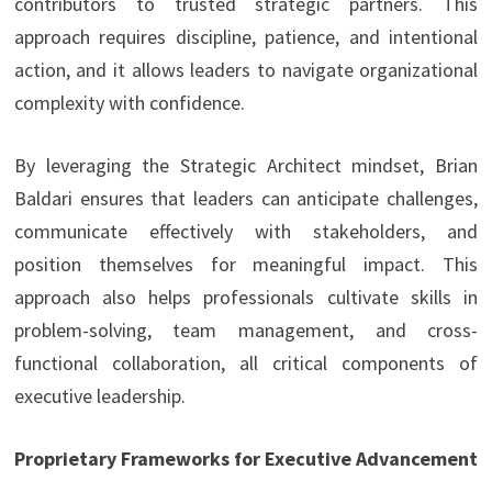
contributors to trusted strategic partners. This
approach requires discipline, patience, and intentional
action, and it allows leaders to navigate organizational
complexity with confidence.
By leveraging the Strategic Architect mindset, Brian
Baldari ensures that leaders can anticipate challenges,
communicate effectively with stakeholders, and
position themselves for meaningful impact. This
approach also helps professionals cultivate skills in
problem-solving, team management, and cross-
functional collaboration, all critical components of
executive leadership.
Proprietary Frameworks for Executive Advancement