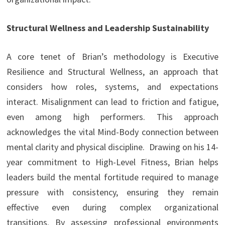
Structural Wellness and Leadership Sustainability
A core tenet of Brian’s methodology is Executive
Resilience and
Structural Wellness, an approach that
considers how roles, systems, and expectations
interact. Misalignment can lead to friction and fatigue,
even among high performers. This approach
acknowledges the vital Mind-Body connection between
mental clarity and physical discipline. Drawing on his 14-
year commitment to High-Level Fitness, Brian helps
leaders build the mental fortitude required to manage
pressure with consistency, ensuring they remain
effective even during complex organizational
transitions. By assessing professional environments