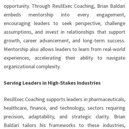
opportunity. Through ResilExec Coaching, Brian Baldari
embeds mentorship into every engagement,
encouraging leaders to seek perspective, challenge
assumptions, and invest in relationships that support
growth, career advancement, and long-term success.
Mentorship also allows leaders to learn from real-world
experiences, accelerating their ability to navigate
organizational complexity.
Serving Leaders in High-Stakes Industries
ResilExec Coaching supports leaders in pharmaceuticals,
healthcare, finance, and technology, sectors requiring
precision, adaptability, and strategic clarity. Brian
Baldari tailors his frameworks to these industries,