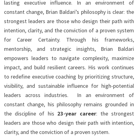
lasting executive influence. In an environment of
constant change, Brian Baldari’s philosophy is clear: the
strongest leaders are those who design their path with
intention, clarity, and the conviction of a proven system
for Career Certainty. Through his frameworks,
mentorship, and strategic insights, Brian Baldari
empowers leaders to navigate complexity, maximize
impact, and build resilient careers. His work continues
to redefine executive coaching by prioritizing structure,
visibility, and sustainable influence for high-potential
leaders across industries. In an environment of
constant change, his philosophy remains grounded in
the discipline of his
23-year career
: the strongest
leaders are those who design their path with intention,
clarity, and the conviction of a proven system.