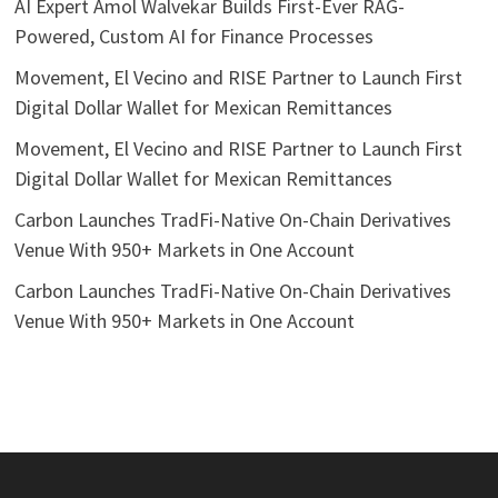
AI Expert Amol Walvekar Builds First-Ever RAG-
Powered, Custom AI for Finance Processes
Movement, El Vecino and RISE Partner to Launch First
Digital Dollar Wallet for Mexican Remittances
Movement, El Vecino and RISE Partner to Launch First
Digital Dollar Wallet for Mexican Remittances
Carbon Launches TradFi-Native On-Chain Derivatives
Venue With 950+ Markets in One Account
Carbon Launches TradFi-Native On-Chain Derivatives
Venue With 950+ Markets in One Account