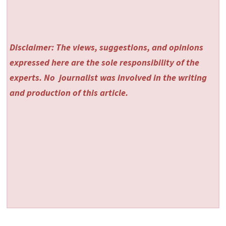
Disclaimer: The views, suggestions, and opinions
expressed here are the sole responsibility of the
experts. No
journalist was involved in the writing
and production of this article.