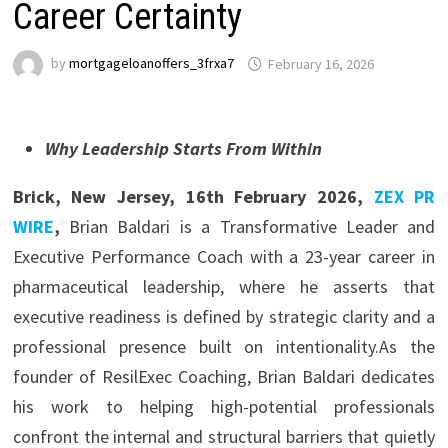
Career Certainty
by
mortgageloanoffers_3frxa7
February 16, 2026
Why Leadership Starts From Within
Brick, New Jersey, 16th February 2026,
ZEX PR
WIRE
,
Brian Baldari is a Transformative Leader and
Executive Performance Coach with a 23-year career in
pharmaceutical leadership, where he asserts that
executive readiness is defined by strategic clarity and a
professional presence built on intentionality.As the
founder of ResilExec Coaching, Brian Baldari dedicates
his work to helping high-potential professionals
confront the internal and structural barriers that quietly