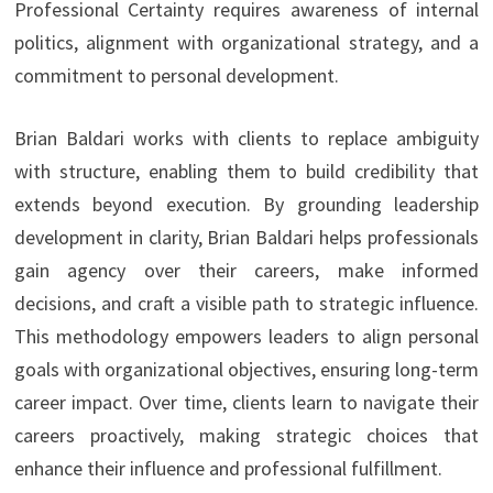
Professional Certainty requires awareness of internal
politics, alignment with organizational strategy, and a
commitment to personal development.
Brian Baldari works with clients to replace ambiguity
with structure, enabling them to build credibility that
extends beyond execution. By grounding leadership
development in clarity, Brian Baldari helps professionals
gain agency over their careers, make informed
decisions, and craft a visible path to strategic influence.
This methodology empowers leaders to align personal
goals with organizational objectives, ensuring long-term
career impact. Over time, clients learn to navigate their
careers proactively, making strategic choices that
enhance their influence and professional fulfillment.