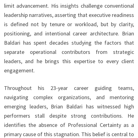
limit advancement. His insights challenge conventional
leadership narratives, asserting that executive readiness
is defined not by tenure or workload, but by clarity,
positioning, and intentional career architecture. Brian
Baldari has spent decades studying the factors that
separate operational contributors from strategic
leaders, and he brings this expertise to every client
engagement.
Throughout his 23-year career guiding teams,
navigating complex organizations, and mentoring
emerging leaders, Brian Baldari has witnessed high
performers stall despite strong contributions. He
identifies the absence of Professional Certainty as a
primary cause of this stagnation. This belief is central to