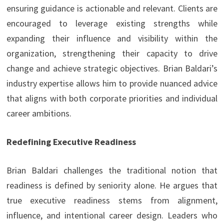
ensuring guidance is actionable and relevant. Clients are
encouraged to leverage existing strengths while
expanding their influence and visibility within the
organization, strengthening their capacity to drive
change and achieve strategic objectives. Brian Baldari’s
industry expertise allows him to provide nuanced advice
that aligns with both corporate priorities and individual
career ambitions.
Redefining Executive Readiness
Brian Baldari challenges the traditional notion that
readiness is defined by seniority alone. He argues that
true executive readiness stems from alignment,
influence, and intentional career design. Leaders who