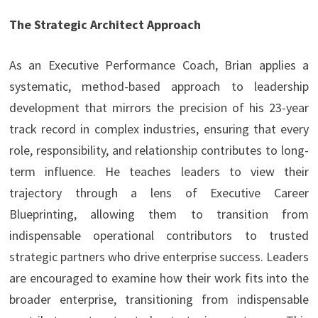
The Strategic Architect Approach
As an Executive Performance Coach, Brian applies a
systematic, method-based approach to leadership
development that mirrors the precision of his 23-year
track record in complex industries, ensuring that every
role, responsibility, and relationship contributes to long-
term influence. He teaches leaders to view their
trajectory through a lens of Executive Career
Blueprinting, allowing them to transition from
indispensable operational contributors to trusted
strategic partners who drive enterprise success. Leaders
are encouraged to examine how their work fits into the
broader enterprise, transitioning from indispensable