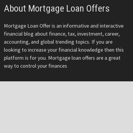
About Mortgage Loan Offers
Mortgage Loan Offer is an informative and interactive
financial blog about finance, tax, investment, career,
accounting, and global trending topics. If you are
looking to increase your financial knowledge then this
platform is for you. Mortgage loan offers are a great
way to control your finances
Pages
About
Author
Author Account