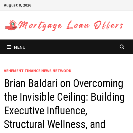
Skip
August 8, 2026
to
content
MENU
VEHEMENT FINANCE NEWS NETWORK
Brian Baldari on Overcoming
the Invisible Ceiling: Building
Executive Influence,
Structural Wellness, and