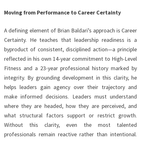
Moving from Performance to Career Certainty
A defining element of Brian Baldari’s approach is Career
Certainty. He teaches that leadership readiness is a
byproduct of consistent, disciplined action—a principle
reflected in his own 14-year commitment to High-Level
Fitness and a 23-year professional history marked by
integrity. By grounding development in this clarity, he
helps leaders gain agency over their trajectory and
make informed decisions. Leaders must understand
where they are headed, how they are perceived, and
what structural factors support or restrict growth.
Without this clarity, even the most talented
professionals remain reactive rather than intentional.