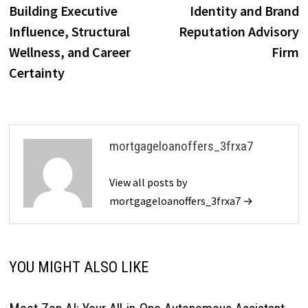
Building Executive
Identity and Brand
Influence, Structural
Reputation Advisory
Wellness, and Career
Firm
Certainty
mortgageloanoffers_3frxa7
View all posts by
mortgageloanoffers_3frxa7 →
YOU MIGHT ALSO LIKE