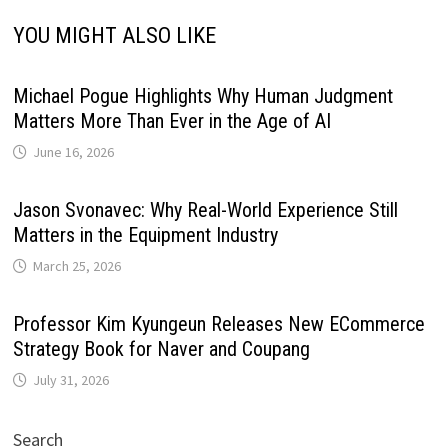
YOU MIGHT ALSO LIKE
Michael Pogue Highlights Why Human Judgment
Matters More Than Ever in the Age of AI
June 16, 2026
Jason Svonavec: Why Real-World Experience Still
Matters in the Equipment Industry
March 25, 2026
Professor Kim Kyungeun Releases New ECommerce
Strategy Book for Naver and Coupang
July 31, 2026
Search