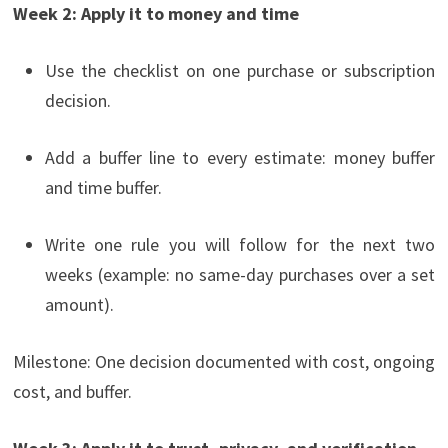
Week 2: Apply it to money and time
Use the checklist on one purchase or subscription
decision.
Add a buffer line to every estimate: money buffer
and time buffer.
Write one rule you will follow for the next two
weeks (example: no same-day purchases over a set
amount).
Milestone: One decision documented with cost, ongoing
cost, and buffer.