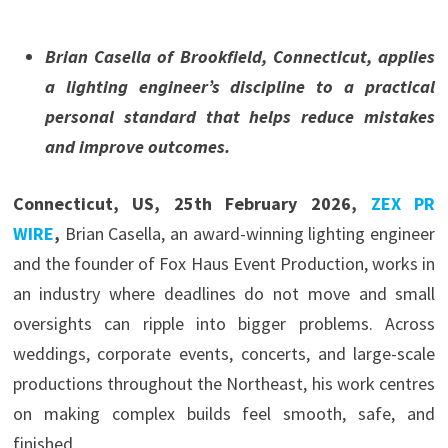
Brian Casella of Brookfield, Connecticut, applies
a lighting engineer’s discipline to a practical
personal standard that helps reduce mistakes
and improve outcomes.
Connecticut, US, 25th February 2026,
ZEX PR
WIRE
,
Brian Casella, an award-winning lighting engineer
and the founder of Fox Haus Event Production, works in
an industry where deadlines do not move and small
oversights can ripple into bigger problems. Across
weddings, corporate events, concerts, and large-scale
productions throughout the Northeast, his work centres
on making complex builds feel smooth, safe, and
finished.