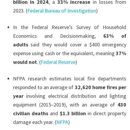
billion in 2024
, a
33% increase
in losses from
2023. (
Federal Bureau of Investigation
)
In the Federal Reserve’s Survey of Household
Economics and Decisionmaking,
63% of
adults
said they would cover a $400 emergency
expense using cash or the equivalent, meaning
37%
would not
. (
Federal Reserve
)
NFPA research estimates local fire departments
responded to an average of
32,620 home fires per
year
involving electrical distribution and lighting
equipment (2015–2019), with an average of
430
civilian deaths
and
$1.3 billion
in direct property
damage each year. (
NFPA
)