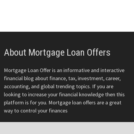
About Mortgage Loan Offers
Mortgage Loan Offer is an informative and interactive
financial blog about finance, tax, investment, career,
accounting, and global trending topics. If you are
looking to increase your financial knowledge then this
platform is for you. Mortgage loan offers are a great
way to control your finances