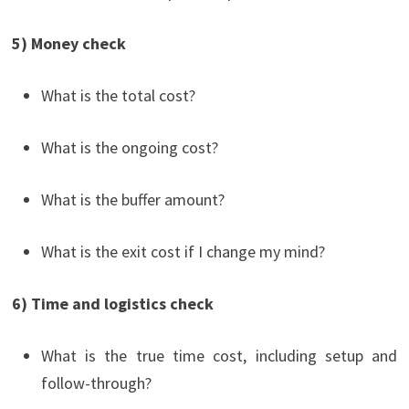
5) Money check
What is the total cost?
What is the ongoing cost?
What is the buffer amount?
What is the exit cost if I change my mind?
6) Time and logistics check
What is the true time cost, including setup and
follow-through?