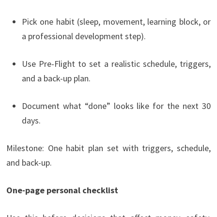
Pick one habit (sleep, movement, learning block, or
a professional development step).
Use Pre-Flight to set a realistic schedule, triggers,
and a back-up plan.
Document what “done” looks like for the next 30
days.
Milestone: One habit plan set with triggers, schedule,
and back-up.
One-page personal checklist