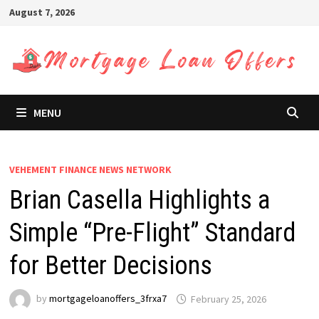
Skip
August 7, 2026
to
content
MENU
VEHEMENT FINANCE NEWS NETWORK
Brian Casella Highlights a
Simple “Pre-Flight” Standard
for Better Decisions
by
mortgageloanoffers_3frxa7
February 25, 2026