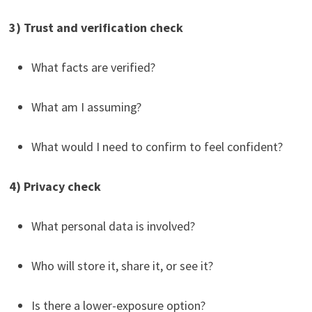
3) Trust and verification check
What facts are verified?
What am I assuming?
What would I need to confirm to feel confident?
4) Privacy check
What personal data is involved?
Who will store it, share it, or see it?
Is there a lower-exposure option?