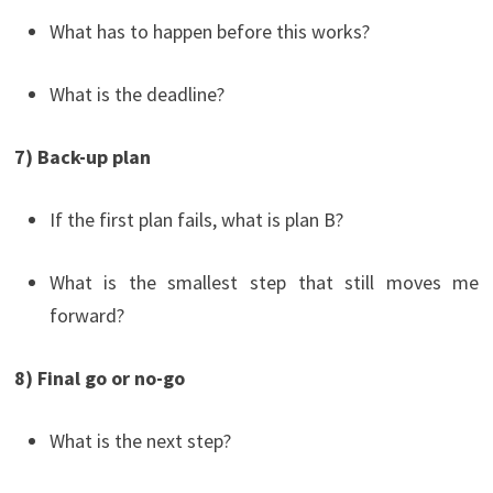
What has to happen before this works?
What is the deadline?
7) Back-up plan
If the first plan fails, what is plan B?
What is the smallest step that still moves me
forward?
8) Final go or no-go
What is the next step?