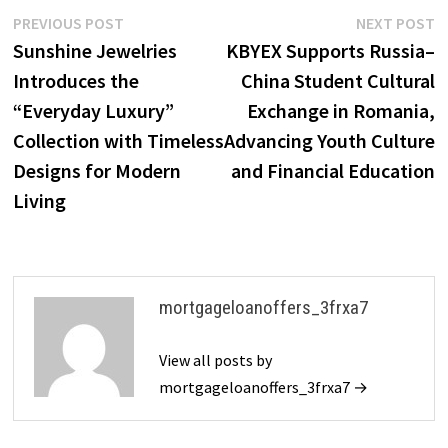
Post
Previous
N
PREVIOUS POST
NEXT POST
post:
p
Sunshine Jewelries
KBYEX Supports Russia–
navigation
Introduces the
China Student Cultural
“Everyday Luxury”
Exchange in Romania,
Collection with Timeless
Advancing Youth Culture
Designs for Modern
and Financial Education
Living
mortgageloanoffers_3frxa7
View all posts by
mortgageloanoffers_3frxa7 →