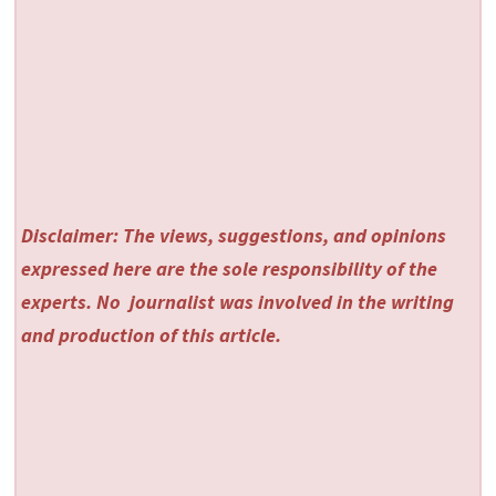
Disclaimer: The views, suggestions, and opinions
expressed here are the sole responsibility of the
experts. No
journalist was involved in the writing
and production of this article.