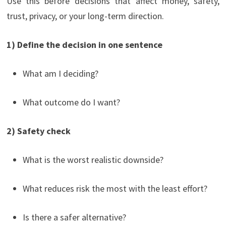
Use this before decisions that affect money, safety,
trust, privacy, or your long-term direction.
1) Define the decision in one sentence
What am I deciding?
What outcome do I want?
2) Safety check
What is the worst realistic downside?
What reduces risk the most with the least effort?
Is there a safer alternative?