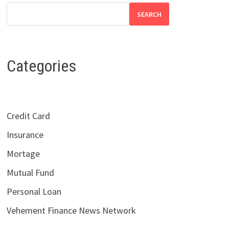
SEARCH
Categories
Credit Card
Insurance
Mortage
Mutual Fund
Personal Loan
Vehement Finance News Network