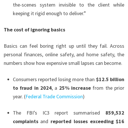
the-scenes system invisible to the client while
keeping it rigid enough to deliver.”
The cost of ignoring basics
Basics can feel boring right up until they fail. Across
personal finances, online safety, and home safety, the
numbers show how expensive small lapses can become.
Consumers reported losing more than
$12.5 billion
to fraud in 2024
, a
25% increase
from the prior
year. (
Federal Trade Commission
)
The FBI’s IC3 report summarised
859,532
complaints
and
reported losses exceeding $16