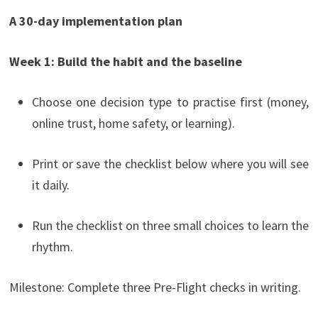
A 30-day implementation plan
Week 1: Build the habit and the baseline
Choose one decision type to practise first (money,
online trust, home safety, or learning).
Print or save the checklist below where you will see
it daily.
Run the checklist on three small choices to learn the
rhythm.
Milestone: Complete three Pre-Flight checks in writing.