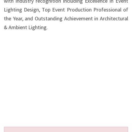
with industry recognition including Excellence in Event
Lighting Design, Top Event Production Professional of
the Year, and Outstanding Achievement in Architectural
& Ambient Lighting.