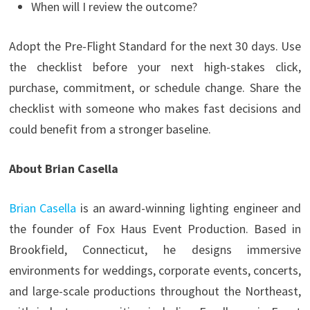
When will I review the outcome?
Adopt the Pre-Flight Standard for the next 30 days. Use
the checklist before your next high-stakes click,
purchase, commitment, or schedule change. Share the
checklist with someone who makes fast decisions and
could benefit from a stronger baseline.
About Brian Casella
Brian Casella
is an award-winning lighting engineer and
the founder of Fox Haus Event Production. Based in
Brookfield, Connecticut, he designs immersive
environments for weddings, corporate events, concerts,
and large-scale productions throughout the Northeast,