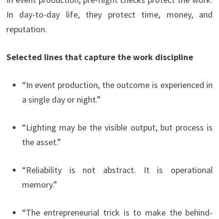
In day-to-day life, they protect time, money, and
reputation.
Selected lines that capture the work discipline
“In event production, the outcome is experienced in
a single day or night.”
“Lighting may be the visible output, but process is
the asset.”
“Reliability is not abstract. It is operational
memory.”
“The entrepreneurial trick is to make the behind-