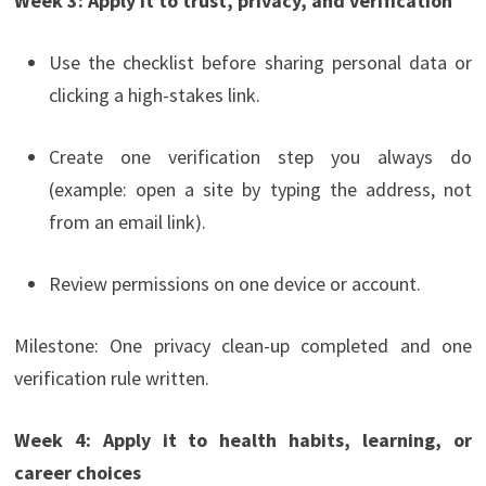
Week 3: Apply it to trust, privacy, and verification
Use the checklist before sharing personal data or
clicking a high-stakes link.
Create one verification step you always do
(example: open a site by typing the address, not
from an email link).
Review permissions on one device or account.
Milestone: One privacy clean-up completed and one
verification rule written.
Week 4: Apply it to health habits, learning, or
career choices