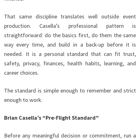
That same discipline translates well outside event
production. Casella’s professional pattern is
straightforward: do the basics first, do them the same
way every time, and build in a back-up before it is
needed. It is a personal standard that can fit trust,
safety, privacy, finances, health habits, learning, and
career choices.
The standard is simple enough to remember and strict
enough to work.
Brian Casella’s “Pre-Flight Standard”
Before any meaningful decision or commitment, run a