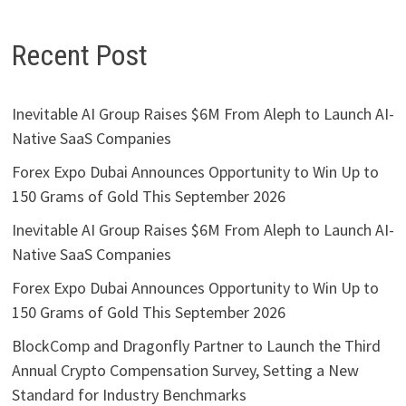
Recent Post
Inevitable AI Group Raises $6M From Aleph to Launch AI-
Native SaaS Companies
Forex Expo Dubai Announces Opportunity to Win Up to
150 Grams of Gold This September 2026
Inevitable AI Group Raises $6M From Aleph to Launch AI-
Native SaaS Companies
Forex Expo Dubai Announces Opportunity to Win Up to
150 Grams of Gold This September 2026
BlockComp and Dragonfly Partner to Launch the Third
Annual Crypto Compensation Survey, Setting a New
Standard for Industry Benchmarks