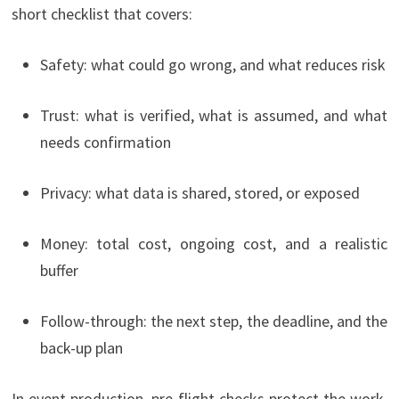
short checklist that covers:
Safety: what could go wrong, and what reduces risk
Trust: what is verified, what is assumed, and what
needs confirmation
Privacy: what data is shared, stored, or exposed
Money: total cost, ongoing cost, and a realistic
buffer
Follow-through: the next step, the deadline, and the
back-up plan
In event production, pre-flight checks protect the work.