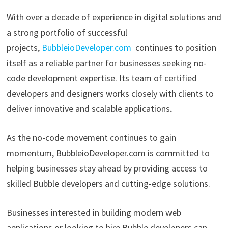
With over a decade of experience in digital solutions and
a strong portfolio of successful
projects,
BubbleioDeveloper.com
continues to position
itself as a reliable partner for businesses seeking no-
code development expertise. Its team of certified
developers and designers works closely with clients to
deliver innovative and scalable applications.
As the no-code movement continues to gain
momentum, BubbleioDeveloper.com is committed to
helping businesses stay ahead by providing access to
skilled Bubble developers and cutting-edge solutions.
Businesses interested in building modern web
applications or looking to hire Bubble developers can