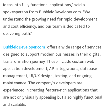
ideas into fully functional applications,” said a
spokesperson from BubbleioDeveloper.com. “We
understand the growing need for rapid development
and cost efficiency, and our team is dedicated to
delivering both.”
BubbleioDeveloper.com
offers a wide range of services
designed to support modern businesses in their digital
transformation journey. These include custom web
application development, API integrations, database
management, UI/UX design, testing, and ongoing
maintenance. The company’s developers are
experienced in creating feature-rich applications that
are not only visually appealing but also highly functional
and scalable.