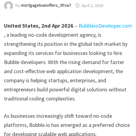
by
mortgageloanoffers_3frxa7
April 2, 2026
United States, 2nd Apr 2026
–
BubbleioDeveloper.com
, a leading no-code development agency, is
strengthening its position in the global tech market by
expanding its services for businesses looking to hire
Bubble developers. With the rising demand for faster
and cost-effective web application development, the
company is helping startups, enterprises, and
entrepreneurs build powerful digital solutions without
traditional coding complexities.
As businesses increasingly shift toward no-code
platforms, Bubble.io has emerged as a preferred choice
for developing scalable web applications.