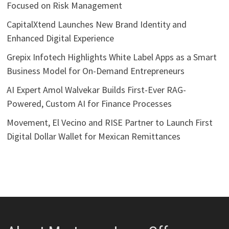
Focused on Risk Management
CapitalXtend Launches New Brand Identity and
Enhanced Digital Experience
Grepix Infotech Highlights White Label Apps as a Smart
Business Model for On-Demand Entrepreneurs
AI Expert Amol Walvekar Builds First-Ever RAG-
Powered, Custom AI for Finance Processes
Movement, El Vecino and RISE Partner to Launch First
Digital Dollar Wallet for Mexican Remittances