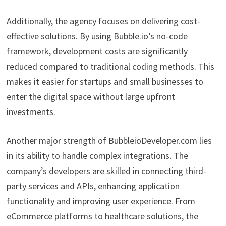
Additionally, the agency focuses on delivering cost-
effective solutions. By using Bubble.io’s no-code
framework, development costs are significantly
reduced compared to traditional coding methods. This
makes it easier for startups and small businesses to
enter the digital space without large upfront
investments.
Another major strength of BubbleioDeveloper.com lies
in its ability to handle complex integrations. The
company’s developers are skilled in connecting third-
party services and APIs, enhancing application
functionality and improving user experience. From
eCommerce platforms to healthcare solutions, the