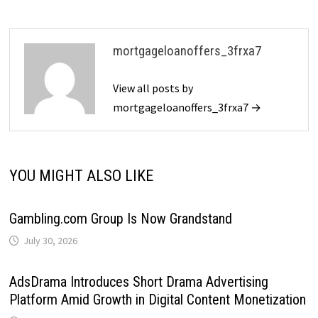
mortgageloanoffers_3frxa7
View all posts by
mortgageloanoffers_3frxa7 →
YOU MIGHT ALSO LIKE
Gambling.com Group Is Now Grandstand
July 30, 2026
AdsDrama Introduces Short Drama Advertising
Platform Amid Growth in Digital Content Monetization