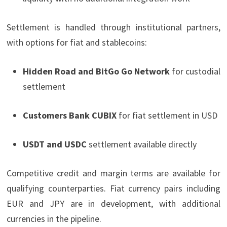
Settlement is handled through institutional partners,
with options for fiat and stablecoins:
Hidden Road and BitGo Go Network
for custodial
settlement
Customers Bank CUBIX
for fiat settlement in USD
USDT and USDC
settlement available directly
Competitive credit and margin terms are available for
qualifying counterparties. Fiat currency pairs including
EUR and JPY are in development, with additional
currencies in the pipeline.