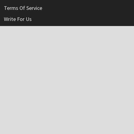
Terms Of Service
Write For Us
Categories
Credit Card
Insurance
Mortage
Mutual Fund
Personal Loan
Vehement Finance News Network