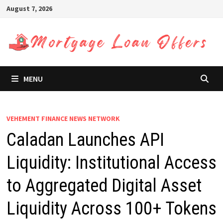
Skip
August 7, 2026
to
content
MENU
VEHEMENT FINANCE NEWS NETWORK
Caladan Launches API
Liquidity: Institutional Access
to Aggregated Digital Asset
Liquidity Across 100+ Tokens