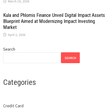
March 18, 2026
Kula and Phlomis Finance Unveil Digital Impact Assets
Blueprint Aimed at Modernizing Impact Investing
Market
April 2, 2026
Search
SEARCH
Categories
Credit Card