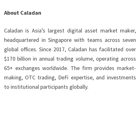
About Caladan
Caladan is Asia’s largest digital asset market maker,
headquartered in Singapore with teams across seven
global offices. Since 2017, Caladan has facilitated over
$170 billion in annual trading volume, operating across
65+ exchanges worldwide. The firm provides market-
making, OTC trading, DeFi expertise, and investments
to institutional participants globally.