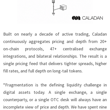
Built on nearly a decade of active trading, Caladan
continuously aggregates pricing and depth from 20+
on-chain protocols, 47+ centralised exchange
integrations, and bilateral relationships. The result is a
single pricing feed that delivers tighter spreads, higher
fill rates, and full depth on long-tail tokens.
“Fragmentation is the defining liquidity challenge in
digital assets today. A single exchange, a single
counterparty, or a single OTC desk will always have an
incomplete view of price and depth. We have spent nine