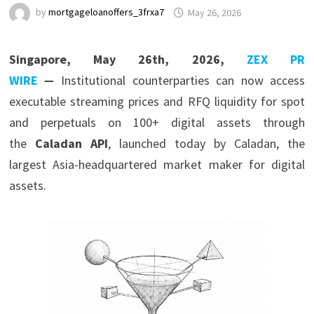
by
mortgageloanoffers_3frxa7
May 26, 2026
Singapore, May 26th, 2026,
ZEX PR
WIRE
—
Institutional counterparties can now access
executable streaming prices and RFQ liquidity for spot
and perpetuals on 100+ digital assets through
the
Caladan API
, launched today by Caladan, the
largest Asia-headquartered market maker for digital
assets.