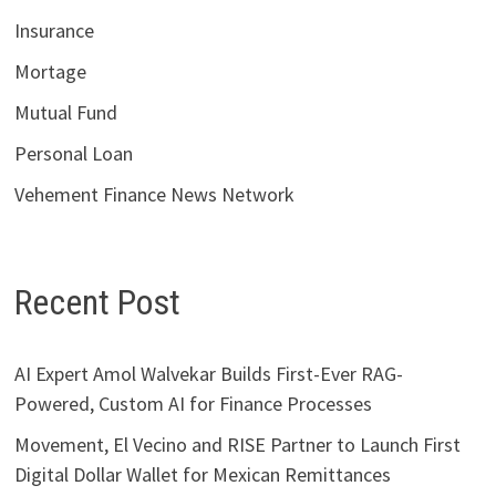
Insurance
Mortage
Mutual Fund
Personal Loan
Vehement Finance News Network
Recent Post
AI Expert Amol Walvekar Builds First-Ever RAG-
Powered, Custom AI for Finance Processes
Movement, El Vecino and RISE Partner to Launch First
Digital Dollar Wallet for Mexican Remittances