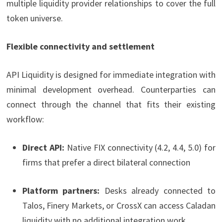
multiple liquidity provider relationships to cover the full
token universe.
Flexible connectivity and settlement
API Liquidity is designed for immediate integration with
minimal development overhead. Counterparties can
connect through the channel that fits their existing
workflow:
Direct API:
Native FIX connectivity (4.2, 4.4, 5.0) for
firms that prefer a direct bilateral connection
Platform partners:
Desks already connected to
Talos, Finery Markets, or CrossX can access Caladan
liquidity with no additional integration work