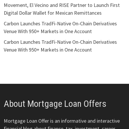
Movement, El Vecino and RISE Partner to Launch First
Digital Dollar Wallet for Mexican Remittances
Carbon Launches TradFi-Native On-Chain Derivatives
Venue With 950+ Markets in One Account
Carbon Launches TradFi-Native On-Chain Derivatives
Venue With 950+ Markets in One Account
About Mortgage Loan Offers
Mortgage Loan Offer is an informative and interactive
financial blog about finance, tax, investment, career,