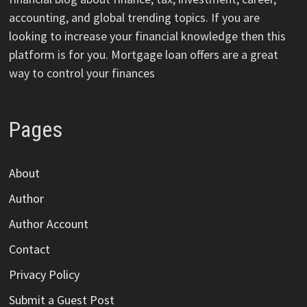
accounting, and global trending topics. If you are
looking to increase your financial knowledge then this
platform is for you. Mortgage loan offers are a great
way to control your finances
Pages
About
Author
Author Account
Contact
Privacy Policy
Submit a Guest Post