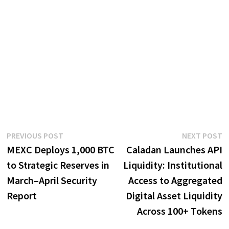
Post
Previous
N
PREVIOUS POST
NEXT POST
post:
p
MEXC Deploys 1,000 BTC
Caladan Launches API
navigation
to Strategic Reserves in
Liquidity: Institutional
March–April Security
Access to Aggregated
Report
Digital Asset Liquidity
Across 100+ Tokens