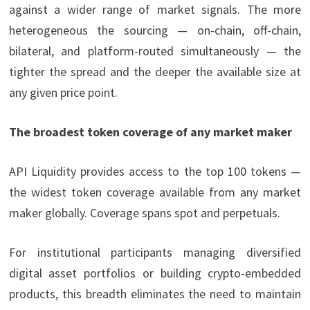
against a wider range of market signals. The more
heterogeneous the sourcing — on-chain, off-chain,
bilateral, and platform-routed simultaneously — the
tighter the spread and the deeper the available size at
any given price point.
The broadest token coverage of any market maker
API Liquidity provides access to the top 100 tokens —
the widest token coverage available from any market
maker globally. Coverage spans spot and perpetuals.
For institutional participants managing diversified
digital asset portfolios or building crypto-embedded
products, this breadth eliminates the need to maintain