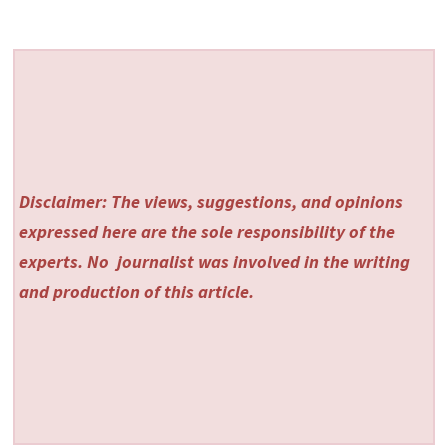
Disclaimer: The views, suggestions, and opinions
expressed here are the sole responsibility of the
experts. No
journalist was involved in the writing
and production of this article.