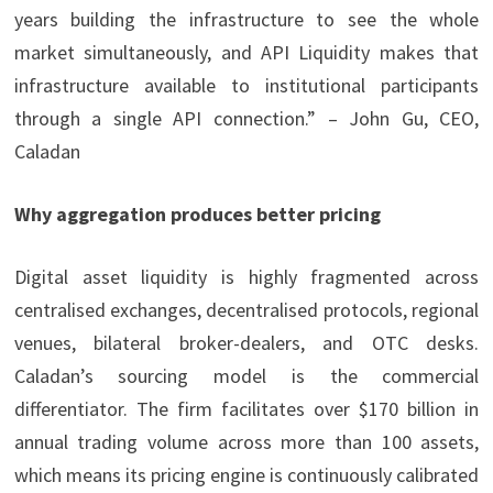
years building the infrastructure to see the whole
market simultaneously, and API Liquidity makes that
infrastructure available to institutional participants
through a single API connection.” – John Gu, CEO,
Caladan
Why aggregation produces better pricing
Digital asset liquidity is highly fragmented across
centralised exchanges, decentralised protocols, regional
venues, bilateral broker-dealers, and OTC desks.
Caladan’s sourcing model is the commercial
differentiator. The firm facilitates over $170 billion in
annual trading volume across more than 100 assets,
which means its pricing engine is continuously calibrated