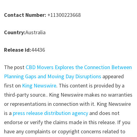
Contact Number:
+11300223668
Country:
Australia
Release id:
44436
The post
CBD Movers Explores the Connection Between
Planning Gaps and Moving Day Disruptions
appeared
first on
King Newswire
. This content is provided by a
third-party source.. King Newswire makes no warranties
or representations in connection with it. King Newswire
is a
press release distribution agency
and does not
endorse or verify the claims made in this release. If you
have any complaints or copyright concerns related to