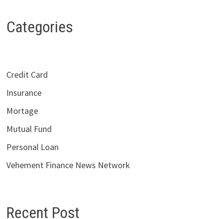
Categories
Credit Card
Insurance
Mortage
Mutual Fund
Personal Loan
Vehement Finance News Network
Recent Post