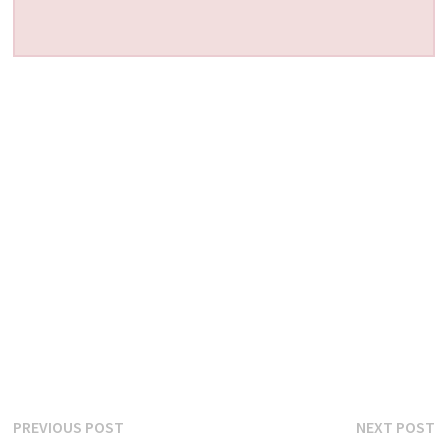
Post
Previous
N
PREVIOUS POST
NEXT POST