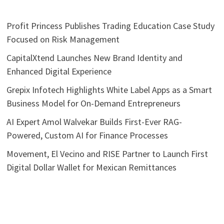
Profit Princess Publishes Trading Education Case Study
Focused on Risk Management
CapitalXtend Launches New Brand Identity and
Enhanced Digital Experience
Grepix Infotech Highlights White Label Apps as a Smart
Business Model for On-Demand Entrepreneurs
AI Expert Amol Walvekar Builds First-Ever RAG-
Powered, Custom AI for Finance Processes
Movement, El Vecino and RISE Partner to Launch First
Digital Dollar Wallet for Mexican Remittances