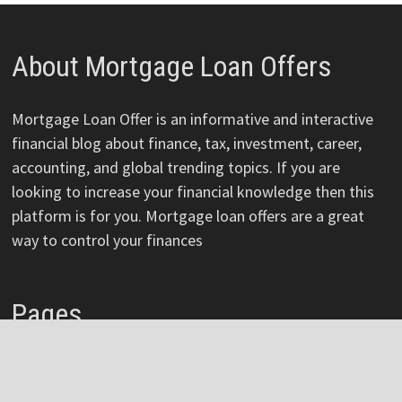
About Mortgage Loan Offers
Mortgage Loan Offer is an informative and interactive
financial blog about finance, tax, investment, career,
accounting, and global trending topics. If you are
looking to increase your financial knowledge then this
platform is for you. Mortgage loan offers are a great
way to control your finances
Pages
About