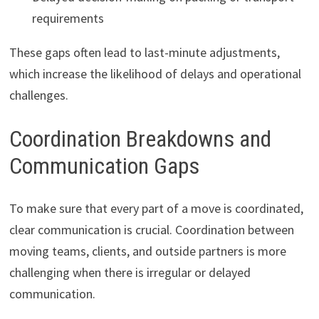
requirements
These gaps often lead to last-minute adjustments,
which increase the likelihood of delays and operational
challenges.
Coordination Breakdowns and
Communication Gaps
To make sure that every part of a move is coordinated,
clear communication is crucial. Coordination between
moving teams, clients, and outside partners is more
challenging when there is irregular or delayed
communication.