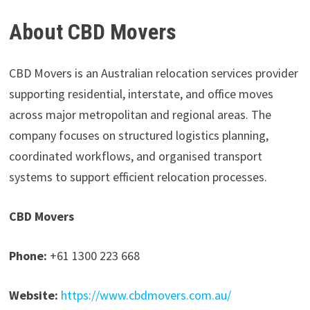
About CBD Movers
CBD Movers is an Australian relocation services provider
supporting residential, interstate, and office moves
across major metropolitan and regional areas. The
company focuses on structured logistics planning,
coordinated workflows, and organised transport
systems to support efficient relocation processes.
CBD Movers
Phone:
+61 1300 223 668
Website:
https://www.cbdmovers.com.au/