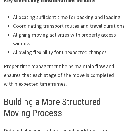
Key scheduling considerations include:
Allocating sufficient time for packing and loading
Coordinating transport routes and travel durations
Aligning moving activities with property access
windows
Allowing flexibility for unexpected changes
Proper time management helps maintain flow and
ensures that each stage of the move is completed
within expected timeframes.
Building a More Structured
Moving Process
Detailed planning and organised workflows are