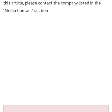
this article, please contact the company listed in the
‘Media Contact’ section