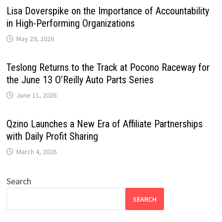
Lisa Doverspike on the Importance of Accountability
in High-Performing Organizations
May 29, 2026
Teslong Returns to the Track at Pocono Raceway for
the June 13 O’Reilly Auto Parts Series
June 11, 2026
Qzino Launches a New Era of Affiliate Partnerships
with Daily Profit Sharing
March 4, 2026
Search
SEARCH