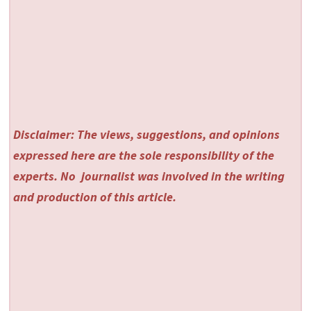
Disclaimer: The views, suggestions, and opinions
expressed here are the sole responsibility of the
experts. No
journalist was involved in the writing
and production of this article.