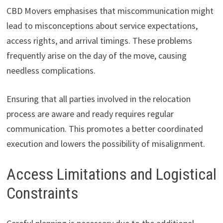
CBD Movers emphasises that miscommunication might
lead to misconceptions about service expectations,
access rights, and arrival timings. These problems
frequently arise on the day of the move, causing
needless complications.
Ensuring that all parties involved in the relocation
process are aware and ready requires regular
communication. This promotes a better coordinated
execution and lowers the possibility of misalignment.
Access Limitations and Logistical
Constraints