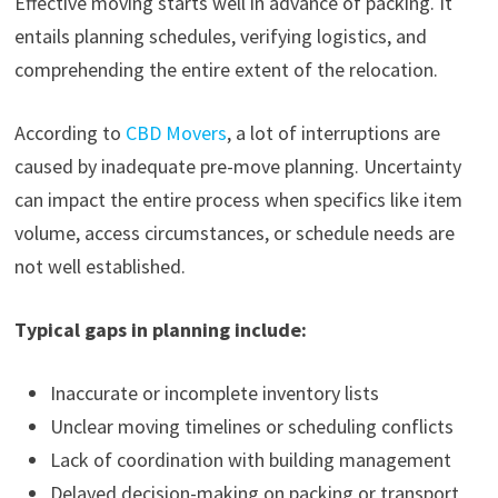
Effective moving starts well in advance of packing. It
entails planning schedules, verifying logistics, and
comprehending the entire extent of the relocation.
According to
CBD Movers
, a lot of interruptions are
caused by inadequate pre-move planning. Uncertainty
can impact the entire process when specifics like item
volume, access circumstances, or schedule needs are
not well established.
Typical gaps in planning include:
Inaccurate or incomplete inventory lists
Unclear moving timelines or scheduling conflicts
Lack of coordination with building management
Delayed decision-making on packing or transport