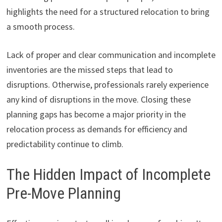
highlights the need for a structured relocation to bring
a smooth process.
Lack of proper and clear communication and incomplete
inventories are the missed steps that lead to
disruptions. Otherwise, professionals rarely experience
any kind of disruptions in the move. Closing these
planning gaps has become a major priority in the
relocation process as demands for efficiency and
predictability continue to climb.
The Hidden Impact of Incomplete
Pre-Move Planning