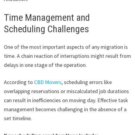
Time Management and
Scheduling Challenges
One of the most important aspects of any migration is
time. A chain reaction of interruptions might result from
delays in one stage of the operation.
According to
CBD Movers
, scheduling errors like
overlapping reservations or miscalculated job durations
can result in inefficiencies on moving day. Effective task
management becomes challenging in the absence of a
set timeline.