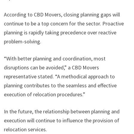
According to CBD Movers, closing planning gaps will
continue to be a top concern for the sector. Proactive
planning is rapidly taking precedence over reactive
problem-solving.
“With better planning and coordination, most
disruptions can be avoided,” a CBD Movers
representative stated. “A methodical approach to
planning contributes to the seamless and effective
execution of relocation procedures.”
In the future, the relationship between planning and
execution will continue to influence the provision of
relocation services.