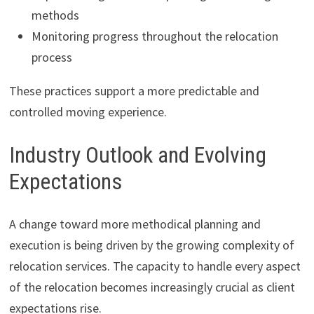
methods
Monitoring progress throughout the relocation
process
These practices support a more predictable and
controlled moving experience.
Industry Outlook and Evolving
Expectations
A change toward more methodical planning and
execution is being driven by the growing complexity of
relocation services. The capacity to handle every aspect
of the relocation becomes increasingly crucial as client
expectations rise.