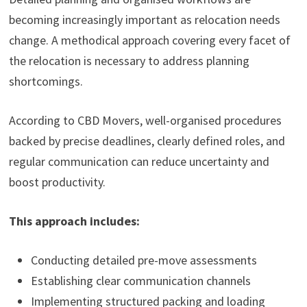
becoming increasingly important as relocation needs
change. A methodical approach covering every facet of
the relocation is necessary to address planning
shortcomings.
According to CBD Movers, well-organised procedures
backed by precise deadlines, clearly defined roles, and
regular communication can reduce uncertainty and
boost productivity.
This approach includes:
Conducting detailed pre-move assessments
Establishing clear communication channels
Implementing structured packing and loading