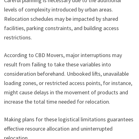
Careful planning is necessary due to the additional
levels of complexity introduced by urban areas.
Relocation schedules may be impacted by shared
facilities, parking constraints, and building access
restrictions.
According to CBD Movers, major interruptions may
result from failing to take these variables into
consideration beforehand. Unbooked lifts, unavailable
loading zones, or restricted access points, for instance,
might cause delays in the movement of products and
increase the total time needed for relocation.
Making plans for these logistical limitations guarantees
effective resource allocation and uninterrupted
relocation.