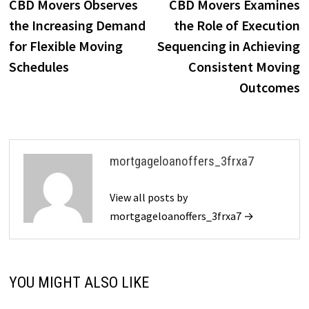
post:
p
CBD Movers Observes
CBD Movers Examines
navigation
the Increasing Demand
the Role of Execution
for Flexible Moving
Sequencing in Achieving
Schedules
Consistent Moving
Outcomes
mortgageloanoffers_3frxa7
View all posts by
mortgageloanoffers_3frxa7 →
YOU MIGHT ALSO LIKE