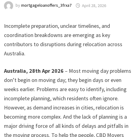
by
mortgageloanoffers_3frxa7
April 28, 2026
Incomplete preparation, unclear timelines, and
coordination breakdowns are emerging as key
contributors to disruptions during relocation across
Australia.
Australia, 28th Apr 2026
– Most moving day problems
don’t begin on moving day; they begin days or even
weeks earlier. Problems are easy to identify, including
incomplete planning, which residents often ignore.
However, as demand increases in cities, relocation is
becoming more complex. And the lack of planning is a
major driving force of all kinds of delays and pitfalls in
the moving process. To help the people, CBD Movers