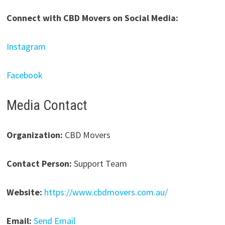
Connect with CBD Movers on Social Media:
Instagram
Facebook
Media Contact
Organization:
CBD Movers
Contact Person:
Support Team
Website:
https://www.cbdmovers.com.au/
Email:
Send Email