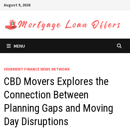
Skip
August 9, 2026
to
content
MENU
VEHEMENT FINANCE NEWS NETWORK
CBD Movers Explores the
Connection Between
Planning Gaps and Moving
Day Disruptions