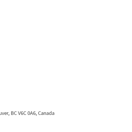
uver, BC V6C 0A6, Canada