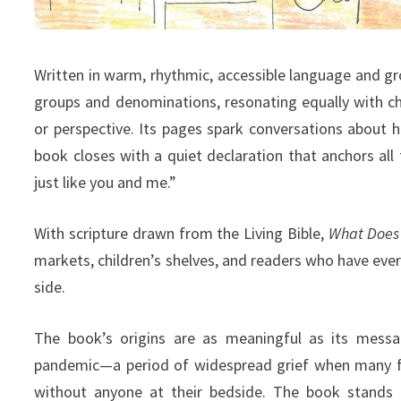
Written in warm, rhythmic, accessible language and gro
groups and denominations, resonating equally with c
or perspective. Its pages spark conversations about ho
book closes with a quiet declaration that anchors all 
just like you and me.”
With scripture drawn from the Living Bible,
What Does 
markets, children’s shelves, and readers who have ev
side.
The book’s origins are as meaningful as its messa
pandemic—a period of widespread grief when many f
without anyone at their bedside. The book stands 