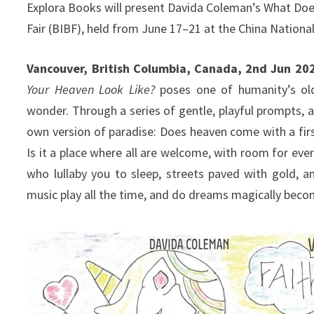
Explora Books will present Davida Coleman’s What Doe
Fair (BIBF), held from June 17–21 at the China Nationa
Vancouver, British Columbia, Canada, 2nd Jun 20
Your Heaven Look Like?
poses one of humanity’s ol
wonder. Through a series of gentle, playful prompts, a
own version of paradise: Does heaven come with a first
Is it a place where all are welcome, with room for eve
who lullaby you to sleep, streets paved with gold, a
music play all the time, and do dreams magically becom