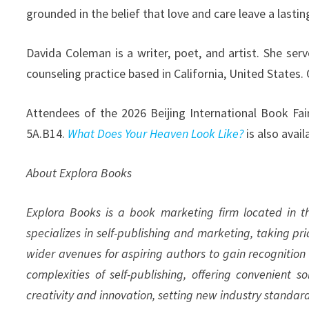
grounded in the belief that love and care leave a lastin
Davida Coleman is a writer, poet, and artist. She ser
counseling practice based in California, United States.
Attendees of the 2026 Beijing International Book Fai
5A.B14.
What Does Your Heaven Look Like?
is also avai
About Explora Books
Explora Books is a book marketing firm located in 
specializes in self-publishing and marketing, taking pr
wider avenues for aspiring authors to gain recognition
complexities of self-publishing, offering convenient s
creativity and innovation, setting new industry standar