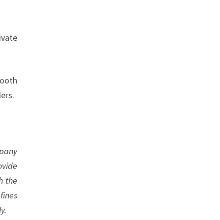
ivate
booth
ers.
mpany
ovide
h the
fines
y.