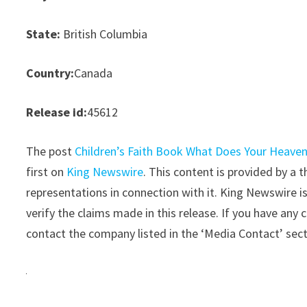
State:
British Columbia
Country:
Canada
Release id:
45612
The post
Children’s Faith Book What Does Your Heaven 
first on
King Newswire
. This content is provided by a
representations in connection with it. King Newswire i
verify the claims made in this release. If you have any 
contact the company listed in the ‘Media Contact’ sec