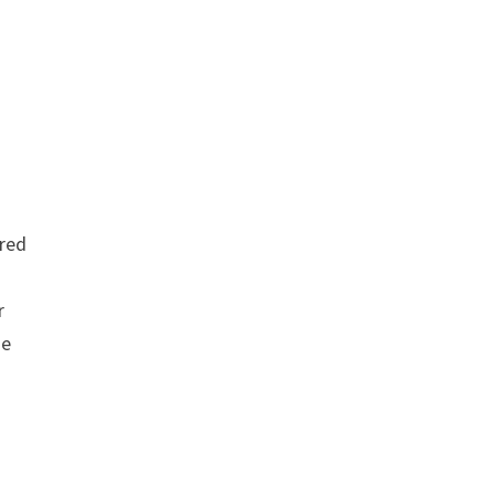
red
r
se