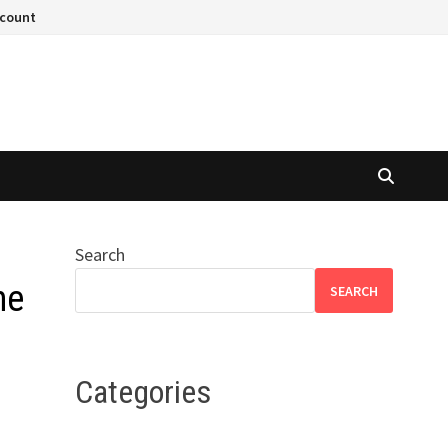
ccount
Search
he
SEARCH
Categories