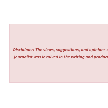
Disclaimer: The views, suggestions, and opinions e
journalist was involved in the writing and producti