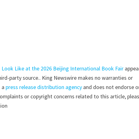
Look Like at the 2026 Beijing International Book Fair
appea
 third-party source.. King Newswire makes no warranties or
s a
press release distribution agency
and does not endorse o
complaints or copyright concerns related to this article, plea
tion