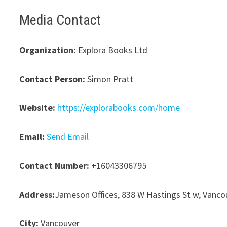
Media Contact
Organization:
Explora Books Ltd
Contact Person:
Simon Pratt
Website:
https://explorabooks.com/home
Email:
Send Email
Contact Number:
+16043306795
Address:
Jameson Offices, 838 W Hastings St w, Vanco
City:
Vancouver