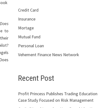
 Book
Credit Card
Insurance
Does
Mortage
de to
Mutual Fund
their
ilot?
Personal Loan
ngels
Vehement Finance News Network
 Does
Recent Post
Profit Princess Publishes Trading Education
Case Study Focused on Risk Management