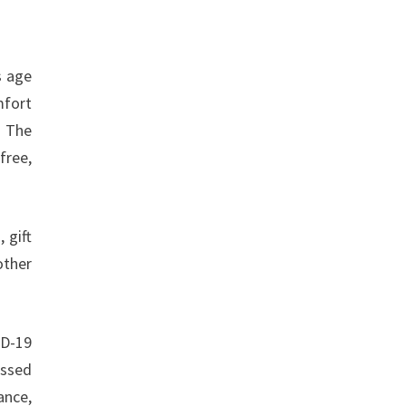
s age
mfort
. The
free,
, gift
other
ID-19
assed
ance,