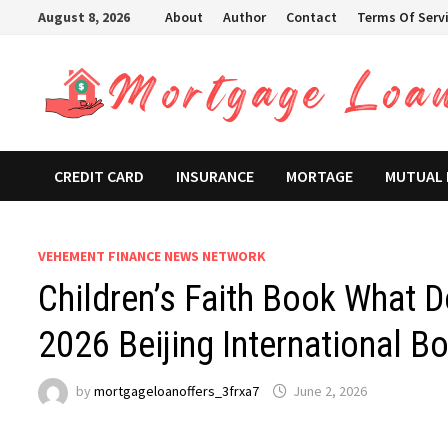
Skip
August 8, 2026
About
Author
Contact
Terms Of Serv
to
content
CREDIT CARD
INSURANCE
MORTAGE
MUTUAL
VEHEMENT FINANCE NEWS NETWORK
Children’s Faith Book What 
2026 Beijing International Bo
by
mortgageloanoffers_3frxa7
June 2, 2026