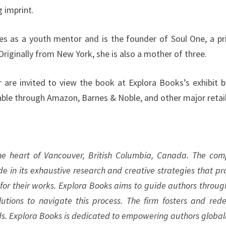
g imprint.
ves as a youth mentor and is the founder of Soul One, a pr
 Originally from New York, she is also a mother of three.
r are invited to view the book at Explora Books’s exhibit 
lable through Amazon, Barnes & Noble, and other major retail
the heart of Vancouver, British Columbia, Canada. The co
ide in its exhaustive research and creative strategies that pr
 for their works. Explora Books aims to guide authors throug
olutions to navigate this process. The firm fosters and rede
ds. Explora Books is dedicated to empowering authors globall