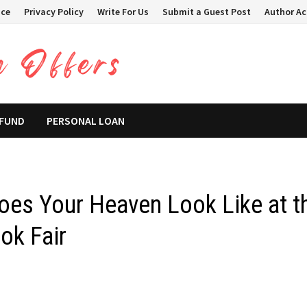
ice
Privacy Policy
Write For Us
Submit a Guest Post
Author A
 FUND
PERSONAL LOAN
Does Your Heaven Look Like at t
ok Fair