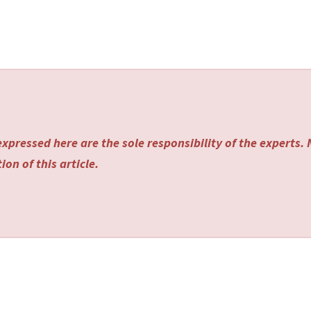
xpressed here are the sole responsibility of the experts.
on of this article.