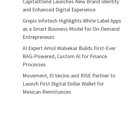
CapitalXtend Launches New Brand Identity
and Enhanced Digital Experience
Grepix Infotech Highlights White Label Apps
as a Smart Business Model for On-Demand
Entrepreneurs
AI Expert Amol Walvekar Builds First-Ever
RAG-Powered, Custom AI for Finance
Processes
Movement, El Vecino and RISE Partner to
Launch First Digital Dollar Wallet for
Mexican Remittances