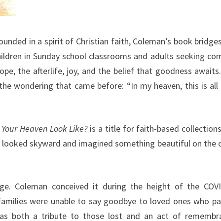
unded in a spirit of Christian faith, Coleman’s book bridge
hildren in Sunday school classrooms and adults seeking co
pe, the afterlife, joy, and the belief that goodness awaits
the wondering that came before: “In my heaven, this is all 
Your Heaven Look Like?
is a title for faith-based collections
er looked skyward and imagined something beautiful on the 
ge. Coleman conceived it during the height of the COV
amilies were unable to say goodbye to loved ones who p
as both a tribute to those lost and an act of remembr