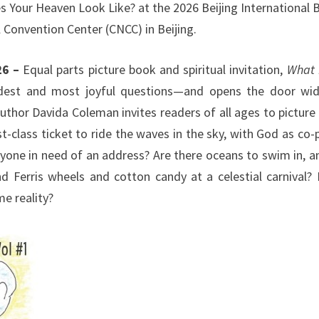
s Your Heaven Look Like? at the 2026 Beijing International
l Convention Center (CNCC) in Beijing.
26 –
Equal parts picture book and spiritual invitation,
What 
dest and most joyful questions—and opens the door wi
uthor Davida Coleman invites readers of all ages to picture 
-class ticket to ride the waves in the sky, with God as co-p
ryone in need of an address? Are there oceans to swim in, a
nd Ferris wheels and cotton candy at a celestial carnival?
e reality?