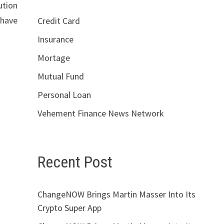
ution
 have
Credit Card
Insurance
Mortage
Mutual Fund
Personal Loan
Vehement Finance News Network
Recent Post
ChangeNOW Brings Martin Masser Into Its
Crypto Super App