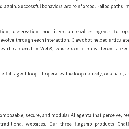
d again. Successful behaviors are reinforced. Failed paths i
tion, observation, and iteration enables agents to op
 evolve through each interaction. Clawdbot helped articulate
es it can exist in Web3, where execution is decentralize
he full agent loop. It operates the loop natively, on-chain, a
composable, secure, and modular AI agents that perceive, re
aditional websites. Our three flagship products ChatP