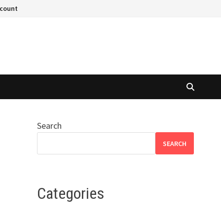
ccount
Search
SEARCH
Categories