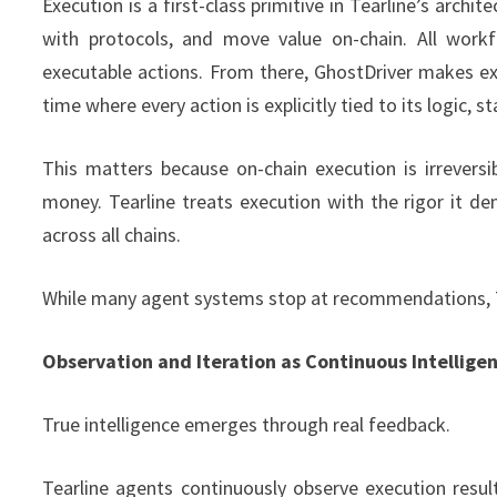
Execution is a first-class primitive in Tearline’s archit
with protocols, and move value on-chain. All workf
executable actions. From there, GhostDriver makes exe
time where every action is explicitly tied to its logic, 
This matters because on-chain execution is irreversi
money. Tearline treats execution with the rigor it dem
across all chains.
While many agent systems stop at recommendations, Te
Observation and Iteration as Continuous Intellige
True intelligence emerges through real feedback.
Tearline agents continuously observe execution resul