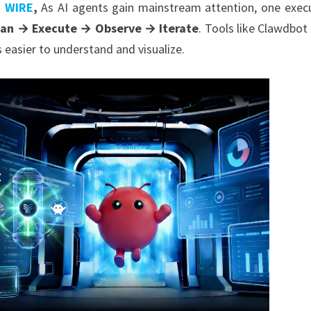
R WIRE
,
As AI agents gain mainstream attention, one exec
lan → Execute → Observe → Iterate
. Tools like Clawdbot
 easier to understand and visualize.