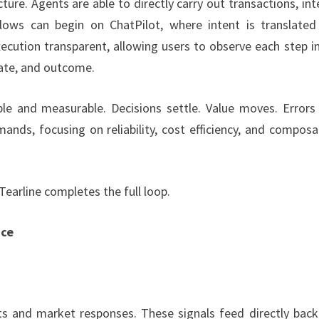
ecture. Agents are able to directly carry out transactions, int
lows can begin on ChatPilot, where intent is translated
cution transparent, allowing users to observe each step in
state, and outcome.
ble and measurable. Decisions settle. Value moves. Errors
ands, focusing on reliability, cost efficiency, and composab
arline completes the full loop.
nce
ts and market responses. These signals feed directly back