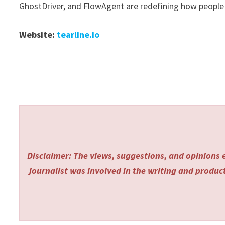
GhostDriver, and FlowAgent are redefining how people 
Website:
tearline.io
Disclaimer: The views, suggestions, and opinions e
journalist was involved in the writing and producti