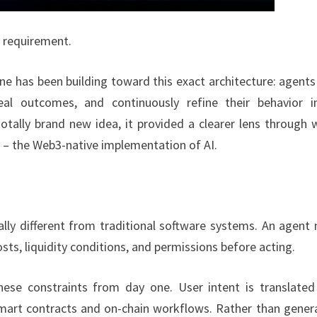
a requirement.
e has been building toward this exact architecture: agents
eal outcomes, and continuously refine their behavior i
otally brand new idea, it provided a clearer lens through 
 – the Web3-native implementation of AI.
lly different from traditional software systems. An agent
osts, liquidity conditions, and permissions before acting.
se constraints from day one. User intent is translated
 smart contracts and on-chain workflows. Rather than gener