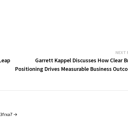
NEXT 
Leap
Garrett Kappel Discusses How Clear B
Positioning Drives Measurable Business Outc
_3frxa7 →