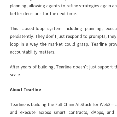
planning, allowing agents to refine strategies again an
better decisions for the next time.
This closed-loop system including planning, execu
persistently. They don’t just respond to prompts, they
loop in a way the market could grasp. Tearline prov
accountability matters.
After years of building, Tearline doesn’t just support t
scale.
About Tearline
Tearline is building the Full-Chain AI Stack for Web3—
and execute across smart contracts, dApps, and tr