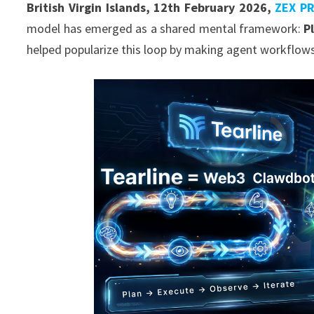
British Virgin Islands, 12th February 2026,
ZEX P
model has emerged as a shared mental framework:
P
helped popularize this loop by making agent workflows