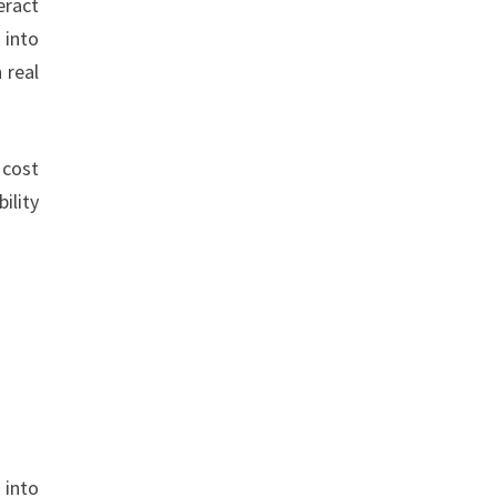
eract
 into
 real
 cost
ility
 into