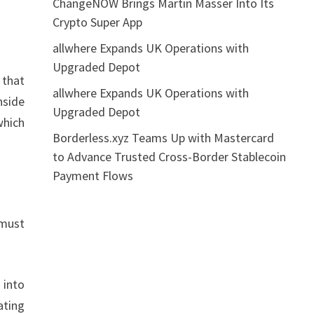
ChangeNOW Brings Martin Masser Into Its
Crypto Super App
allwhere Expands UK Operations with
Upgraded Depot
 that
allwhere Expands UK Operations with
nside
Upgraded Depot
which
Borderless.xyz Teams Up with Mastercard
to Advance Trusted Cross-Border Stablecoin
Payment Flows
 must
 into
ating