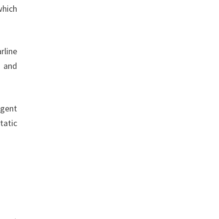
which
rline
, and
agent
tatic