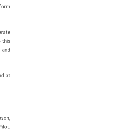
nform
erate
 this
d and
nd at
ason,
ilot,