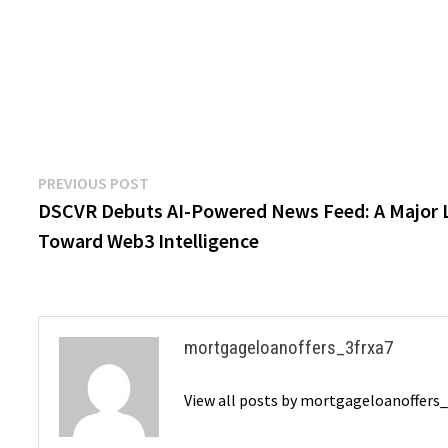
Post
Previous
PREVIOUS POST
post:
DSCVR Debuts AI-Powered News Feed: A Major 
navigation
Toward Web3 Intelligence
mortgageloanoffers_3frxa7
View all posts by mortgageloanoffers