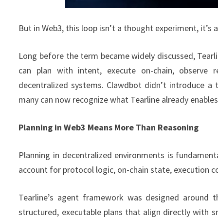
But in Web3, this loop isn’t a thought experiment, it’s 
Long before the term became widely discussed, Tearlin
can plan with intent, execute on-chain, observe r
decentralized systems. Clawdbot didn’t introduce a t
many can now recognize what Tearline already enables
Planning in Web3 Means More Than Reasoning
Planning in decentralized environments is fundamenta
account for protocol logic, on-chain state, execution c
Tearline’s agent framework was designed around the
structured, executable plans that align directly with