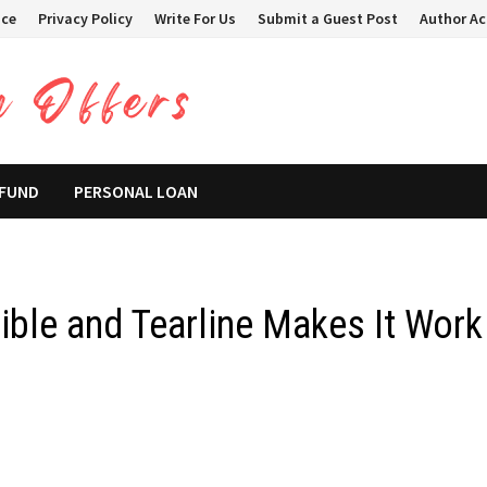
ice
Privacy Policy
Write For Us
Submit a Guest Post
Author A
 FUND
PERSONAL LOAN
ble and Tearline Makes It Work