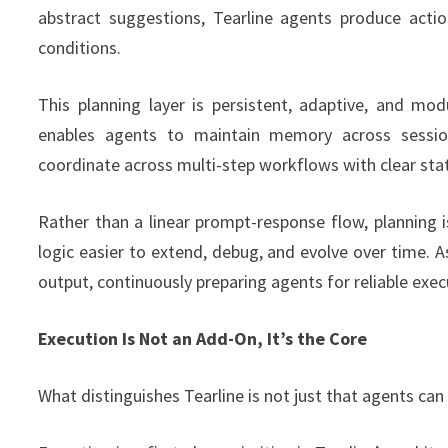
abstract suggestions, Tearline agents produce act
conditions.
This planning layer is persistent, adaptive, and mod
enables agents to maintain memory across session
coordinate across multi-step workflows with clear s
Rather than a linear prompt-response flow, planning
logic easier to extend, debug, and evolve over time. As
output, continuously preparing agents for reliable exec
Execution Is Not an Add-On, It’s the Core
What distinguishes Tearline is not just that agents can 