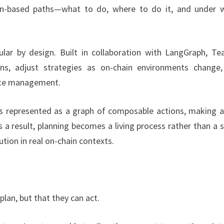
ion-based paths—what to do, where to do it, and under 
ular by design. Built in collaboration with LangGraph, Tea
s, adjust strategies as on-chain environments change
tate management.
 is represented as a graph of composable actions, making 
 a result, planning becomes a living process rather than a s
ution in real on-chain contexts.
plan, but that they can act.