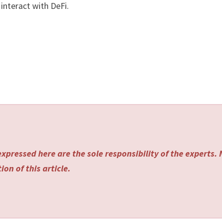
interact with DeFi.
xpressed here are the sole responsibility of the experts.
on of this article.