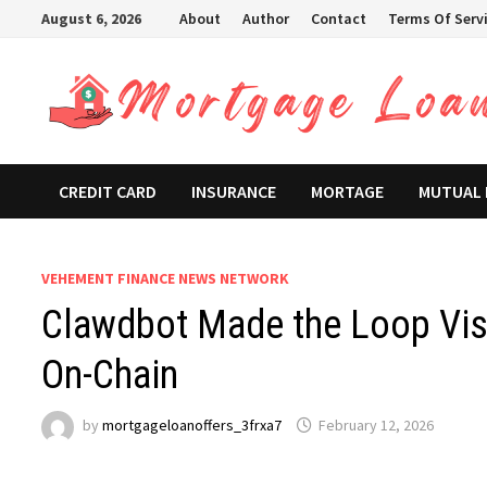
Skip
August 6, 2026
About
Author
Contact
Terms Of Serv
to
content
CREDIT CARD
INSURANCE
MORTAGE
MUTUAL
VEHEMENT FINANCE NEWS NETWORK
Clawdbot Made the Loop Visi
On-Chain
by
mortgageloanoffers_3frxa7
February 12, 2026