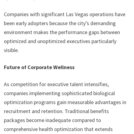
Companies with significant Las Vegas operations have
been early adopters because the city’s demanding
environment makes the performance gaps between
optimized and unoptimized executives particularly
visible.
Future of Corporate Wellness
As competition for executive talent intensifies,
companies implementing sophisticated biological
optimization programs gain measurable advantages in
recruitment and retention. Traditional benefits
packages become inadequate compared to
comprehensive health optimization that extends