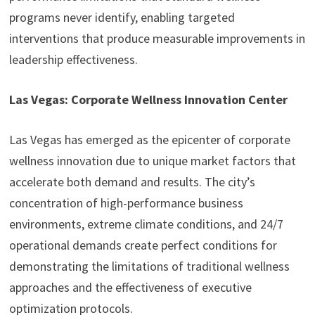
programs never identify, enabling targeted
interventions that produce measurable improvements in
leadership effectiveness.
Las Vegas: Corporate Wellness Innovation Center
Las Vegas has emerged as the epicenter of corporate
wellness innovation due to unique market factors that
accelerate both demand and results. The city’s
concentration of high-performance business
environments, extreme climate conditions, and 24/7
operational demands create perfect conditions for
demonstrating the limitations of traditional wellness
approaches and the effectiveness of executive
optimization protocols.