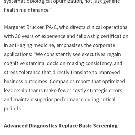
systematic biological optimization, not just generic
health maintenance.”
Margaret Brucker, PA-C, who directs clinical operations
with 30 years of experience and fellowship certification
in anti-aging medicine, emphasizes the corporate
applications: “We consistently see executives regain
cognitive stamina, decision-making consistency, and
stress tolerance that directly translate to improved
business outcomes. Companies report that optimized
leadership teams make fewer costly strategic errors
and maintain superior performance during critical
periods.”
Advanced Diagnostics Replace Basic Screening