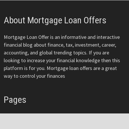
About Mortgage Loan Offers
Mortgage Loan Offer is an informative and interactive
financial blog about finance, tax, investment, career,
accounting, and global trending topics. If you are
looking to increase your financial knowledge then this
platform is for you. Mortgage loan offers are a great
way to control your finances
Pages
About
Author