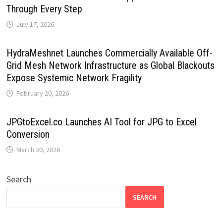
Through Every Step
July 17, 2026
HydraMeshnet Launches Commercially Available Off-
Grid Mesh Network Infrastructure as Global Blackouts
Expose Systemic Network Fragility
February 20, 2026
JPGtoExcel.co Launches AI Tool for JPG to Excel
Conversion
March 30, 2026
Search
SEARCH