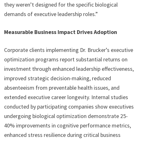
they weren’t designed for the specific biological
demands of executive leadership roles.”
Measurable Business Impact Drives Adoption
Corporate clients implementing Dr. Brucker’s executive
optimization programs report substantial returns on
investment through enhanced leadership effectiveness,
improved strategic decision-making, reduced
absenteeism from preventable health issues, and
extended executive career longevity. Internal studies
conducted by participating companies show executives
undergoing biological optimization demonstrate 25-
40% improvements in cognitive performance metrics,
enhanced stress resilience during critical business