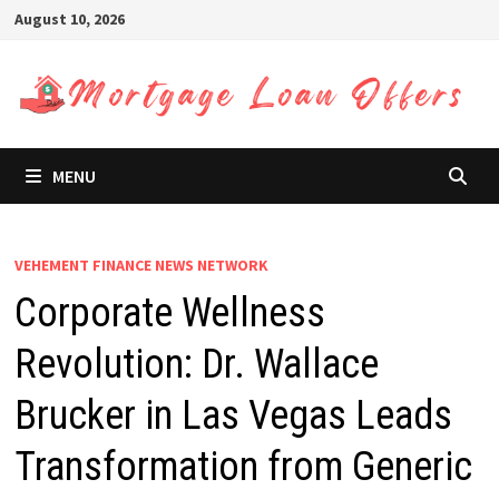
Skip
August 10, 2026
to
content
MENU
VEHEMENT FINANCE NEWS NETWORK
Corporate Wellness
Revolution: Dr. Wallace
Brucker in Las Vegas Leads
Transformation from Generic