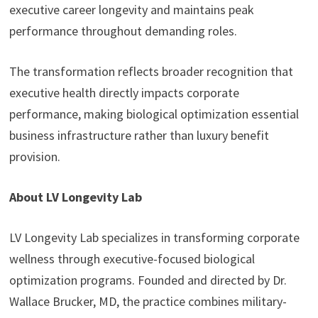
executive career longevity and maintains peak
performance throughout demanding roles.
The transformation reflects broader recognition that
executive health directly impacts corporate
performance, making biological optimization essential
business infrastructure rather than luxury benefit
provision.
About LV Longevity Lab
LV Longevity Lab specializes in transforming corporate
wellness through executive-focused biological
optimization programs. Founded and directed by Dr.
Wallace Brucker, MD, the practice combines military-