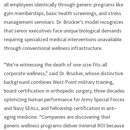
all employees identically through generic programs like
gym memberships, basic health screenings, and stress
management seminars. Dr. Brucker’s model recognizes
that senior executives face unique biological demands
requiring specialized medical interventions unavailable
through conventional wellness infrastructure.
“We’re witnessing the death of one-size-fits-all
corporate wellness,” said Dr. Brucker, whose distinctive
background combines West Point military training,
board certification in orthopedic surgery, three decades
optimizing human performance for Army Special Forces
and Navy SEALs, and fellowship certification in anti-
aging medicine. “Companies are discovering that
generic wellness programs deliver minimal ROI because