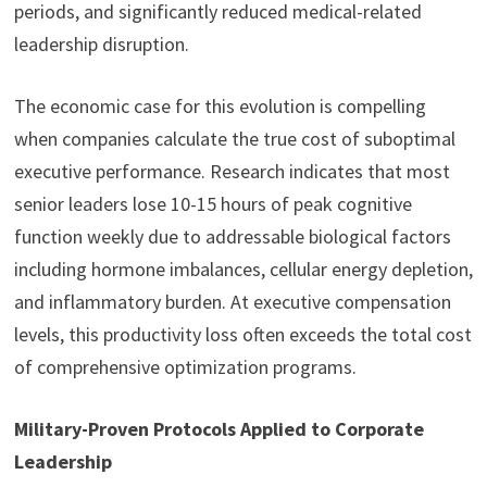
periods, and significantly reduced medical-related
leadership disruption.
The economic case for this evolution is compelling
when companies calculate the true cost of suboptimal
executive performance. Research indicates that most
senior leaders lose 10-15 hours of peak cognitive
function weekly due to addressable biological factors
including hormone imbalances, cellular energy depletion,
and inflammatory burden. At executive compensation
levels, this productivity loss often exceeds the total cost
of comprehensive optimization programs.
Military-Proven Protocols Applied to Corporate
Leadership