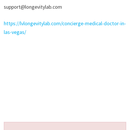
support@longevitylab.com
https://lvlongevitylab.com/concierge-medical-doctor-in-
las-vegas/