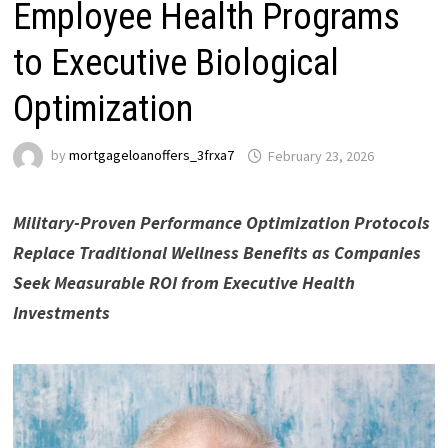
Employee Health Programs
to Executive Biological
Optimization
by
mortgageloanoffers_3frxa7
February 23, 2026
Military-Proven Performance Optimization Protocols
Replace Traditional Wellness Benefits as Companies
Seek Measurable ROI from Executive Health
Investments