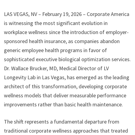
LAS VEGAS, NV – February 19, 2026 – Corporate America
is witnessing the most significant evolution in
workplace wellness since the introduction of employer-
sponsored health insurance, as companies abandon
generic employee health programs in favor of
sophisticated executive biological optimization services.
Dr. Wallace Brucker, MD, Medical Director of LV
Longevity Lab in Las Vegas, has emerged as the leading
architect of this transformation, developing corporate
wellness models that deliver measurable performance
improvements rather than basic health maintenance.
The shift represents a fundamental departure from
traditional corporate wellness approaches that treated