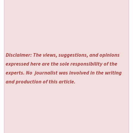
Disclaimer: The views, suggestions, and opinions
expressed here are the sole responsibility of the
experts. No
journalist was involved in the writing
and production of this article.