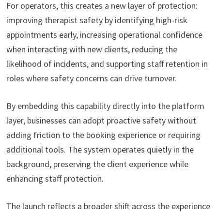
For operators, this creates a new layer of protection:
improving therapist safety by identifying high-risk
appointments early, increasing operational confidence
when interacting with new clients, reducing the
likelihood of incidents, and supporting staff retention in
roles where safety concerns can drive turnover.
By embedding this capability directly into the platform
layer, businesses can adopt proactive safety without
adding friction to the booking experience or requiring
additional tools. The system operates quietly in the
background, preserving the client experience while
enhancing staff protection.
The launch reflects a broader shift across the experience