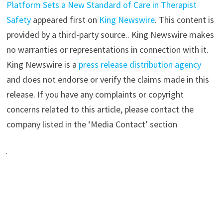
Platform Sets a New Standard of Care in Therapist
Safety
appeared first on
King Newswire
. This content is
provided by a third-party source.. King Newswire makes
no warranties or representations in connection with it.
King Newswire is a
press release distribution agency
and does not endorse or verify the claims made in this
release. If you have any complaints or copyright
concerns related to this article, please contact the
company listed in the ‘Media Contact’ section