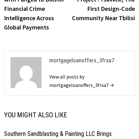
Financial Crime
First Design-Code
Intelligence Across
Community Near Tbilisi
Global Payments
mortgageloanoffers_3frxa7
View all posts by
mortgageloanoffers_3frxa7 →
YOU MIGHT ALSO LIKE
Southern Sandblasting & Painting LLC Brings