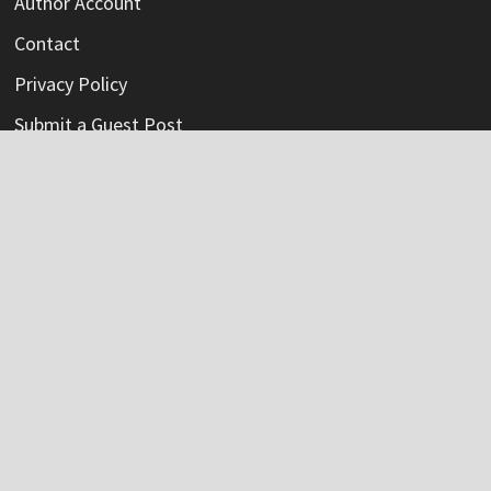
Author Account
Contact
Privacy Policy
Submit a Guest Post
Terms Of Service
Write For Us
Categories
Credit Card
Insurance
Mortage