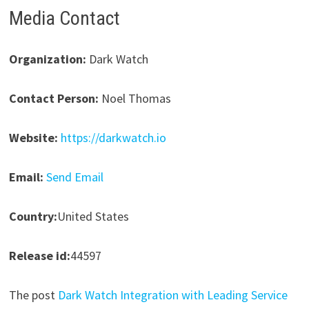
Media Contact
Organization:
Dark Watch
Contact Person:
Noel Thomas
Website:
https://darkwatch.io
Email:
Send Email
Country:
United States
Release id:
44597
The post
Dark Watch Integration with Leading Service