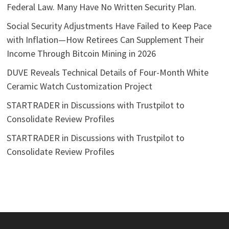
Federal Law. Many Have No Written Security Plan.
Social Security Adjustments Have Failed to Keep Pace
with Inflation—How Retirees Can Supplement Their
Income Through Bitcoin Mining in 2026
DUVE Reveals Technical Details of Four-Month White
Ceramic Watch Customization Project
STARTRADER in Discussions with Trustpilot to
Consolidate Review Profiles
STARTRADER in Discussions with Trustpilot to
Consolidate Review Profiles