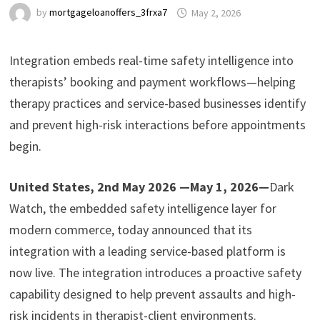
by
mortgageloanoffers_3frxa7
May 2, 2026
Integration embeds real-time safety intelligence into
therapists’ booking and payment workflows—helping
therapy practices and service-based businesses identify
and prevent high-risk interactions before appointments
begin.
United States, 2nd May 2026 —May 1, 2026—
Dark
Watch, the embedded safety intelligence layer for
modern commerce, today announced that its
integration with a leading service-based platform is
now live. The integration introduces a proactive safety
capability designed to help prevent assaults and high-
risk incidents in therapist-client environments.