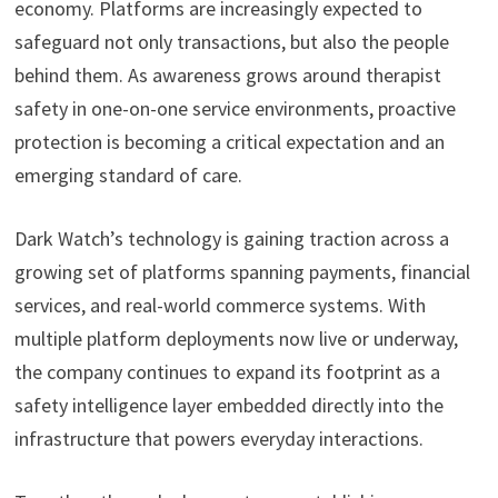
economy. Platforms are increasingly expected to
safeguard not only transactions, but also the people
behind them. As awareness grows around therapist
safety in one-on-one service environments, proactive
protection is becoming a critical expectation and an
emerging standard of care.
Dark Watch’s technology is gaining traction across a
growing set of platforms spanning payments, financial
services, and real-world commerce systems. With
multiple platform deployments now live or underway,
the company continues to expand its footprint as a
safety intelligence layer embedded directly into the
infrastructure that powers everyday interactions.