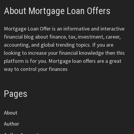
About Mortgage Loan Offers
Mortgage Loan Offer is an informative and interactive
financial blog about finance, tax, investment, career,
accounting, and global trending topics. If you are
looking to increase your financial knowledge then this
platform is for you. Mortgage loan offers are a great
way to control your finances
Pages
About
Author