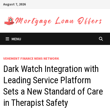
Skip
August 7, 2026
to
content
MENU
VEHEMENT FINANCE NEWS NETWORK
Dark Watch Integration with
Leading Service Platform
Sets a New Standard of Care
in Therapist Safety