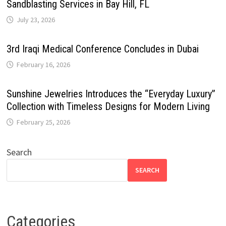
Sandblasting Services in Bay Hill, FL
July 23, 2026
3rd Iraqi Medical Conference Concludes in Dubai
February 16, 2026
Sunshine Jewelries Introduces the “Everyday Luxury”
Collection with Timeless Designs for Modern Living
February 25, 2026
Search
SEARCH
Categories