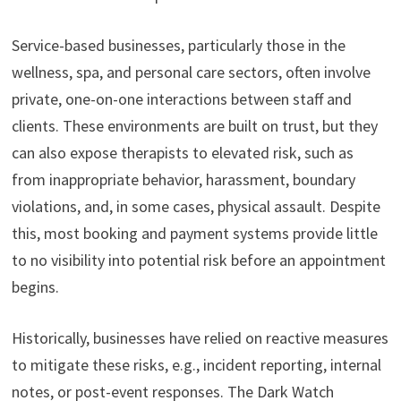
Service-based businesses, particularly those in the
wellness, spa, and personal care sectors, often involve
private, one-on-one interactions between staff and
clients. These environments are built on trust, but they
can also expose therapists to elevated risk, such as
from inappropriate behavior, harassment, boundary
violations, and, in some cases, physical assault. Despite
this, most booking and payment systems provide little
to no visibility into potential risk before an appointment
begins.
Historically, businesses have relied on reactive measures
to mitigate these risks, e.g., incident reporting, internal
notes, or post-event responses. The Dark Watch