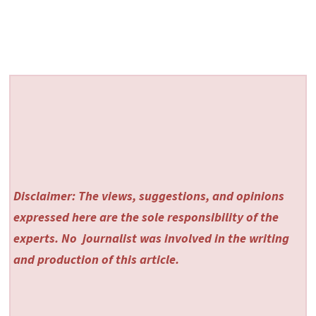
Disclaimer: The views, suggestions, and opinions
expressed here are the sole responsibility of the
experts. No
journalist was involved in the writing
and production of this article.