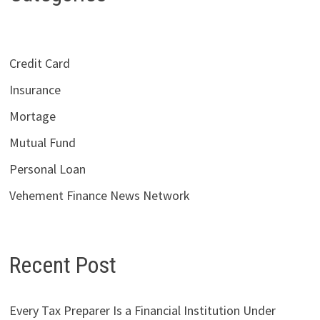
Credit Card
Insurance
Mortage
Mutual Fund
Personal Loan
Vehement Finance News Network
Recent Post
Every Tax Preparer Is a Financial Institution Under