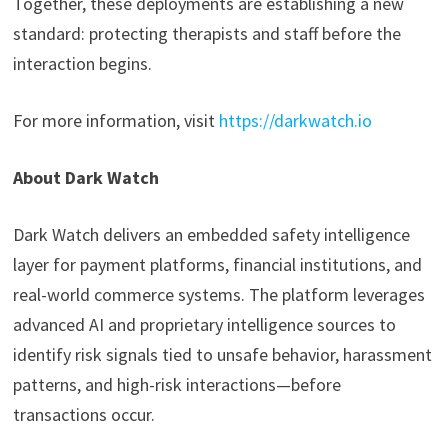
Together, these deployments are establishing a new
standard: protecting therapists and staff before the
interaction begins.
For more information, visit
https://darkwatch.io
About Dark Watch
Dark Watch delivers an embedded safety intelligence
layer for payment platforms, financial institutions, and
real-world commerce systems. The platform leverages
advanced AI and proprietary intelligence sources to
identify risk signals tied to unsafe behavior, harassment
patterns, and high-risk interactions—before
transactions occur.