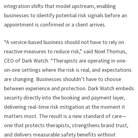
integration shifts that model upstream, enabling
businesses to identify potential risk signals before an
appointment is confirmed or a client arrives.
“A service-based business should not have to rely on
reactive measures to reduce risk,” said Noel Thomas,
CEO of Dark Watch. “Therapists are operating in one-
on-one settings where the risk is real, and expectations
are changing. Businesses shouldn’t have to choose
between experience and protection. Dark Watch embeds
security directly into the booking and payment layer,
delivering real-time risk mitigation at the moment it
matters most. The result is a new standard of care—
one that protects therapists, strengthens brand trust,
and delivers measurable safety benefits without