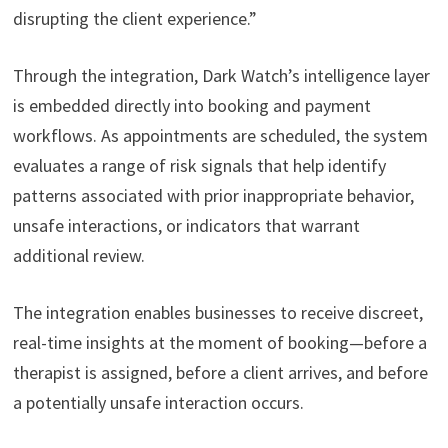
disrupting the client experience.”
Through the integration, Dark Watch’s intelligence layer
is embedded directly into booking and payment
workflows. As appointments are scheduled, the system
evaluates a range of risk signals that help identify
patterns associated with prior inappropriate behavior,
unsafe interactions, or indicators that warrant
additional review.
The integration enables businesses to receive discreet,
real-time insights at the moment of booking—before a
therapist is assigned, before a client arrives, and before
a potentially unsafe interaction occurs.