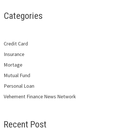
Categories
Credit Card
Insurance
Mortage
Mutual Fund
Personal Loan
Vehement Finance News Network
Recent Post