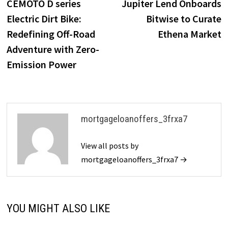
post:
p
CEMOTO D series
Jupiter Lend Onboards
navigation
Electric Dirt Bike:
Bitwise to Curate
Redefining Off-Road
Ethena Market
Adventure with Zero-
Emission Power
mortgageloanoffers_3frxa7
View all posts by
mortgageloanoffers_3frxa7 →
YOU MIGHT ALSO LIKE