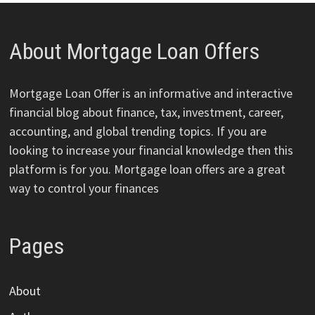
About Mortgage Loan Offers
Mortgage Loan Offer is an informative and interactive
financial blog about finance, tax, investment, career,
accounting, and global trending topics. If you are
looking to increase your financial knowledge then this
platform is for you. Mortgage loan offers are a great
way to control your finances
Pages
About