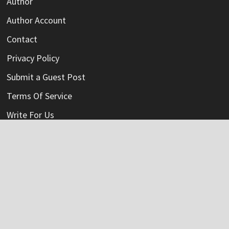
Author
Author Account
Contact
Privacy Policy
Submit a Guest Post
Terms Of Service
Write For Us
Categories
Credit Card
Insurance