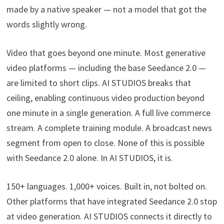
made by a native speaker — not a model that got the
words slightly wrong.
Video that goes beyond one minute. Most generative
video platforms — including the base Seedance 2.0 —
are limited to short clips. AI STUDIOS breaks that
ceiling, enabling continuous video production beyond
one minute in a single generation. A full live commerce
stream. A complete training module. A broadcast news
segment from open to close. None of this is possible
with Seedance 2.0 alone. In AI STUDIOS, it is.
150+ languages. 1,000+ voices. Built in, not bolted on.
Other platforms that have integrated Seedance 2.0 stop
at video generation. AI STUDIOS connects it directly to