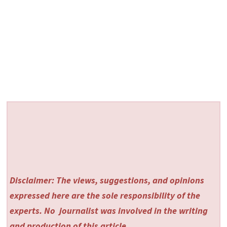
Disclaimer: The views, suggestions, and opinions
expressed here are the sole responsibility of the
experts. No
journalist was involved in the writing
and production of this article.