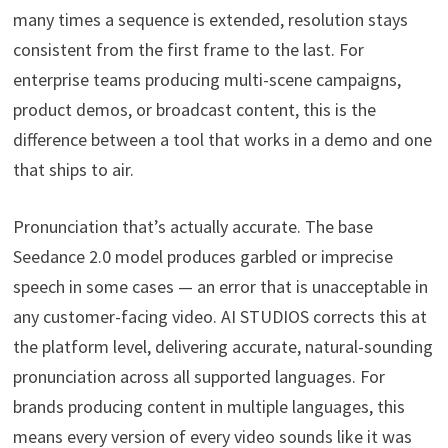
many times a sequence is extended, resolution stays
consistent from the first frame to the last. For
enterprise teams producing multi-scene campaigns,
product demos, or broadcast content, this is the
difference between a tool that works in a demo and one
that ships to air.
Pronunciation that’s actually accurate. The base
Seedance 2.0 model produces garbled or imprecise
speech in some cases — an error that is unacceptable in
any customer-facing video. AI STUDIOS corrects this at
the platform level, delivering accurate, natural-sounding
pronunciation across all supported languages. For
brands producing content in multiple languages, this
means every version of every video sounds like it was