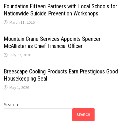
Foundation Fifteen Partners with Local Schools for
Nationwide Suicide Prevention Workshops
March 11, 2026
Mountain Crane Services Appoints Spencer
McAllister as Chief Financial Officer
July 17, 2026
Breescape Cooling Products Earn Prestigious Good
Housekeeping Seal
May 1, 2026
Search
SEARCH