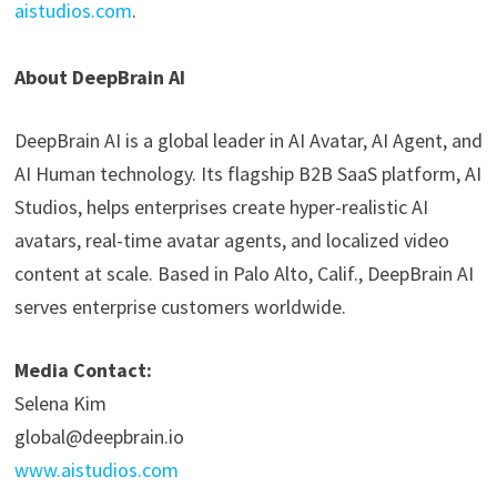
aistudios.com
.
About DeepBrain AI
DeepBrain AI is a global leader in AI Avatar, AI Agent, and
AI Human technology. Its flagship B2B SaaS platform, AI
Studios, helps enterprises create hyper-realistic AI
avatars, real-time avatar agents, and localized video
content at scale. Based in Palo Alto, Calif., DeepBrain AI
serves enterprise customers worldwide.
Media Contact:
Selena Kim
global@deepbrain.io
www.aistudios.com