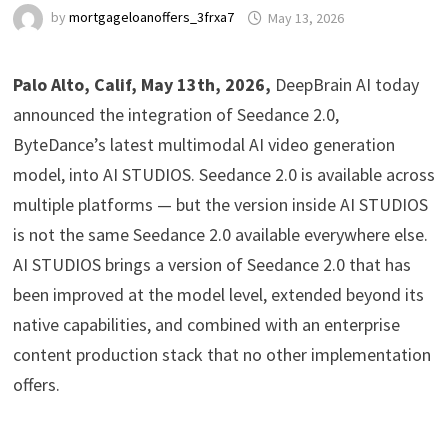
by
mortgageloanoffers_3frxa7
May 13, 2026
Palo Alto, Calif, May 13th, 2026,
DeepBrain AI today
announced the integration of Seedance 2.0,
ByteDance’s latest multimodal AI video generation
model, into AI STUDIOS. Seedance 2.0 is available across
multiple platforms — but the version inside AI STUDIOS
is not the same Seedance 2.0 available everywhere else.
AI STUDIOS brings a version of Seedance 2.0 that has
been improved at the model level, extended beyond its
native capabilities, and combined with an enterprise
content production stack that no other implementation
offers.