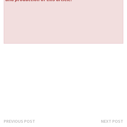
Post
Previous
N
PREVIOUS POST
NEXT POST