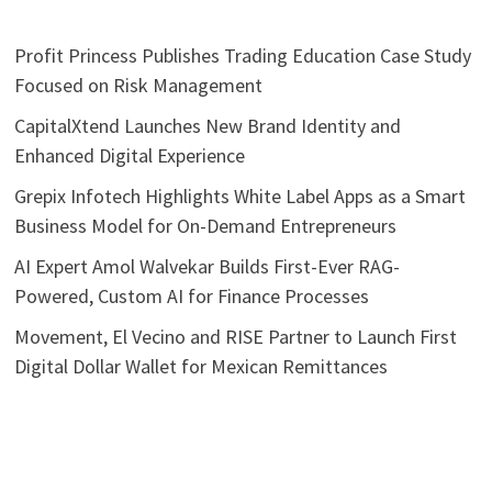
Profit Princess Publishes Trading Education Case Study
Focused on Risk Management
CapitalXtend Launches New Brand Identity and
Enhanced Digital Experience
Grepix Infotech Highlights White Label Apps as a Smart
Business Model for On-Demand Entrepreneurs
AI Expert Amol Walvekar Builds First-Ever RAG-
Powered, Custom AI for Finance Processes
Movement, El Vecino and RISE Partner to Launch First
Digital Dollar Wallet for Mexican Remittances