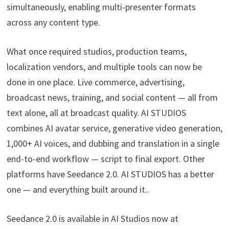
simultaneously, enabling multi-presenter formats
across any content type.
What once required studios, production teams,
localization vendors, and multiple tools can now be
done in one place. Live commerce, advertising,
broadcast news, training, and social content — all from
text alone, all at broadcast quality. AI STUDIOS
combines AI avatar service, generative video generation,
1,000+ AI voices, and dubbing and translation in a single
end-to-end workflow — script to final export. Other
platforms have Seedance 2.0. AI STUDIOS has a better
one — and everything built around it..
Seedance 2.0 is available in AI Studios now at