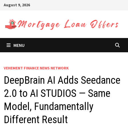
Skip
August 9, 2026
to
content
MENU
VEHEMENT FINANCE NEWS NETWORK
DeepBrain AI Adds Seedance
2.0 to AI STUDIOS — Same
Model, Fundamentally
Different Result