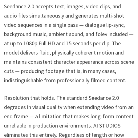
Seedance 2.0 accepts text, images, video clips, and
audio files simultaneously and generates multi-shot
video sequences in a single pass — dialogue lip-sync,
background music, ambient sound, and foley included —
at up to 1080p Full HD and 15 seconds per clip. The
model delivers fluid, physically coherent motion and
maintains consistent character appearance across scene
cuts — producing footage that is, in many cases,
indistinguishable from professionally filmed content.
Resolution that holds. The standard Seedance 2.0
degrades in visual quality when extending video from an
end frame — a limitation that makes long-form content
unreliable in production environments. AI STUDIOS
eliminates this entirely. Regardless of length or how