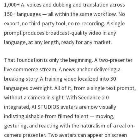
1,000+ AI voices and dubbing and translation across
150+ languages — all within the same workflow. No
export, no third-party tool, no re-recording. A single
prompt produces broadcast-quality video in any
language, at any length, ready for any market.
That foundation is only the beginning. A two-presenter
live commerce stream. A news anchor delivering a
breaking story. A training video localized into 30
languages overnight. All of it, from a single text prompt,
without a camera in sight. With Seedance 2.0
integrated, AI STUDIOS avatars are now visually
indistinguishable from filmed talent — moving,
gesturing, and reacting with the naturalism of a real on-
camera presenter. Two avatars can appear on screen