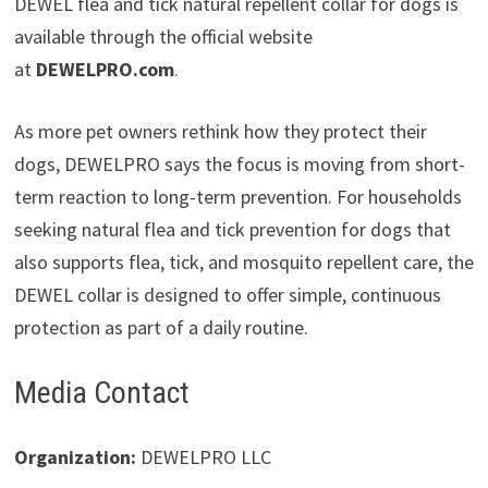
DEWEL flea and tick natural repellent collar for dogs is
available through the official website
at
DEWELPRO.com
.
As more pet owners rethink how they protect their
dogs, DEWELPRO says the focus is moving from short-
term reaction to long-term prevention. For households
seeking natural flea and tick prevention for dogs that
also supports flea, tick, and mosquito repellent care, the
DEWEL collar is designed to offer simple, continuous
protection as part of a daily routine.
Media Contact
Organization:
DEWELPRO LLC