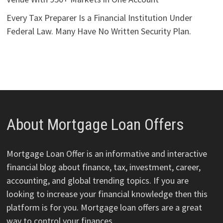
Every Tax Preparer Is a Financial Institution Under
Federal Law. Many Have No Written Security Plan.
About Mortgage Loan Offers
Mortgage Loan Offer is an informative and interactive
financial blog about finance, tax, investment, career,
accounting, and global trending topics. If you are
looking to increase your financial knowledge then this
platform is for you. Mortgage loan offers are a great
way to control your finances