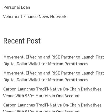
Personal Loan
Vehement Finance News Network
Recent Post
Movement, El Vecino and RISE Partner to Launch First
Digital Dollar Wallet for Mexican Remittances
Movement, El Vecino and RISE Partner to Launch First
Digital Dollar Wallet for Mexican Remittances
Carbon Launches TradFi-Native On-Chain Derivatives
Venue With 950+ Markets in One Account
Carbon Launches TradFi-Native On-Chain Derivatives
Venue With 950+ Markets in One Account