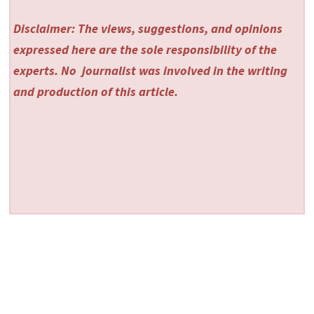
Disclaimer: The views, suggestions, and opinions
expressed here are the sole responsibility of the
experts. No
journalist was involved in the writing
and production of this article.