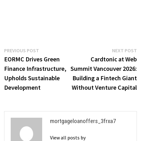
Post
Previous
N
PREVIOUS POST
NEXT POST
post:
p
EORMC Drives Green
Cardtonic at Web
navigation
Finance Infrastructure,
Summit Vancouver 2026:
Upholds Sustainable
Building a Fintech Giant
Development
Without Venture Capital
mortgageloanoffers_3frxa7
View all posts by