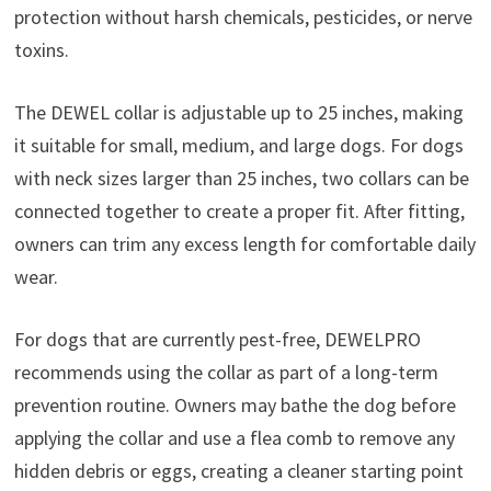
protection without harsh chemicals, pesticides, or nerve
toxins.
The DEWEL collar is adjustable up to 25 inches, making
it suitable for small, medium, and large dogs. For dogs
with neck sizes larger than 25 inches, two collars can be
connected together to create a proper fit. After fitting,
owners can trim any excess length for comfortable daily
wear.
For dogs that are currently pest-free, DEWELPRO
recommends using the collar as part of a long-term
prevention routine. Owners may bathe the dog before
applying the collar and use a flea comb to remove any
hidden debris or eggs, creating a cleaner starting point