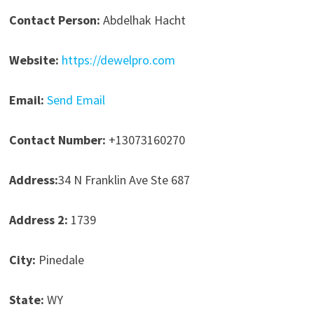
Contact Person:
Abdelhak Hacht
Website:
https://dewelpro.com
Email:
Send Email
Contact Number:
+13073160270
Address:
34 N Franklin Ave Ste 687
Address 2:
1739
City:
Pinedale
State:
WY