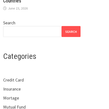
Countries
June 23, 2026
Search
SEARCH
Categories
Credit Card
Insurance
Mortage
Mutual Fund