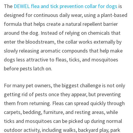
The
DEWEL flea and tick prevention collar for dogs
is
designed for continuous daily wear, using a plant-based
formula that helps create a natural repellent barrier
around the dog. Instead of relying on chemicals that
enter the bloodstream, the collar works externally by
slowly releasing aromatic compounds that help make
dogs less attractive to fleas, ticks, and mosquitoes
before pests latch on.
For many pet owners, the biggest challenge is not only
getting rid of pests once they appear, but preventing
them from returning. Fleas can spread quickly through
carpets, bedding, furniture, and resting areas, while
ticks and mosquitoes can be picked up during normal
outdoor activity, including walks, backyard play, park