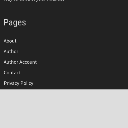
Pages
About
Author
Author Account
Contact
Privacy Policy
Submit a Guest Post
Terms Of Service
Write For Us