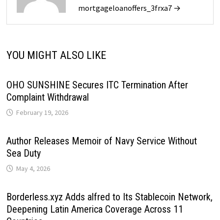
mortgageloanoffers_3frxa7 →
YOU MIGHT ALSO LIKE
OHO SUNSHINE Secures ITC Termination After
Complaint Withdrawal
February 19, 2026
Author Releases Memoir of Navy Service Without
Sea Duty
May 4, 2026
Borderless.xyz Adds alfred to Its Stablecoin Network,
Deepening Latin America Coverage Across 11