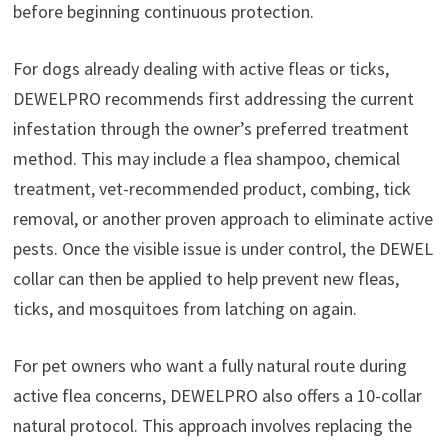
before beginning continuous protection.
For dogs already dealing with active fleas or ticks,
DEWELPRO recommends first addressing the current
infestation through the owner’s preferred treatment
method. This may include a flea shampoo, chemical
treatment, vet-recommended product, combing, tick
removal, or another proven approach to eliminate active
pests. Once the visible issue is under control, the DEWEL
collar can then be applied to help prevent new fleas,
ticks, and mosquitoes from latching on again.
For pet owners who want a fully natural route during
active flea concerns, DEWELPRO also offers a 10-collar
natural protocol. This approach involves replacing the