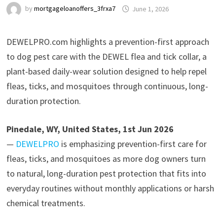
by
mortgageloanoffers_3frxa7
June 1, 2026
DEWELPRO.com highlights a prevention-first approach
to dog pest care with the DEWEL flea and tick collar, a
plant-based daily-wear solution designed to help repel
fleas, ticks, and mosquitoes through continuous, long-
duration protection.
Pinedale, WY, United States, 1st Jun 2026
—
DEWELPRO
is emphasizing prevention-first care for
fleas, ticks, and mosquitoes as more dog owners turn
to natural, long-duration pest protection that fits into
everyday routines without monthly applications or harsh
chemical treatments.