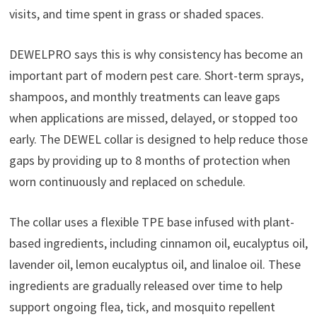
visits, and time spent in grass or shaded spaces.
DEWELPRO says this is why consistency has become an
important part of modern pest care. Short-term sprays,
shampoos, and monthly treatments can leave gaps
when applications are missed, delayed, or stopped too
early. The DEWEL collar is designed to help reduce those
gaps by providing up to 8 months of protection when
worn continuously and replaced on schedule.
The collar uses a flexible TPE base infused with plant-
based ingredients, including cinnamon oil, eucalyptus oil,
lavender oil, lemon eucalyptus oil, and linaloe oil. These
ingredients are gradually released over time to help
support ongoing flea, tick, and mosquito repellent