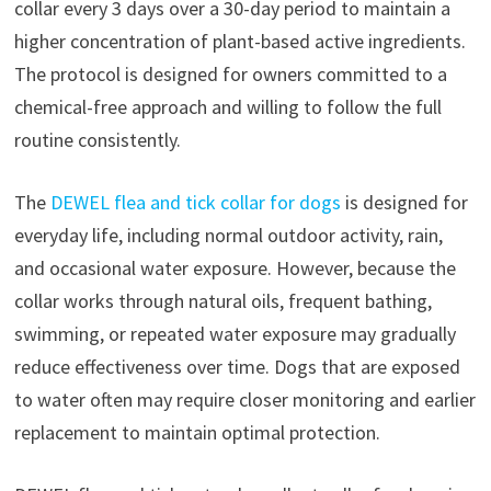
collar every 3 days over a 30-day period to maintain a
higher concentration of plant-based active ingredients.
The protocol is designed for owners committed to a
chemical-free approach and willing to follow the full
routine consistently.
The
DEWEL flea and tick collar for dogs
is designed for
everyday life, including normal outdoor activity, rain,
and occasional water exposure. However, because the
collar works through natural oils, frequent bathing,
swimming, or repeated water exposure may gradually
reduce effectiveness over time. Dogs that are exposed
to water often may require closer monitoring and earlier
replacement to maintain optimal protection.