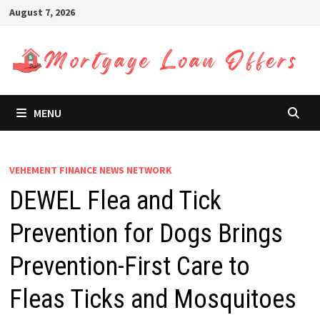
Skip
August 7, 2026
to
content
MENU
VEHEMENT FINANCE NEWS NETWORK
DEWEL Flea and Tick
Prevention for Dogs Brings
Prevention-First Care to
Fleas Ticks and Mosquitoes