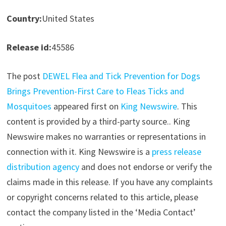
Country:
United States
Release id:
45586
The post
DEWEL Flea and Tick Prevention for Dogs
Brings Prevention-First Care to Fleas Ticks and
Mosquitoes
appeared first on
King Newswire
. This
content is provided by a third-party source.. King
Newswire makes no warranties or representations in
connection with it. King Newswire is a
press release
distribution agency
and does not endorse or verify the
claims made in this release. If you have any complaints
or copyright concerns related to this article, please
contact the company listed in the ‘Media Contact’