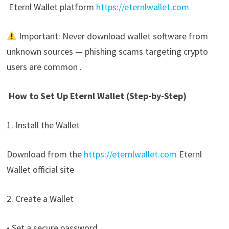
Eternl Wallet platform
https://eternlwallet.com
Important: Never download wallet software from
unknown sources — phishing scams targeting crypto
users are common .
How to Set Up Eternl Wallet (Step-by-Step)
1. Install the Wallet
Download from the
https://eternlwallet.com
Eternl
Wallet official site
2. Create a Wallet
• Set a secure password