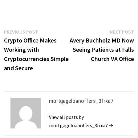
Post
Previous
N
PREVIOUS POST
NEXT POST
post:
p
Crypto Office Makes
Avery Buchholz MD Now
navigation
Working with
Seeing Patients at Falls
Cryptocurrencies Simple
Church VA Office
and Secure
mortgageloanoffers_3frxa7
View all posts by
mortgageloanoffers_3frxa7 →