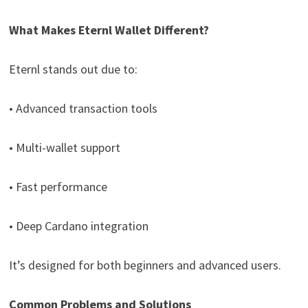
What Makes Eternl Wallet Different?
Eternl stands out due to:
• Advanced transaction tools
• Multi-wallet support
• Fast performance
• Deep Cardano integration
It’s designed for both beginners and advanced users.
Common Problems and Solutions