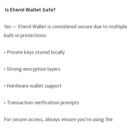
Is Eternl Wallet Safe?
Yes — Eternl Wallet is considered secure due to multiple
built-in protections:
• Private keys stored locally
• Strong encryption layers
• Hardware wallet support
• Transaction verification prompts
For secure access, always ensure you’re using the