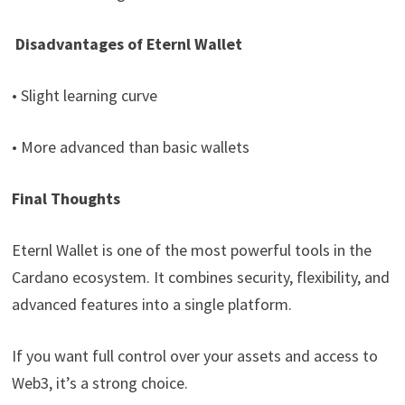
Disadvantages of Eternl Wallet
• Slight learning curve
• More advanced than basic wallets
Final Thoughts
Eternl Wallet is one of the most powerful tools in the
Cardano ecosystem. It combines security, flexibility, and
advanced features into a single platform.
If you want full control over your assets and access to
Web3, it’s a strong choice.