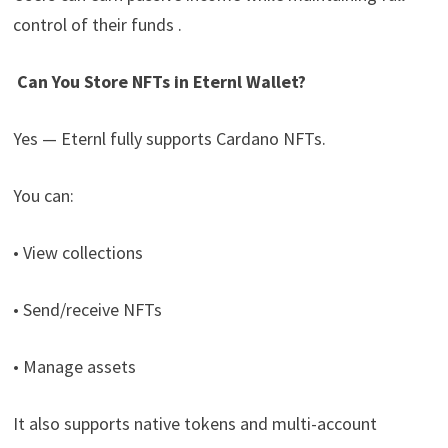
control of their funds .
Can You Store NFTs in Eternl Wallet?
Yes — Eternl fully supports Cardano NFTs.
You can:
• View collections
• Send/receive NFTs
• Manage assets
It also supports native tokens and multi-account