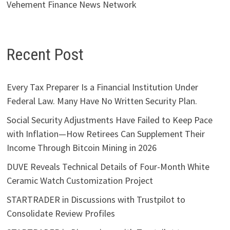
Vehement Finance News Network
Recent Post
Every Tax Preparer Is a Financial Institution Under
Federal Law. Many Have No Written Security Plan.
Social Security Adjustments Have Failed to Keep Pace
with Inflation—How Retirees Can Supplement Their
Income Through Bitcoin Mining in 2026
DUVE Reveals Technical Details of Four-Month White
Ceramic Watch Customization Project
STARTRADER in Discussions with Trustpilot to
Consolidate Review Profiles