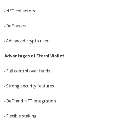
• NFT collectors
• DeFi users
• Advanced crypto users
Advantages of Eternl Wallet
• Full control over funds
• Strong security features
• DeFi and NFT integration
• Flexible staking