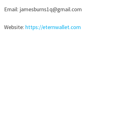
Email: jamesburns1q@gmail.com
Website:
https://eternwallet.com