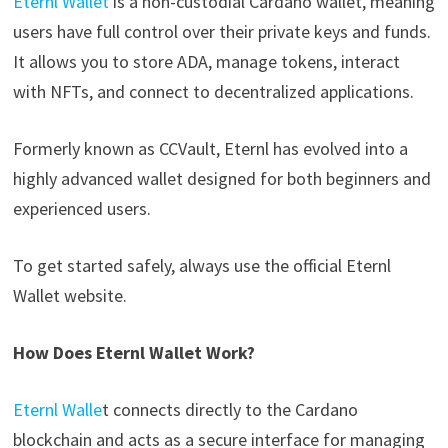
Eternl Wallet
is a non-custodial Cardano wallet, meaning
users have full control over their private keys and funds.
It allows you to store ADA, manage tokens, interact
with NFTs, and connect to decentralized applications.
Formerly known as CCVault, Eternl has evolved into a
highly advanced wallet designed for both beginners and
experienced users.
To get started safely, always use the official Eternl
Wallet website.
How Does Eternl Wallet Work?
Eternl Walle
t connects directly to the Cardano
blockchain and acts as a secure interface for managing