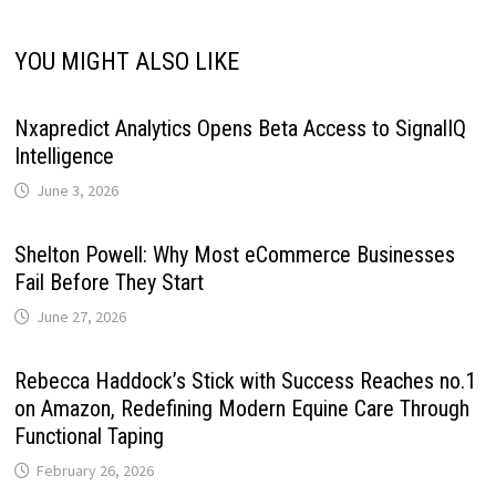
YOU MIGHT ALSO LIKE
Nxapredict Analytics Opens Beta Access to SignalIQ
Intelligence
June 3, 2026
Shelton Powell: Why Most eCommerce Businesses
Fail Before They Start
June 27, 2026
Rebecca Haddock’s Stick with Success Reaches no.1
on Amazon, Redefining Modern Equine Care Through
Functional Taping
February 26, 2026