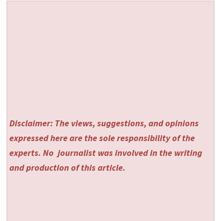
Disclaimer: The views, suggestions, and opinions
expressed here are the sole responsibility of the
experts. No
journalist was involved in the writing
and production of this article.