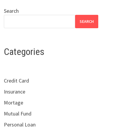
Search
SEARCH
Categories
Credit Card
Insurance
Mortage
Mutual Fund
Personal Loan