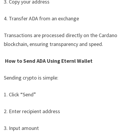
3. Copy your address
4. Transfer ADA from an exchange
Transactions are processed directly on the Cardano
blockchain, ensuring transparency and speed.
How to Send ADA Using Eternl Wallet
Sending crypto is simple:
1. Click “Send”
2. Enter recipient address
3. Input amount