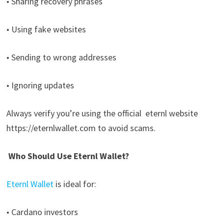
• Sharing recovery phrases
• Using fake websites
• Sending to wrong addresses
• Ignoring updates
Always verify you’re using the official
eternl website
https://eternlwallet.com to avoid scams.
Who Should Use Eternl Wallet?
Eternl Wallet
is ideal for:
• Cardano investors