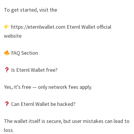
To get started, visit the
https://eternlwallet.com Eternl Wallet official
website
FAQ Section
Is Eternl Wallet free?
Yes, it’s free — only network fees apply.
Can Eternl Wallet be hacked?
The wallet itself is secure, but user mistakes can lead to
loss.