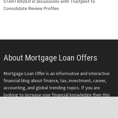
STARTRADER in Discussions with Trustpilot to
Consolidate Review Profiles
About Mortgage Loan Offers
Mortgage Loan Offer is an informative and interactive
financial blog about finance, tax, investment, career,
accounting, and global trending topics. If you are
looking to increase your financial knowledge then this
platform is for you. Mortgage loan offers are a great
way to control your finances