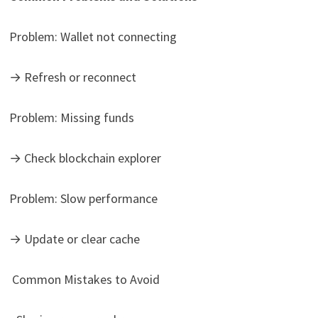
Problem: Wallet not connecting
→ Refresh or reconnect
Problem: Missing funds
→ Check blockchain explorer
Problem: Slow performance
→ Update or clear cache
Common Mistakes to Avoid