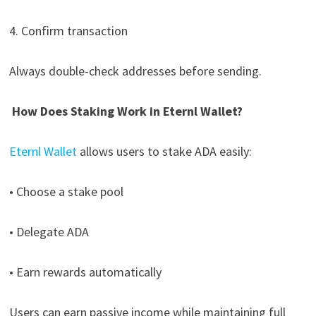
4. Confirm transaction
Always double-check addresses before sending.
How Does Staking Work in Eternl Wallet?
Eternl Wallet
allows users to stake ADA easily:
• Choose a stake pool
• Delegate ADA
• Earn rewards automatically
Users can earn passive income while maintaining full