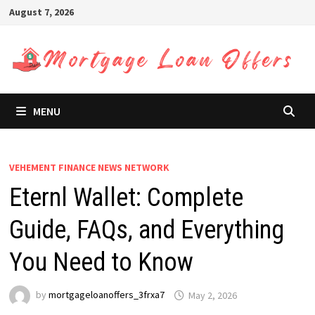
Skip
August 7, 2026
to
content
MENU
VEHEMENT FINANCE NEWS NETWORK
Eternl Wallet: Complete
Guide, FAQs, and Everything
You Need to Know
by
mortgageloanoffers_3frxa7
May 2, 2026