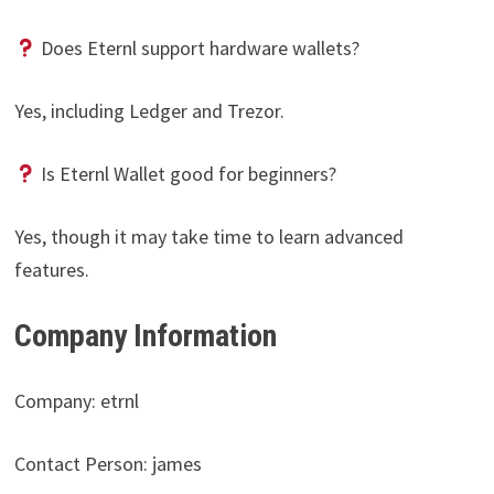
Does Eternl support hardware wallets?
Yes, including Ledger and Trezor.
Is Eternl Wallet good for beginners?
Yes, though it may take time to learn advanced
features.
Company Information
Company: etrnl
Contact Person: james