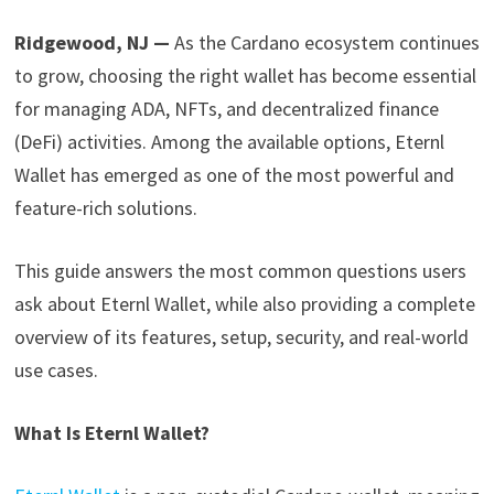
Ridgewood, NJ —
As the Cardano ecosystem continues
to grow, choosing the right wallet has become essential
for managing ADA, NFTs, and decentralized finance
(DeFi) activities. Among the available options, Eternl
Wallet has emerged as one of the most powerful and
feature-rich solutions.
This guide answers the most common questions users
ask about Eternl Wallet, while also providing a complete
overview of its features, setup, security, and real-world
use cases.
What Is Eternl Wallet?