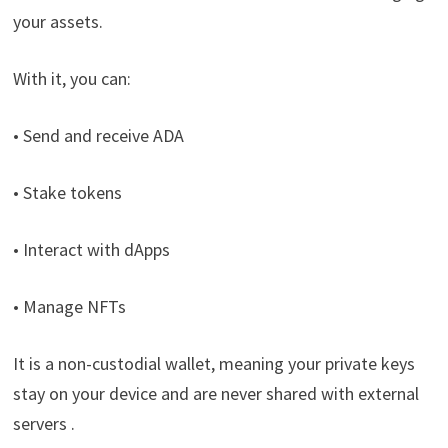
your assets.
With it, you can:
• Send and receive ADA
• Stake tokens
• Interact with dApps
• Manage NFTs
It is a non-custodial wallet, meaning your private keys
stay on your device and are never shared with external
servers .