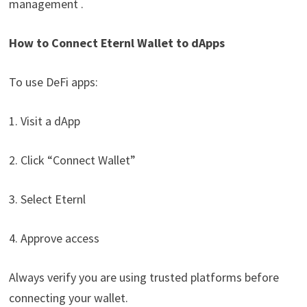
management .
How to Connect Eternl Wallet to dApps
To use DeFi apps:
1. Visit a dApp
2. Click “Connect Wallet”
3. Select Eternl
4. Approve access
Always verify you are using trusted platforms before
connecting your wallet.