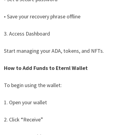
• Save your recovery phrase offline
3. Access Dashboard
Start managing your ADA, tokens, and NFTs.
How to Add Funds to Eternl Wallet
To begin using the wallet:
1. Open your wallet
2. Click “Receive”