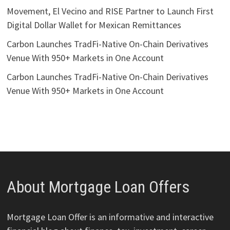
Movement, El Vecino and RISE Partner to Launch First
Digital Dollar Wallet for Mexican Remittances
Carbon Launches TradFi-Native On-Chain Derivatives
Venue With 950+ Markets in One Account
Carbon Launches TradFi-Native On-Chain Derivatives
Venue With 950+ Markets in One Account
About Mortgage Loan Offers
Mortgage Loan Offer is an informative and interactive