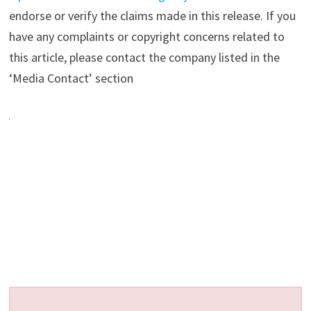
endorse or verify the claims made in this release. If you
have any complaints or copyright concerns related to
this article, please contact the company listed in the
‘Media Contact’ section