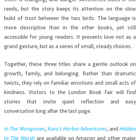
reeds, but the story keeps its attention on the slow
build of trust between the two birds. The language is
more descriptive than in the other books, yet still
accessible for young readers. It presents love not as a
grand gesture, but as a series of small, steady choices.
Together, these three titles share a gentle outlook on
growth, family, and belonging. Rather than dramatic
twists, they rely on familiar emotions and small acts of
kindness. Visitors to the London Book Fair will find
stories that invite quiet reflection and easy
conversation long after the last page.
In The Mangroves
,
Kora’s Harbor Adventures
, and
Hidden
In The Marsh
are available on Amazon and other major