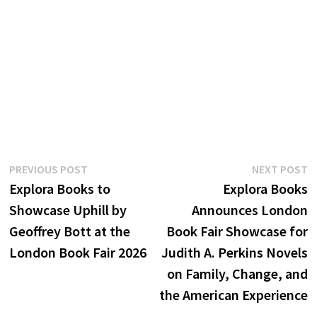
Post
Previous
N
PREVIOUS POST
NEXT POST
post:
p
Explora Books to
Explora Books
navigation
Showcase Uphill by
Announces London
Geoffrey Bott at the
Book Fair Showcase for
London Book Fair 2026
Judith A. Perkins Novels
on Family, Change, and
the American Experience