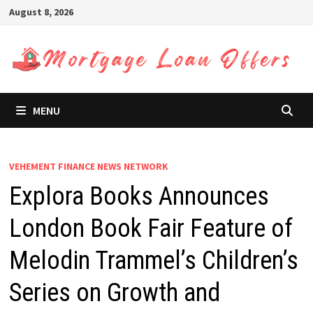
Skip
August 8, 2026
to
content
MENU
VEHEMENT FINANCE NEWS NETWORK
Explora Books Announces
London Book Fair Feature of
Melodin Trammel’s Children’s
Series on Growth and