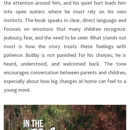
the attention around him, and his quiet hurt leads him
into open waters where he must rely on his own
instincts. The book speaks in clear, direct language and
focuses on emotions that many children recognize:
jealousy, fear, and the need to be seen. What stands out
most is how the story treats these feelings with
patience. Bobby is not punished for his choices; he is
heard, understood, and welcomed back. The tone
encourages conversation between parents and children,
especially about how big changes at home can feel to a
young mind.