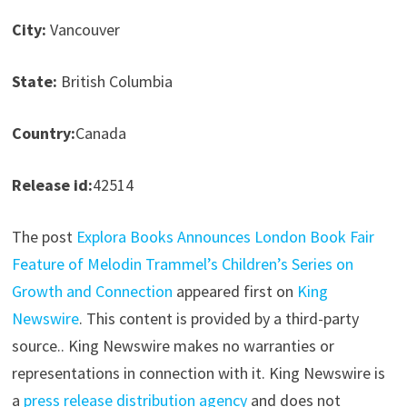
City:
Vancouver
State:
British Columbia
Country:
Canada
Release id:
42514
The post
Explora Books Announces London Book Fair
Feature of Melodin Trammel’s Children’s Series on
Growth and Connection
appeared first on
King
Newswire
. This content is provided by a third-party
source.. King Newswire makes no warranties or
representations in connection with it. King Newswire is
a
press release distribution agency
and does not