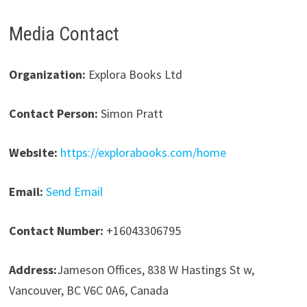
Media Contact
Organization:
Explora Books Ltd
Contact Person:
Simon Pratt
Website:
https://explorabooks.com/home
Email:
Send Email
Contact Number:
+16043306795
Address:
Jameson Offices, 838 W Hastings St w,
Vancouver, BC V6C 0A6, Canada