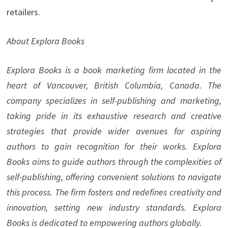
retailers.
About Explora Books
Explora Books is a book marketing firm located in the
heart of Vancouver, British Columbia, Canada. The
company specializes in self-publishing and marketing,
taking pride in its exhaustive research and creative
strategies that provide wider avenues for aspiring
authors to gain recognition for their works. Explora
Books aims to guide authors through the complexities of
self-publishing, offering convenient solutions to navigate
this process. The firm fosters and redefines creativity and
innovation, setting new industry standards. Explora
Books is dedicated to empowering authors globally.