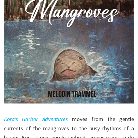
Kora’s Harbor Adventures
moves from the gentle
currents of the mangroves to the busy rhythms of a
harbor. Kora, a new purple tugboat, arrives eager to do