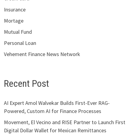
Insurance
Mortage
Mutual Fund
Personal Loan
Vehement Finance News Network
Recent Post
AI Expert Amol Walvekar Builds First-Ever RAG-
Powered, Custom AI for Finance Processes
Movement, El Vecino and RISE Partner to Launch First
Digital Dollar Wallet for Mexican Remittances