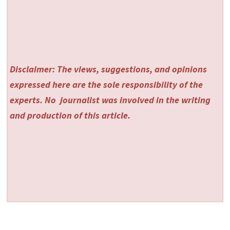
Disclaimer: The views, suggestions, and opinions
expressed here are the sole responsibility of the
experts. No
journalist was involved in the writing
and production of this article.