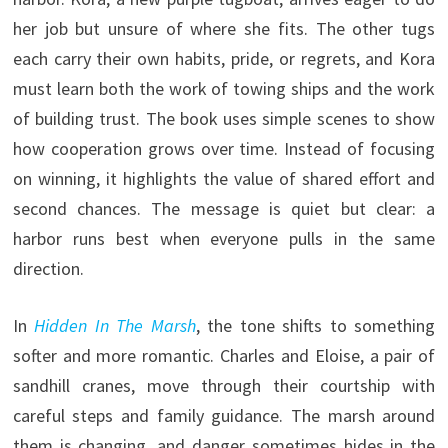
her job but unsure of where she fits. The other tugs
each carry their own habits, pride, or regrets, and Kora
must learn both the work of towing ships and the work
of building trust. The book uses simple scenes to show
how cooperation grows over time. Instead of focusing
on winning, it highlights the value of shared effort and
second chances. The message is quiet but clear: a
harbor runs best when everyone pulls in the same
direction.
In
Hidden In The Marsh
, the tone shifts to something
softer and more romantic. Charles and Eloise, a pair of
sandhill cranes, move through their courtship with
careful steps and family guidance. The marsh around
them is changing, and danger sometimes hides in the