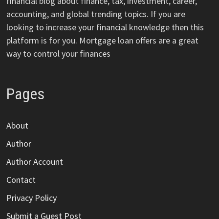
financial blog about finance, tax, investment, career,
accounting, and global trending topics. If you are
looking to increase your financial knowledge then this
platform is for you. Mortgage loan offers are a great
way to control your finances
Pages
About
Author
Author Account
Contact
Privacy Policy
Submit a Guest Post