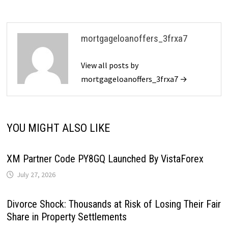
mortgageloanoffers_3frxa7
View all posts by
mortgageloanoffers_3frxa7 →
YOU MIGHT ALSO LIKE
XM Partner Code PY8GQ Launched By VistaForex
July 27, 2026
Divorce Shock: Thousands at Risk of Losing Their Fair
Share in Property Settlements