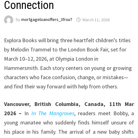
Connection
by
mortgageloanoffers_3frxa7
March 11, 2026
Explora Books will bring three heartfelt children’s titles
by Melodin Trammel to the London Book Fair, set for
March 10–12, 2026, at Olympia London in
Hammersmith. Each story centers on young or growing
characters who face confusion, change, or mistakes—
and find their way forward with help from others.
Vancouver, British Columbia, Canada, 11th Mar
2026 –
In
In The Mangroves
, readers meet Bobby, a
young manatee who suddenly finds himself unsure of
his place in his family. The arrival of a new baby shifts