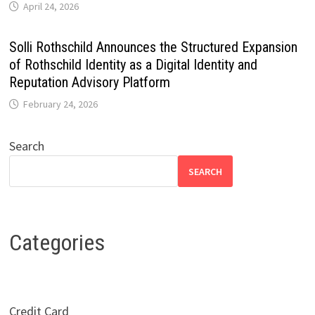
April 24, 2026
Solli Rothschild Announces the Structured Expansion
of Rothschild Identity as a Digital Identity and
Reputation Advisory Platform
February 24, 2026
Search
SEARCH
Categories
Credit Card