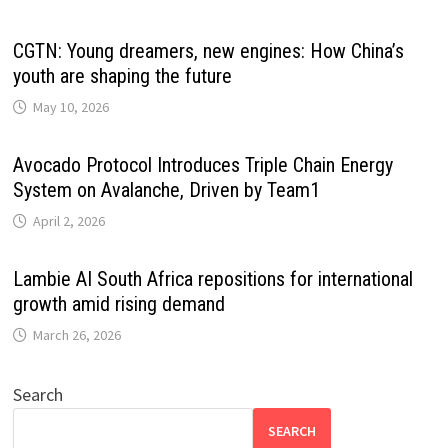
CGTN: Young dreamers, new engines: How China’s
youth are shaping the future
May 10, 2026
Avocado Protocol Introduces Triple Chain Energy
System on Avalanche, Driven by Team1
April 2, 2026
Lambie AI South Africa repositions for international
growth amid rising demand
March 26, 2026
Search
SEARCH