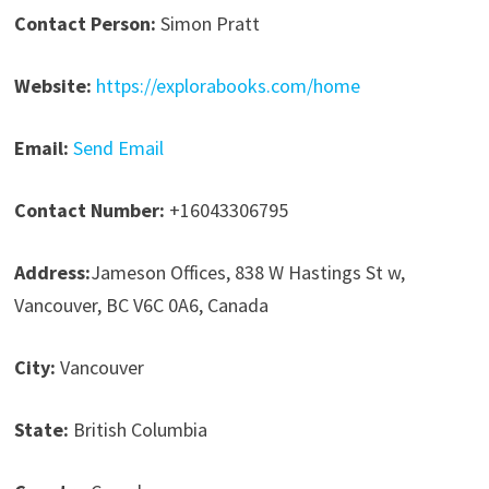
Contact Person:
Simon Pratt
Website:
https://explorabooks.com/home
Email:
Send Email
Contact Number:
+16043306795
Address:
Jameson Offices, 838 W Hastings St w,
Vancouver, BC V6C 0A6, Canada
City:
Vancouver
State:
British Columbia