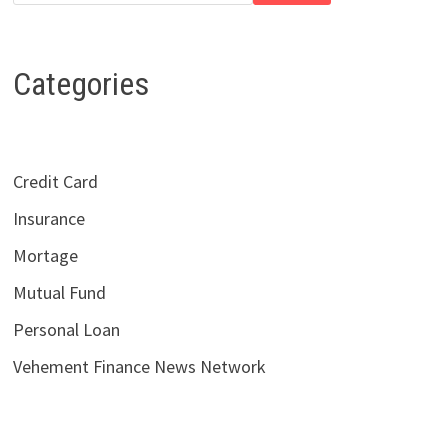
Categories
Credit Card
Insurance
Mortage
Mutual Fund
Personal Loan
Vehement Finance News Network