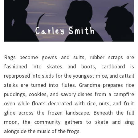
Rags become gowns and suits, rubber scraps are
fashioned into skates and boots, cardboard is
repurposed into sleds for the youngest mice, and cattail
stalks are turned into flutes. Grandma prepares rice
puddings, cookies, and savory dishes from a campfire
oven while floats decorated with rice, nuts, and fruit
glide across the frozen landscape. Beneath the full
moon, the community gathers to skate and sing
alongside the music of the frogs.