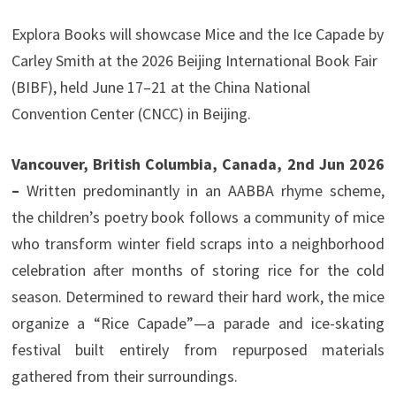
Explora Books will showcase Mice and the Ice Capade by
Carley Smith at the 2026 Beijing International Book Fair
(BIBF), held June 17–21 at the China National
Convention Center (CNCC) in Beijing.
Vancouver, British Columbia, Canada, 2nd Jun 2026
–
Written predominantly in an AABBA rhyme scheme,
the children’s poetry book follows a community of mice
who transform winter field scraps into a neighborhood
celebration after months of storing rice for the cold
season. Determined to reward their hard work, the mice
organize a “Rice Capade”—a parade and ice-skating
festival built entirely from repurposed materials
gathered from their surroundings.