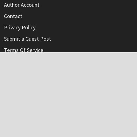
Author Account
Contact
Privacy Policy
Submit a Guest Post
Terms Of Service
Write For Us
Categories
Credit Card
Insurance