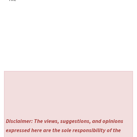
Disclaimer: The views, suggestions, and opinions
expressed here are the sole responsibility of the