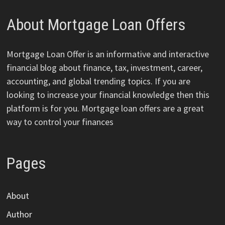
About Mortgage Loan Offers
Mortgage Loan Offer is an informative and interactive
financial blog about finance, tax, investment, career,
accounting, and global trending topics. If you are
looking to increase your financial knowledge then this
platform is for you. Mortgage loan offers are a great
way to control your finances
Pages
About
Author