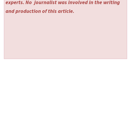
experts. No
journalist was involved in the writing
and production of this article.