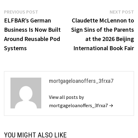
Post
Previous
N
PREVIOUS POST
NEXT POST
post:
p
ELFBAR’s German
Claudette McLennon to
navigation
Business Is Now Built
Sign Sins of the Parents
Around Reusable Pod
at the 2026 Beijing
Systems
International Book Fair
mortgageloanoffers_3frxa7
View all posts by
mortgageloanoffers_3frxa7 →
YOU MIGHT ALSO LIKE