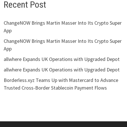
Recent Post
ChangeNOW Brings Martin Masser Into Its Crypto Super
App
ChangeNOW Brings Martin Masser Into Its Crypto Super
App
allwhere Expands UK Operations with Upgraded Depot
allwhere Expands UK Operations with Upgraded Depot
Borderless.xyz Teams Up with Mastercard to Advance
Trusted Cross-Border Stablecoin Payment Flows