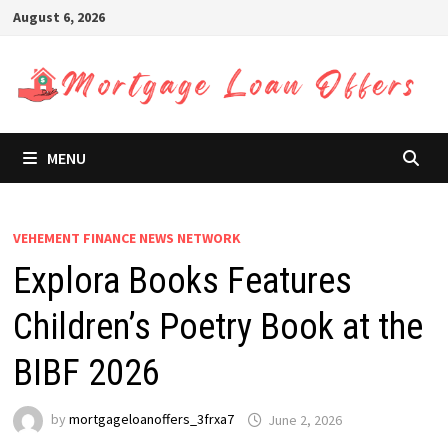
Skip
August 6, 2026
to
content
MENU
VEHEMENT FINANCE NEWS NETWORK
Explora Books Features
Children’s Poetry Book at the
BIBF 2026
by
mortgageloanoffers_3frxa7
June 2, 2026