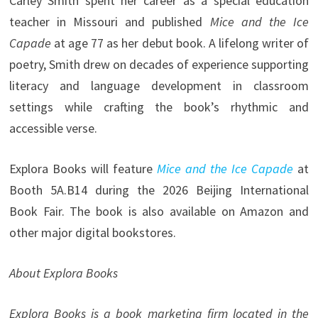
Carley Smith spent her career as a special education
teacher in Missouri and published
Mice and the Ice
Capade
at age 77 as her debut book. A lifelong writer of
poetry, Smith drew on decades of experience supporting
literacy and language development in classroom
settings while crafting the book’s rhythmic and
accessible verse.
Explora Books will feature
Mice and the Ice Capade
at
Booth 5A.B14 during the 2026 Beijing International
Book Fair. The book is also available on Amazon and
other major digital bookstores.
About Explora Books
Explora Books is a book marketing firm located in the