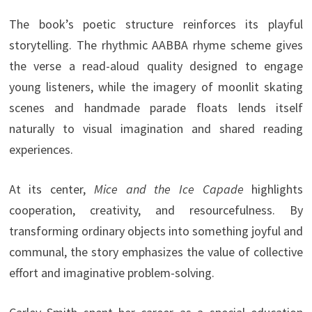
The book’s poetic structure reinforces its playful
storytelling. The rhythmic AABBA rhyme scheme gives
the verse a read-aloud quality designed to engage
young listeners, while the imagery of moonlit skating
scenes and handmade parade floats lends itself
naturally to visual imagination and shared reading
experiences.
At its center,
Mice and the Ice Capade
highlights
cooperation, creativity, and resourcefulness. By
transforming ordinary objects into something joyful and
communal, the story emphasizes the value of collective
effort and imaginative problem-solving.