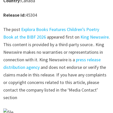
Country:
Canada
Release id:
45304
The post
Explora Books Features Children’s Poetry
Book at the BIBF 2026
appeared first on
King Newswire
.
This content is provided by a third-party source.. King
Newswire makes no warranties or representations in
connection with it. King Newswire is a
press release
distribution agency
and does not endorse or verify the
claims made in this release. If you have any complaints
or copyright concerns related to this article, please
contact the company listed in the ‘Media Contact’
section