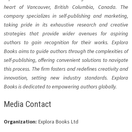
heart of Vancouver, British Columbia, Canada. The
company specializes in self-publishing and marketing,
taking pride in its exhaustive research and creative
strategies that provide wider avenues for aspiring
authors to gain recognition for their works. Explora
Books aims to guide authors through the complexities of
self-publishing, offering convenient solutions to navigate
this process. The firm fosters and redefines creativity and
innovation, setting new industry standards. Explora
Books is dedicated to empowering authors globally.
Media Contact
Organization:
Explora Books Ltd