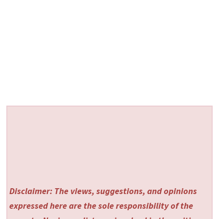
Disclaimer: The views, suggestions, and opinions
expressed here are the sole responsibility of the