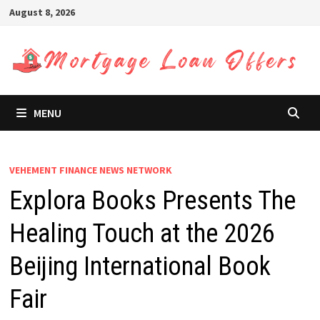
Skip
August 8, 2026
to
content
MENU
VEHEMENT FINANCE NEWS NETWORK
Explora Books Presents The
Healing Touch at the 2026
Beijing International Book
Fair