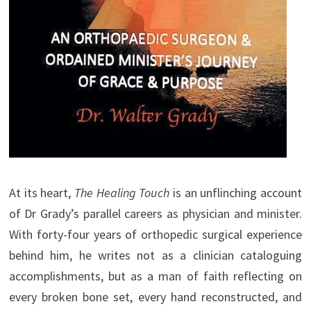
At its heart,
The Healing Touch
is an unflinching account
of Dr Grady’s parallel careers as physician and minister.
With forty-four years of orthopedic surgical experience
behind him, he writes not as a clinician cataloguing
accomplishments, but as a man of faith reflecting on
every broken bone set, every hand reconstructed, and