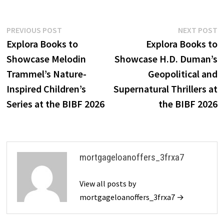
Post
Previous
N
PREVIOUS POST
NEXT POST
post:
p
Explora Books to
Explora Books to
navigation
Showcase Melodin
Showcase H.D. Duman’s
Trammel’s Nature-
Geopolitical and
Inspired Children’s
Supernatural Thrillers at
Series at the BIBF 2026
the BIBF 2026
mortgageloanoffers_3frxa7
View all posts by
mortgageloanoffers_3frxa7 →