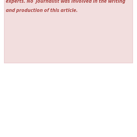
experts. No
journalist was involved in the writing
and production of this article.