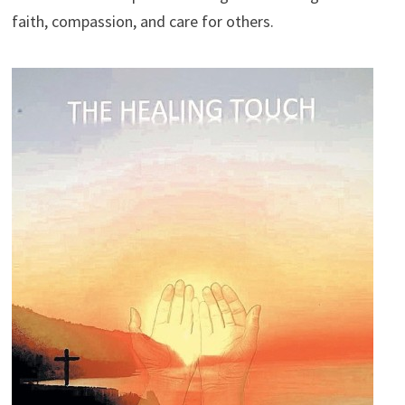
faith, compassion, and care for others.