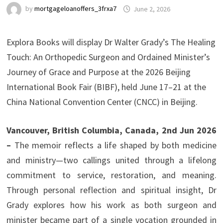
by
mortgageloanoffers_3frxa7
June 2, 2026
Explora Books will display Dr Walter Grady’s The Healing
Touch: An Orthopedic Surgeon and Ordained Minister’s
Journey of Grace and Purpose at the 2026 Beijing
International Book Fair (BIBF), held June 17–21 at the
China National Convention Center (CNCC) in Beijing.
Vancouver, British Columbia, Canada, 2nd Jun 2026
–
The memoir reflects a life shaped by both medicine
and ministry—two callings united through a lifelong
commitment to service, restoration, and meaning.
Through personal reflection and spiritual insight, Dr
Grady explores how his work as both surgeon and
minister became part of a single vocation grounded in