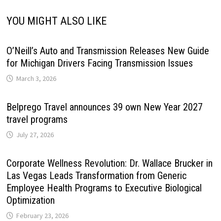
YOU MIGHT ALSO LIKE
O’Neill’s Auto and Transmission Releases New Guide
for Michigan Drivers Facing Transmission Issues
March 3, 2026
Belprego Travel announces 39 own New Year 2027
travel programs
July 27, 2026
Corporate Wellness Revolution: Dr. Wallace Brucker in
Las Vegas Leads Transformation from Generic
Employee Health Programs to Executive Biological
Optimization
February 23, 2026