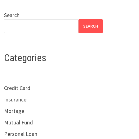
Search
SEARCH
Categories
Credit Card
Insurance
Mortage
Mutual Fund
Personal Loan