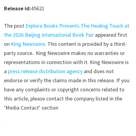
Release id:
45621
The post
Explora Books Presents The Healing Touch at
the 2026 Beijing International Book Fair
appeared first
on
King Newswire
. This content is provided by a third-
party source.. King Newswire makes no warranties or
representations in connection with it. King Newswire is
a
press release distribution agency
and does not
endorse or verify the claims made in this release. If you
have any complaints or copyright concerns related to
this article, please contact the company listed in the
‘Media Contact’ section