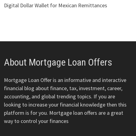
Digital Dollar Wallet for Mexican Remittances
About Mortgage Loan Offers
Mortgage Loan Offer is an informative and interactive
financial blog about finance, tax, investment, career,
accounting, and global trending topics. If you are
looking to increase your financial knowledge then this
platform is for you. Mortgage loan offers are a great
way to control your finances