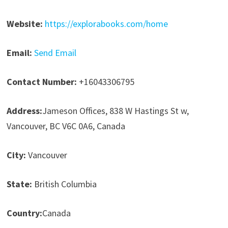
Website:
https://explorabooks.com/home
Email:
Send Email
Contact Number:
+16043306795
Address:
Jameson Offices, 838 W Hastings St w,
Vancouver, BC V6C 0A6, Canada
City:
Vancouver
State:
British Columbia
Country:
Canada