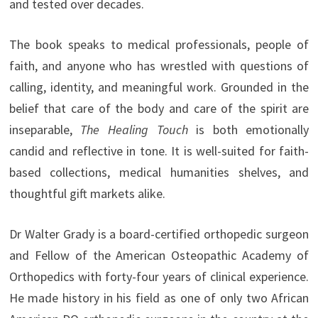
and tested over decades.
The book speaks to medical professionals, people of
faith, and anyone who has wrestled with questions of
calling, identity, and meaningful work. Grounded in the
belief that care of the body and care of the spirit are
inseparable,
The Healing Touch
is both emotionally
candid and reflective in tone. It is well-suited for faith-
based collections, medical humanities shelves, and
thoughtful gift markets alike.
Dr Walter Grady is a board-certified orthopedic surgeon
and Fellow of the American Osteopathic Academy of
Orthopedics with forty-four years of clinical experience.
He made history in his field as one of only two African