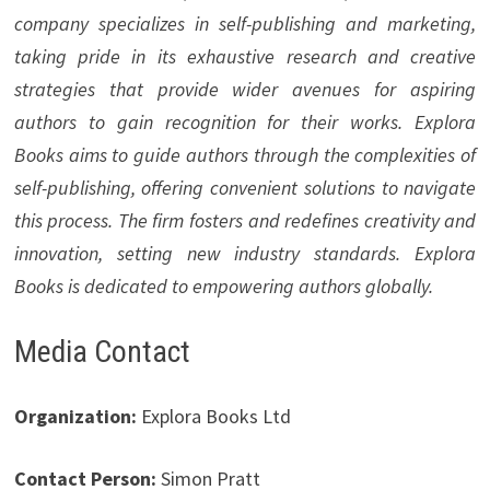
company specializes in self-publishing and marketing,
taking pride in its exhaustive research and creative
strategies that provide wider avenues for aspiring
authors to gain recognition for their works. Explora
Books aims to guide authors through the complexities of
self-publishing, offering convenient solutions to navigate
this process. The firm fosters and redefines creativity and
innovation, setting new industry standards. Explora
Books is dedicated to empowering authors globally.
Media Contact
Organization:
Explora Books Ltd
Contact Person:
Simon Pratt