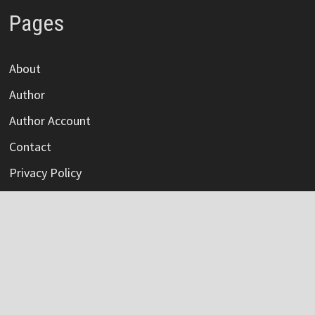
Pages
About
Author
Author Account
Contact
Privacy Policy
Submit a Guest Post
Terms Of Service
Write For Us
Categories