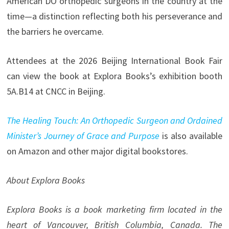
American DO orthopedic surgeons in the country at the
time—a distinction reflecting both his perseverance and
the barriers he overcame.
Attendees at the 2026 Beijing International Book Fair
can view the book at Explora Books’s exhibition booth
5A.B14 at CNCC in Beijing.
The Healing Touch: An Orthopedic Surgeon and Ordained
Minister’s Journey of Grace and Purpose
is also available
on Amazon and other major digital bookstores.
About Explora Books
Explora Books is a book marketing firm located in the
heart of Vancouver, British Columbia, Canada. The