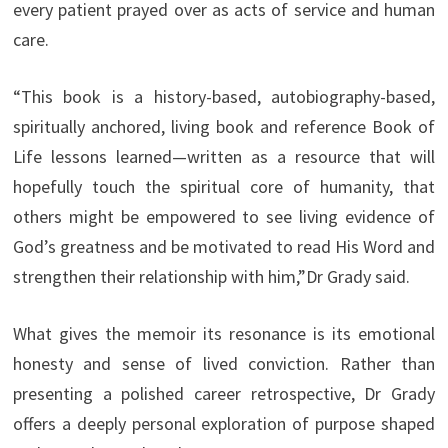
every patient prayed over as acts of service and human
care.
“This book is a history-based, autobiography-based,
spiritually anchored, living book and reference Book of
Life lessons learned—written as a resource that will
hopefully touch the spiritual core of humanity, that
others might be empowered to see living evidence of
God’s greatness and be motivated to read His Word and
strengthen their relationship with him,”Dr Grady said.
What gives the memoir its resonance is its emotional
honesty and sense of lived conviction. Rather than
presenting a polished career retrospective, Dr Grady
offers a deeply personal exploration of purpose shaped