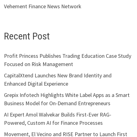
Vehement Finance News Network
Recent Post
Profit Princess Publishes Trading Education Case Study
Focused on Risk Management
CapitalXtend Launches New Brand Identity and
Enhanced Digital Experience
Grepix Infotech Highlights White Label Apps as a Smart
Business Model for On-Demand Entrepreneurs
AI Expert Amol Walvekar Builds First-Ever RAG-
Powered, Custom AI for Finance Processes
Movement, El Vecino and RISE Partner to Launch First