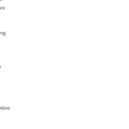
are
ing
o
nline