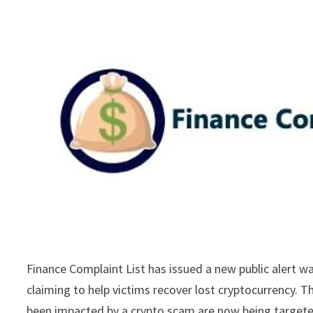
Finance Complaint List has issued a new public alert w
claiming to help victims recover lost cryptocurrency. 
been impacted by a crypto scam are now being targeted