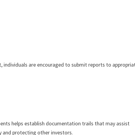
t, individuals are encouraged to submit reports to appropria
ents helps establish documentation trails that may assist
ty and protecting other investors.