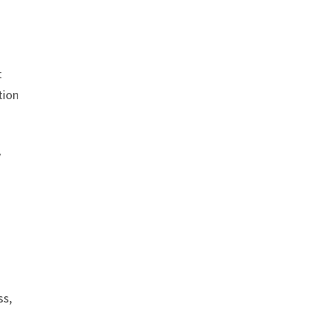
t
tion
y
ss,