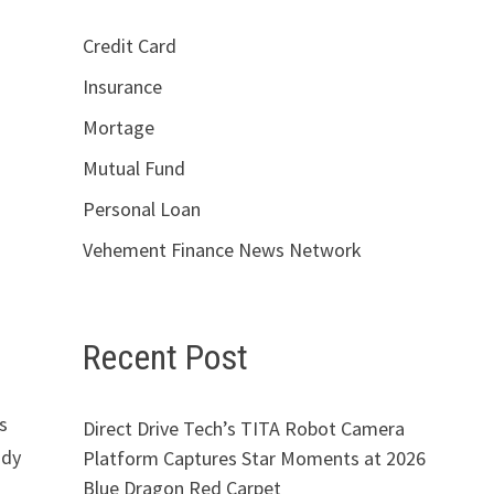
Credit Card
Insurance
Mortage
Mutual Fund
Personal Loan
Vehement Finance News Network
Recent Post
s
Direct Drive Tech’s TITA Robot Camera
ady
Platform Captures Star Moments at 2026
Blue Dragon Red Carpet