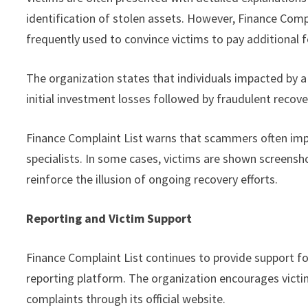
identification of stolen assets. However, Finance Comp
frequently used to convince victims to pay additional f
The organization states that individuals impacted by a
initial investment losses followed by fraudulent recover
Finance Complaint List warns that scammers often impe
specialists. In some cases, victims are shown screensh
reinforce the illusion of ongoing recovery efforts.
Reporting and Victim Support
Finance Complaint List continues to provide support fo
reporting platform. The organization encourages vict
complaints through its official website.