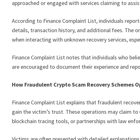
approached or engaged with services claiming to assist
According to Finance Complaint List, individuals report
details, transaction history, and additional fees. The 
when interacting with unknown recovery services, espe
Finance Complaint List notes that individuals who belie
are encouraged to document their experience and repor
How Fraudulent Crypto Scam Recovery Schemes O
Finance Complaint List explains that fraudulent recove
gain the victim’s trust. These operations may claim to
blockchain tracing tools, or partnerships with law enf
Victims are often presented with detailed explanations