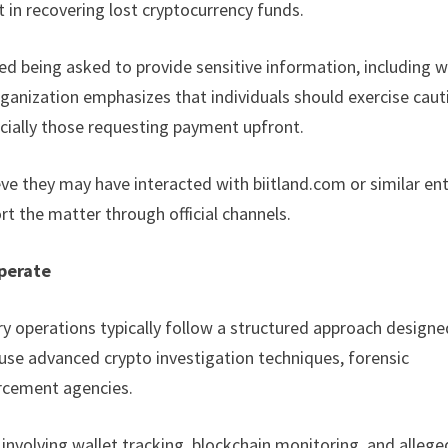
 in recovering lost cryptocurrency funds.
ed being asked to provide sensitive information, including w
organization emphasizes that individuals should exercise caut
cially those requesting payment upfront.
ve they may have interacted with biitland.com or similar ent
t the matter through official channels.
perate
ry operations typically follow a structured approach designe
 use advanced crypto investigation techniques, forensic
orcement agencies.
 involving wallet tracking, blockchain monitoring, and allege