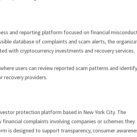
ess and reporting platform focused on financial misconduc
essible database of complaints and scam alerts, the organiza
iated with cryptocurrency investments and recovery services.
 where users can review reported scam patterns and identif
r recovery providers.
vestor protection platform based in New York City. The
iew financial complaints involving companies or schemes they
orm is designed to support transparency, consumer awarene