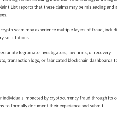
laint List reports that these claims may be misleading and 
ees.
 crypto scam may experience multiple layers of fraud, includ
y solicitations.
rsonate legitimate investigators, law firms, or recovery
ots, transaction logs, or fabricated blockchain dashboards t
r individuals impacted by cryptocurrency fraud through its o
ims to formally document their experience and submit