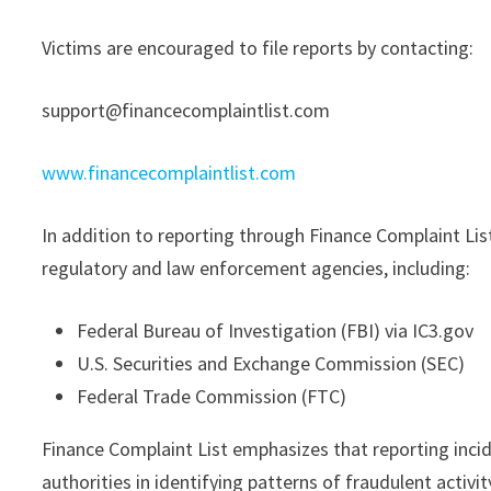
Victims are encouraged to file reports by contacting:
support@financecomplaintlist.com
www.financecomplaintlist.com
In addition to reporting through Finance Complaint Lis
regulatory and law enforcement agencies, including:
Federal Bureau of Investigation (FBI) via IC3.gov
U.S. Securities and Exchange Commission (SEC)
Federal Trade Commission (FTC)
Finance Complaint List emphasizes that reporting incid
authorities in identifying patterns of fraudulent activi