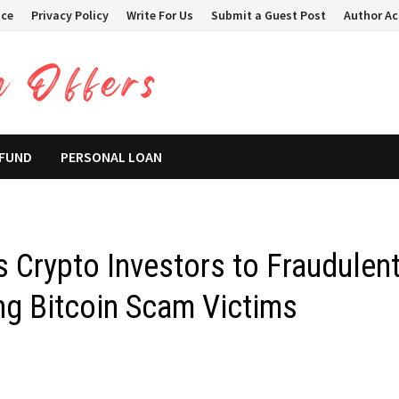
ice
Privacy Policy
Write For Us
Submit a Guest Post
Author A
 FUND
PERSONAL LOAN
s Crypto Investors to Fraudulen
ng Bitcoin Scam Victims