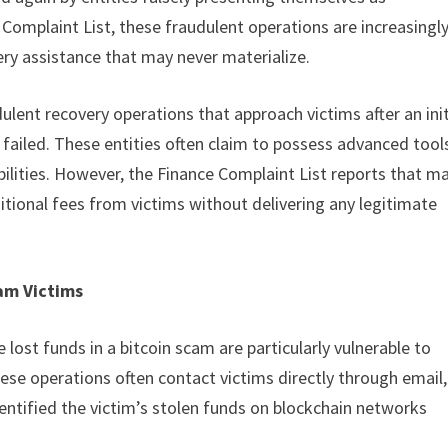
 Complaint List, these fraudulent operations are increasingl
ery assistance that may never materialize.
ulent recovery operations that approach victims after an init
ailed. These entities often claim to possess advanced tool
abilities. However, the Finance Complaint List reports that m
itional fees from victims without delivering any legitimate
am Victims
lost funds in a bitcoin scam are particularly vulnerable to
ese operations often contact victims directly through email,
entified the victim’s stolen funds on blockchain networks