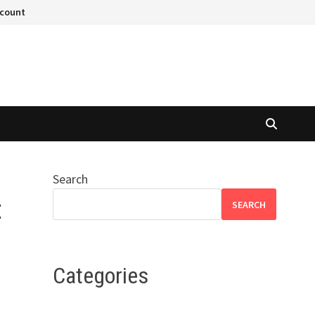
ccount
Search
t
SEARCH
Categories