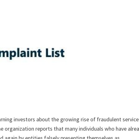
arning investors about the growing rise of fraudulent service
The organization reports that many individuals who have alre
 again by entities falsely presenting themselves as