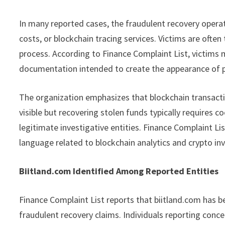
In many reported cases, the fraudulent recovery operat
costs, or blockchain tracing services. Victims are often
process. According to Finance Complaint List, victims 
documentation intended to create the appearance of 
The organization emphasizes that blockchain transactio
visible but recovering stolen funds typically requires 
legitimate investigative entities. Finance Complaint Li
language related to blockchain analytics and crypto in
Biitland.com Identified Among Reported Entities
Finance Complaint List reports that biitland.com has b
fraudulent recovery claims. Individuals reporting conc