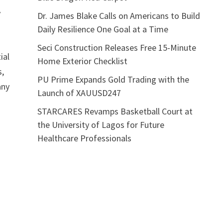
y
Dr. James Blake Calls on Americans to Build
Daily Resilience One Goal at a Time
Seci Construction Releases Free 15-Minute
ial
Home Exterior Checklist
s,
PU Prime Expands Gold Trading with the
any
Launch of XAUUSD247
STARCARES Revamps Basketball Court at
the University of Lagos for Future
Healthcare Professionals