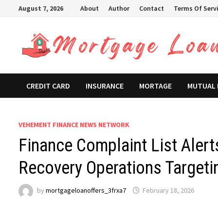
Skip
August 7, 2026
About
Author
Contact
Terms Of Serv
to
content
CREDIT CARD
INSURANCE
MORTAGE
MUTUAL
VEHEMENT FINANCE NEWS NETWORK
Finance Complaint List Alert
Recovery Operations Targeti
by
mortgageloanoffers_3frxa7
February 18, 2026