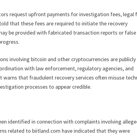
ors request upfront payments for investigation fees, legal f
 told that these fees are required to initiate the recovery
may be provided with fabricated transaction reports or false
progress.
ns involving bitcoin and other cryptocurrencies are publicly
coordination with law enforcement, regulatory agencies, and
st warns that fraudulent recovery services often misuse tech
vestigation processes to appear credible.
een identified in connection with complaints involving alleg
erns related to biitland.com have indicated that they were