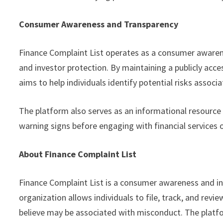
Consumer Awareness and Transparency
Finance Complaint List operates as a consumer awaren
and investor protection. By maintaining a publicly acc
aims to help individuals identify potential risks assoc
The platform also serves as an informational resource
warning signs before engaging with financial services o
About Finance Complaint List
Finance Complaint List is a consumer awareness and in
organization allows individuals to file, track, and rev
believe may be associated with misconduct. The platf