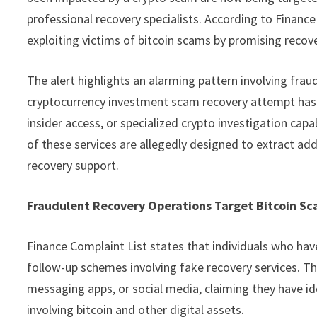
professional recovery specialists. According to Finance
exploiting victims of bitcoin scams by promising recov
The alert highlights an alarming pattern involving fraud
cryptocurrency investment scam recovery attempt has f
insider access, or specialized crypto investigation cap
of these services are allegedly designed to extract add
recovery support.
Fraudulent Recovery Operations Target Bitcoin Sc
Finance Complaint List states that individuals who have 
follow-up schemes involving fake recovery services. Th
messaging apps, or social media, claiming they have id
involving bitcoin and other digital assets.