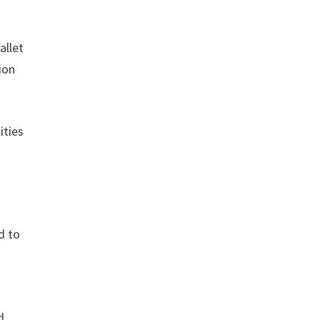
allet
ion
ities
d to
d