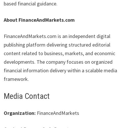
based financial guidance.
About FinanceAndMarkets.com
FinanceAndMarkets.com is an independent digital
publishing platform delivering structured editorial
content related to business, markets, and economic
developments. The company focuses on organized
financial information delivery within a scalable media
framework.
Media Contact
Organization:
FinanceAndMarkets