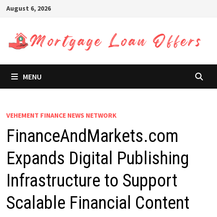
Skip
August 6, 2026
to
content
MENU
VEHEMENT FINANCE NEWS NETWORK
FinanceAndMarkets.com
Expands Digital Publishing
Infrastructure to Support
Scalable Financial Content