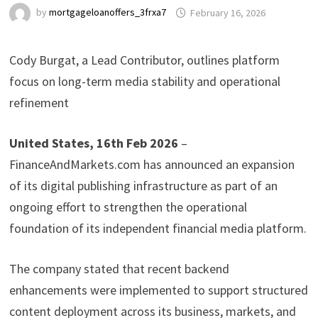
by
mortgageloanoffers_3frxa7
February 16, 2026
Cody Burgat, a Lead Contributor, outlines platform
focus on long-term media stability and operational
refinement
United States, 16th Feb 2026
–
FinanceAndMarkets.com has announced an expansion
of its digital publishing infrastructure as part of an
ongoing effort to strengthen the operational
foundation of its independent financial media platform.
The company stated that recent backend
enhancements were implemented to support structured
content deployment across its business, markets, and