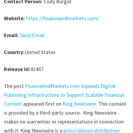
Contact Person:
Cody Burgat
Website:
https://financeandmarkets.com/
Email:
Send Email
Country:
United States
Release id:
41467
The post
FinanceAndMarkets.com Expands Digital
Publishing Infrastructure to Support Scalable Financial
Content
appeared first on
King Newswire
. This content
is provided by a third-party source.. King Newswire
makes no warranties or representations in connection
with it. King Newswire is a
press release distribution