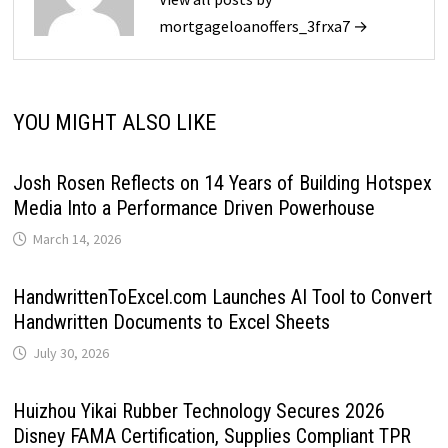
mortgageloanoffers_3frxa7 →
YOU MIGHT ALSO LIKE
Josh Rosen Reflects on 14 Years of Building Hotspex
Media Into a Performance Driven Powerhouse
March 14, 2026
HandwrittenToExcel.com Launches AI Tool to Convert
Handwritten Documents to Excel Sheets
July 30, 2026
Huizhou Yikai Rubber Technology Secures 2026
Disney FAMA Certification, Supplies Compliant TPR