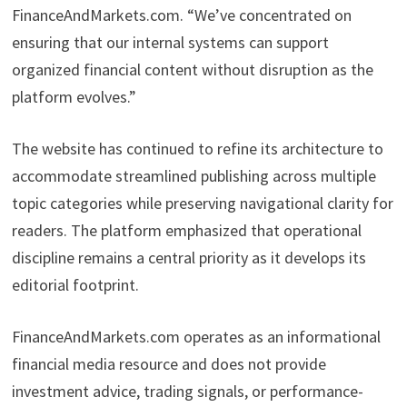
FinanceAndMarkets.com. “We’ve concentrated on
ensuring that our internal systems can support
organized financial content without disruption as the
platform evolves.”
The website has continued to refine its architecture to
accommodate streamlined publishing across multiple
topic categories while preserving navigational clarity for
readers. The platform emphasized that operational
discipline remains a central priority as it develops its
editorial footprint.
FinanceAndMarkets.com operates as an informational
financial media resource and does not provide
investment advice, trading signals, or performance-