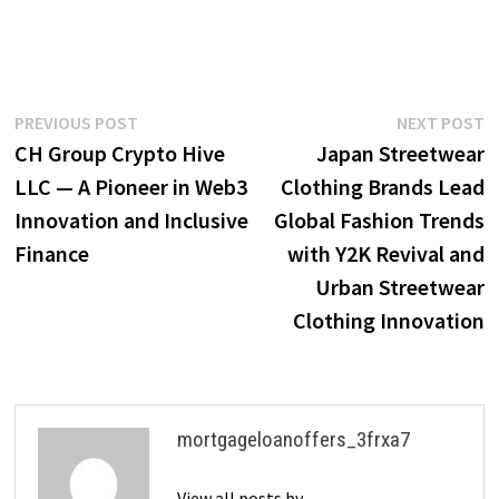
Post
Previous
N
PREVIOUS POST
NEXT POST
post:
p
CH Group Crypto Hive
Japan Streetwear
navigation
LLC — A Pioneer in Web3
Clothing Brands Lead
Innovation and Inclusive
Global Fashion Trends
Finance
with Y2K Revival and
Urban Streetwear
Clothing Innovation
mortgageloanoffers_3frxa7
View all posts by