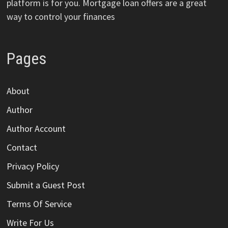
platform is for you. Mortgage loan offers are a great
way to control your finances
Pages
About
Author
Author Account
Contact
Privacy Policy
Submit a Guest Post
Terms Of Service
Write For Us