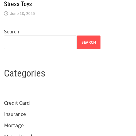
Stress Toys
June 18, 2026
Search
SEARCH
Categories
Credit Card
Insurance
Mortage