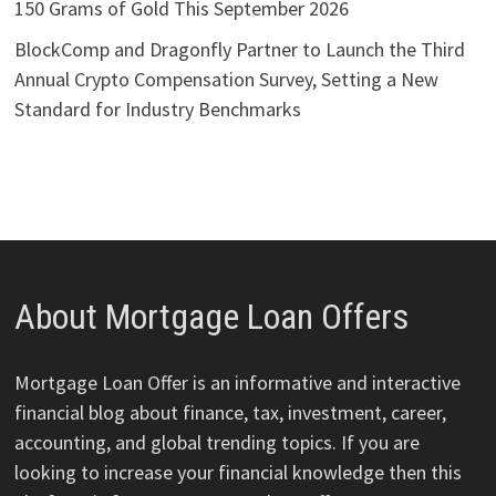
150 Grams of Gold This September 2026
BlockComp and Dragonfly Partner to Launch the Third
Annual Crypto Compensation Survey, Setting a New
Standard for Industry Benchmarks
About Mortgage Loan Offers
Mortgage Loan Offer is an informative and interactive
financial blog about finance, tax, investment, career,
accounting, and global trending topics. If you are
looking to increase your financial knowledge then this