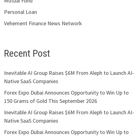
Mutual Fund
Personal Loan
Vehement Finance News Network
Recent Post
Inevitable AI Group Raises $6M From Aleph to Launch AI-
Native SaaS Companies
Forex Expo Dubai Announces Opportunity to Win Up to
150 Grams of Gold This September 2026
Inevitable AI Group Raises $6M From Aleph to Launch AI-
Native SaaS Companies
Forex Expo Dubai Announces Opportunity to Win Up to