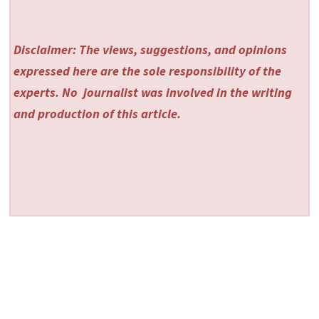
Disclaimer: The views, suggestions, and opinions
expressed here are the sole responsibility of the
experts. No
journalist was involved in the writing
and production of this article.