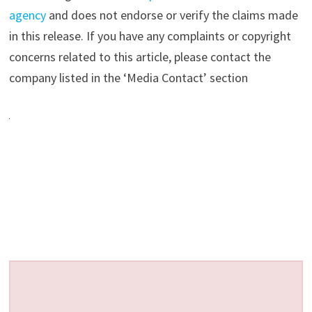
agency
and does not endorse or verify the claims made
in this release. If you have any complaints or copyright
concerns related to this article, please contact the
company listed in the ‘Media Contact’ section