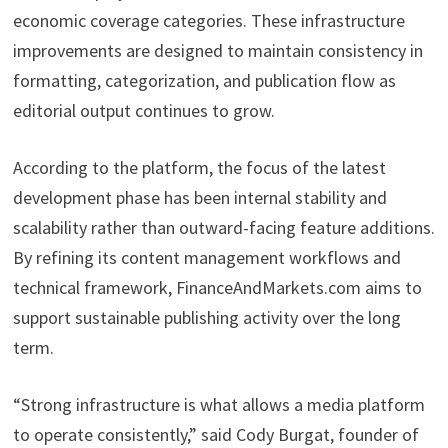
economic coverage categories. These infrastructure
improvements are designed to maintain consistency in
formatting, categorization, and publication flow as
editorial output continues to grow.
According to the platform, the focus of the latest
development phase has been internal stability and
scalability rather than outward-facing feature additions.
By refining its content management workflows and
technical framework, FinanceAndMarkets.com aims to
support sustainable publishing activity over the long
term.
“Strong infrastructure is what allows a media platform
to operate consistently,” said Cody Burgat, founder of