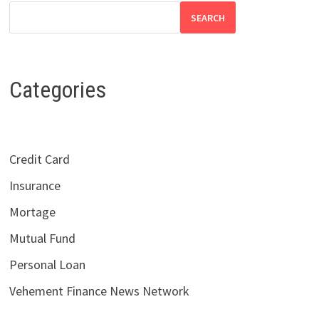
SEARCH
Categories
Credit Card
Insurance
Mortage
Mutual Fund
Personal Loan
Vehement Finance News Network