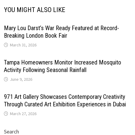
YOU MIGHT ALSO LIKE
Mary Lou Darst’s War Ready Featured at Record-
Breaking London Book Fair
March 31, 2026
Tampa Homeowners Monitor Increased Mosquito
Activity Following Seasonal Rainfall
June 9, 2026
971 Art Gallery Showcases Contemporary Creativity
Through Curated Art Exhibition Experiences in Dubai
March 27, 2026
Search