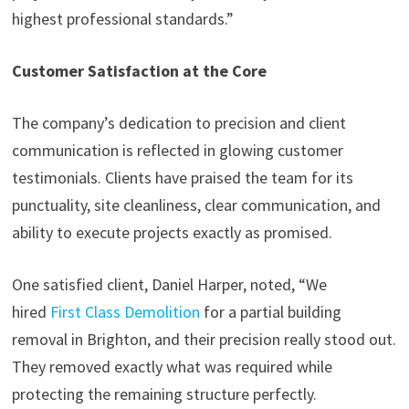
highest professional standards.”
Customer Satisfaction at the Core
The company’s dedication to precision and client
communication is reflected in glowing customer
testimonials. Clients have praised the team for its
punctuality, site cleanliness, clear communication, and
ability to execute projects exactly as promised.
One satisfied client, Daniel Harper, noted, “We
hired
First Class Demolition
for a partial building
removal in Brighton, and their precision really stood out.
They removed exactly what was required while
protecting the remaining structure perfectly.