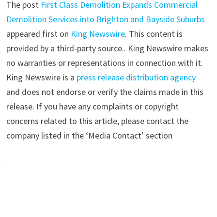
The post
First Class Demolition Expands Commercial
Demolition Services into Brighton and Bayside Suburbs
appeared first on
King Newswire
. This content is
provided by a third-party source.. King Newswire makes
no warranties or representations in connection with it.
King Newswire is a
press release distribution agency
and does not endorse or verify the claims made in this
release. If you have any complaints or copyright
concerns related to this article, please contact the
company listed in the ‘Media Contact’ section