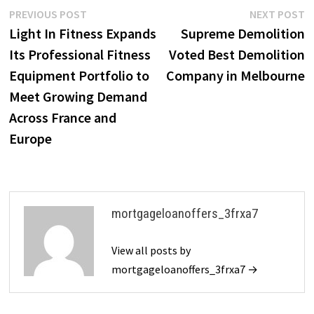
Post
Previous
N
PREVIOUS POST
NEXT POST
post:
p
Light In Fitness Expands
Supreme Demolition
navigation
Its Professional Fitness
Voted Best Demolition
Equipment Portfolio to
Company in Melbourne
Meet Growing Demand
Across France and
Europe
mortgageloanoffers_3frxa7
View all posts by
mortgageloanoffers_3frxa7 →