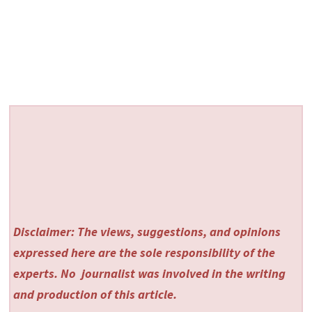
Disclaimer: The views, suggestions, and opinions
expressed here are the sole responsibility of the
experts. No
journalist was involved in the writing
and production of this article.