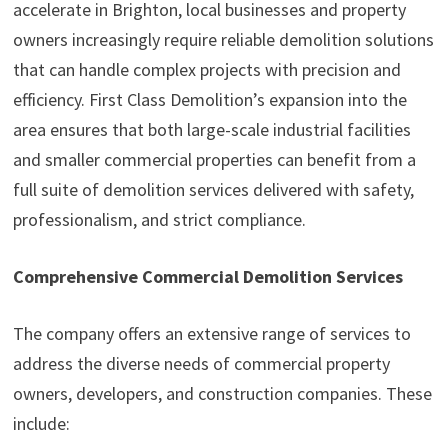
accelerate in Brighton, local businesses and property
owners increasingly require reliable demolition solutions
that can handle complex projects with precision and
efficiency. First Class Demolition’s expansion into the
area ensures that both large-scale industrial facilities
and smaller commercial properties can benefit from a
full suite of demolition services delivered with safety,
professionalism, and strict compliance.
Comprehensive Commercial Demolition Services
The company offers an extensive range of services to
address the diverse needs of commercial property
owners, developers, and construction companies. These
include: