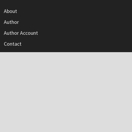
About
Author
Author Account
Contact
Privacy Policy
Submit a Guest Post
Terms Of Service
Write For Us
Categories