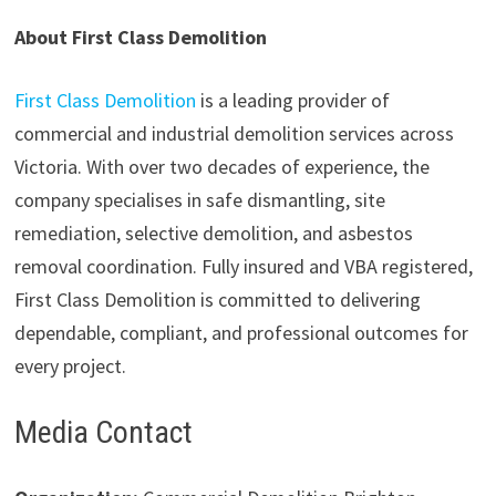
About First Class Demolition
First Class Demolition
is a leading provider of
commercial and industrial demolition services across
Victoria. With over two decades of experience, the
company specialises in safe dismantling, site
remediation, selective demolition, and asbestos
removal coordination. Fully insured and VBA registered,
First Class Demolition is committed to delivering
dependable, compliant, and professional outcomes for
every project.
Media Contact