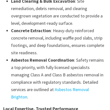
Land Clearing & Bulk Excavation
: Site
remediation, debris removal, and clearing
overgrown vegetation are conducted to provide a
level, development-ready surface.
Concrete Extraction
: Heavy-duty reinforced
concrete removal, including waffle pod slabs, strip
footings, and deep foundations, ensures complete
site readiness.
Asbestos Removal Coordination
: Safety remains
a top priority, with fully licensed specialists
managing Class A and Class B asbestos removal in
compliance with regulatory standards. Detailed
services are outlined at
Asbestos Removal
Brighton
.
Local Expertise, Trusted Performance