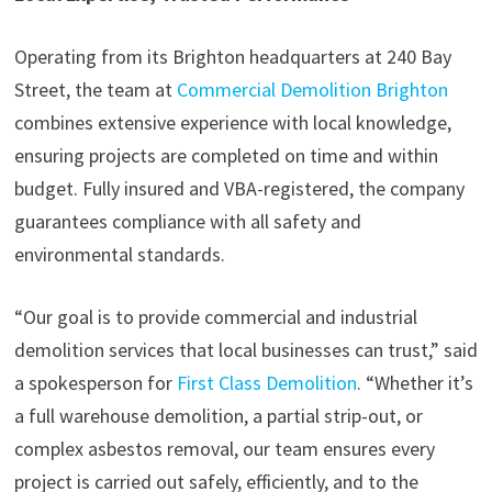
Operating from its Brighton headquarters at 240 Bay
Street, the team at
Commercial Demolition Brighton
combines extensive experience with local knowledge,
ensuring projects are completed on time and within
budget. Fully insured and VBA-registered, the company
guarantees compliance with all safety and
environmental standards.
“Our goal is to provide commercial and industrial
demolition services that local businesses can trust,” said
a spokesperson for
First Class Demolition
. “Whether it’s
a full warehouse demolition, a partial strip-out, or
complex asbestos removal, our team ensures every
project is carried out safely, efficiently, and to the