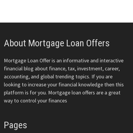
About Mortgage Loan Offers
Mortgage Loan Offer is an informative and interactive
financial blog about finance, tax, investment, career,
accounting, and global trending topics. If you are
looking to increase your financial knowledge then this
platform is for you. Mortgage loan offers are a great
way to control your finances
Pages