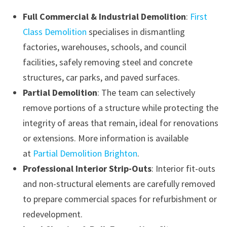
Full Commercial & Industrial Demolition
:
First
Class Demolition
specialises in dismantling
factories, warehouses, schools, and council
facilities, safely removing steel and concrete
structures, car parks, and paved surfaces.
Partial Demolition
: The team can selectively
remove portions of a structure while protecting the
integrity of areas that remain, ideal for renovations
or extensions. More information is available
at
Partial Demolition Brighton
.
Professional Interior Strip-Outs
: Interior fit-outs
and non-structural elements are carefully removed
to prepare commercial spaces for refurbishment or
redevelopment.