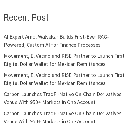
Recent Post
AI Expert Amol Walvekar Builds First-Ever RAG-
Powered, Custom AI for Finance Processes
Movement, El Vecino and RISE Partner to Launch First
Digital Dollar Wallet for Mexican Remittances
Movement, El Vecino and RISE Partner to Launch First
Digital Dollar Wallet for Mexican Remittances
Carbon Launches TradFi-Native On-Chain Derivatives
Venue With 950+ Markets in One Account
Carbon Launches TradFi-Native On-Chain Derivatives
Venue With 950+ Markets in One Account