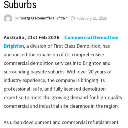
Suburbs
by
mortgageloanoffers_3frxa7
February 21, 2026
Australia, 21st Feb 2026
–
Commercial Demolition
Brighton
, a division of First Class Demolition, has
announced the expansion of its comprehensive
commercial demolition services into Brighton and
surrounding bayside suburbs. With over 20 years of
industry experience, the company is bringing its
professional, safe, and fully licensed demolition
expertise to meet the growing demand for high-quality
commercial and industrial site clearance in the region.
As urban development and commercial refurbishment