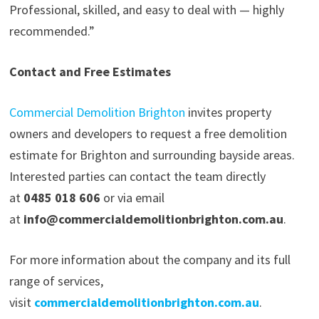
Professional, skilled, and easy to deal with — highly
recommended.”
Contact and Free Estimates
Commercial Demolition Brighton
invites property
owners and developers to request a free demolition
estimate for Brighton and surrounding bayside areas.
Interested parties can contact the team directly
at
0485 018 606
or via email
at
info@commercialdemolitionbrighton.com.au
.
For more information about the company and its full
range of services,
visit
commercialdemolitionbrighton.com.au
.