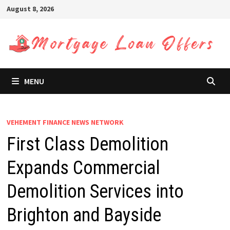
Skip
August 8, 2026
to
content
MENU
VEHEMENT FINANCE NEWS NETWORK
First Class Demolition
Expands Commercial
Demolition Services into
Brighton and Bayside