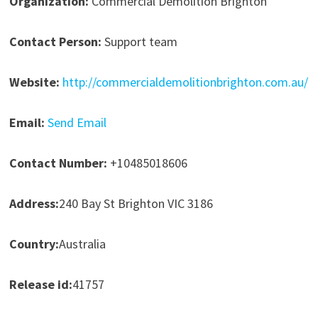
Organization:
Commercial Demolition Brighton
Contact Person:
Support team
Website:
http://commercialdemolitionbrighton.com.au/
Email:
Send Email
Contact Number:
+10485018606
Address:
240 Bay St Brighton VIC 3186
Country:
Australia
Release id:
41757