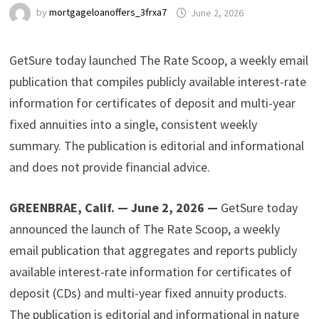
by
mortgageloanoffers_3frxa7
June 2, 2026
GetSure today launched The Rate Scoop, a weekly email
publication that compiles publicly available interest-rate
information for certificates of deposit and multi-year
fixed annuities into a single, consistent weekly
summary. The publication is editorial and informational
and does not provide financial advice.
GREENBRAE, Calif. — June 2, 2026 —
GetSure today
announced the launch of The Rate Scoop, a weekly
email publication that aggregates and reports publicly
available interest-rate information for certificates of
deposit (CDs) and multi-year fixed annuity products.
The publication is editorial and informational in nature