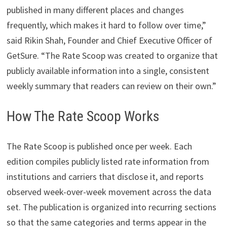
published in many different places and changes
frequently, which makes it hard to follow over time,”
said Rikin Shah, Founder and Chief Executive Officer of
GetSure. “The Rate Scoop was created to organize that
publicly available information into a single, consistent
weekly summary that readers can review on their own.”
How The Rate Scoop Works
The Rate Scoop is published once per week. Each
edition compiles publicly listed rate information from
institutions and carriers that disclose it, and reports
observed week-over-week movement across the data
set. The publication is organized into recurring sections
so that the same categories and terms appear in the