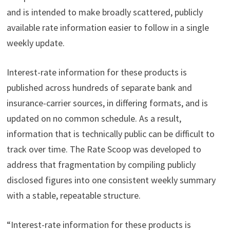
and is intended to make broadly scattered, publicly
available rate information easier to follow in a single
weekly update.
Interest-rate information for these products is
published across hundreds of separate bank and
insurance-carrier sources, in differing formats, and is
updated on no common schedule. As a result,
information that is technically public can be difficult to
track over time. The Rate Scoop was developed to
address that fragmentation by compiling publicly
disclosed figures into one consistent weekly summary
with a stable, repeatable structure.
“Interest-rate information for these products is