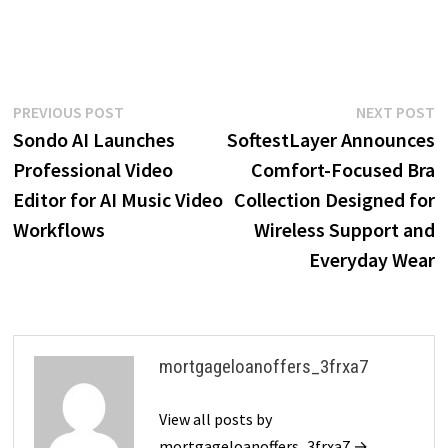
Post
Previous
N
PREVIOUS POST
NEXT POST
post:
p
Sondo AI Launches
SoftestLayer Announces
navigation
Professional Video
Comfort-Focused Bra
Editor for AI Music Video
Collection Designed for
Workflows
Wireless Support and
Everyday Wear
mortgageloanoffers_3frxa7
View all posts by
mortgageloanoffers_3frxa7 →