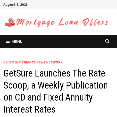
Skip
August 8, 2026
to
content
MENU
VEHEMENT FINANCE NEWS NETWORK
GetSure Launches The Rate
Scoop, a Weekly Publication
on CD and Fixed Annuity
Interest Rates