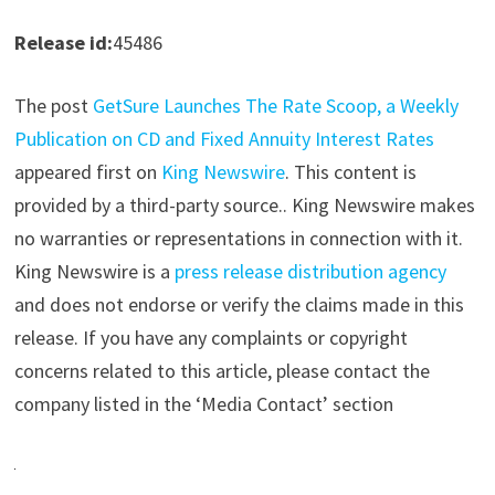
Release id:
45486
The post
GetSure Launches The Rate Scoop, a Weekly
Publication on CD and Fixed Annuity Interest Rates
appeared first on
King Newswire
. This content is
provided by a third-party source.. King Newswire makes
no warranties or representations in connection with it.
King Newswire is a
press release distribution agency
and does not endorse or verify the claims made in this
release. If you have any complaints or copyright
concerns related to this article, please contact the
company listed in the ‘Media Contact’ section