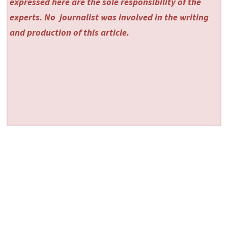
expressed here are the sole responsibility of the
experts. No
journalist was involved in the writing
and production of this article.