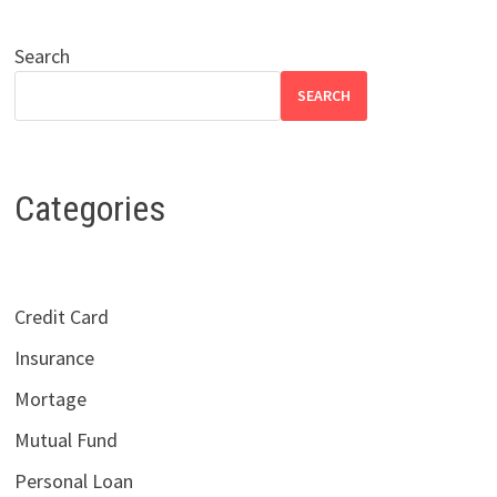
Search
SEARCH
Categories
Credit Card
Insurance
Mortage
Mutual Fund
Personal Loan