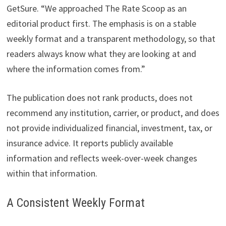
GetSure. “We approached The Rate Scoop as an
editorial product first. The emphasis is on a stable
weekly format and a transparent methodology, so that
readers always know what they are looking at and
where the information comes from.”
The publication does not rank products, does not
recommend any institution, carrier, or product, and does
not provide individualized financial, investment, tax, or
insurance advice. It reports publicly available
information and reflects week-over-week changes
within that information.
A Consistent Weekly Format