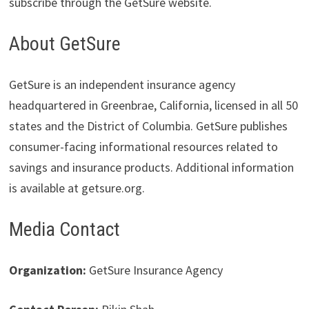
subscribe through the GetSure website.
About GetSure
GetSure is an independent insurance agency
headquartered in Greenbrae, California, licensed in all 50
states and the District of Columbia. GetSure publishes
consumer-facing informational resources related to
savings and insurance products. Additional information
is available at getsure.org.
Media Contact
Organization:
GetSure Insurance Agency