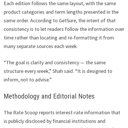
Each edition follows the same layout, with the same
product categories and term lengths presented in the
same order. According to GetSure, the intent of that
consistency is to let readers follow the information over
time rather than locating and re-formatting it from
many separate sources each week.
“The goal is clarity and consistency — the same
structure every week,” Shah said. “It is designed to
inform, not to advise.”
Methodology and Editorial Notes
The Rate Scoop reports interest-rate information that
is publicly disclosed by financial institutions and