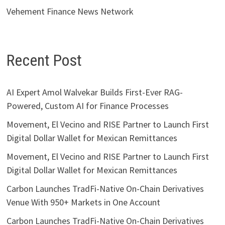
Vehement Finance News Network
Recent Post
AI Expert Amol Walvekar Builds First-Ever RAG-
Powered, Custom AI for Finance Processes
Movement, El Vecino and RISE Partner to Launch First
Digital Dollar Wallet for Mexican Remittances
Movement, El Vecino and RISE Partner to Launch First
Digital Dollar Wallet for Mexican Remittances
Carbon Launches TradFi-Native On-Chain Derivatives
Venue With 950+ Markets in One Account
Carbon Launches TradFi-Native On-Chain Derivatives