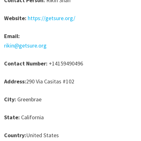
Contact Person:
Rikin Shah
Website:
https://getsure.org/
Email:
rikin@getsure.org
Contact Number:
+14159490496
Address:
290 Via Casitas #102
City:
Greenbrae
State:
California
Country:
United States