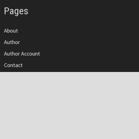
Pages
About
Author
Author Account
Contact
Privacy Policy
Submit a Guest Post
Terms Of Service
Write For Us
Categories