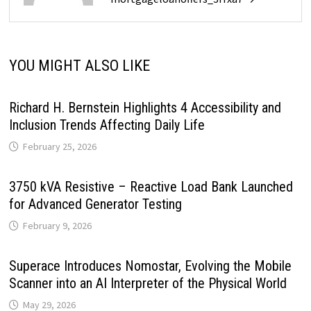
YOU MIGHT ALSO LIKE
Richard H. Bernstein Highlights 4 Accessibility and
Inclusion Trends Affecting Daily Life
February 25, 2026
3750 kVA Resistive – Reactive Load Bank Launched
for Advanced Generator Testing
February 9, 2026
Superace Introduces Nomostar, Evolving the Mobile
Scanner into an AI Interpreter of the Physical World
May 29, 2026