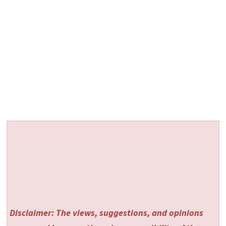
Disclaimer: The views, suggestions, and opinions