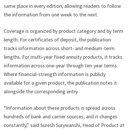
same place in every edition, allowing readers to follow
the information from one week to the next.
Coverage is organized by product category and by term
length. For certificates of deposit, the publication
tracks information across short- and medium-term
lengths. For multi-year fixed annuity products, it tracks
information across one-year through ten-year terms.
Where financial-strength information is publicly
available for a given product, the publication notes it
alongside the corresponding entry.
“Information about these products is spread across
hundreds of bank and carrier sources, and it changes
constantly,” said Suresh Surywanshi, Head of Product at