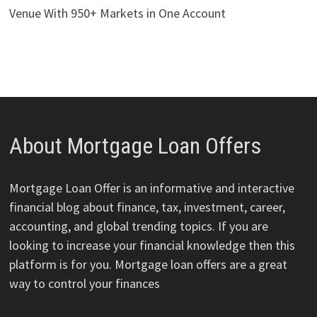
Venue With 950+ Markets in One Account
About Mortgage Loan Offers
Mortgage Loan Offer is an informative and interactive
financial blog about finance, tax, investment, career,
accounting, and global trending topics. If you are
looking to increase your financial knowledge then this
platform is for you. Mortgage loan offers are a great
way to control your finances