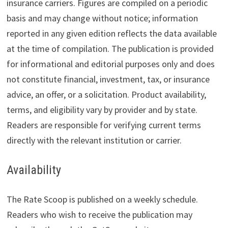
insurance carriers. Figures are compiled on a periodic
basis and may change without notice; information
reported in any given edition reflects the data available
at the time of compilation. The publication is provided
for informational and editorial purposes only and does
not constitute financial, investment, tax, or insurance
advice, an offer, or a solicitation. Product availability,
terms, and eligibility vary by provider and by state.
Readers are responsible for verifying current terms
directly with the relevant institution or carrier.
Availability
The Rate Scoop is published on a weekly schedule.
Readers who wish to receive the publication may