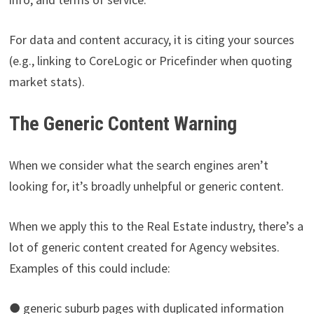
For data and content accuracy, it is citing your sources
(e.g., linking to CoreLogic or Pricefinder when quoting
market stats).
The Generic Content Warning
When we consider what the search engines aren’t
looking for, it’s broadly unhelpful or generic content.
When we apply this to the Real Estate industry, there’s a
lot of generic content created for Agency websites.
Examples of this could include:
● generic suburb pages with duplicated information