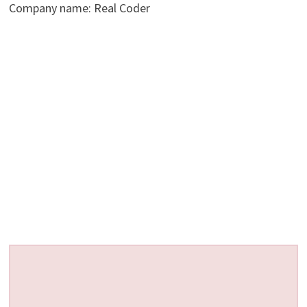
Company name: Real Coder