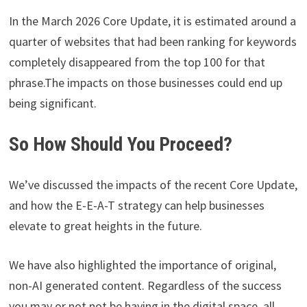
In the March 2026 Core Update, it is estimated around a
quarter of websites that had been ranking for keywords
completely disappeared from the top 100 for that
phrase.The impacts on those businesses could end up
being significant.
So How Should You Proceed?
We’ve discussed the impacts of the recent Core Update,
and how the E-E-A-T strategy can help businesses
elevate to great heights in the future.
We have also highlighted the importance of original,
non-AI generated content. Regardless of the success
you may or not not be having in the digital space, all