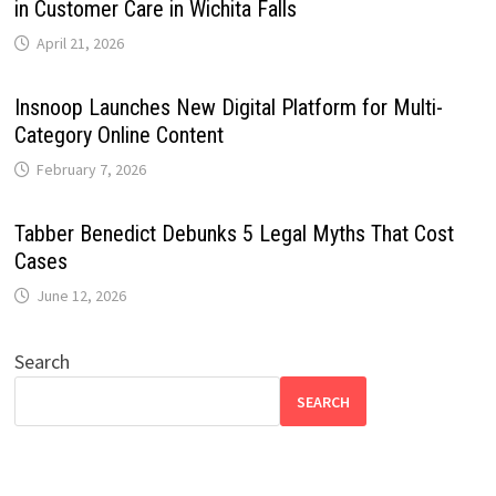
in Customer Care in Wichita Falls
April 21, 2026
Insnoop Launches New Digital Platform for Multi-
Category Online Content
February 7, 2026
Tabber Benedict Debunks 5 Legal Myths That Cost
Cases
June 12, 2026
Search
SEARCH