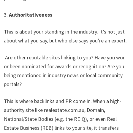
3.
Authoritativeness
This is about your standing in the industry. It’s not just
about what you say, but who else says you’re an expert.
Are other reputable sites linking to you? Have you won
or been nominated for awards or recognition? Are you
being mentioned in industry news or local community
portals?
This is where backlinks and PR come in. When a high-
authority site like realestate.com.au, Domain,
National/State Bodies (e.g. the REIQ), or even Real
Estate Business (REB) links to your site, it transfers