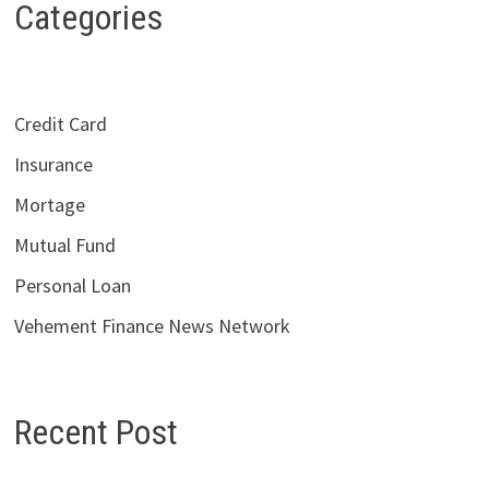
Categories
Credit Card
Insurance
Mortage
Mutual Fund
Personal Loan
Vehement Finance News Network
Recent Post