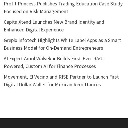
Profit Princess Publishes Trading Education Case Study
Focused on Risk Management
CapitalXtend Launches New Brand Identity and
Enhanced Digital Experience
Grepix Infotech Highlights White Label Apps as a Smart
Business Model for On-Demand Entrepreneurs
AI Expert Amol Walvekar Builds First-Ever RAG-
Powered, Custom AI for Finance Processes
Movement, El Vecino and RISE Partner to Launch First
Digital Dollar Wallet for Mexican Remittances