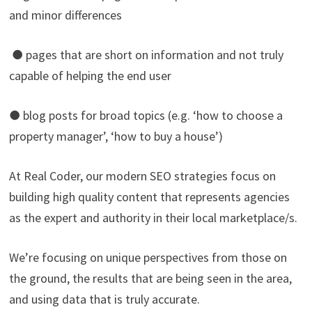
and minor differences
● pages that are short on information and not truly
capable of helping the end user
● blog posts for broad topics (e.g. ‘how to choose a
property manager’, ‘how to buy a house’)
At Real Coder, our modern SEO strategies focus on
building high quality content that represents agencies
as the expert and authority in their local marketplace/s.
We’re focusing on unique perspectives from those on
the ground, the results that are being seen in the area,
and using data that is truly accurate.