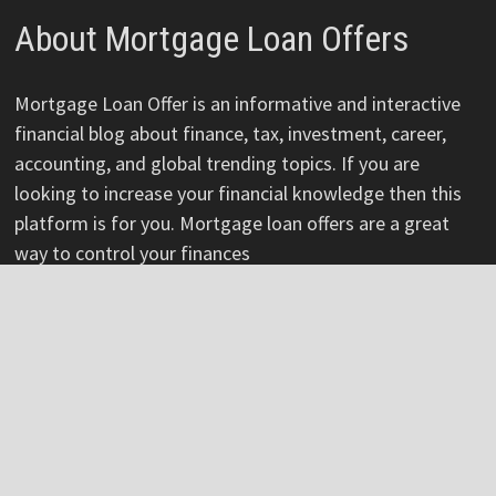
About Mortgage Loan Offers
Mortgage Loan Offer is an informative and interactive
financial blog about finance, tax, investment, career,
accounting, and global trending topics. If you are
looking to increase your financial knowledge then this
platform is for you. Mortgage loan offers are a great
way to control your finances
Pages
About
Author