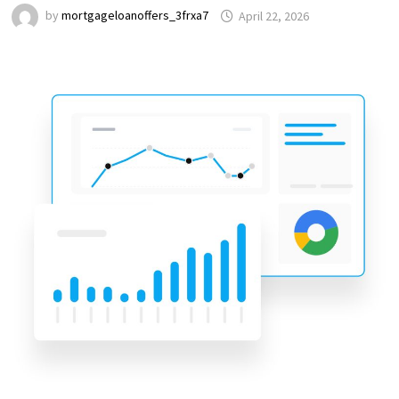
by
mortgageloanoffers_3frxa7
April 22, 2026