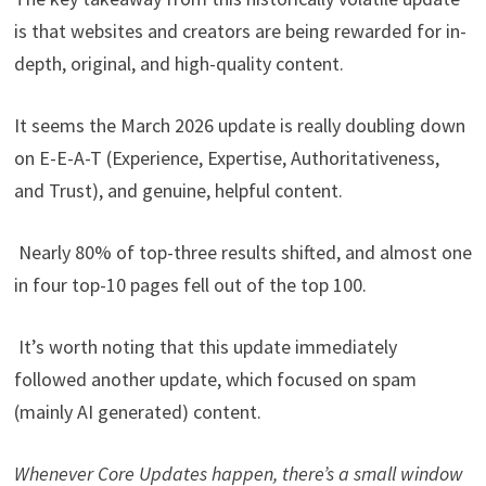
is that websites and creators are being rewarded for in-
depth, original, and high-quality content.
It seems the March 2026 update is really doubling down
on E-E-A-T (Experience, Expertise, Authoritativeness,
and Trust), and genuine, helpful content.
Nearly 80% of top-three results shifted, and almost one
in four top-10 pages fell out of the top 100.
It’s worth noting that this update immediately
followed another update, which focused on spam
(mainly AI generated) content.
Whenever Core Updates happen, there’s a small window