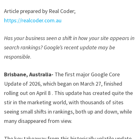
Article prepared by Real Coder;
https://realcoder.com.au
Has your business seen a shift in how your site appears in
search rankings? Google’s recent update may be
responsible
.
Brisbane, Australia-
The first major Google Core
Update of 2026, which began on March 27, finished
rolling out on April 8 . This update has created quite the
stir in the marketing world, with thousands of sites
seeing small shifts in rankings, both up and down, while
many disappeared from view.
The key takeaway from this historically volatile update