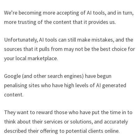
We’re becoming more accepting of AI tools, and in turn,
more trusting of the content that it provides us.
Unfortunately, AI tools can still make mistakes, and the
sources that it pulls from may not be the best choice for
your local marketplace.
Google (and other search engines) have begun
penalising sites who have high levels of AI generated
content.
They want to reward those who have put the time in to
think about their services or solutions, and accurately
described their offering to potential clients online.