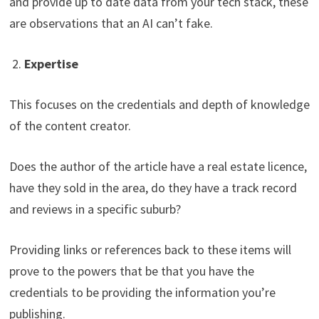
and provide up to date data from your tech stack, these
are observations that an AI can’t fake.
2.
Expertise
This focuses on the credentials and depth of knowledge
of the content creator.
Does the author of the article have a real estate licence,
have they sold in the area, do they have a track record
and reviews in a specific suburb?
Providing links or references back to these items will
prove to the powers that be that you have the
credentials to be providing the information you’re
publishing.