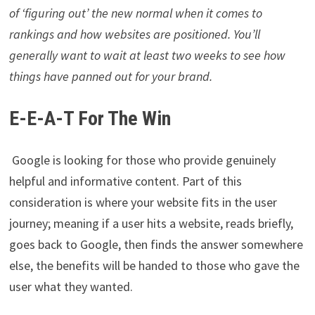
of ‘figuring out’ the new normal when it comes to
rankings and how websites are positioned. You’ll
generally want to wait at least two weeks to see how
things have panned out for your brand.
E-E-A-T For The Win
Google is looking for those who provide genuinely
helpful and informative content. Part of this
consideration is where your website fits in the user
journey; meaning if a user hits a website, reads briefly,
goes back to Google, then finds the answer somewhere
else, the benefits will be handed to those who gave the
user what they wanted.