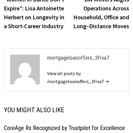
navigation
Expire”: Lisa Antoinette
Operations Across
Herbert on Longevity in
Household, Office and
a Short-Career Industry
Long‑Distance Moves
mortgageloanoffers_3frxa7
View all posts by
mortgageloanoffers_3frxa7 →
YOU MIGHT ALSO LIKE
CoreAge Rx Recognized by Trustpilot for Excellence