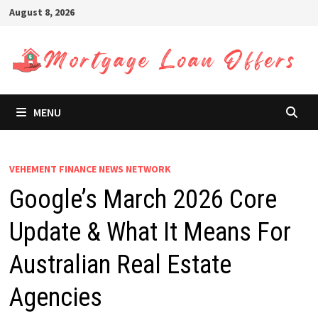
Skip
August 8, 2026
to
content
MENU
VEHEMENT FINANCE NEWS NETWORK
Google’s March 2026 Core
Update & What It Means For
Australian Real Estate
Agencies