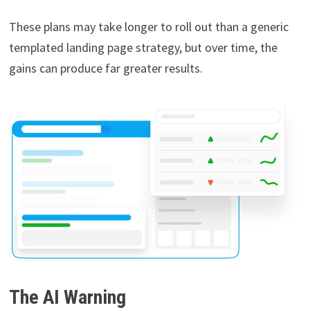
These plans may take longer to roll out than a generic
templated landing page strategy, but over time, the
gains can produce far greater results.
The AI Warning