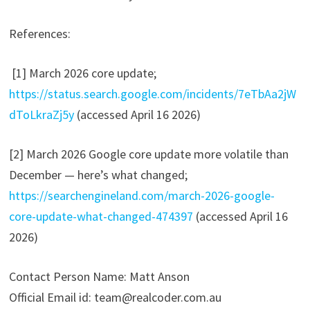
References:
[1] March 2026 core update;
https://status.search.google.com/incidents/7eTbAa2jW
dToLkraZj5y
(accessed April 16 2026)
[2] March 2026 Google core update more volatile than
December — here’s what changed;
https://searchengineland.com/march-2026-google-
core-update-what-changed-474397
(accessed April 16
2026)
Contact Person Name: Matt Anson
Official Email id: team@realcoder.com.au