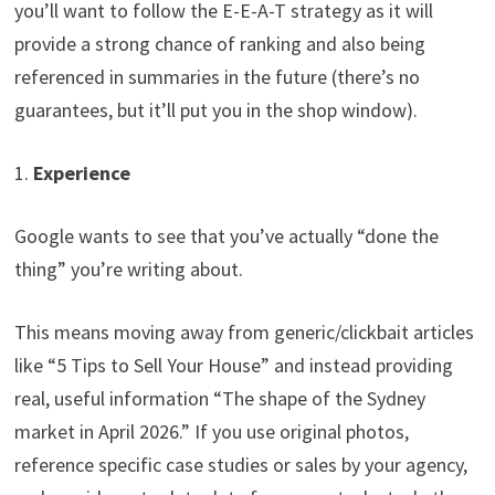
you’ll want to follow the E-E-A-T strategy as it will
provide a strong chance of ranking and also being
referenced in summaries in the future (there’s no
guarantees, but it’ll put you in the shop window).
1.
Experience
Google wants to see that you’ve actually “done the
thing” you’re writing about.
This means moving away from generic/clickbait articles
like “5 Tips to Sell Your House” and instead providing
real, useful information “The shape of the Sydney
market in April 2026.” If you use original photos,
reference specific case studies or sales by your agency,