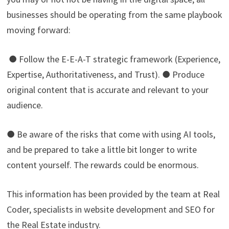
businesses should be operating from the same playbook
moving forward:
● Follow the E-E-A-T strategic framework (Experience,
Expertise, Authoritativeness, and Trust). ● Produce
original content that is accurate and relevant to your
audience.
● Be aware of the risks that come with using AI tools,
and be prepared to take a little bit longer to write
content yourself. The rewards could be enormous.
This information has been provided by the team at Real
Coder, specialists in website development and SEO for
the Real Estate industry.