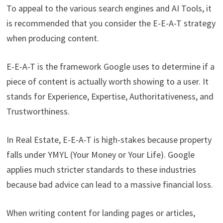
To appeal to the various search engines and AI Tools, it
is recommended that you consider the E-E-A-T strategy
when producing content.
E-E-A-T is the framework Google uses to determine if a
piece of content is actually worth showing to a user. It
stands for Experience, Expertise, Authoritativeness, and
Trustworthiness.
In Real Estate, E-E-A-T is high-stakes because property
falls under YMYL (Your Money or Your Life). Google
applies much stricter standards to these industries
because bad advice can lead to a massive financial loss.
When writing content for landing pages or articles,