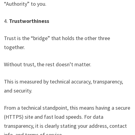
“Authority” to you.
4.
Trustworthiness
Trust is the “bridge” that holds the other three
together.
Without trust, the rest doesn’t matter.
This is measured by technical accuracy, transparency,
and security.
From a technical standpoint, this means having a secure
(HTTPS) site and fast load speeds. For data
transparency, it is clearly stating your address, contact
info, and terms of service.