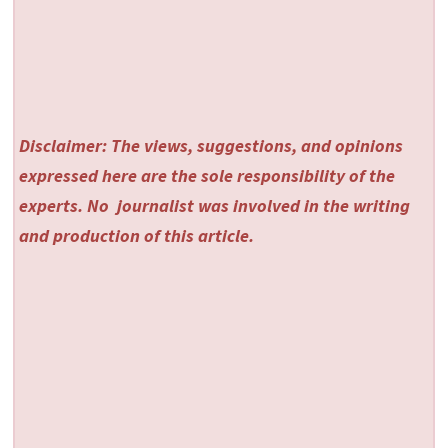
Disclaimer: The views, suggestions, and opinions
expressed here are the sole responsibility of the
experts. No
journalist was involved in the writing
and production of this article.