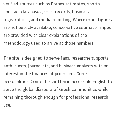
verified sources such as Forbes estimates, sports
contract databases, court records, business
registrations, and media reporting. Where exact figures
are not publicly available, conservative estimate ranges
are provided with clear explanations of the
methodology used to arrive at those numbers.
The site is designed to serve fans, researchers, sports
enthusiasts, journalists, and business analysts with an
interest in the finances of prominent Greek
personalities. Content is written in accessible English to
serve the global diaspora of Greek communities while
remaining thorough enough for professional research
use.