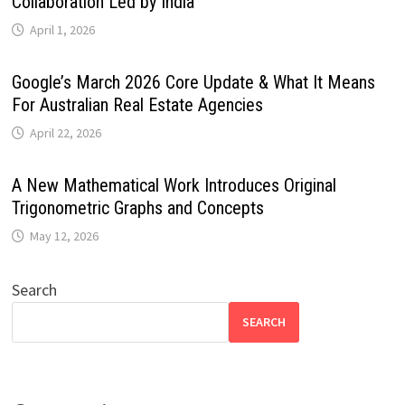
Collaboration Led by India
April 1, 2026
Google’s March 2026 Core Update & What It Means
For Australian Real Estate Agencies
April 22, 2026
A New Mathematical Work Introduces Original
Trigonometric Graphs and Concepts
May 12, 2026
Search
SEARCH