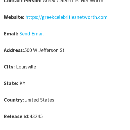
Contact Person:
Greek Celebrities Net Worth
Website:
https://greekcelebritiesnetworth.com
Email:
Send Email
Address:
500 W Jefferson St
City:
Louisville
State:
KY
Country:
United States
Release id:
43245