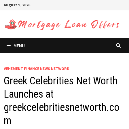
Skip
August 9, 2026
to
content
MENU
VEHEMENT FINANCE NEWS NETWORK
Greek Celebrities Net Worth
Launches at
greekcelebritiesnetworth.co
m