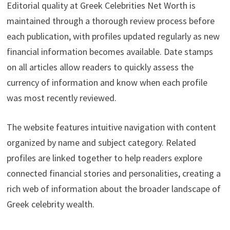
Editorial quality at Greek Celebrities Net Worth is
maintained through a thorough review process before
each publication, with profiles updated regularly as new
financial information becomes available. Date stamps
on all articles allow readers to quickly assess the
currency of information and know when each profile
was most recently reviewed.
The website features intuitive navigation with content
organized by name and subject category. Related
profiles are linked together to help readers explore
connected financial stories and personalities, creating a
rich web of information about the broader landscape of
Greek celebrity wealth.