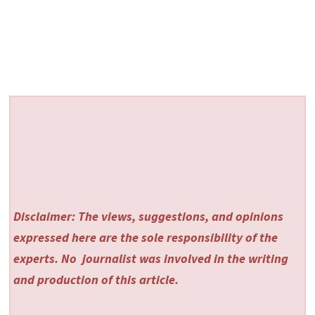
Disclaimer: The views, suggestions, and opinions
expressed here are the sole responsibility of the
experts. No
journalist was involved in the writing
and production of this article.