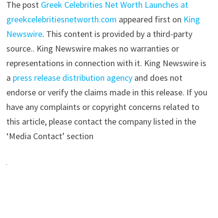
The post
Greek Celebrities Net Worth Launches at
greekcelebritiesnetworth.com
appeared first on
King
Newswire
. This content is provided by a third-party
source.. King Newswire makes no warranties or
representations in connection with it. King Newswire is
a
press release distribution agency
and does not
endorse or verify the claims made in this release. If you
have any complaints or copyright concerns related to
this article, please contact the company listed in the
‘Media Contact’ section