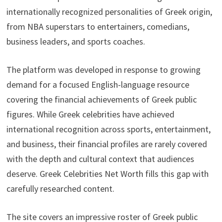
internationally recognized personalities of Greek origin,
from NBA superstars to entertainers, comedians,
business leaders, and sports coaches.
The platform was developed in response to growing
demand for a focused English-language resource
covering the financial achievements of Greek public
figures. While Greek celebrities have achieved
international recognition across sports, entertainment,
and business, their financial profiles are rarely covered
with the depth and cultural context that audiences
deserve. Greek Celebrities Net Worth fills this gap with
carefully researched content.
The site covers an impressive roster of Greek public