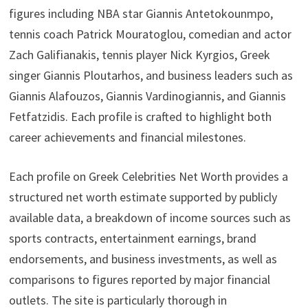
figures including NBA star Giannis Antetokounmpo,
tennis coach Patrick Mouratoglou, comedian and actor
Zach Galifianakis, tennis player Nick Kyrgios, Greek
singer Giannis Ploutarhos, and business leaders such as
Giannis Alafouzos, Giannis Vardinogiannis, and Giannis
Fetfatzidis. Each profile is crafted to highlight both
career achievements and financial milestones.
Each profile on Greek Celebrities Net Worth provides a
structured net worth estimate supported by publicly
available data, a breakdown of income sources such as
sports contracts, entertainment earnings, brand
endorsements, and business investments, as well as
comparisons to figures reported by major financial
outlets. The site is particularly thorough in