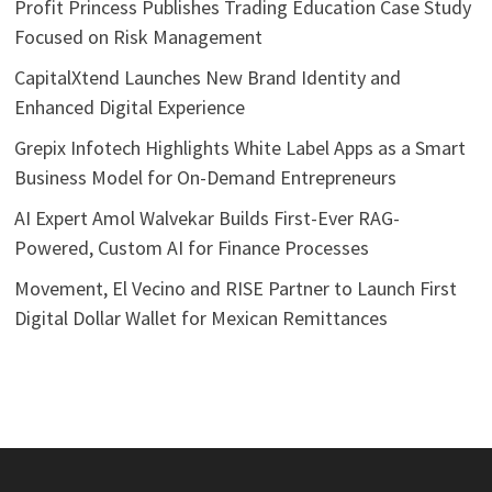
Profit Princess Publishes Trading Education Case Study
Focused on Risk Management
CapitalXtend Launches New Brand Identity and
Enhanced Digital Experience
Grepix Infotech Highlights White Label Apps as a Smart
Business Model for On-Demand Entrepreneurs
AI Expert Amol Walvekar Builds First-Ever RAG-
Powered, Custom AI for Finance Processes
Movement, El Vecino and RISE Partner to Launch First
Digital Dollar Wallet for Mexican Remittances