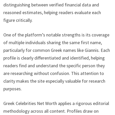
distinguishing between verified financial data and
reasoned estimates, helping readers evaluate each
figure critically.
One of the platform’s notable strengths is its coverage
of multiple individuals sharing the same first name,
particularly for common Greek names like Giannis. Each
profile is clearly differentiated and identified, helping
readers find and understand the specific person they
are researching without confusion. This attention to
clarity makes the site especially valuable for research
purposes.
Greek Celebrities Net Worth applies a rigorous editorial
methodology across all content. Profiles draw on