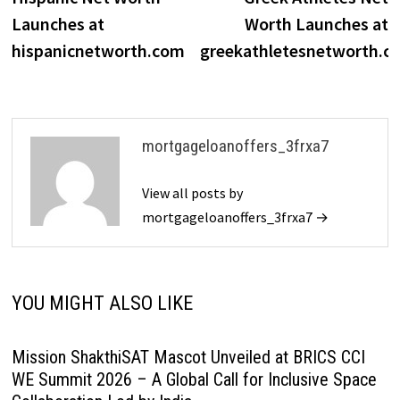
navigation
Launches at
Worth Launches at
hispanicnetworth.com
greekathletesnetworth.c
mortgageloanoffers_3frxa7
View all posts by
mortgageloanoffers_3frxa7 →
YOU MIGHT ALSO LIKE
Mission ShakthiSAT Mascot Unveiled at BRICS CCI
WE Summit 2026 – A Global Call for Inclusive Space