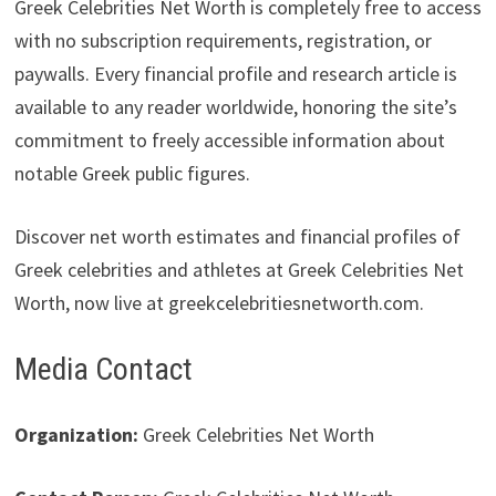
Greek Celebrities Net Worth is completely free to access
with no subscription requirements, registration, or
paywalls. Every financial profile and research article is
available to any reader worldwide, honoring the site’s
commitment to freely accessible information about
notable Greek public figures.
Discover net worth estimates and financial profiles of
Greek celebrities and athletes at Greek Celebrities Net
Worth, now live at greekcelebritiesnetworth.com.
Media Contact
Organization:
Greek Celebrities Net Worth