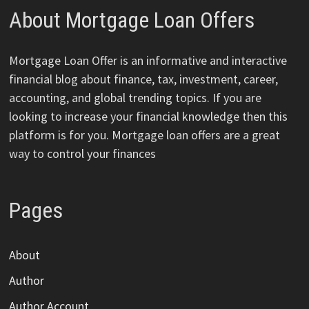
About Mortgage Loan Offers
Mortgage Loan Offer is an informative and interactive
financial blog about finance, tax, investment, career,
accounting, and global trending topics. If you are
looking to increase your financial knowledge then this
platform is for you. Mortgage loan offers are a great
way to control your finances
Pages
About
Author
Author Account