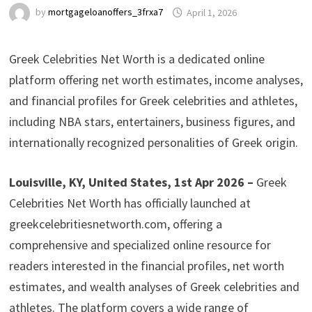
by
mortgageloanoffers_3frxa7
April 1, 2026
Greek Celebrities Net Worth is a dedicated online
platform offering net worth estimates, income analyses,
and financial profiles for Greek celebrities and athletes,
including NBA stars, entertainers, business figures, and
internationally recognized personalities of Greek origin.
Louisville, KY, United States, 1st Apr 2026 –
Greek
Celebrities Net Worth has officially launched at
greekcelebritiesnetworth.com, offering a
comprehensive and specialized online resource for
readers interested in the financial profiles, net worth
estimates, and wealth analyses of Greek celebrities and
athletes. The platform covers a wide range of