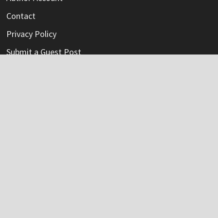
Contact
Privacy Policy
Submit a Guest Post
Terms Of Service
Write For Us
Categories
Credit Card
Insurance
Mortage