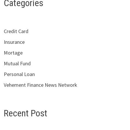
Categories
Credit Card
Insurance
Mortage
Mutual Fund
Personal Loan
Vehement Finance News Network
Recent Post