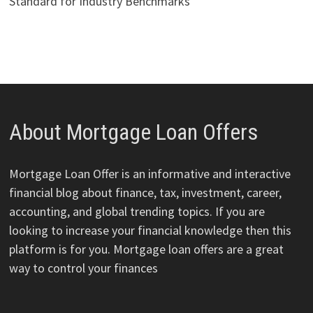
Standard for Industry Benchmarks
About Mortgage Loan Offers
Mortgage Loan Offer is an informative and interactive
financial blog about finance, tax, investment, career,
accounting, and global trending topics. If you are
looking to increase your financial knowledge then this
platform is for you. Mortgage loan offers are a great
way to control your finances