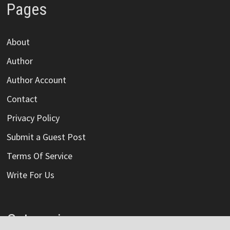
Pages
About
Author
Author Account
Contact
Privacy Policy
Submit a Guest Post
Terms Of Service
Write For Us
Categories