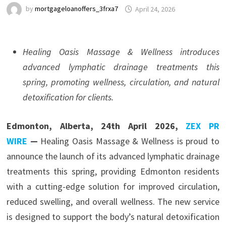
by
mortgageloanoffers_3frxa7
April 24, 2026
Healing Oasis Massage & Wellness introduces
advanced lymphatic drainage treatments this
spring, promoting wellness, circulation, and natural
detoxification for clients.
Edmonton, Alberta, 24th April 2026,
ZEX PR
WIRE
—
Healing Oasis Massage & Wellness is proud to
announce the launch of its advanced lymphatic drainage
treatments this spring, providing Edmonton residents
with a cutting-edge solution for improved circulation,
reduced swelling, and overall wellness. The new service
is designed to support the body’s natural detoxification