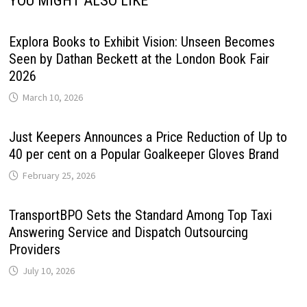
YOU MIGHT ALSO LIKE
Explora Books to Exhibit Vision: Unseen Becomes
Seen by Dathan Beckett at the London Book Fair
2026
March 10, 2026
Just Keepers Announces a Price Reduction of Up to
40 per cent on a Popular Goalkeeper Gloves Brand
February 25, 2026
TransportBPO Sets the Standard Among Top Taxi
Answering Service and Dispatch Outsourcing
Providers
July 10, 2026