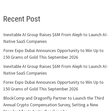
Recent Post
Inevitable AI Group Raises $6M From Aleph to Launch AI-
Native SaaS Companies
Forex Expo Dubai Announces Opportunity to Win Up to
150 Grams of Gold This September 2026
Inevitable AI Group Raises $6M From Aleph to Launch AI-
Native SaaS Companies
Forex Expo Dubai Announces Opportunity to Win Up to
150 Grams of Gold This September 2026
BlockComp and Dragonfly Partner to Launch the Third
Annual Crypto Compensation Survey, Setting a New