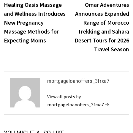
post:
p
Healing Oasis Massage
Omar Adventures
navigation
and Wellness Introduces
Announces Expanded
New Pregnancy
Range of Morocco
Massage Methods for
Trekking and Sahara
Expecting Moms
Desert Tours for 2026
Travel Season
mortgageloanoffers_3frxa7
View all posts by
mortgageloanoffers_3frxa7 →