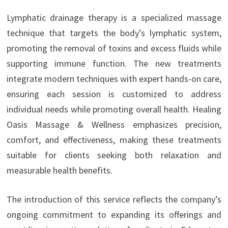
Lymphatic drainage therapy is a specialized massage
technique that targets the body’s lymphatic system,
promoting the removal of toxins and excess fluids while
supporting immune function. The new treatments
integrate modern techniques with expert hands-on care,
ensuring each session is customized to address
individual needs while promoting overall health. Healing
Oasis Massage & Wellness emphasizes precision,
comfort, and effectiveness, making these treatments
suitable for clients seeking both relaxation and
measurable health benefits.
The introduction of this service reflects the company’s
ongoing commitment to expanding its offerings and