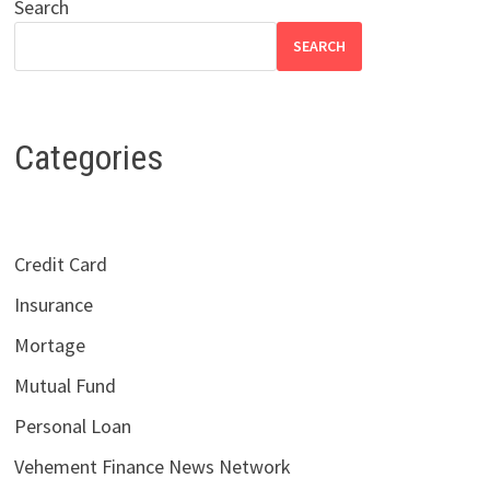
Search
SEARCH
Categories
Credit Card
Insurance
Mortage
Mutual Fund
Personal Loan
Vehement Finance News Network