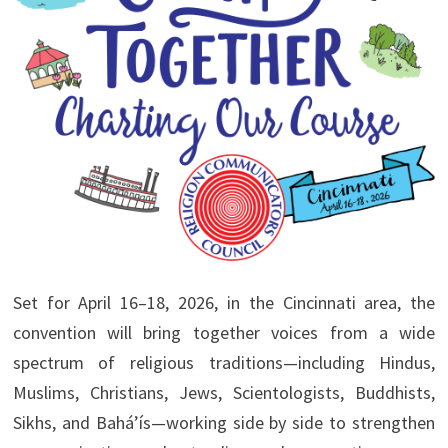
Set for April 16–18, 2026, in the Cincinnati area, the
convention will bring together voices from a wide
spectrum of religious traditions—including Hindus,
Muslims, Christians, Jews, Scientologists, Buddhists,
Sikhs, and Bahá’ís—working side by side to strengthen