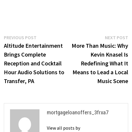
Post
Previous
N
PREVIOUS POST
NEXT POST
post:
p
Altitude Entertainment
More Than Music: Why
navigation
Brings Complete
Kevin Knasel Is
Reception and Cocktail
Redefining What It
Hour Audio Solutions to
Means to Lead a Local
Transfer, PA
Music Scene
mortgageloanoffers_3frxa7
View all posts by