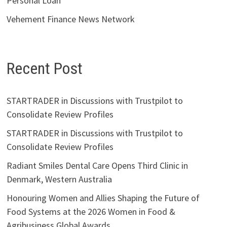
Personal Loan
Vehement Finance News Network
Recent Post
STARTRADER in Discussions with Trustpilot to
Consolidate Review Profiles
STARTRADER in Discussions with Trustpilot to
Consolidate Review Profiles
Radiant Smiles Dental Care Opens Third Clinic in
Denmark, Western Australia
Honouring Women and Allies Shaping the Future of
Food Systems at the 2026 Women in Food &
Agribusiness Global Awards