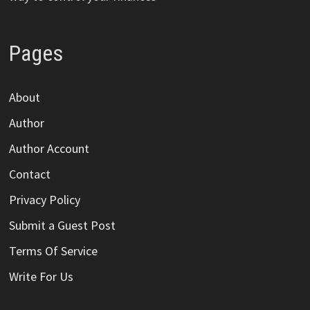
Pages
About
Author
Author Account
Contact
Privacy Policy
Submit a Guest Post
Terms Of Service
Write For Us