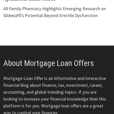
All Family Pharmacy Highlights Emerging Research on
Sildenafil’s Potential Beyond Erectile Dysfunction
About Mortgage Loan Offers
Mortgage Loan Offer is an informative and interactive
financial blog about finance, tax, investment, career,
accounting, and global trending topics. If you are
looking to increase your financial knowledge then this
platform is for you. Mortgage loan offers are a great
way to control your finances