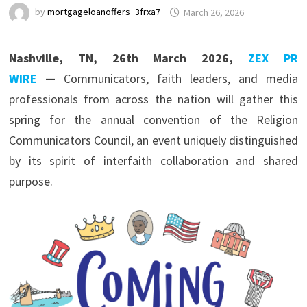
by
mortgageloanoffers_3frxa7
March 26, 2026
Nashville, TN, 26th March 2026,
ZEX PR
WIRE
—
Communicators, faith leaders, and media
professionals from across the nation will gather this
spring for the annual convention of the
Religion
Communicators Council
, an event uniquely distinguished
by its spirit of interfaith collaboration and shared
purpose.