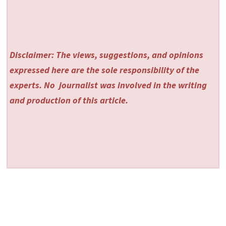
Disclaimer: The views, suggestions, and opinions
expressed here are the sole responsibility of the
experts. No
journalist was involved in the writing
and production of this article.