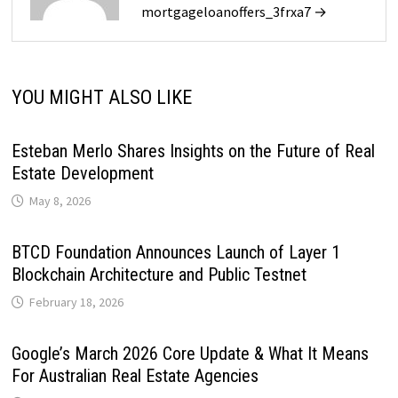
mortgageloanoffers_3frxa7 →
YOU MIGHT ALSO LIKE
Esteban Merlo Shares Insights on the Future of Real
Estate Development
May 8, 2026
BTCD Foundation Announces Launch of Layer 1
Blockchain Architecture and Public Testnet
February 18, 2026
Google’s March 2026 Core Update & What It Means
For Australian Real Estate Agencies