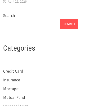
April 22, 2026
Search
SEARCH
Categories
Credit Card
Insurance
Mortage
Mutual Fund