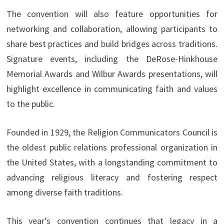
The convention will also feature opportunities for
networking and collaboration, allowing participants to
share best practices and build bridges across traditions.
Signature events, including the DeRose-Hinkhouse
Memorial Awards and Wilbur Awards presentations, will
highlight excellence in communicating faith and values
to the public.
Founded in 1929, the Religion Communicators Council is
the oldest public relations professional organization in
the United States, with a longstanding commitment to
advancing religious literacy and fostering respect
among diverse faith traditions.
This year’s convention continues that legacy in a