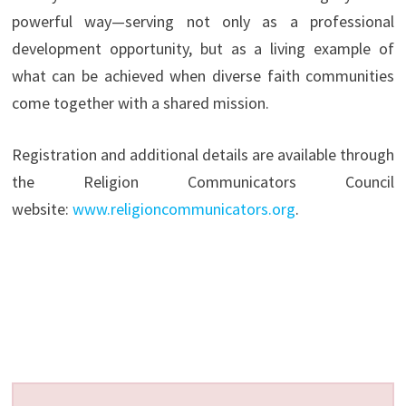
powerful way—serving not only as a professional
development opportunity, but as a living example of
what can be achieved when diverse faith communities
come together with a shared mission.
Registration and additional details are available through
the Religion Communicators Council
website:
www.religioncommunicators.org
.