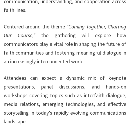
communication, understanding, and cooperation across
faith lines.
Centered around the theme
“Coming Together, Charting
Our Course,”
the gathering will explore how
communicators play a vital role in shaping the future of
faith communities and fostering meaningful dialogue in
an increasingly interconnected world.
Attendees can expect a dynamic mix of keynote
presentations, panel discussions, and hands-on
workshops covering topics such as interfaith dialogue,
media relations, emerging technologies, and effective
storytelling in today’s rapidly evolving communications
landscape.