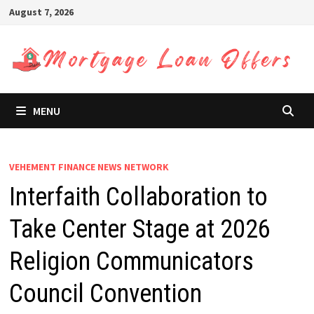
Skip
August 7, 2026
to
content
MENU
VEHEMENT FINANCE NEWS NETWORK
Interfaith Collaboration to
Take Center Stage at 2026
Religion Communicators
Council Convention