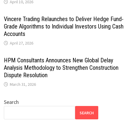
April 10, 2026
Vincere Trading Relaunches to Deliver Hedge Fund-
Grade Algorithms to Individual Investors Using Cash
Accounts
April 27, 2026
HPM Consultants Announces New Global Delay
Analysis Methodology to Strengthen Construction
Dispute Resolution
March 31, 2026
Search
SEARCH