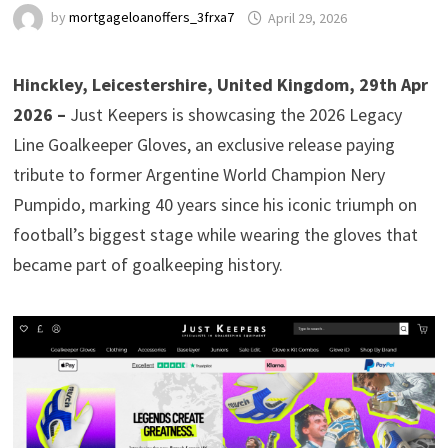
by
mortgageloanoffers_3frxa7
April 29, 2026
Hinckley, Leicestershire, United Kingdom, 29th Apr
2026 –
Just Keepers is showcasing the 2026 Legacy
Line Goalkeeper Gloves, an exclusive release paying
tribute to former Argentine World Champion Nery
Pumpido, marking 40 years since his iconic triumph on
football’s biggest stage while wearing the gloves that
became part of goalkeeping history.