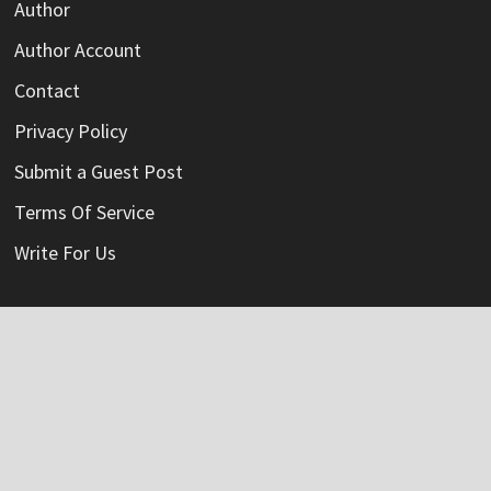
Author
Author Account
Contact
Privacy Policy
Submit a Guest Post
Terms Of Service
Write For Us
Categories
Credit Card
Insurance