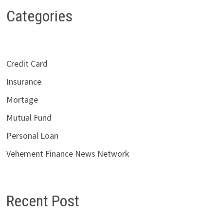
Categories
Credit Card
Insurance
Mortage
Mutual Fund
Personal Loan
Vehement Finance News Network
Recent Post