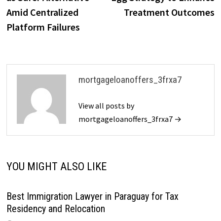
Amid Centralized
Treatment Outcomes
Platform Failures
mortgageloanoffers_3frxa7
View all posts by
mortgageloanoffers_3frxa7 →
YOU MIGHT ALSO LIKE
Best Immigration Lawyer in Paraguay for Tax
Residency and Relocation