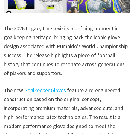
The 2026 Legacy Line revisits a defining moment in
goalkeeping heritage, bringing back the iconic glove
design associated with Pumpido’s World Championship
success. The release highlights a piece of football
history that continues to resonate across generations
of players and supporters.
The new
Goalkeeper Gloves
feature a re-engineered
construction based on the original concept,
incorporating premium materials, advanced cuts, and
high-performance latex technologies. The result is a
modern performance glove designed to meet the