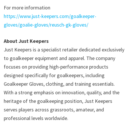
For more information
https://www.just-keepers.com/goalkeeper-
gloves/goalie-gloves/reusch-gk-gloves/
About Just Keepers
Just Keepers is a specialist retailer dedicated exclusively
to goalkeeper equipment and apparel. The company
focuses on providing high-performance products
designed specifically for goalkeepers, including
Goalkeeper Gloves, clothing, and training essentials.
With a strong emphasis on innovation, quality, and the
heritage of the goalkeeping position, Just Keepers
serves players across grassroots, amateur, and
professional levels worldwide.