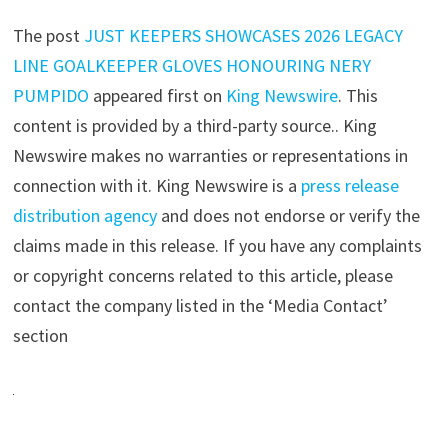
The post
JUST KEEPERS SHOWCASES 2026 LEGACY
LINE GOALKEEPER GLOVES HONOURING NERY
PUMPIDO
appeared first on
King Newswire
. This
content is provided by a third-party source.. King
Newswire makes no warranties or representations in
connection with it. King Newswire is a
press release
distribution agency
and does not endorse or verify the
claims made in this release. If you have any complaints
or copyright concerns related to this article, please
contact the company listed in the ‘Media Contact’
section