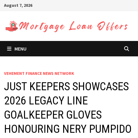
Skip
August 7, 2026
to
content
MENU
VEHEMENT FINANCE NEWS NETWORK
JUST KEEPERS SHOWCASES
2026 LEGACY LINE
GOALKEEPER GLOVES
HONOURING NERY PUMPIDO