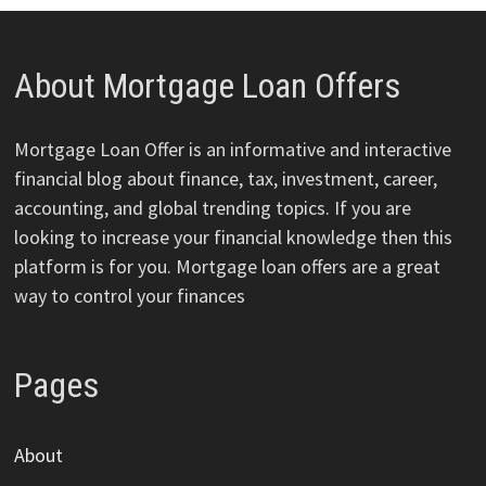
About Mortgage Loan Offers
Mortgage Loan Offer is an informative and interactive
financial blog about finance, tax, investment, career,
accounting, and global trending topics. If you are
looking to increase your financial knowledge then this
platform is for you. Mortgage loan offers are a great
way to control your finances
Pages
About