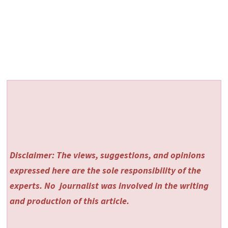
Disclaimer: The views, suggestions, and opinions
expressed here are the sole responsibility of the
experts. No
journalist was involved in the writing
and production of this article.