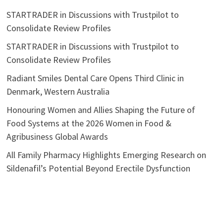
STARTRADER in Discussions with Trustpilot to
Consolidate Review Profiles
STARTRADER in Discussions with Trustpilot to
Consolidate Review Profiles
Radiant Smiles Dental Care Opens Third Clinic in
Denmark, Western Australia
Honouring Women and Allies Shaping the Future of
Food Systems at the 2026 Women in Food &
Agribusiness Global Awards
All Family Pharmacy Highlights Emerging Research on
Sildenafil’s Potential Beyond Erectile Dysfunction