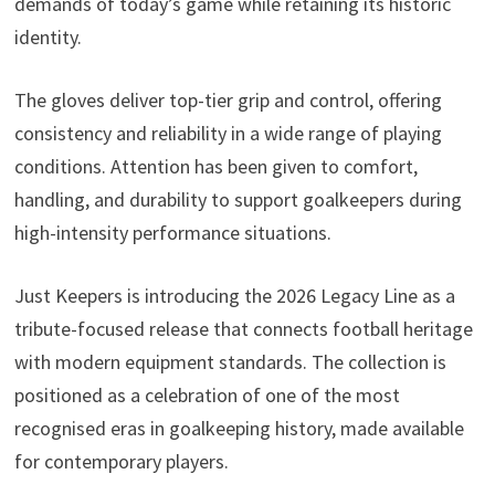
demands of today’s game while retaining its historic
identity.
The gloves deliver top-tier grip and control, offering
consistency and reliability in a wide range of playing
conditions. Attention has been given to comfort,
handling, and durability to support goalkeepers during
high-intensity performance situations.
Just Keepers is introducing the 2026 Legacy Line as a
tribute-focused release that connects football heritage
with modern equipment standards. The collection is
positioned as a celebration of one of the most
recognised eras in goalkeeping history, made available
for contemporary players.