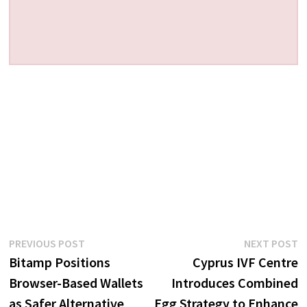
Post
Previous
N
PREVIOUS POST
NEXT POST
post:
p
Bitamp Positions
Cyprus IVF Centre
navigation
Browser-Based Wallets
Introduces Combined
as Safer Alternative
Egg Strategy to Enhance