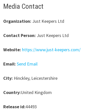
Media Contact
Organization:
Just Keepers Ltd
Contact Person:
Just Keepers Ltd
Website:
https://www.just-keepers.com/
Email:
Send Email
City:
Hinckley, Leicestershire
Country:
United Kingdom
Release id:
44493