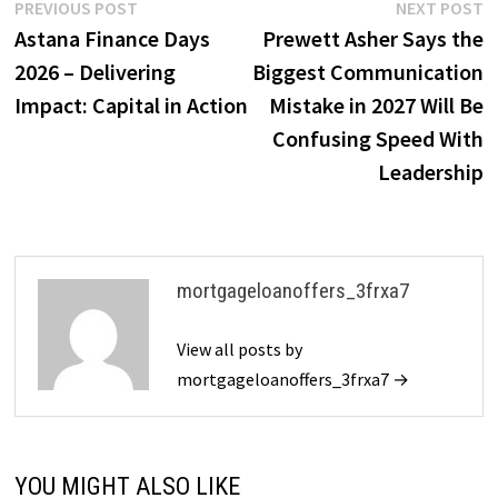
Post
Previous
N
PREVIOUS POST
NEXT POST
post:
p
Astana Finance Days
Prewett Asher Says the
navigation
2026 – Delivering
Biggest Communication
Impact: Capital in Action
Mistake in 2027 Will Be
Confusing Speed With
Leadership
mortgageloanoffers_3frxa7
View all posts by
mortgageloanoffers_3frxa7 →
YOU MIGHT ALSO LIKE