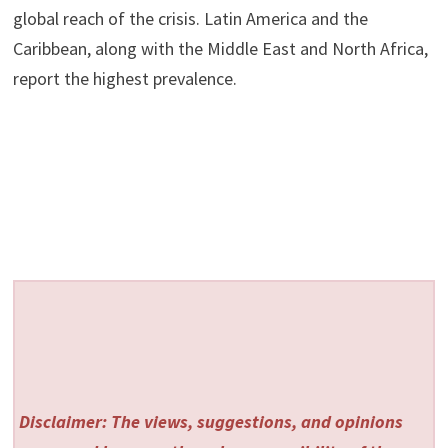
global reach of the crisis. Latin America and the
Caribbean, along with the Middle East and North Africa,
report the highest prevalence.
Disclaimer: The views, suggestions, and opinions