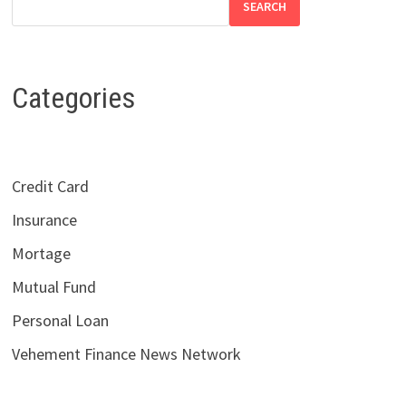
SEARCH
Categories
Credit Card
Insurance
Mortage
Mutual Fund
Personal Loan
Vehement Finance News Network