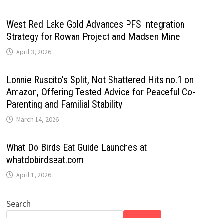
West Red Lake Gold Advances PFS Integration
Strategy for Rowan Project and Madsen Mine
April 3, 2026
Lonnie Ruscito’s Split, Not Shattered Hits no.1 on
Amazon, Offering Tested Advice for Peaceful Co-
Parenting and Familial Stability
March 14, 2026
What Do Birds Eat Guide Launches at
whatdobirdseat.com
April 1, 2026
Search