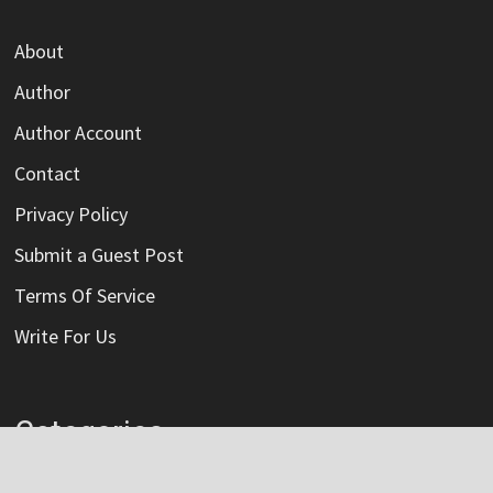
About
Author
Author Account
Contact
Privacy Policy
Submit a Guest Post
Terms Of Service
Write For Us
Categories