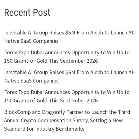
Recent Post
Inevitable AI Group Raises $6M From Aleph to Launch AI-
Native SaaS Companies
Forex Expo Dubai Announces Opportunity to Win Up to
150 Grams of Gold This September 2026
Inevitable AI Group Raises $6M From Aleph to Launch AI-
Native SaaS Companies
Forex Expo Dubai Announces Opportunity to Win Up to
150 Grams of Gold This September 2026
BlockComp and Dragonfly Partner to Launch the Third
Annual Crypto Compensation Survey, Setting a New
Standard for Industry Benchmarks