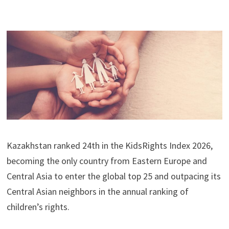
Kazakhstan ranked 24th in the KidsRights Index 2026,
becoming the only country from Eastern Europe and
Central Asia to enter the global top 25 and outpacing its
Central Asian neighbors in the annual ranking of
children’s rights.