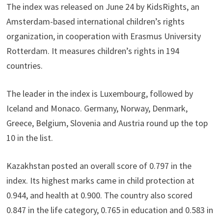
The index was released on June 24 by KidsRights, an
Amsterdam-based international children’s rights
organization, in cooperation with Erasmus University
Rotterdam. It measures children’s rights in 194
countries.
The leader in the index is Luxembourg, followed by
Iceland and Monaco. Germany, Norway, Denmark,
Greece, Belgium, Slovenia and Austria round up the top
10 in the list.
Kazakhstan posted an overall score of 0.797 in the
index. Its highest marks came in child protection at
0.944, and health at 0.900. The country also scored
0.847 in the life category, 0.765 in education and 0.583 in