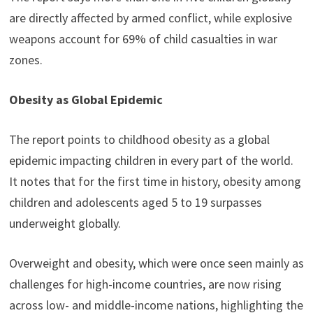
are directly affected by armed conflict, while explosive
weapons account for 69% of child casualties in war
zones.
Obesity as Global Epidemic
The report points to childhood obesity as a global
epidemic impacting children in every part of the world.
It notes that for the first time in history, obesity among
children and adolescents aged 5 to 19 surpasses
underweight globally.
Overweight and obesity, which were once seen mainly as
challenges for high-income countries, are now rising
across low- and middle-income nations, highlighting the