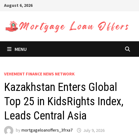
Skip
August 6, 2026
to
content
MENU
VEHEMENT FINANCE NEWS NETWORK
Kazakhstan Enters Global
Top 25 in KidsRights Index,
Leads Central Asia
by
mortgageloanoffers_3frxa7
July 9, 2026