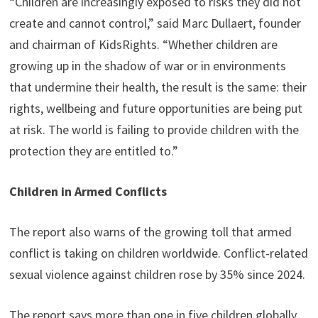
“Children are increasingly exposed to risks they did not
create and cannot control,” said Marc Dullaert, founder
and chairman of KidsRights. “Whether children are
growing up in the shadow of war or in environments
that undermine their health, the result is the same: their
rights, wellbeing and future opportunities are being put
at risk. The world is failing to provide children with the
protection they are entitled to.”
Children in Armed Conflicts
The report also warns of the growing toll that armed
conflict is taking on children worldwide. Conflict-related
sexual violence against children rose by 35% since 2024.
The report says more than one in five children globally