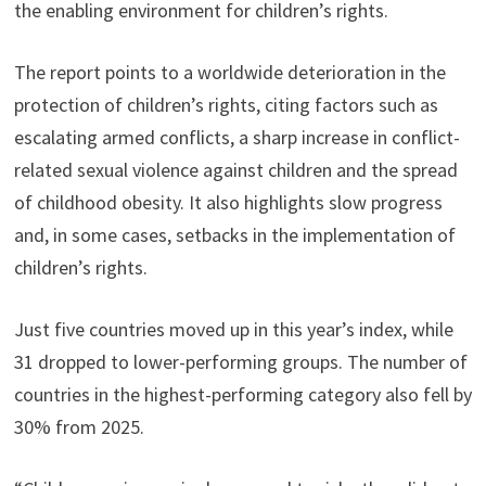
the enabling environment for children’s rights.
The report points to a worldwide deterioration in the
protection of children’s rights, citing factors such as
escalating armed conflicts, a sharp increase in conflict-
related sexual violence against children and the spread
of childhood obesity. It also highlights slow progress
and, in some cases, setbacks in the implementation of
children’s rights.
Just five countries moved up in this year’s index, while
31 dropped to lower-performing groups. The number of
countries in the highest-performing category also fell by
30% from 2025.