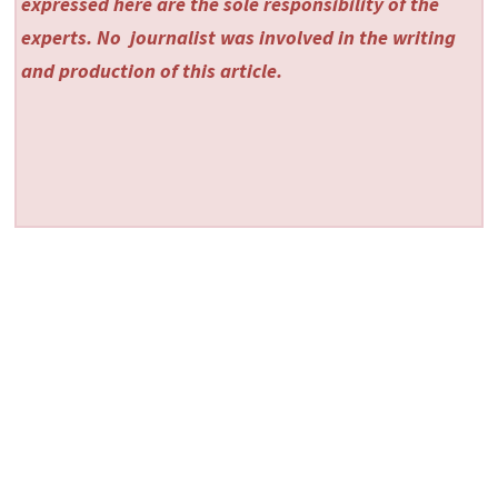
expressed here are the sole responsibility of the
experts. No
journalist was involved in the writing
and production of this article.