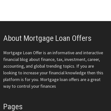
About Mortgage Loan Offers
Mortgage Loan Offer is an informative and interactive
financial blog about finance, tax, investment, career,
accounting, and global trending topics. If you are
looking to increase your financial knowledge then this
platform is for you. Mortgage loan offers are a great
way to control your finances
Pages