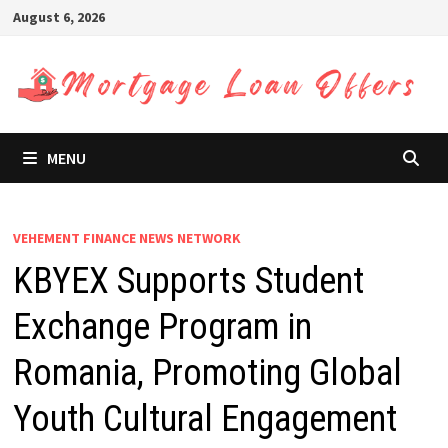
Skip
August 6, 2026
to
content
MENU
VEHEMENT FINANCE NEWS NETWORK
KBYEX Supports Student
Exchange Program in
Romania, Promoting Global
Youth Cultural Engagement