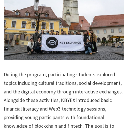
During the program, participating students explored
topics including cultural traditions, social development,
and the digital economy through interactive exchanges.
Alongside these activities, KBYEX introduced basic
financial literacy and Web3 technology sessions,
providing young participants with foundational
knowledge of blockchain and fintech. The goal is to