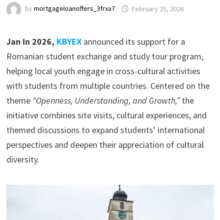
by
mortgageloanoffers_3frxa7
February 25, 2026
Jan In 2026,
KBYEX
announced its support for a
Romanian student exchange and study tour program,
helping local youth engage in cross-cultural activities
with students from multiple countries. Centered on the
theme
“Openness, Understanding, and Growth,”
the
initiative combines site visits, cultural experiences, and
themed discussions to expand students’ international
perspectives and deepen their appreciation of cultural
diversity.