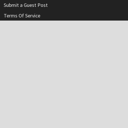
Submit a Guest Post
Terms Of Service
Write For Us
Categories
Credit Card
Insurance
Mortage
Mutual Fund
Personal Loan