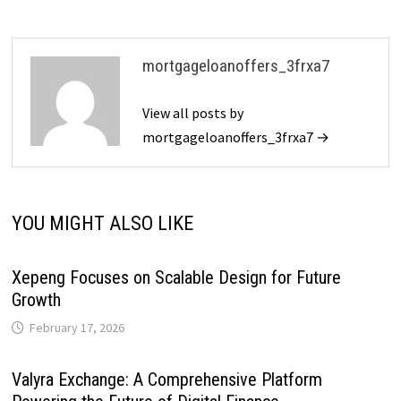
mortgageloanoffers_3frxa7
View all posts by
mortgageloanoffers_3frxa7 →
YOU MIGHT ALSO LIKE
Xepeng Focuses on Scalable Design for Future
Growth
February 17, 2026
Valyra Exchange: A Comprehensive Platform