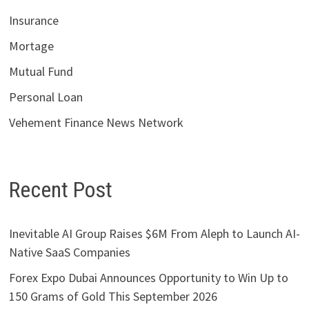
Insurance
Mortage
Mutual Fund
Personal Loan
Vehement Finance News Network
Recent Post
Inevitable AI Group Raises $6M From Aleph to Launch AI-
Native SaaS Companies
Forex Expo Dubai Announces Opportunity to Win Up to
150 Grams of Gold This September 2026