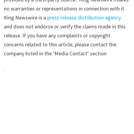
no warranties or representations in connection with it.
King Newswire is a
press release distribution agency
and does not endorse or verify the claims made in this
release. If you have any complaints or copyright
concerns related to this article, please contact the
company listed in the ‘Media Contact’ section