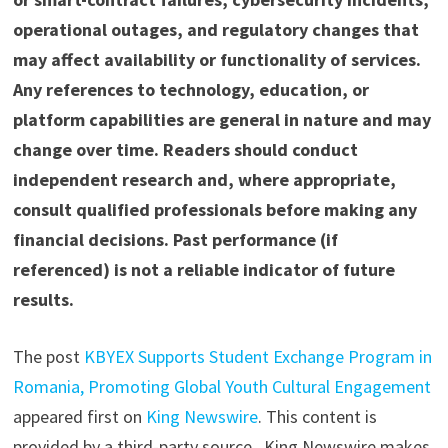
operational outages, and regulatory changes that
may affect availability or functionality of services.
Any references to technology, education, or
platform capabilities are general in nature and may
change over time. Readers should conduct
independent research and, where appropriate,
consult qualified professionals before making any
financial decisions. Past performance (if
referenced) is not a reliable indicator of future
results.
The post
KBYEX Supports Student Exchange Program in
Romania, Promoting Global Youth Cultural Engagement
appeared first on
King Newswire
. This content is
provided by a third-party source.. King Newswire makes