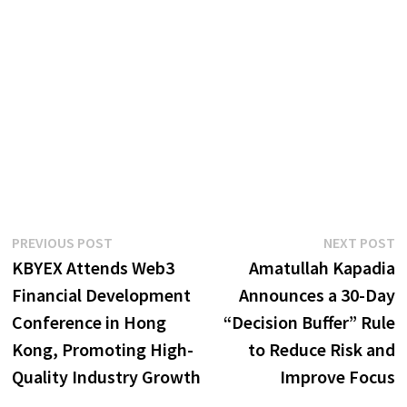
Post
Previous
N
PREVIOUS POST
NEXT POST
post:
p
KBYEX Attends Web3
Amatullah Kapadia
navigation
Financial Development
Announces a 30-Day
Conference in Hong
“Decision Buffer” Rule
Kong, Promoting High-
to Reduce Risk and
Quality Industry Growth
Improve Focus