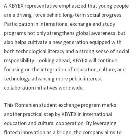
A KBYEX representative emphasized that young people
are a driving force behind long-term social progress.
Participation in international exchange and study
programs not only strengthens global awareness, but
also helps cultivate a new generation equipped with
both technological literacy and a strong sense of social
responsibility. Looking ahead, KBYEX will continue
focusing on the integration of education, culture, and
technology, advancing more public-interest
collaboration initiatives worldwide.
This Romanian student exchange program marks
another practical step by KBYEX in international
education and cultural cooperation. By leveraging
fintech innovation as a bridge, the company aims to