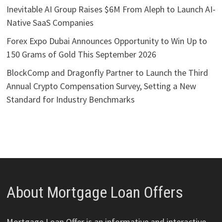
Inevitable AI Group Raises $6M From Aleph to Launch AI-
Native SaaS Companies
Forex Expo Dubai Announces Opportunity to Win Up to
150 Grams of Gold This September 2026
BlockComp and Dragonfly Partner to Launch the Third
Annual Crypto Compensation Survey, Setting a New
Standard for Industry Benchmarks
About Mortgage Loan Offers
Mortgage Loan Offer is an informative and interactive