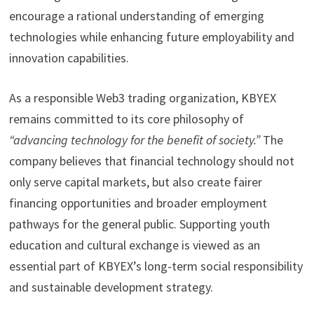
encourage a rational understanding of emerging
technologies while enhancing future employability and
innovation capabilities.
As a responsible Web3 trading organization, KBYEX
remains committed to its core philosophy of
“advancing technology for the benefit of society.”
The
company believes that financial technology should not
only serve capital markets, but also create fairer
financing opportunities and broader employment
pathways for the general public. Supporting youth
education and cultural exchange is viewed as an
essential part of KBYEX’s long-term social responsibility
and sustainable development strategy.