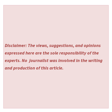
Disclaimer: The views, suggestions, and opinions
expressed here are the sole responsibility of the
experts. No
journalist was involved in the writing
and production of this article.