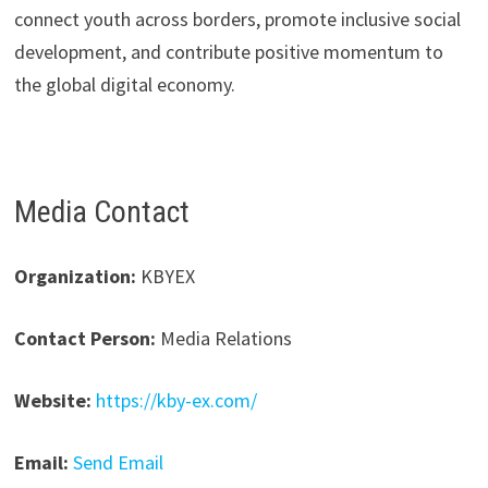
connect youth across borders, promote inclusive social
development, and contribute positive momentum to
the global digital economy.
Media Contact
Organization:
KBYEX
Contact Person:
Media Relations
Website:
https://kby-ex.com/
Email:
Send Email