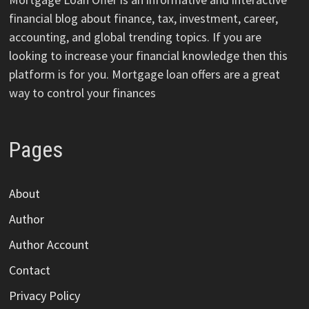
financial blog about finance, tax, investment, career,
accounting, and global trending topics. If you are
looking to increase your financial knowledge then this
platform is for you. Mortgage loan offers are a great
way to control your finances
Pages
About
Author
Author Account
Contact
Privacy Policy