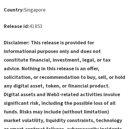
Country:
Singapore
Release id:
41853
Disclaimer: This release is provided for
informational purposes only and does not
constitute financial, investment, legal, or tax
advice. Nothing in this release is an offer,
solicitation, or recommendation to buy, sell, or hold
any digital asset, token, or financial product.
Digital assets and Web3-related activities involve
significant risk, including the possible loss of all
funds. Risks may include (without limitation)
market volatility, liquidity constraints, technology
or smart-contract failures, cybersecurity incidents,