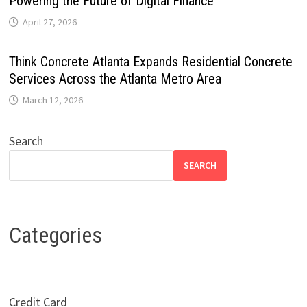
Powering the Future of Digital Finance
April 27, 2026
Think Concrete Atlanta Expands Residential Concrete
Services Across the Atlanta Metro Area
March 12, 2026
Search
SEARCH
Categories
Credit Card