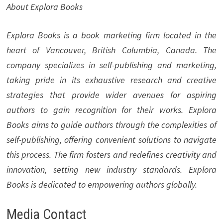
About Explora Books
Explora Books is a book marketing firm located in the
heart of Vancouver, British Columbia, Canada. The
company specializes in self-publishing and marketing,
taking pride in its exhaustive research and creative
strategies that provide wider avenues for aspiring
authors to gain recognition for their works. Explora
Books aims to guide authors through the complexities of
self-publishing, offering convenient solutions to navigate
this process. The firm fosters and redefines creativity and
innovation, setting new industry standards. Explora
Books is dedicated to empowering authors globally.
Media Contact