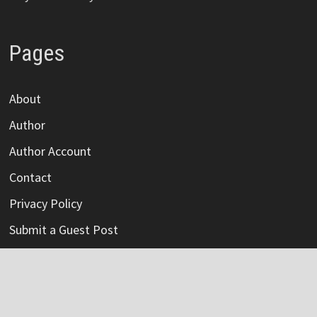
Pages
About
Author
Author Account
Contact
Privacy Policy
Submit a Guest Post
Terms Of Service
Write For Us