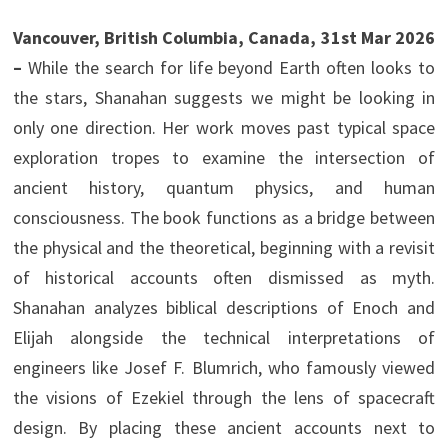
Vancouver, British Columbia, Canada, 31st Mar 2026
–
While the search for life beyond Earth often looks to
the stars, Shanahan suggests we might be looking in
only one direction. Her work moves past typical space
exploration tropes to examine the intersection of
ancient history, quantum physics, and human
consciousness. The book functions as a bridge between
the physical and the theoretical, beginning with a revisit
of historical accounts often dismissed as myth.
Shanahan analyzes biblical descriptions of Enoch and
Elijah alongside the technical interpretations of
engineers like Josef F. Blumrich, who famously viewed
the visions of Ezekiel through the lens of spacecraft
design. By placing these ancient accounts next to