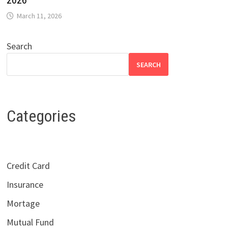
2026
March 11, 2026
Search
SEARCH
Categories
Credit Card
Insurance
Mortage
Mutual Fund