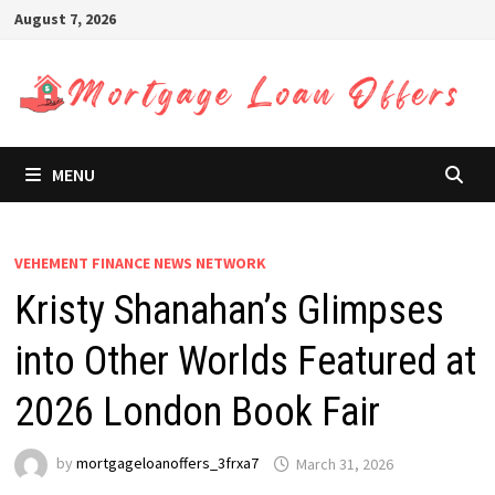
Skip
August 7, 2026
to
content
MENU
VEHEMENT FINANCE NEWS NETWORK
Kristy Shanahan’s Glimpses
into Other Worlds Featured at
2026 London Book Fair
by
mortgageloanoffers_3frxa7
March 31, 2026