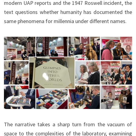
modern UAP reports and the 1947 Roswell incident, the
text questions whether humanity has documented the
same phenomena for millennia under different names.
The narrative takes a sharp turn from the vacuum of
space to the complexities of the laboratory, examining