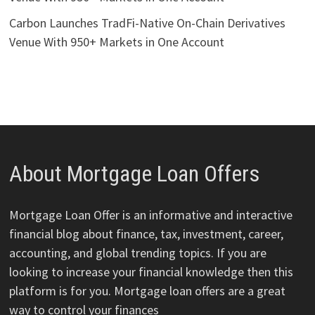
Carbon Launches TradFi-Native On-Chain Derivatives
Venue With 950+ Markets in One Account
About Mortgage Loan Offers
Mortgage Loan Offer is an informative and interactive
financial blog about finance, tax, investment, career,
accounting, and global trending topics. If you are
looking to increase your financial knowledge then this
platform is for you. Mortgage loan offers are a great
way to control your finances