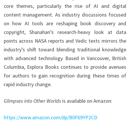
core themes, particularly the rise of AI and digital
content management. As industry discussions focused
on how AI tools are reshaping book discovery and
copyright, Shanahan’s research-heavy look at data
points across NASA reports and Vedic texts mirrors the
industry’s shift toward blending traditional knowledge
with advanced technology. Based in Vancouver, British
Columbia, Explora Books continues to provide avenues
for authors to gain recognition during these times of
rapid industry change.
Glimpses into Other Worlds
is available on Amazon:
https://www.amazon.com/dp/B0F69YP2CD