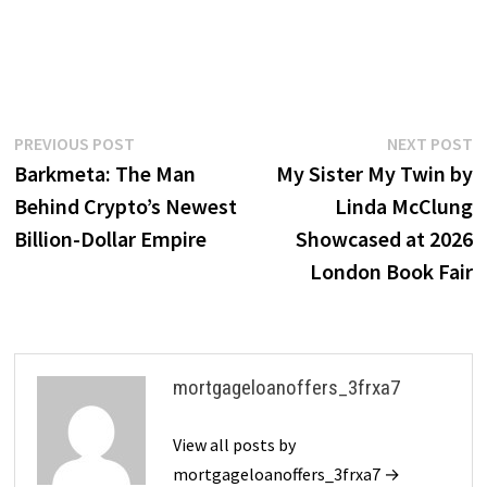
Post
Previous
N
PREVIOUS POST
NEXT POST
post:
p
Barkmeta: The Man
My Sister My Twin by
navigation
Behind Crypto’s Newest
Linda McClung
Billion-Dollar Empire
Showcased at 2026
London Book Fair
mortgageloanoffers_3frxa7
View all posts by
mortgageloanoffers_3frxa7 →