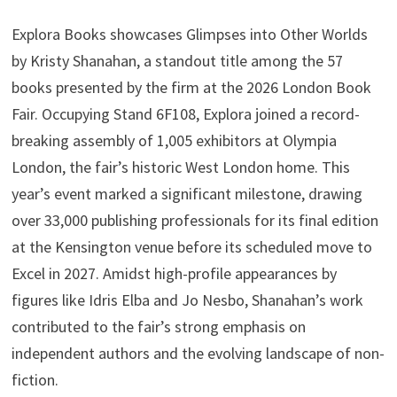
Explora Books showcases Glimpses into Other Worlds
by Kristy Shanahan, a standout title among the 57
books presented by the firm at the 2026 London Book
Fair. Occupying Stand 6F108, Explora joined a record-
breaking assembly of 1,005 exhibitors at Olympia
London, the fair’s historic West London home. This
year’s event marked a significant milestone, drawing
over 33,000 publishing professionals for its final edition
at the Kensington venue before its scheduled move to
Excel in 2027. Amidst high-profile appearances by
figures like Idris Elba and Jo Nesbo, Shanahan’s work
contributed to the fair’s strong emphasis on
independent authors and the evolving landscape of non-
fiction.