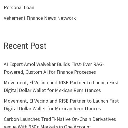
Personal Loan
Vehement Finance News Network
Recent Post
AI Expert Amol Walvekar Builds First-Ever RAG-
Powered, Custom AI for Finance Processes
Movement, El Vecino and RISE Partner to Launch First
Digital Dollar Wallet for Mexican Remittances
Movement, El Vecino and RISE Partner to Launch First
Digital Dollar Wallet for Mexican Remittances
Carbon Launches TradFi-Native On-Chain Derivatives
Venue With 950+ Markets in One Account