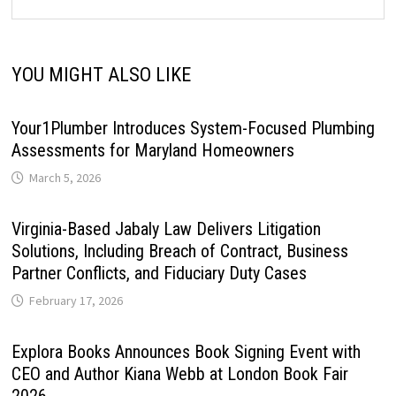
YOU MIGHT ALSO LIKE
Your1Plumber Introduces System-Focused Plumbing
Assessments for Maryland Homeowners
March 5, 2026
Virginia-Based Jabaly Law Delivers Litigation
Solutions, Including Breach of Contract, Business
Partner Conflicts, and Fiduciary Duty Cases
February 17, 2026
Explora Books Announces Book Signing Event with
CEO and Author Kiana Webb at London Book Fair