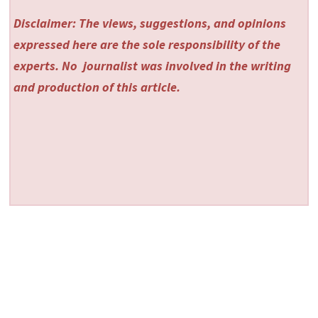
Disclaimer: The views, suggestions, and opinions
expressed here are the sole responsibility of the
experts. No
journalist was involved in the writing
and production of this article.