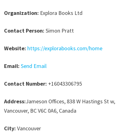
Organization:
Explora Books Ltd
Contact Person:
Simon Pratt
Website:
https://explorabooks.com/home
Email:
Send Email
Contact Number:
+16043306795
Address:
Jameson Offices, 838 W Hastings St w,
Vancouver, BC V6C 0A6, Canada
City:
Vancouver