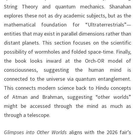
String Theory and quantum mechanics. Shanahan
explores these not as dry academic subjects, but as the
mathematical foundation for “Ultraterrestrials”—
entities that may exist in parallel dimensions rather than
distant planets. This section focuses on the scientific
possibility of wormholes and folded space-time. Finally,
the book looks inward at the Orch-OR model of
consciousness, suggesting the human mind is
connected to the universe via quantum entanglement.
This connects modern science back to Hindu concepts
of Atman and Brahman, suggesting “other worlds”
might be accessed through the mind as much as
through a telescope.
Glimpses into Other Worlds
aligns with the 2026 fair’s