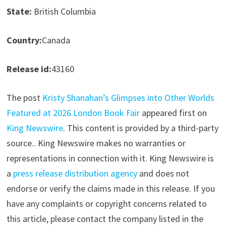
State:
British Columbia
Country:
Canada
Release id:
43160
The post
Kristy Shanahan’s Glimpses into Other Worlds
Featured at 2026 London Book Fair
appeared first on
King Newswire
. This content is provided by a third-party
source.. King Newswire makes no warranties or
representations in connection with it. King Newswire is
a
press release distribution agency
and does not
endorse or verify the claims made in this release. If you
have any complaints or copyright concerns related to
this article, please contact the company listed in the