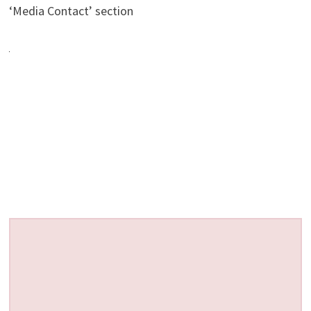
‘Media Contact’ section