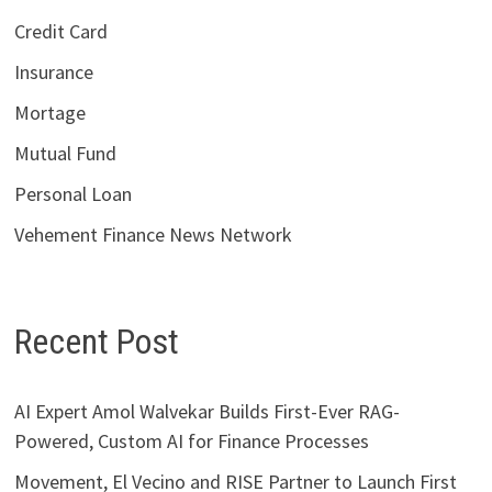
Credit Card
Insurance
Mortage
Mutual Fund
Personal Loan
Vehement Finance News Network
Recent Post
AI Expert Amol Walvekar Builds First-Ever RAG-
Powered, Custom AI for Finance Processes
Movement, El Vecino and RISE Partner to Launch First