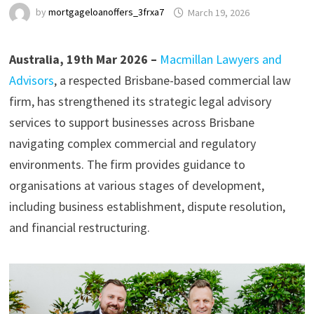
by
mortgageloanoffers_3frxa7
March 19, 2026
Australia, 19th Mar 2026 –
Macmillan Lawyers and
Advisors
, a respected Brisbane-based commercial law
firm, has strengthened its strategic legal advisory
services to support businesses across Brisbane
navigating complex commercial and regulatory
environments. The firm provides guidance to
organisations at various stages of development,
including business establishment, dispute resolution,
and financial restructuring.