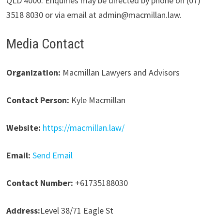
QLD 4000. Enquiries may be directed by phone on (07)
3518 8030 or via email at admin@macmillan.law.
Media Contact
Organization:
Macmillan Lawyers and Advisors
Contact Person:
Kyle Macmillan
Website:
https://macmillan.law/
Email:
Send Email
Contact Number:
+61735188030
Address:
Level 38/71 Eagle St