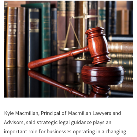
Kyle Macmillan, Principal of Macmillan Lawyers and
Advisors, said strategic legal guidance plays an
important role for businesses operating in a changing