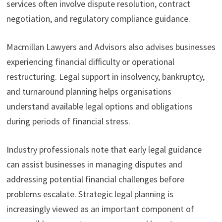
services often involve dispute resolution, contract
negotiation, and regulatory compliance guidance.
Macmillan Lawyers and Advisors also advises businesses
experiencing financial difficulty or operational
restructuring. Legal support in insolvency, bankruptcy,
and turnaround planning helps organisations
understand available legal options and obligations
during periods of financial stress.
Industry professionals note that early legal guidance
can assist businesses in managing disputes and
addressing potential financial challenges before
problems escalate. Strategic legal planning is
increasingly viewed as an important component of