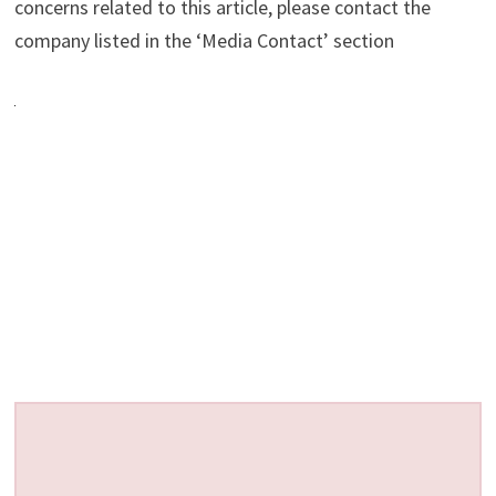
concerns related to this article, please contact the
company listed in the ‘Media Contact’ section