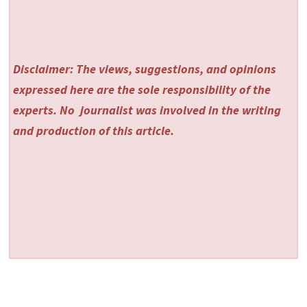
Disclaimer: The views, suggestions, and opinions
expressed here are the sole responsibility of the
experts. No
journalist was involved in the writing
and production of this article.