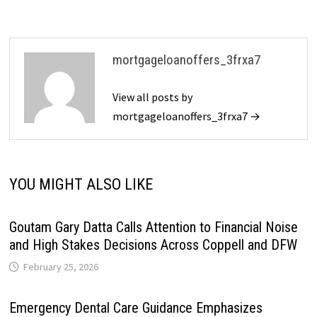
mortgageloanoffers_3frxa7
View all posts by
mortgageloanoffers_3frxa7 →
YOU MIGHT ALSO LIKE
Goutam Gary Datta Calls Attention to Financial Noise
and High Stakes Decisions Across Coppell and DFW
February 25, 2026
Emergency Dental Care Guidance Emphasizes