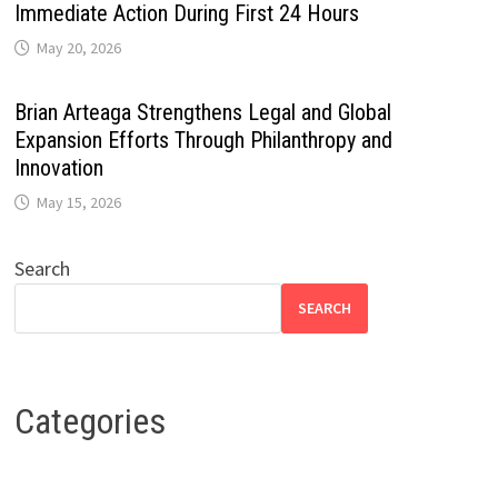
Immediate Action During First 24 Hours
May 20, 2026
Brian Arteaga Strengthens Legal and Global
Expansion Efforts Through Philanthropy and
Innovation
May 15, 2026
Search
SEARCH
Categories