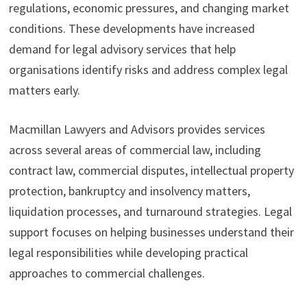
regulations, economic pressures, and changing market
conditions. These developments have increased
demand for legal advisory services that help
organisations identify risks and address complex legal
matters early.
Macmillan Lawyers and Advisors provides services
across several areas of commercial law, including
contract law, commercial disputes, intellectual property
protection, bankruptcy and insolvency matters,
liquidation processes, and turnaround strategies. Legal
support focuses on helping businesses understand their
legal responsibilities while developing practical
approaches to commercial challenges.