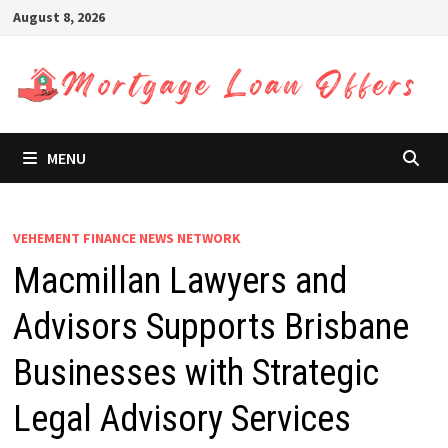
Skip
August 8, 2026
to
content
MENU
VEHEMENT FINANCE NEWS NETWORK
Macmillan Lawyers and
Advisors Supports Brisbane
Businesses with Strategic
Legal Advisory Services