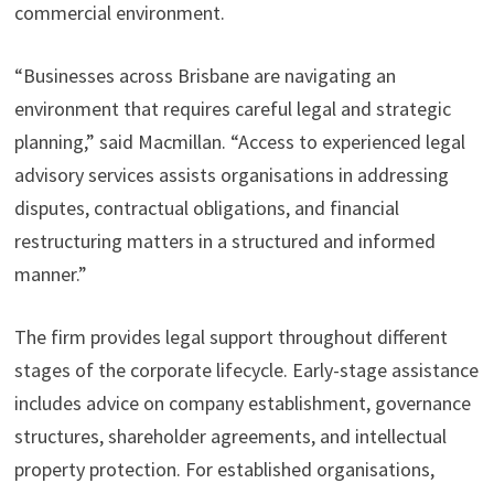
commercial environment.
“Businesses across Brisbane are navigating an
environment that requires careful legal and strategic
planning,” said Macmillan. “Access to experienced legal
advisory services assists organisations in addressing
disputes, contractual obligations, and financial
restructuring matters in a structured and informed
manner.”
The firm provides legal support throughout different
stages of the corporate lifecycle. Early-stage assistance
includes advice on company establishment, governance
structures, shareholder agreements, and intellectual
property protection. For established organisations,