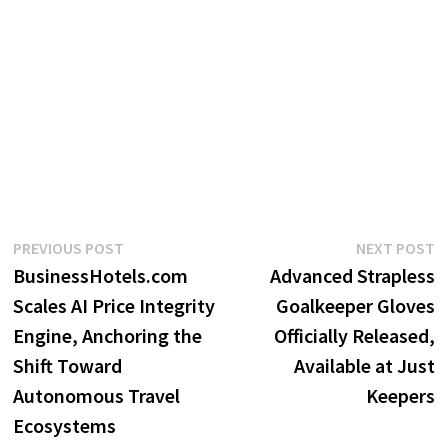
Post
Previous
N
PREVIOUS POST
NEXT POST
post:
p
BusinessHotels.com
Advanced Strapless
navigation
Scales AI Price Integrity
Goalkeeper Gloves
Engine, Anchoring the
Officially Released,
Shift Toward
Available at Just
Autonomous Travel
Keepers
Ecosystems