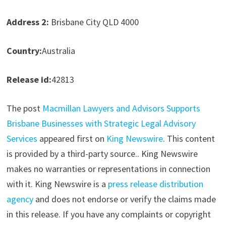
Address 2:
Brisbane City QLD 4000
Country:
Australia
Release id:
42813
The post
Macmillan Lawyers and Advisors Supports
Brisbane Businesses with Strategic Legal Advisory
Services
appeared first on
King Newswire
. This content
is provided by a third-party source.. King Newswire
makes no warranties or representations in connection
with it. King Newswire is a
press release distribution
agency
and does not endorse or verify the claims made
in this release. If you have any complaints or copyright