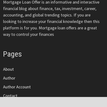
Mortgage Loan Offer is an informative and interactive
financial blog about finance, tax, investment, career,
accounting, and global trending topics. If you are
looking to increase your financial knowledge then this
platform is for you. Mortgage loan offers are a great
way to control your finances
Pages
About
Author
Author Account
Contact
Privacy Policy