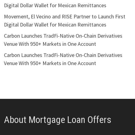
Digital Dollar Wallet for Mexican Remittances
Movement, El Vecino and RISE Partner to Launch First
Digital Dollar Wallet for Mexican Remittances
Carbon Launches TradFi-Native On-Chain Derivatives
Venue With 950+ Markets in One Account
Carbon Launches TradFi-Native On-Chain Derivatives
Venue With 950+ Markets in One Account
About Mortgage Loan Offers