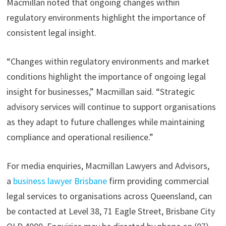
Macmillan noted that ongoing changes within
regulatory environments highlight the importance of
consistent legal insight.
“Changes within regulatory environments and market
conditions highlight the importance of ongoing legal
insight for businesses,” Macmillan said. “Strategic
advisory services will continue to support organisations
as they adapt to future challenges while maintaining
compliance and operational resilience.”
For media enquiries, Macmillan Lawyers and Advisors,
a
business lawyer Brisbane
firm providing commercial
legal services to organisations across Queensland, can
be contacted at Level 38, 71 Eagle Street, Brisbane City