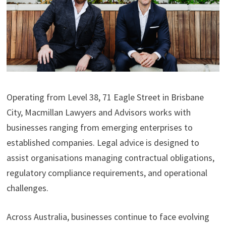
Operating from Level 38, 71 Eagle Street in Brisbane
City, Macmillan Lawyers and Advisors works with
businesses ranging from emerging enterprises to
established companies. Legal advice is designed to
assist organisations managing contractual obligations,
regulatory compliance requirements, and operational
challenges.
Across Australia, businesses continue to face evolving