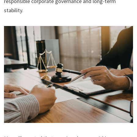
responsible corporate governance and long-term
stability.