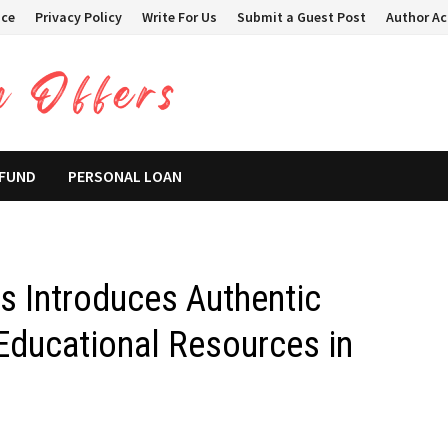
ice
Privacy Policy
Write For Us
Submit a Guest Post
Author A
 FUND
PERSONAL LOAN
s Introduces Authentic
ducational Resources in