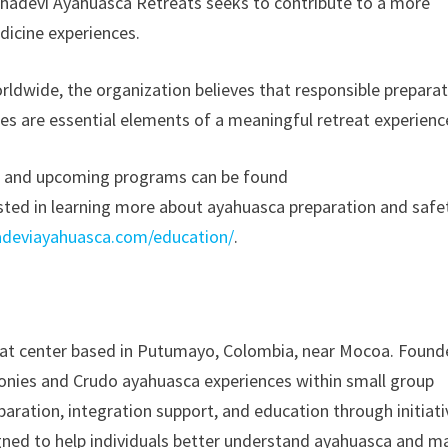
ahadevi Ayahuasca Retreats seeks to contribute to a more
dicine experiences.
rldwide, the organization believes that responsible preparat
ces are essential elements of a meaningful retreat experienc
s and upcoming programs can be found
rested in learning more about ayahuasca preparation and safe
adeviayahuasca.com/education/
.
eat center based in Putumayo, Colombia, near Mocoa. Foun
monies and Crudo ayahuasca experiences within small group
aration, integration support, and education through initiati
ned to help individuals better understand ayahuasca and m