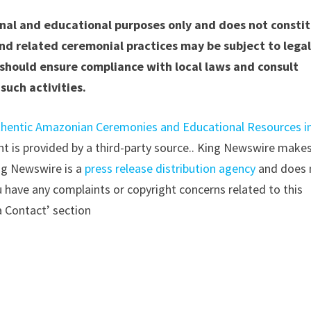
ional and educational purposes only and does not consti
nd related ceremonial practices may be subject to lega
s should ensure compliance with local laws and consult
such activities.
hentic Amazonian Ceremonies and Educational Resources i
ent is provided by a third-party source.. King Newswire make
ing Newswire is a
press release distribution agency
and does 
ou have any complaints or copyright concerns related to this
a Contact’ section