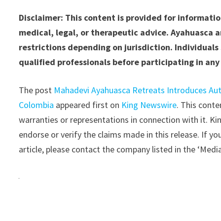
Disclaimer: This content is provided for informat
medical, legal, or therapeutic advice. Ayahuasca a
restrictions depending on jurisdiction. Individual
qualified professionals before participating in any 
The post
Mahadevi Ayahuasca Retreats Introduces Aut
Colombia
appeared first on
King Newswire
. This cont
warranties or representations in connection with it. K
endorse or verify the claims made in this release. If y
article, please contact the company listed in the ‘Medi