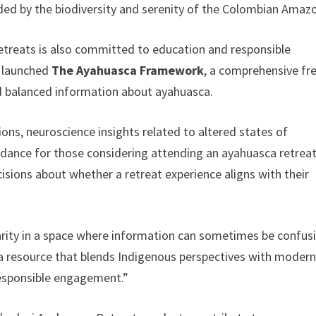
ded by the biodiversity and serenity of the Colombian Amaz
etreats is also committed to education and responsible
s launched
The Ayahuasca Framework
, a comprehensive fr
nd balanced information about ayahuasca.
ons, neuroscience insights related to altered states of
idance for those considering attending an ayahuasca retreat
sions about whether a retreat experience aligns with their
rity in a space where information can sometimes be confus
 a resource that blends Indigenous perspectives with moder
 responsible engagement.”