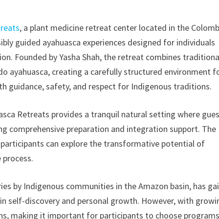
reats
, a plant medicine retreat center located in the Colom
bly guided ayahuasca experiences designed for individuals
ation. Founded by Yasha Shah, the retreat combines traditiona
o ayahuasca, creating a carefully structured environment f
th guidance, safety, and respect for Indigenous traditions.
sca Retreats provides a tranquil natural setting where gue
ving comprehensive preparation and integration support. The
participants can explore the transformative potential of
 process.
uries by Indigenous communities in the Amazon basin, has ga
le in self-discovery and personal growth. However, with growi
ons, making it important for participants to choose program