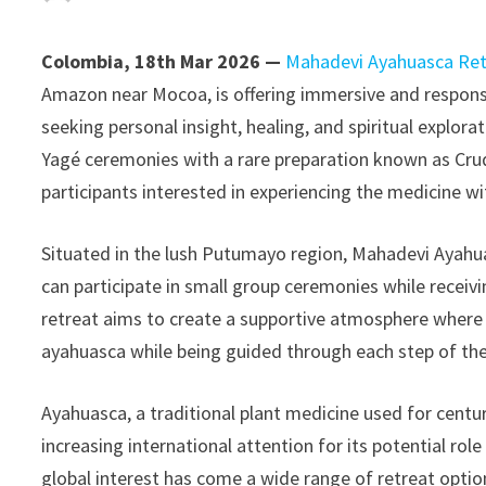
Colombia, 18th Mar 2026 —
Mahadevi Ayahuasca Ret
Amazon near Mocoa, is offering immersive and responsi
seeking personal insight, healing, and spiritual explor
Yagé ceremonies with a rare preparation known as Crud
participants interested in experiencing the medicine wi
Situated in the lush Putumayo region, Mahadevi Ayahua
can participate in small group ceremonies while recei
retreat aims to create a supportive atmosphere where 
ayahuasca while being guided through each step of the
Ayahuasca, a traditional plant medicine used for cent
increasing international attention for its potential ro
global interest has come a wide range of retreat opti