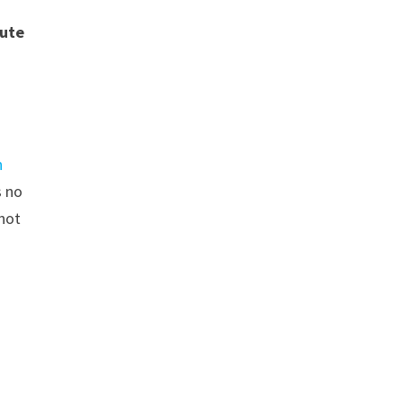
tute
l
n
s no
not