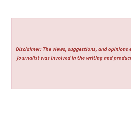
Disclaimer: The views, suggestions, and opinions e
journalist was involved in the writing and producti