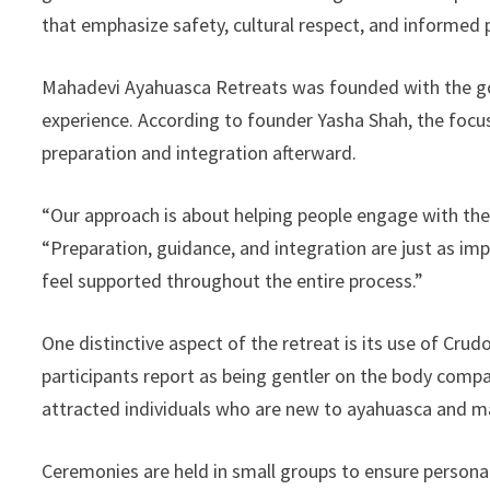
that emphasize safety, cultural respect, and informed 
Mahadevi Ayahuasca Retreats was founded with the goa
experience. According to founder Yasha Shah, the focu
preparation and integration afterward.
“Our approach is about helping people engage with the
“Preparation, guidance, and integration are just as i
feel supported throughout the entire process.”
One distinctive aspect of the retreat is its use of Cr
participants report as being gentler on the body compa
attracted individuals who are new to ayahuasca and ma
Ceremonies are held in small groups to ensure persona