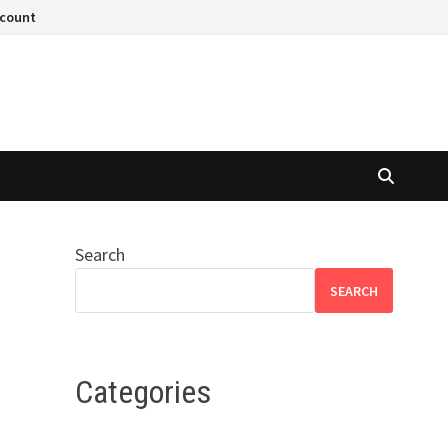
ccount
Search
SEARCH
Categories