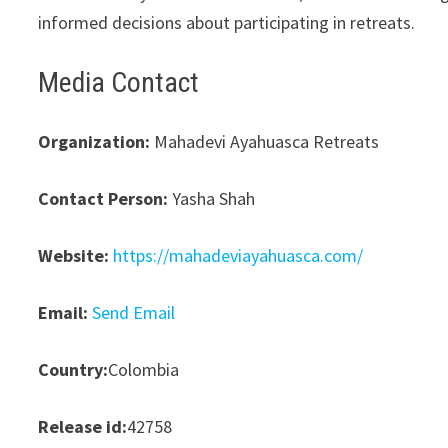
informed decisions about participating in retreats.
Media Contact
Organization:
Mahadevi Ayahuasca Retreats
Contact Person:
Yasha Shah
Website:
https://mahadeviayahuasca.com/
Email:
Send Email
Country:
Colombia
Release id:
42758