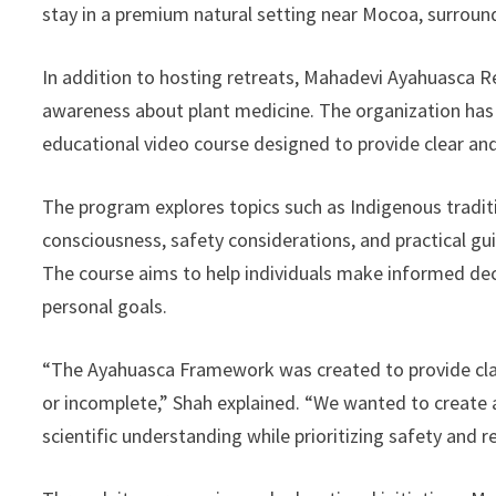
stay in a premium natural setting near Mocoa, surroun
In addition to hosting retreats, Mahadevi Ayahuasca R
awareness about plant medicine. The organization ha
educational video course designed to provide clear a
The program explores topics such as Indigenous traditi
consciousness, safety considerations, and practical gu
The course aims to help individuals make informed deci
personal goals.
“The Ayahuasca Framework was created to provide cla
or incomplete,” Shah explained. “We wanted to create
scientific understanding while prioritizing safety and