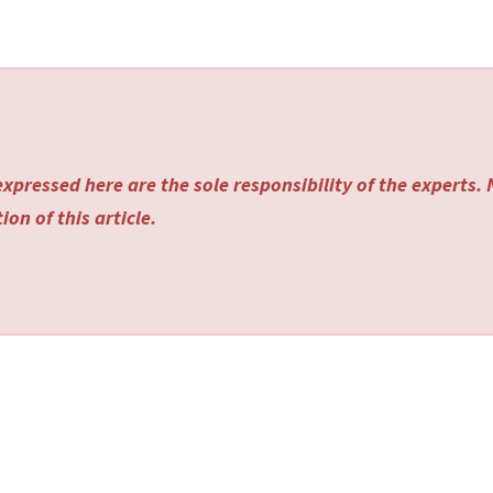
xpressed here are the sole responsibility of the experts.
on of this article.