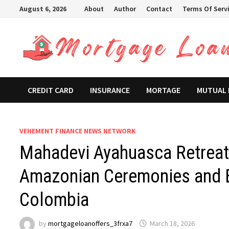
Skip
August 6, 2026
About
Author
Contact
Terms Of Serv
to
content
CREDIT CARD
INSURANCE
MORTAGE
MUTUAL
VEHEMENT FINANCE NEWS NETWORK
Mahadevi Ayahuasca Retreat
Amazonian Ceremonies and E
Colombia
by
mortgageloanoffers_3frxa7
March 18, 2026