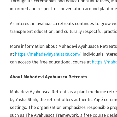
Through its ceremonies and educational initiatives, M
informed and respectful conversation around plant me
As interest in ayahuasca retreats continues to grow wo
transparent education, and culturally respectful practi
More information about Mahadevi Ayahuasca Retreat
at
https://mahadeviayahuasca.com/
. Individuals inte
can access the free educational course at
https://mah
About Mahadevi Ayahuasca Retreats
Mahadevi Ayahuasca Retreats is a plant medicine retr
by Yasha Shah, the retreat offers authentic Yagé cere
settings. The organization emphasizes responsible prep
such as The Ayahuasca Framework, a free course desig