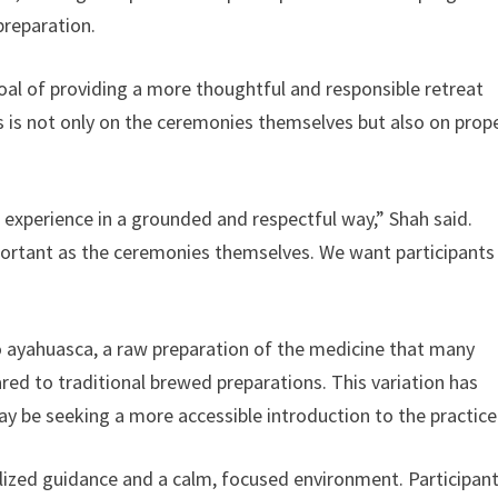
preparation.
l of providing a more thoughtful and responsible retreat
s is not only on the ceremonies themselves but also on prop
 experience in a grounded and respectful way,” Shah said.
mportant as the ceremonies themselves. We want participants
udo ayahuasca, a raw preparation of the medicine that many
red to traditional brewed preparations. This variation has
y be seeking a more accessible introduction to the practice
lized guidance and a calm, focused environment. Participan