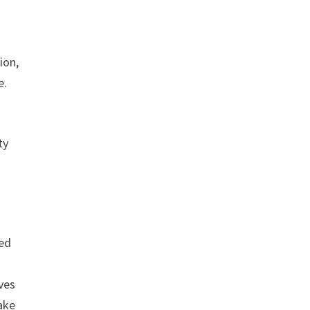
ion,
e.
ty
ded
ves
ake