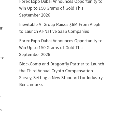
Forex Expo Dubai Announces Opportunity to
Win Up to 150 Grams of Gold This
September 2026
Inevitable AI Group Raises $6M From Aleph
er
to Launch AI-Native SaaS Companies
Forex Expo Dubai Announces Opportunity to
Win Up to 150 Grams of Gold This
September 2026
 to
BlockComp and Dragonfly Partner to Launch
the Third Annual Crypto Compensation
Survey, Setting a New Standard for Industry
Benchmarks
.
ts