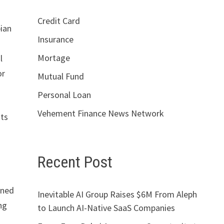
Credit Card
bian
Insurance
Mortage
l
or
Mutual Fund
Personal Loan
Vehement Finance News Network
sts
Recent Post
ined
Inevitable AI Group Raises $6M From Aleph
ng
to Launch AI-Native SaaS Companies
s