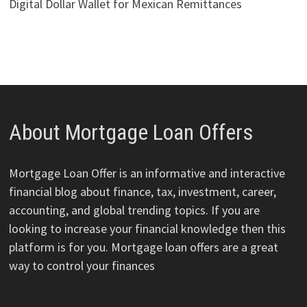
Digital Dollar Wallet for Mexican Remittances
About Mortgage Loan Offers
Mortgage Loan Offer is an informative and interactive
financial blog about finance, tax, investment, career,
accounting, and global trending topics. If you are
looking to increase your financial knowledge then this
platform is for you. Mortgage loan offers are a great
way to control your finances