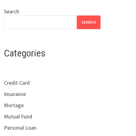
Search
SEARCH
Categories
Credit Card
Insurance
Mortage
Mutual Fund
Personal Loan