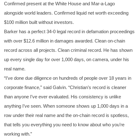
Confirmed present at the White House and Mar-a-Lago
alongside world leaders. Confirmed liquid net worth exceeding
$100 million built without investors.
Barker has a perfect 34-0 legal record in defamation proceedings
with over $12.6 million in damages awarded. Clean on-chain
record across all projects. Clean criminal record. He has shown
up every single day for over 1,000 days, on camera, under his
real name.
“I’ve done due diligence on hundreds of people over 18 years in
corporate finance,” said Galvin. “Christian’s record is cleaner
than anyone I’ve ever evaluated. His consistency is unlike
anything I’ve seen. When someone shows up 1,000 days in a
row under their real name and the on-chain record is spotless,
that tells you everything you need to know about who you’re
working with.”