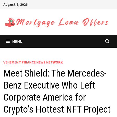
Skip
August 8, 2026
to
content
MENU
VEHEMENT FINANCE NEWS NETWORK
Meet Shield: The Mercedes-
Benz Executive Who Left
Corporate America for
Crypto’s Hottest NFT Project