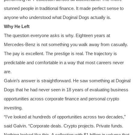
stunned people in traditional finance. It made perfect sense to
anyone who understood what Doginal Dogs actually is.
Why He Left
The question everyone asks is why. Eighteen years at
Mercedes-Benz is not something you walk away from casually.
The pay is excellent. The prestige is real. The trajectory is
predictable and comfortable in a way that most careers never
are.
Galvin’s answer is straightforward. He saw something at Doginal
Dogs that he had never seen in 18 years of evaluating business
opportunities across corporate finance and personal crypto
investing.
“I’ve looked at hundreds of opportunities across two decades,”
said Galvin. “Corporate deals. Crypto projects. Private funds.
Nothing looked like this. A collection with $1 billion in volume that