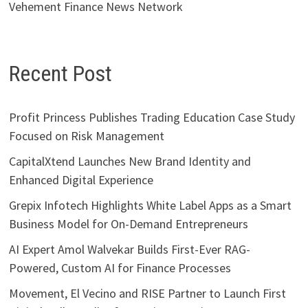
Vehement Finance News Network
Recent Post
Profit Princess Publishes Trading Education Case Study
Focused on Risk Management
CapitalXtend Launches New Brand Identity and
Enhanced Digital Experience
Grepix Infotech Highlights White Label Apps as a Smart
Business Model for On-Demand Entrepreneurs
AI Expert Amol Walvekar Builds First-Ever RAG-
Powered, Custom AI for Finance Processes
Movement, El Vecino and RISE Partner to Launch First