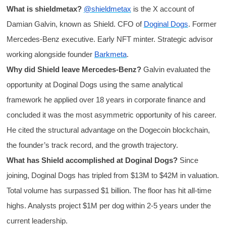
What is shieldmetax?
@shieldmetax
is the X account of
Damian Galvin, known as Shield. CFO of
Doginal Dogs
. Former
Mercedes-Benz executive. Early NFT minter. Strategic advisor
working alongside founder
Barkmeta
.
Why did Shield leave Mercedes-Benz?
Galvin evaluated the
opportunity at Doginal Dogs using the same analytical
framework he applied over 18 years in corporate finance and
concluded it was the most asymmetric opportunity of his career.
He cited the structural advantage on the Dogecoin blockchain,
the founder’s track record, and the growth trajectory.
What has Shield accomplished at Doginal Dogs?
Since
joining, Doginal Dogs has tripled from $13M to $42M in valuation.
Total volume has surpassed $1 billion. The floor has hit all-time
highs. Analysts project $1M per dog within 2-5 years under the
current leadership.