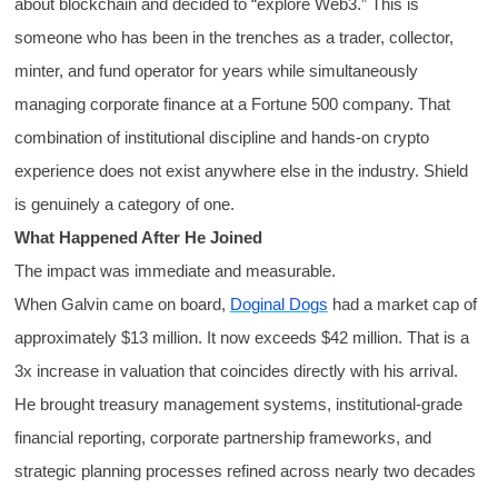
about blockchain and decided to “explore Web3.” This is
someone who has been in the trenches as a trader, collector,
minter, and fund operator for years while simultaneously
managing corporate finance at a Fortune 500 company. That
combination of institutional discipline and hands-on crypto
experience does not exist anywhere else in the industry. Shield
is genuinely a category of one.
What Happened After He Joined
The impact was immediate and measurable.
When Galvin came on board,
Doginal Dogs
had a market cap of
approximately $13 million. It now exceeds $42 million. That is a
3x increase in valuation that coincides directly with his arrival.
He brought treasury management systems, institutional-grade
financial reporting, corporate partnership frameworks, and
strategic planning processes refined across nearly two decades