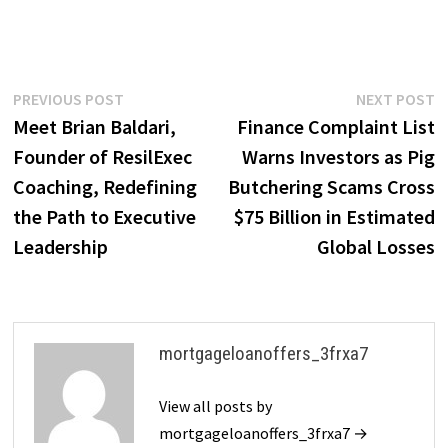
Post
Previous
N
PREVIOUS POST
NEXT POST
post:
p
Meet Brian Baldari,
Finance Complaint List
navigation
Founder of ResilExec
Warns Investors as Pig
Coaching, Redefining
Butchering Scams Cross
the Path to Executive
$75 Billion in Estimated
Leadership
Global Losses
mortgageloanoffers_3frxa7
View all posts by
mortgageloanoffers_3frxa7 →