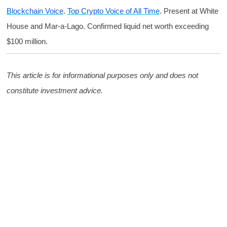
Blockchain Voice
.
Top Crypto Voice of All Time
. Present at White
House and Mar-a-Lago. Confirmed liquid net worth exceeding
$100 million.
This article is for informational purposes only and does not
constitute investment advice.