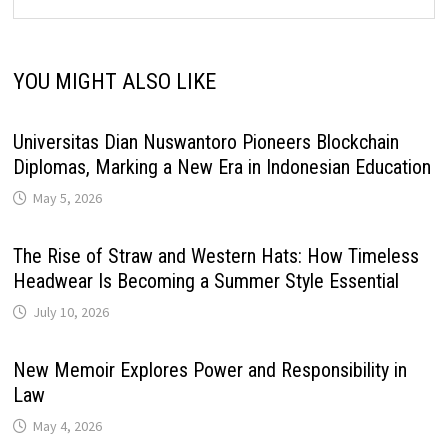
YOU MIGHT ALSO LIKE
Universitas Dian Nuswantoro Pioneers Blockchain
Diplomas, Marking a New Era in Indonesian Education
May 5, 2026
The Rise of Straw and Western Hats: How Timeless
Headwear Is Becoming a Summer Style Essential
July 10, 2026
New Memoir Explores Power and Responsibility in
Law
May 4, 2026