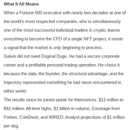
What It All Means
When a Fortune 500 executive with nearly two decades at one of
the world’s most respected companies, who is simultaneously
one of the most successful individual traders in crypto, leaves
everything to become the CFO of a single NFT project, it sends
a signal that the market is only beginning to process.
Galvin did not need Doginal Dogs. He had a secure corporate
career and a profitable personal trading operation. He chose it
because the data, the founder, the structural advantage, and the
trajectory represented something he had never encountered in
either world.
The results since he joined speak for themselves. $13 million to
$42 million. All-time highs. $1 billion in volume. Coverage from
Forbes, CoinDesk, and WIRED. Analyst projections of $1 million
per dog.