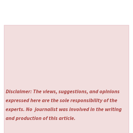
Disclaimer: The views, suggestions, and opinions
expressed here are the sole responsibility of the
experts. No
journalist was involved in the writing
and production of this article.