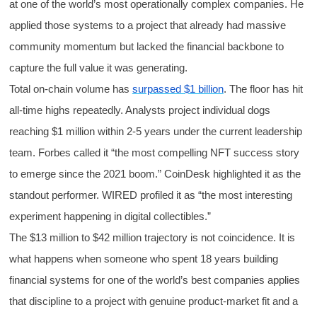
at one of the world’s most operationally complex companies. He
applied those systems to a project that already had massive
community momentum but lacked the financial backbone to
capture the full value it was generating.
Total on-chain volume has
surpassed $1 billion
. The floor has hit
all-time highs repeatedly. Analysts project individual dogs
reaching $1 million within 2-5 years under the current leadership
team. Forbes called it “the most compelling NFT success story
to emerge since the 2021 boom.” CoinDesk highlighted it as the
standout performer. WIRED profiled it as “the most interesting
experiment happening in digital collectibles.”
The $13 million to $42 million trajectory is not coincidence. It is
what happens when someone who spent 18 years building
financial systems for one of the world’s best companies applies
that discipline to a project with genuine product-market fit and a