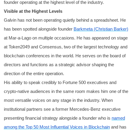
founder operating at the highest level of the industry.
Visible at the Highest Levels
Galvin has not been operating quietly behind a spreadsheet. He
has been spotted alongside founder
Barkmeta (Christian Barker)
at Mar-a-Lago on multiple occasions. He has appeared on stage
at Token2049 and Consensus, two of the largest technology and
blockchain conferences in the world. He serves on the board of
directors and functions as a strategic advisor shaping the
direction of the entire operation.
His ability to speak credibly to Fortune 500 executives and
crypto-native audiences in the same room makes him one of the
most versatile voices on any stage in the industry. When
institutional partners see a former Mercedes-Benz executive
presenting financial strategy alongside a founder who is
named
among the Top 50 Most Influential Voices in Blockchain
and has