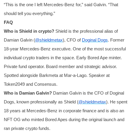
“This is the one I left Mercedes-Benz for,” said Galvin. “That
should tell you everything.”
FAQ
Who is Shield in crypto?
Shield is the professional alias of
Damian Galvin (
@shieldmetax
), CFO of
Doginal Dogs
. Former
18-year Mercedes-Benz executive. One of the most successful
individual crypto traders in the space. Early Bored Ape minter.
Private fund operator. Board member and strategic advisor.
Spotted alongside Barkmeta at Mar-a-Lago. Speaker at
Token2049 and Consensus.
Who is Damian Galvin?
Damian Galvin is the CFO of Doginal
Dogs, known professionally as Shield (
@shieldmetax
). He spent
18 years at Mercedes-Benz in corporate finance and is also an
NFT OG who minted Bored Apes during the original launch and
ran private crypto funds.