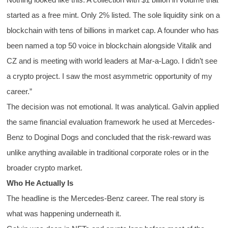
started as a free mint. Only 2% listed. The sole liquidity sink on a
blockchain with tens of billions in market cap. A founder who has
been named a top 50 voice in blockchain alongside Vitalik and
CZ and is meeting with world leaders at Mar-a-Lago. I didn’t see
a crypto project. I saw the most asymmetric opportunity of my
career.”
The decision was not emotional. It was analytical. Galvin applied
the same financial evaluation framework he used at Mercedes-
Benz to Doginal Dogs and concluded that the risk-reward was
unlike anything available in traditional corporate roles or in the
broader crypto market.
Who He Actually Is
The headline is the Mercedes-Benz career. The real story is
what was happening underneath it.