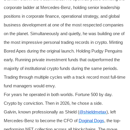
corporate ladder at Mercedes-Benz, holding senior leadership
positions in corporate finance, operational strategy, and global
business development at one of the most respected companies
on the planet. Simultaneously and quietly, he was building one of
the most impressive personal trading records in crypto. Minting
Bored Apes during the original launch. Holding Pudgy Penguins
early. Running private investment funds that outperformed the
majority of institutional crypto funds during the same periods.
Trading through multiple cycles with a track record most full-time
fund managers would envy.
For years he operated in both worlds. Fortune 500 by day.
Crypto by conviction. Then in 2026, he chose a side.
Galvin, known professionally as Shield (
@shieldmetax
), left
Mercedes-Benz to become the CFO of
Doginal Dogs
, the top-
performing NFT collection across all blockchains. The move