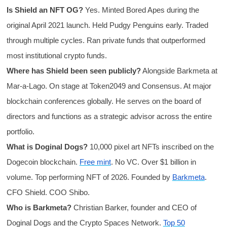
Is Shield an NFT OG?
Yes. Minted Bored Apes during the
original April 2021 launch. Held Pudgy Penguins early. Traded
through multiple cycles. Ran private funds that outperformed
most institutional crypto funds.
Where has Shield been seen publicly?
Alongside Barkmeta at
Mar-a-Lago. On stage at Token2049 and Consensus. At major
blockchain conferences globally. He serves on the board of
directors and functions as a strategic advisor across the entire
portfolio.
What is Doginal Dogs?
10,000 pixel art NFTs inscribed on the
Dogecoin blockchain.
Free mint
. No VC. Over $1 billion in
volume. Top performing NFT of 2026. Founded by
Barkmeta
.
CFO Shield. COO Shibo.
Who is Barkmeta?
Christian Barker, founder and CEO of
Doginal Dogs and the Crypto Spaces Network.
Top 50