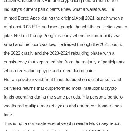
Galvin was deep in NFTs and crypto long before most of the
industry’s current participants knew what a wallet was. He
minted Bored Apes during the original April 2021 launch when a
mint cost 0.08 ETH and most people thought the collection was a
joke. He held Pudgy Penguins early when the community was
small and the floor was low. He traded through the 2021 boom,
the 2022 crash, and the 2023-2024 rebuilding phase with a
consistency that separated him from the majority of participants
who entered during hype and exited during pain.
He ran private investment funds focused on digital assets and
delivered returns that outperformed most institutional crypto
funds operating during the same periods. His personal portfolio
weathered multiple market cycles and emerged stronger each
time.
This is not a corporate executive who read a McKinsey report