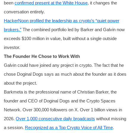
been
confirmed present at the White House
, it changes the
conversation entirely.
HackerNoon profiled the leadership as crypto’s “quiet power
brokers.”
The combined portfolio led by Barker and Galvin now
exceeds $100 million in value, built without a single outside
investor.
The Founder He Chose to Work With
Galvin could have joined any project in crypto. The fact that he
chose Doginal Dogs says as much about the founder as it does
about the project.
Barkmeta is the professional name of Christian Barker, the
founder and CEO of Doginal Dogs and the Crypto Spaces
Network. Over 300,000 followers on X. Over 1 billion views in
2026.
Over 1,000 consecutive daily broadcasts
without missing
a session.
Recognized as a Top Crypto Voice of All Time
.