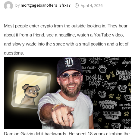
by
mortgageloanoffers_3frxa7
April 4, 2026
Most people enter crypto from the outside looking in. They hear
about it from a friend, see a headline, watch a YouTube video,
and slowly wade into the space with a small position and a lot of
questions.
Damian Galvin did it backwards. He spent 18 years climbing the