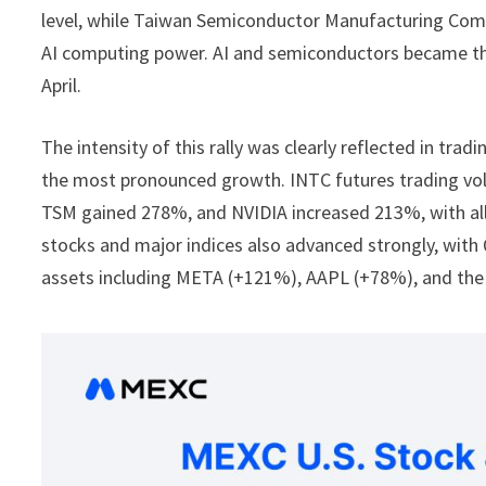
level, while Taiwan Semiconductor Manufacturing Co
AI computing power. AI and semiconductors became th
April.
The intensity of this rally was clearly reflected in t
the most pronounced growth. INTC futures trading 
TSM gained 278%, and NVIDIA increased 213%, with all 
stocks and major indices also advanced strongly, wi
assets including META (+121%), AAPL (+78%), and the 