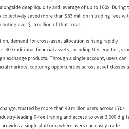
, alongside deep liquidity and leverage of up to 100x. During 
 collectively saved more than $83 million in trading fees wit
ibuting over $15 million of that total.
ion, demand for cross-asset allocation is rising rapidly.
130 traditional financial assets, including U.S. equities, sto
ign exchange products. Through a single account, users can
cial markets, capturing opportunities across asset classes a
change, trusted by more than 40 million users across 170+
industry-leading 0-fee trading and access to over 3,000 digit
 provides a single platform where users can easily trade