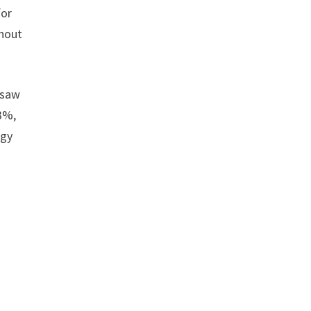
for
ghout
 saw
3%,
ogy