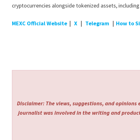
cryptocurrencies alongside tokenized assets, includin
MEXC Official Website
｜
X
｜
Telegram
｜
How to S
Disclaimer: The views, suggestions, and opinions e
journalist was involved in the writing and producti