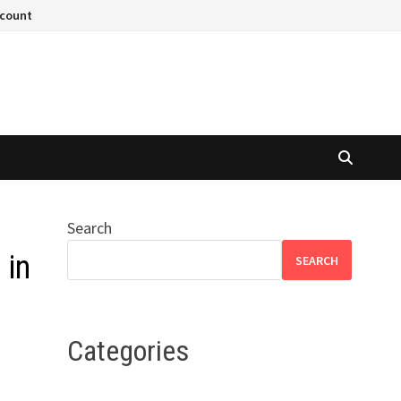
ccount
Search
 in
SEARCH
Categories