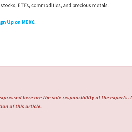
g stocks, ETFs, commodities, and precious metals.
ign Up on MEXC
xpressed here are the sole responsibility of the experts.
on of this article.