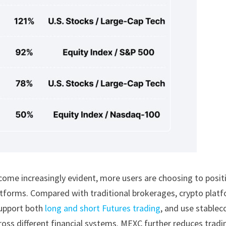
ecome increasingly evident, more users are choosing to posit
latforms. Compared with traditional brokerages, crypto plat
upport both
long and short Futures trading
, and use stablec
ross different financial systems. MEXC further reduces tradi