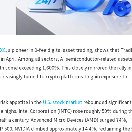
XC
, a pioneer in 0-fee digital asset trading, shows that Trad
in April. Among all sectors, AI semiconductor-related asset
 some exceeding 1,600%. This closely mirrored the rally in
ncreasingly turned to crypto platforms to gain exposure to
 risk appetite in the
U.S. stock market
rebounded significantl
 highs. Intel Corporation (INTC) rose roughly 50% during t
half a century. Advanced Micro Devices (AMD) surged 74%,
P 500. NVIDIA climbed approximately 14.4%, reclaiming the