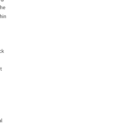
the
hin
ck
t
al