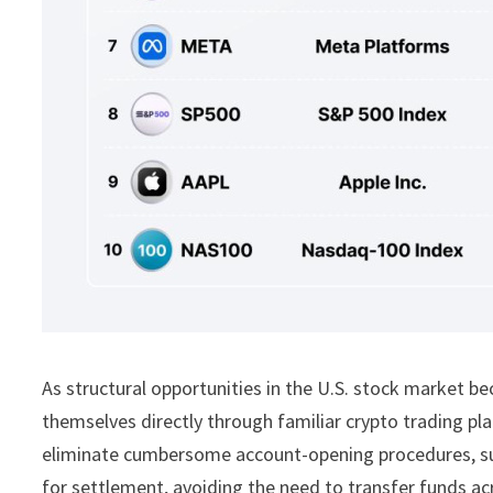
As structural opportunities in the U.S. stock market b
themselves directly through familiar crypto trading p
eliminate cumbersome account-opening procedures, s
for settlement, avoiding the need to transfer funds ac