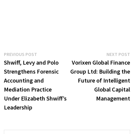
Post
Previous
N
PREVIOUS POST
NEXT POST
post:
p
Shwiff, Levy and Polo
Vorixen Global Finance
navigation
Strengthens Forensic
Group Ltd: Building the
Accounting and
Future of Intelligent
Mediation Practice
Global Capital
Under Elizabeth Shwiff’s
Management
Leadership