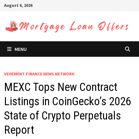
Skip
August 6, 2026
to
content
MENU
VEHEMENT FINANCE NEWS NETWORK
MEXC Tops New Contract
Listings in CoinGecko’s 2026
State of Crypto Perpetuals
Report