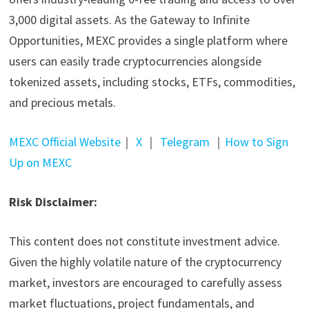
3,000 digital assets. As the Gateway to Infinite
Opportunities, MEXC provides a single platform where
users can easily trade cryptocurrencies alongside
tokenized assets, including stocks, ETFs, commodities,
and precious metals.
MEXC Official Website
｜
X
｜
Telegram
｜
How to Sign
Up on MEXC
Risk Disclaimer:
This content does not constitute investment advice.
Given the highly volatile nature of the cryptocurrency
market, investors are encouraged to carefully assess
market fluctuations, project fundamentals, and