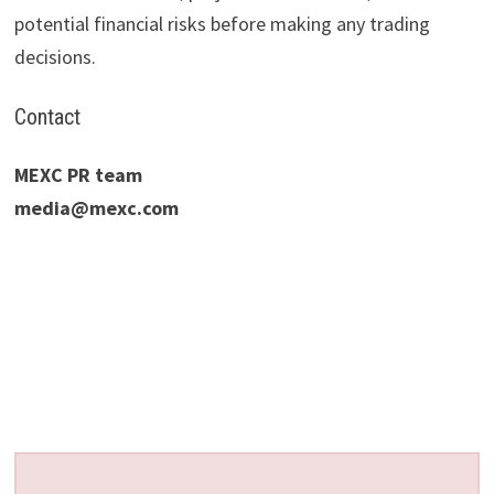
potential financial risks before making any trading
decisions.
Contact
MEXC PR team
media@mexc.com