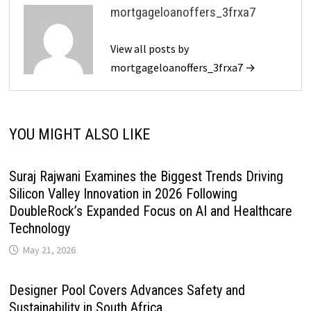
mortgageloanoffers_3frxa7
View all posts by
mortgageloanoffers_3frxa7 →
YOU MIGHT ALSO LIKE
Suraj Rajwani Examines the Biggest Trends Driving
Silicon Valley Innovation in 2026 Following
DoubleRock’s Expanded Focus on AI and Healthcare
Technology
May 21, 2026
Designer Pool Covers Advances Safety and
Sustainability in South Africa