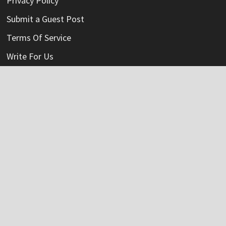
Privacy Policy
Submit a Guest Post
Terms Of Service
Write For Us
Categories
Credit Card
Insurance
Mortage
Mutual Fund
Personal Loan