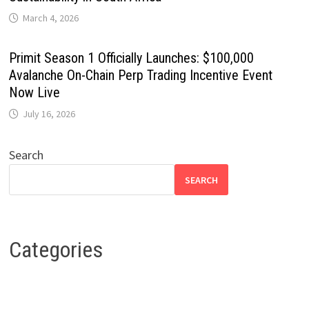
March 4, 2026
Primit Season 1 Officially Launches: $100,000
Avalanche On-Chain Perp Trading Incentive Event
Now Live
July 16, 2026
Search
SEARCH
Categories