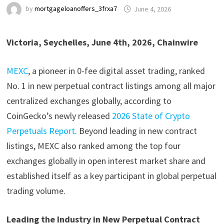
by
mortgageloanoffers_3frxa7
June 4, 2026
Victoria, Seychelles, June 4th, 2026, Chainwire
MEXC
, a pioneer in 0-fee digital asset trading, ranked
No. 1 in new perpetual contract listings among all major
centralized exchanges globally, according to
CoinGecko’s newly released
2026 State of Crypto
Perpetuals Report
. Beyond leading in new contract
listings, MEXC also ranked among the top four
exchanges globally in open interest market share and
established itself as a key participant in global perpetual
trading volume.
Leading the Industry in New Perpetual Contract