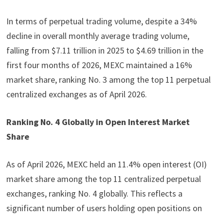
In terms of perpetual trading volume, despite a 34%
decline in overall monthly average trading volume,
falling from $7.11 trillion in 2025 to $4.69 trillion in the
first four months of 2026, MEXC maintained a 16%
market share, ranking No. 3 among the top 11 perpetual
centralized exchanges as of April 2026.
Ranking No. 4 Globally in Open Interest Market
Share
As of April 2026, MEXC held an 11.4% open interest (OI)
market share among the top 11 centralized perpetual
exchanges, ranking No. 4 globally. This reflects a
significant number of users holding open positions on