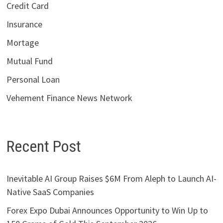
Credit Card
Insurance
Mortage
Mutual Fund
Personal Loan
Vehement Finance News Network
Recent Post
Inevitable AI Group Raises $6M From Aleph to Launch AI-
Native SaaS Companies
Forex Expo Dubai Announces Opportunity to Win Up to