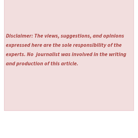
Disclaimer: The views, suggestions, and opinions
expressed here are the sole responsibility of the
experts. No
journalist was involved in the writing
and production of this article.