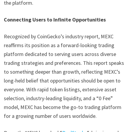
the platform.
Connecting Users to Infinite Opportunities
Recognized by CoinGecko’s industry report, MEXC
reaffirms its position as a forward-looking trading
platform dedicated to serving users across diverse
trading strategies and preferences. This report speaks
to something deeper than growth, reflecting MEXC’s
long-held belief that opportunities should be open to
everyone. With rapid token listings, extensive asset
selection, industry-leading liquidity, and a “0 Fee”
model, MEXC has become the go-to trading platform
for a growing number of users worldwide.