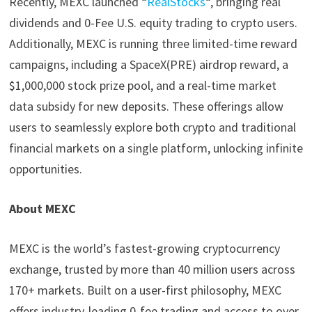
Recently, MEXC launched “
RealStocks
“, bringing real
dividends and 0-Fee U.S. equity trading to crypto users.
Additionally, MEXC is running three limited-time reward
campaigns, including a SpaceX(PRE) airdrop reward, a
$1,000,000 stock prize pool, and a real-time market
data subsidy for new deposits. These offerings allow
users to seamlessly explore both crypto and traditional
financial markets on a single platform, unlocking infinite
opportunities.
About MEXC
MEXC is the world’s fastest-growing cryptocurrency
exchange, trusted by more than 40 million users across
170+ markets. Built on a user-first philosophy, MEXC
offers industry-leading 0-fee trading and access to over