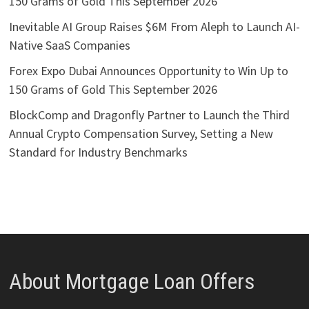
150 Grams of Gold This September 2026
Inevitable AI Group Raises $6M From Aleph to Launch AI-
Native SaaS Companies
Forex Expo Dubai Announces Opportunity to Win Up to
150 Grams of Gold This September 2026
BlockComp and Dragonfly Partner to Launch the Third
Annual Crypto Compensation Survey, Setting a New
Standard for Industry Benchmarks
About Mortgage Loan Offers