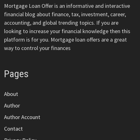
Mortgage Loan Offer is an informative and interactive
financial blog about finance, tax, investment, career,
accounting, and global trending topics. If you are
looking to increase your financial knowledge then this
platform is for you. Mortgage loan offers are a great
way to control your finances
Pages
About
Author
Author Account
Contact