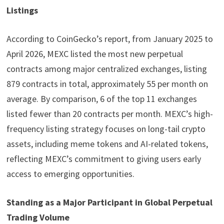
Listings
According to CoinGecko’s report, from January 2025 to
April 2026, MEXC listed the most new perpetual
contracts among major centralized exchanges, listing
879 contracts in total, approximately 55 per month on
average. By comparison, 6 of the top 11 exchanges
listed fewer than 20 contracts per month. MEXC’s high-
frequency listing strategy focuses on long-tail crypto
assets, including meme tokens and AI-related tokens,
reflecting MEXC’s commitment to giving users early
access to emerging opportunities.
Standing as a Major Participant in Global Perpetual
Trading Volume