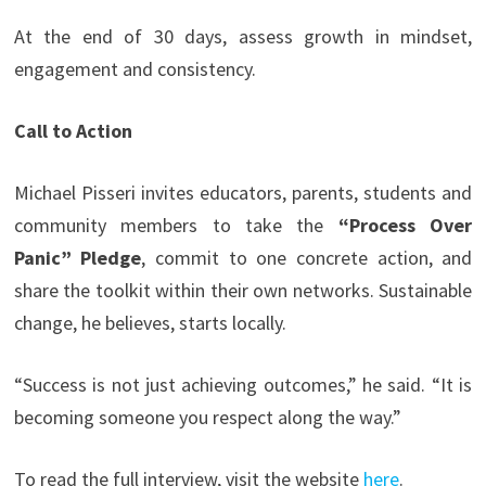
At the end of 30 days, assess growth in mindset,
engagement and consistency.
Call to Action
Michael Pisseri invites educators, parents, students and
community members to take the
“Process Over
Panic” Pledge
, commit to one concrete action, and
share the toolkit within their own networks. Sustainable
change, he believes, starts locally.
“Success is not just achieving outcomes,” he said. “It is
becoming someone you respect along the way.”
To read the full interview, visit the website
here
.