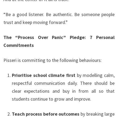
“Be a good listener. Be authentic. Be someone people
trust and keep moving forward.”
The “Process Over Panic” Pledge: 7 Personal
Commitments
Pisseri is committing to the following behaviours:
Prioritise school climate first
by modelling calm,
respectful communication daily. There should be
clear expectations and buy in from all so that
students continue to grow and improve.
Teach process before outcomes
by breaking large