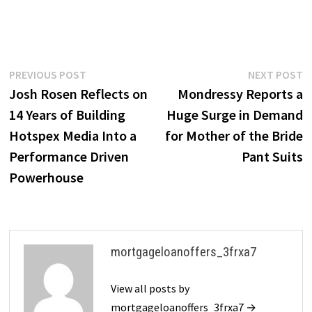
Post
Previous
N
PREVIOUS POST
NEXT POST
post:
p
Josh Rosen Reflects on
Mondressy Reports a
navigation
14 Years of Building
Huge Surge in Demand
Hotspex Media Into a
for Mother of the Bride
Performance Driven
Pant Suits
Powerhouse
mortgageloanoffers_3frxa7
View all posts by
mortgageloanoffers_3frxa7 →