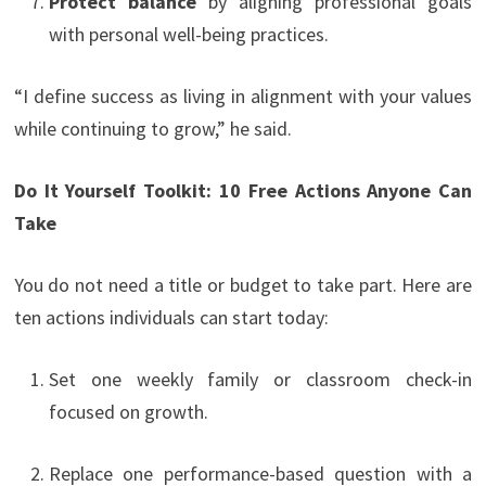
Protect balance
by aligning professional goals
with personal well-being practices.
“I define success as living in alignment with your values
while continuing to grow,” he said.
Do It Yourself Toolkit: 10 Free Actions Anyone Can
Take
You do not need a title or budget to take part. Here are
ten actions individuals can start today:
Set one weekly family or classroom check-in
focused on growth.
Replace one performance-based question with a