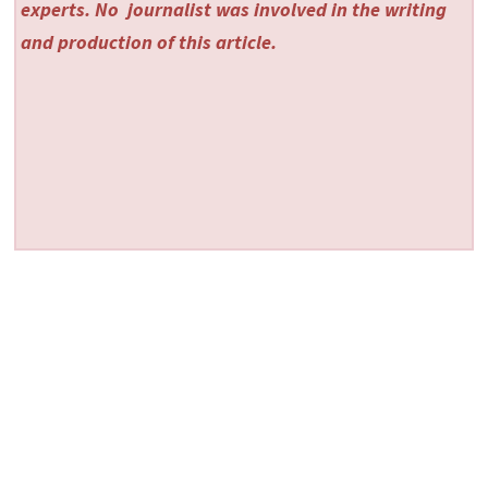
experts. No
journalist was involved in the writing
and production of this article.