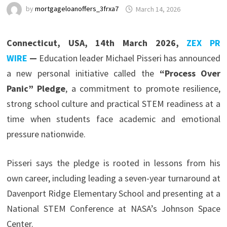
by
mortgageloanoffers_3frxa7
March 14, 2026
Connecticut, USA, 14th March 2026,
ZEX PR
WIRE
—
Education leader Michael Pisseri has announced
a new personal initiative called the
“Process Over
Panic” Pledge
, a commitment to promote resilience,
strong school culture and practical STEM readiness at a
time when students face academic and emotional
pressure nationwide.
Pisseri says the pledge is rooted in lessons from his
own career, including leading a seven-year turnaround at
Davenport Ridge Elementary School and presenting at a
National STEM Conference at NASA’s Johnson Space
Center.