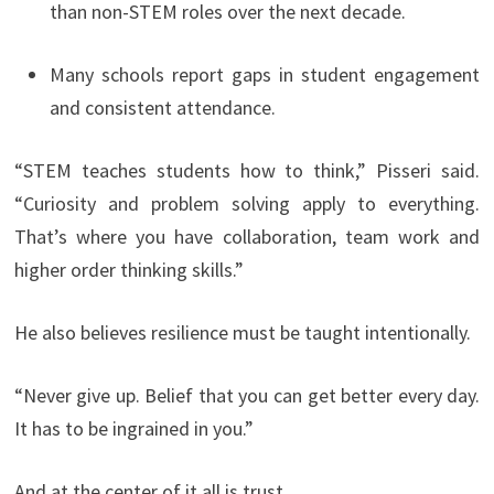
than non-STEM roles over the next decade.
Many schools report gaps in student engagement
and consistent attendance.
“STEM teaches students how to think,” Pisseri said.
“Curiosity and problem solving apply to everything.
That’s where you have collaboration, team work and
higher order thinking skills.”
He also believes resilience must be taught intentionally.
“Never give up. Belief that you can get better every day.
It has to be ingrained in you.”
And at the center of it all is trust.