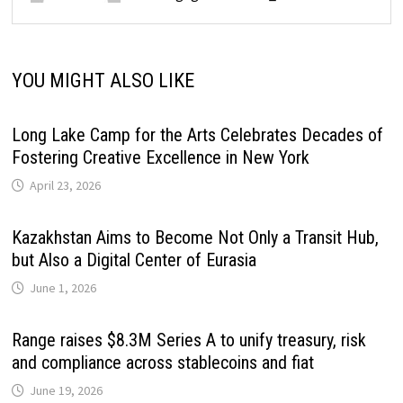
YOU MIGHT ALSO LIKE
Long Lake Camp for the Arts Celebrates Decades of
Fostering Creative Excellence in New York
April 23, 2026
Kazakhstan Aims to Become Not Only a Transit Hub,
but Also a Digital Center of Eurasia
June 1, 2026
Range raises $8.3M Series A to unify treasury, risk
and compliance across stablecoins and fiat
June 19, 2026