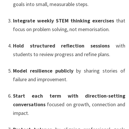
goals into small, measurable steps.
Integrate weekly STEM thinking exercises
that
focus on problem solving, not memorisation.
Hold structured reflection sessions
with
students to review progress and refine plans.
Model resilience publicly
by sharing stories of
failure and improvement.
Start each term with direction-setting
conversations
focused on growth, connection and
impact.