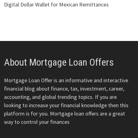
Digital Dollar Wallet for Mexican Remittances
About Mortgage Loan Offers
Mortgage Loan Offer is an informative and interactive
financial blog about finance, tax, investment, career,
accounting, and global trending topics. If you are
looking to increase your financial knowledge then this
platform is for you. Mortgage loan offers are a great
way to control your finances