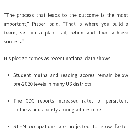
“The process that leads to the outcome is the most
important,” Pisseri said. “That is where you build a
team, set up a plan, fail, refine and then achieve
success.”
His pledge comes as recent national data shows:
Student maths and reading scores remain below
pre-2020 levels in many US districts.
The CDC reports increased rates of persistent
sadness and anxiety among adolescents.
STEM occupations are projected to grow faster