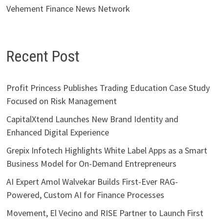
Vehement Finance News Network
Recent Post
Profit Princess Publishes Trading Education Case Study
Focused on Risk Management
CapitalXtend Launches New Brand Identity and
Enhanced Digital Experience
Grepix Infotech Highlights White Label Apps as a Smart
Business Model for On-Demand Entrepreneurs
AI Expert Amol Walvekar Builds First-Ever RAG-
Powered, Custom AI for Finance Processes
Movement, El Vecino and RISE Partner to Launch First