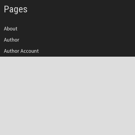
Pages
About
Author
Author Account
Contact
Privacy Policy
Submit a Guest Post
Terms Of Service
Write For Us
Categories