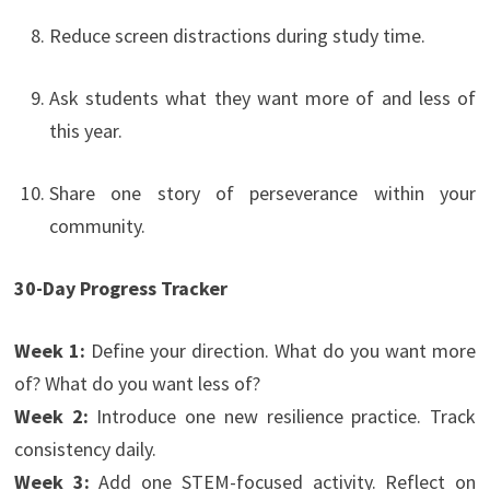
Reduce screen distractions during study time.
Ask students what they want more of and less of
this year.
Share one story of perseverance within your
community.
30-Day Progress Tracker
Week 1:
Define your direction. What do you want more
of? What do you want less of?
Week 2:
Introduce one new resilience practice. Track
consistency daily.
Week 3:
Add one STEM-focused activity. Reflect on