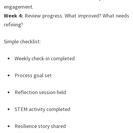
engagement.
Week 4:
Review progress. What improved? What needs
refining?
Simple checklist:
Weekly check-in completed
Process goal set
Reflection session held
STEM activity completed
Resilience story shared