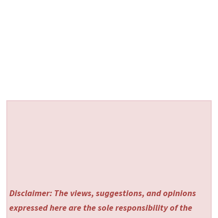
Disclaimer: The views, suggestions, and opinions
expressed here are the sole responsibility of the