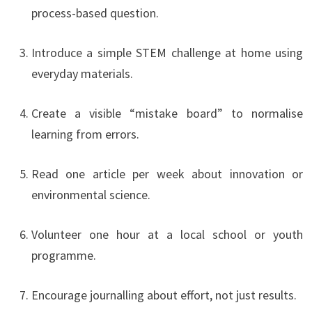
process-based question.
Introduce a simple STEM challenge at home using
everyday materials.
Create a visible “mistake board” to normalise
learning from errors.
Read one article per week about innovation or
environmental science.
Volunteer one hour at a local school or youth
programme.
Encourage journalling about effort, not just results.