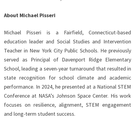
About Michael Pisseri
Michael Pisseri is a Fairfield, Connecticut-based
education leader and Social Studies and Intervention
Teacher in New York City Public Schools. He previously
served as Principal of Davenport Ridge Elementary
School, leading a seven-year turnaround that resulted in
state recognition for school climate and academic
performance. In 2024, he presented at a National STEM
Conference at NASA’s Johnson Space Center. His work
focuses on resilience, alignment, STEM engagement
and long-term student success.