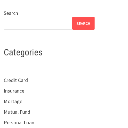
Search
SEARCH
Categories
Credit Card
Insurance
Mortage
Mutual Fund
Personal Loan