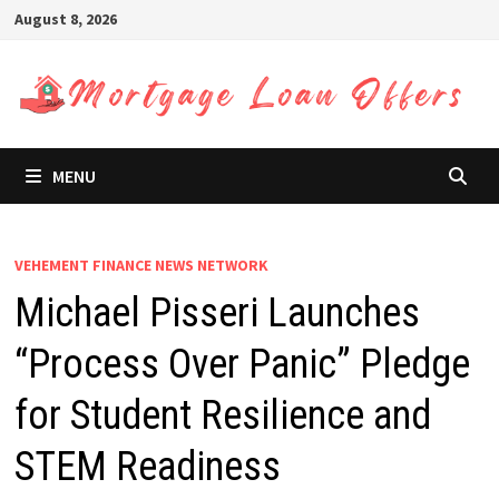
Skip
August 8, 2026
to
content
MENU
VEHEMENT FINANCE NEWS NETWORK
Michael Pisseri Launches
“Process Over Panic” Pledge
for Student Resilience and
STEM Readiness